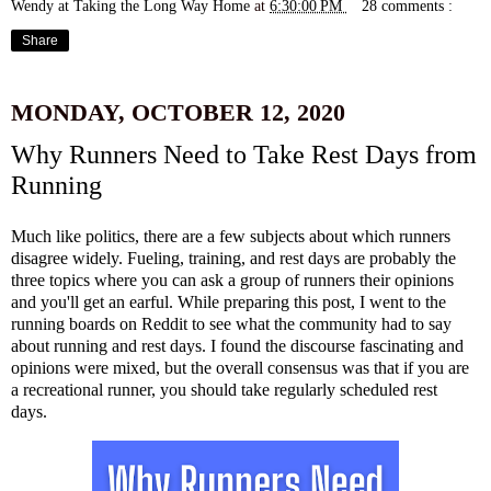
Wendy at Taking the Long Way Home
at
6:30:00 PM
28 comments :
Share
MONDAY, OCTOBER 12, 2020
Why Runners Need to Take Rest Days from
Running
Much like politics, there are a few subjects about which runners
disagree widely. Fueling, training, and rest days are probably the
three topics where you can ask a group of runners their opinions
and you'll get an earful. While preparing this post, I went to the
running boards on Reddit to see what the community had to say
about running and rest days. I found the discourse fascinating and
opinions were mixed, but the overall consensus was that if you are
a recreational runner, you should take regularly scheduled rest
days.