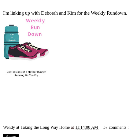
I'm linking up with
Deborah
and
Kim
for the Weekly Rundown.
Wendy at Taking the Long Way Home
at
11:14:00 AM
37 comments :