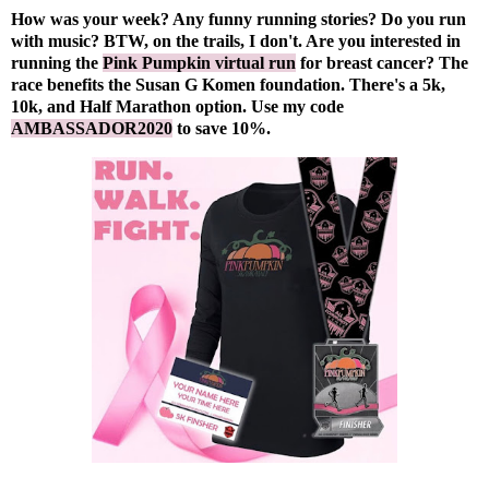
How was your week? Any funny running stories? Do you run
with music? BTW, on the trails, I don't. Are you interested in
running the
Pink Pumpkin virtual run
for breast cancer? The
race benefits the Susan G Komen foundation. There's a 5k,
10k, and Half Marathon option. Use my code
AMBASSADOR2020
to save 10%.