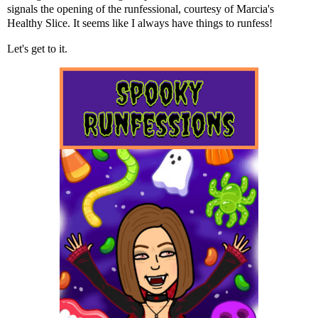
signals the opening of the runfessional, courtesy of Marcia's
Healthy Slice. It seems like I always have things to runfess!
Let's get to it.