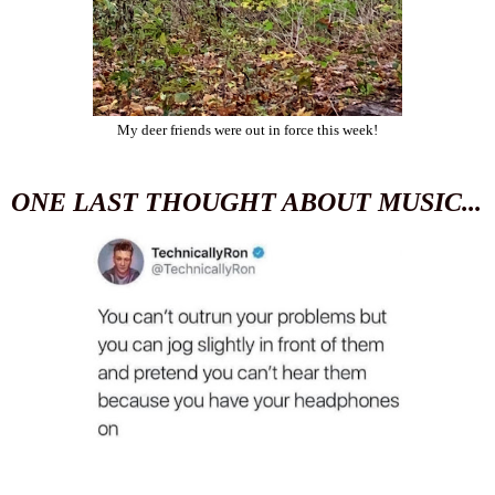
My deer friends were out in force this week!
ONE LAST THOUGHT ABOUT MUSIC...