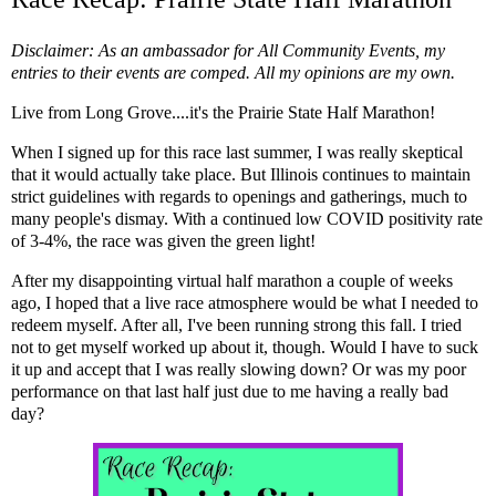
Disclaimer: As an ambassador for All Community Events, my
entries to their events are comped. All my opinions are my own.
Live from Long Grove....it's the Prairie State Half Marathon!
When I signed up for this race last summer, I was really skeptical
that it would actually take place. But Illinois continues to maintain
strict guidelines with regards to openings and gatherings, much to
many people's dismay. With a continued low COVID positivity rate
of 3-4%, the race was given the green light!
After
my disappointing virtual half marathon
a couple of weeks
ago, I hoped that a live race atmosphere would be what I needed to
redeem myself. After all, I've been running strong this fall. I tried
not to get myself worked up about it, though. Would I have to suck
it up and accept that I was really slowing down? Or was my poor
performance on that last half just due to me having a really bad
day?