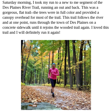
Saturday morning, I took my run to a new to me segment of the
Des Plaines River Trail, running an out and back. This was a
gorgeous, flat trail--the trees were in full color and provided a
canopy overhead for most of the trail. This trail follows the river
and at one point, runs through the town of Des Plaines on a
concrete sidewalk until it rejoins the wooded trail again. I loved this
trail and I will definitely run it again!