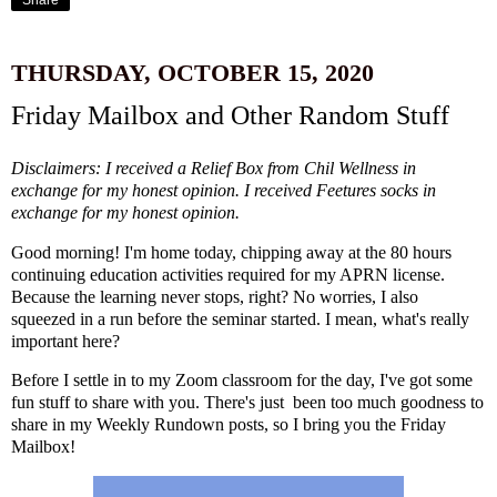
Share
THURSDAY, OCTOBER 15, 2020
Friday Mailbox and Other Random Stuff
Disclaimers: I received a Relief Box from
Chil Wellness
in
exchange for my honest opinion. I received
Feetures
socks in
exchange for my honest opinion.
Good morning! I'm home today, chipping away at the 80 hours
continuing education activities required for my APRN license.
Because the learning never stops, right? No worries, I also
squeezed in a run before the seminar started. I mean, what's really
important here?
Before I settle in to my Zoom classroom for the day, I've got some
fun stuff to share with you. There's just been too much goodness to
share in my Weekly Rundown posts, so I bring you the Friday
Mailbox!