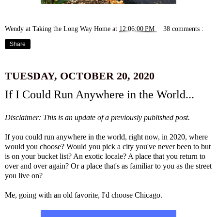
Wendy at Taking the Long Way Home
at
12:06:00 PM
38 comments :
Share
TUESDAY, OCTOBER 20, 2020
If I Could Run Anywhere in the World...
Disclaimer: This is an update of a previously published post.
If you could run anywhere in the world, right now, in 2020, where
would you choose? Would you pick a city you've never been to but
is on your bucket list? An exotic locale? A place that you return to
over and over again? Or a place that's as familiar to you as the street
you live on?
Me, going with an old favorite, I'd choose Chicago.