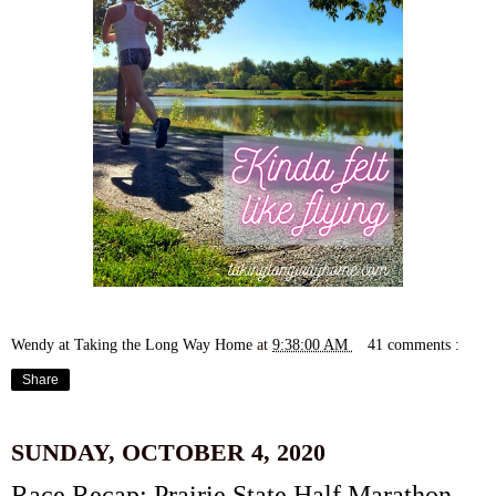
Wendy at Taking the Long Way Home
at
9:38:00 AM
41 comments :
Share
SUNDAY, OCTOBER 4, 2020
Race Recap: Prairie State Half Marathon