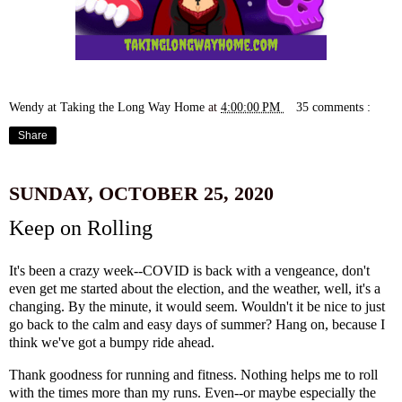
Wendy at Taking the Long Way Home
at
4:00:00 PM
35 comments :
Share
SUNDAY, OCTOBER 25, 2020
Keep on Rolling
It's been a crazy week--COVID is back with a vengeance, don't
even get me started about the election, and the weather, well, it's a
changing. By the minute, it would seem. Wouldn't it be nice to just
go back to the calm and easy days of summer? Hang on, because I
think we've got a bumpy ride ahead.
Thank goodness for running and fitness. Nothing helps me to roll
with the times more than my runs. Even--or maybe especially the