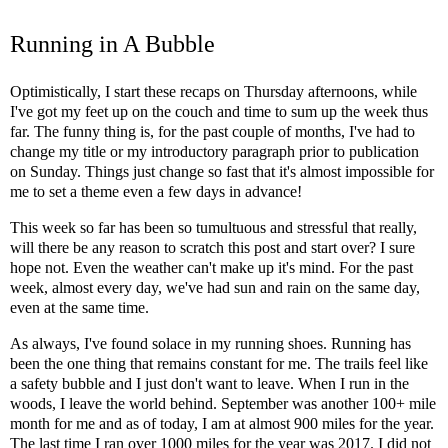
Running in A Bubble
Optimistically, I start these recaps on Thursday afternoons, while
I've got my feet up on the couch and time to sum up the week thus
far. The funny thing is, for the past couple of months, I've had to
change my title or my introductory paragraph prior to publication
on Sunday. Things just change so fast that it's almost impossible for
me to set a theme even a few days in advance!
This week so far has been so tumultuous and stressful that really,
will there be any reason to scratch this post and start over? I sure
hope not. Even the weather can't make up it's mind. For the past
week, almost every day, we've had sun and rain on the same day,
even at the same time.
As always, I've found solace in my running shoes. Running has
been the one thing that remains constant for me. The trails feel like
a safety bubble and I just don't want to leave. When I run in the
woods, I leave the world behind. September was another 100+ mile
month for me and as of today, I am at almost 900 miles for the year.
The last time I ran over 1000 miles for the year was 2017. I did not