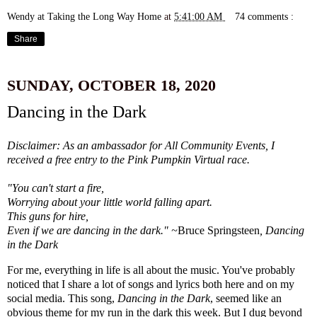
Wendy at Taking the Long Way Home
at
5:41:00 AM
74 comments :
Share
SUNDAY, OCTOBER 18, 2020
Dancing in the Dark
Disclaimer: As an ambassador for All Community Events, I
received a free entry to the Pink Pumpkin Virtual race.
"You can't start a fire,
Worrying about your little world falling apart.
This guns for hire,
Even if we are dancing in the dark." ~
Bruce Springsteen
, Dancing
in the Dark
For me, everything in life is all about the music. You've probably
noticed that I share a lot of songs and lyrics both here and on my
social media. This song,
Dancing in the Dark
, seemed like an
obvious theme for my run in the dark this week. But I dug beyond