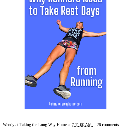
Wendy at Taking the Long Way Home
at
7:11:00 AM
26 comments :