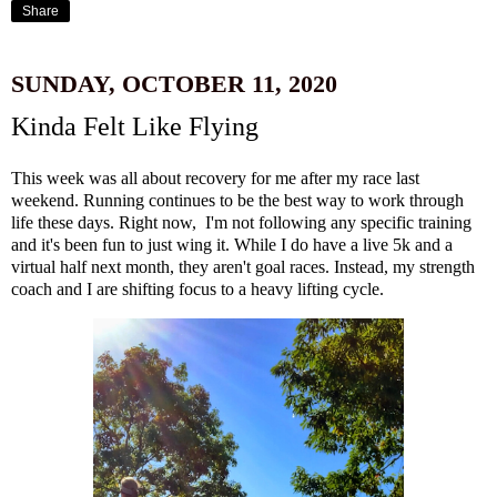
Share
SUNDAY, OCTOBER 11, 2020
Kinda Felt Like Flying
This week was all about recovery for me after
my race last
weekend
. Running continues to be the best way to work through
life these days. Right now, I'm not following any specific training
and it's been fun to just wing it. While I do have a live 5k and a
virtual half next month, they aren't goal races. Instead, my strength
coach and I are shifting focus to a heavy lifting cycle.