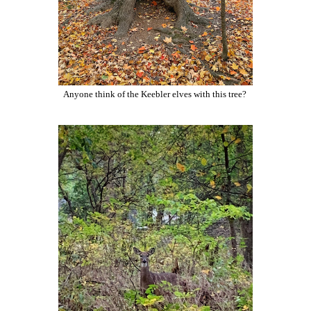
Anyone think of the Keebler elves with this tree?