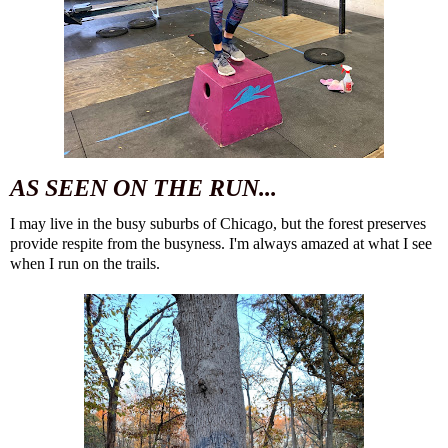
AS SEEN ON THE RUN...
I may live in the busy suburbs of Chicago, but the forest preserves
provide respite from the busyness. I'm always amazed at what I see
when I run on the trails.