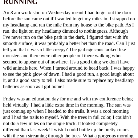
RUNNING
An 8 am work start on Wednesday meant I had to get out the door
before the sun came out if I wanted to get my miles in. I strapped on
my headlamp and ran the mile from my house to the bike path. As I
ran, the light on my headlamp dimmed to nothingness. Although
I've never run on the bike path in the dark, I figured that with it's
smooth surface, it was probably a better bet than the road. Can I just
tell you that it was a little creepy? The garbage cans looked like
monsters and there were other people out there walking who
seemed to appear out of nowhere. It's a good thing we don't have
wild animals here. When I turned around to head back, I was happy
to see the pink glow of dawn. I had a good run, a good laugh about
it, and a good story to tell. I also made sure to replace my headlamp
batteries as soon as I got home!
Friday was an education day for me and with my conference being
held virtually, I had a little extra time in the morning. The sun was
just coming up when I headed to the trails. It was a cool morning
and I had the trails to myself. With the trees in full color, I couldn't
not do a few miles on the single track. It looked completely
different than last week! I wish I could bottle up the pretty colors
with the sun streaming through the trees. What a gorgeous morning.