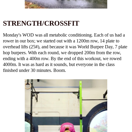
STRENGTH/CROSSFIT
Monday's WOD was all metabolic conditioning. Each of us had a
rower in our box; we started out with a 1200m row, 14 plate to
overhead lifts (25#), and because it was World Burpee Day, 7 plate
hop burpees. With each round, we dropped 200m from the row,
ending with a 400m row. By the end of this workout, we rowed
4000m. It was as hard as it sounds, but everyone in the class
finished under 30 minutes. Boom.