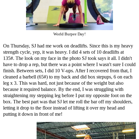
World Burpee Day!
On Thursday, SJ had me work on deadlifts. Since this is my heavy
strength cycle, yep, it was heavy. I did 4 sets of 10 deadlifts at
135#. The look on my face in the photo SJ took says it all. I didn't
have to drop a rep, but there was a point where I wasn't sure I could
finish. Between sets, I did 10 V-ups. After I recovered from that, I
cleaned a barbell (65#) to my back and did box stepups, 6 on each
leg x 3. This was hard, not just because of the weight but also
because it required balance. By the end, I was struggling with
straightening my stepping leg before I put my opposite foot on the
box. The best part was that SJ let me roll the bar off my shoulders,
letting it drop to the floor instead of lifting it over my head and
putting it down in front of me!