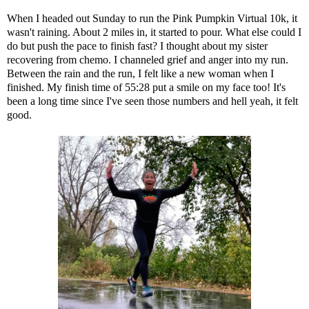
When I headed out Sunday to run the Pink Pumpkin Virtual 10k, it
wasn't raining. About 2 miles in, it started to pour. What else could I
do but push the pace to finish fast? I thought about my sister
recovering from chemo. I channeled grief and anger into my run.
Between the rain and the run, I felt like a new woman when I
finished. My finish time of 55:28 put a smile on my face too! It's
been a long time since I've seen those numbers and hell yeah, it felt
good.