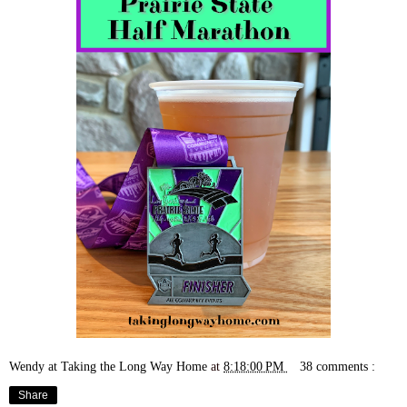
Wendy at Taking the Long Way Home
at
8:18:00 PM
38 comments :
Share