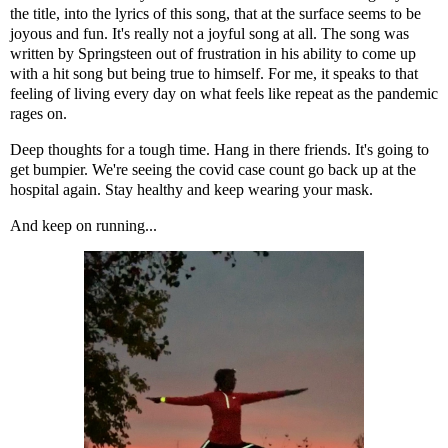
the title, into the lyrics of this song, that at the surface seems to be
joyous and fun. It's really not a joyful song at all. The song was
written by Springsteen out of frustration in his ability to come up
with a hit song but being true to himself. For me, it speaks to that
feeling of living every day on what feels like repeat as the pandemic
rages on.
Deep thoughts for a tough time. Hang in there friends. It's going to
get bumpier. We're seeing the covid case count go back up at the
hospital again. Stay healthy and keep wearing your mask.
And keep on running...