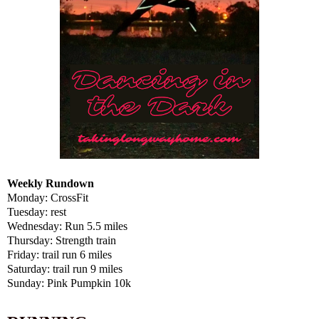
Weekly Rundown
Monday: CrossFit
Tuesday: rest
Wednesday: Run 5.5 miles
Thursday: Strength train
Friday: trail run 6 miles
Saturday: trail run 9 miles
Sunday: Pink Pumpkin 10k