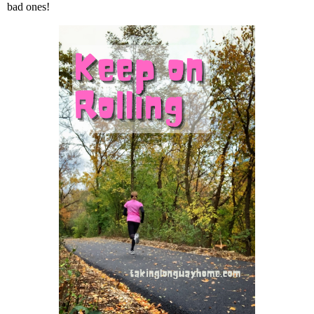
bad ones!