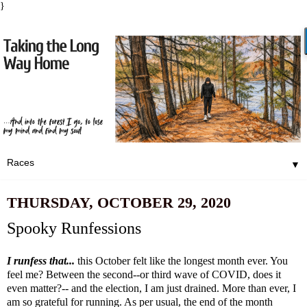
}
▼
THURSDAY, OCTOBER 29, 2020
Spooky Runfessions
I runfess that...
this October felt like the longest month ever. You
feel me? Between the second--or third wave of COVID, does it
even matter?-- and the election, I am just drained. More than ever, I
am so grateful for running. As per usual, the end of the month