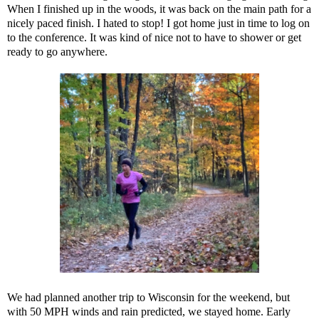
When I finished up in the woods, it was back on the main path for a
nicely paced finish. I hated to stop! I got home just in time to log on
to the conference. It was kind of nice not to have to shower or get
ready to go anywhere.
We had planned another trip to Wisconsin for the weekend, but
with 50 MPH winds and rain predicted, we stayed home. Early