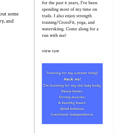
for the past 6 years, I've been
spending most of my time on
n out some
trails. I also enjoy strength
ry, and
training/CrossFit, yoga, and
waterskiing. Come along for a
run with me!
view raw