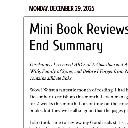
MONDAY, DECEMBER 29, 2025
Mini Book Review
End Summary
Disclaimer: I received ARCs of A Guardian and A
Wife, Family of Spies, and Before I Forget from N
contains affiliate links.
Wow! What a fantastic month of reading. I had 
December to finish up this month. I even managed 
for 2 weeks this month. Lots of time on the couch
books, but they were all so good that the pages ju
I also took time to review my Goodreads statistic