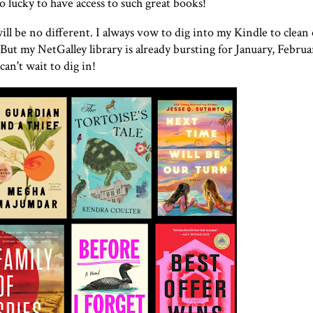
 so lucky to have access to such great books!
will be no different. I always vow to dig into my Kindle to clea
 But my NetGalley library is already bursting for January, Februa
an't wait to dig in!