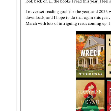
look back on all the books I read this year. I feel
I never set reading goals for the year, and 2026 
downloads, and I hope to do that again this year.
March with lots of intriguing reads coming up. I c