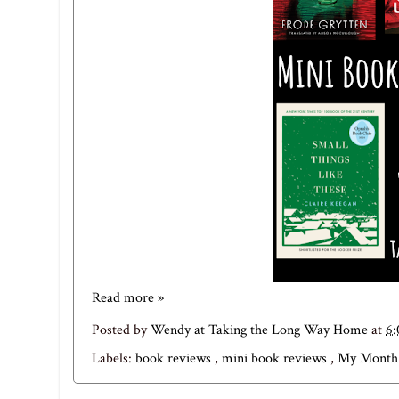
Read more »
Posted by
Wendy at Taking the Long Way Home
at
6
Labels:
book reviews
,
mini book reviews
,
My Month 