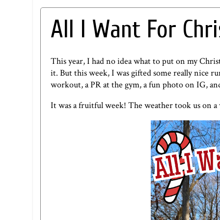
All I Want For Chr
This year, I had no idea what to put on my Chris
it. But this week, I was gifted some really nice 
workout, a PR at the gym, a fun photo on IG, a
It was a fruitful week! The weather took us on a w