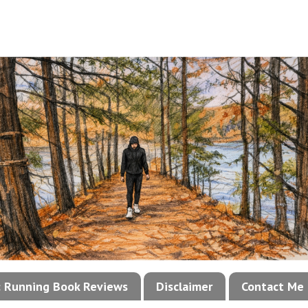
!: Running Book Reviews
Disclaimer
Contact Me