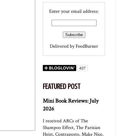
Enter your email address:
Delivered by
FeedBurner
FEATURED POST
Mini Book Reviews: July
2026
I received ARCs of The
Shampoo Effect, The Parisian
Heist, Contraposto, Make Nice,