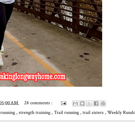
:05:00 AM
28 comments :
,
running
,
strength training
,
Trail running
,
trail sisters
,
Weekly Rund