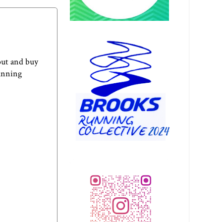
out and buy
Running