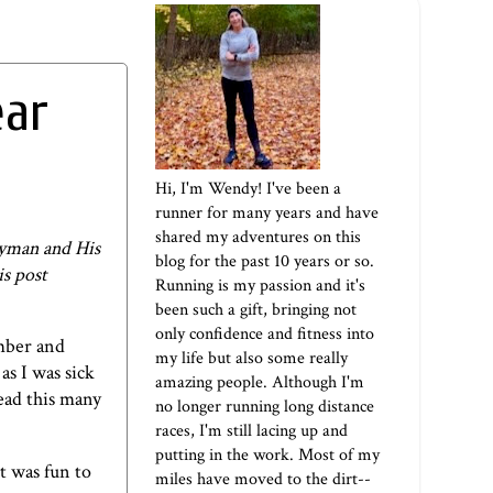
ear
Hi, I'm Wendy! I've been a
runner for many years and have
shared my adventures on this
ryman and His
blog for the past 10 years or so.
is post
Running is my passion and it's
been such a gift, bringing not
only confidence and fitness into
mber and
my life but also some really
as I was sick
amazing people. Although I'm
read this many
no longer running long distance
races, I'm still lacing up and
putting in the work. Most of my
t was fun to
miles have moved to the dirt--