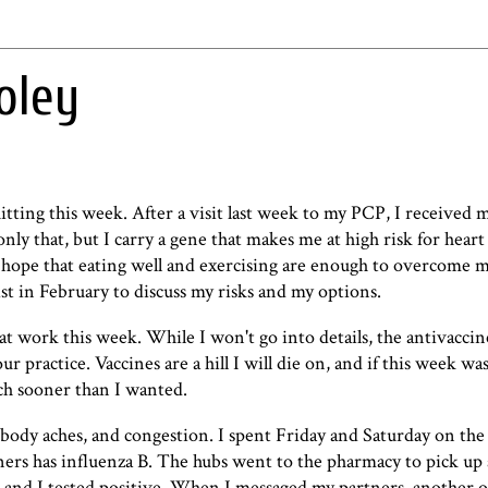
oley
hitting this week. After a visit last week to my PCP, I received 
nly that, but I carry a gene that makes me at high risk for heart
I hope that eating well and exercising are enough to overcome m
t in February to discuss my risks and my options.
s at work this week. While I won't go into details, the antivacci
r practice. Vaccines are a hill I will die on, and if this week wa
ch sooner than I wanted.
r, body aches, and congestion. I spent Friday and Saturday on the
ners has influenza B. The hubs went to the pharmacy to pick up a
s, and I tested positive. When I messaged my partners, another