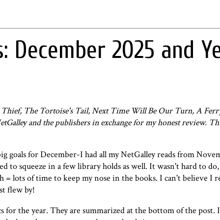
s: December 2025 and Y
 Thief, The Tortoise's Tail, Next Time Will Be Our Turn, A Fer
etGalley and the publishers in exchange for my honest review. Th
big goals for December-I had all my NetGalley reads from Nove
to squeeze in a few library holds as well. It wasn't hard to do, 
 = lots of time to keep my nose in the books. I can't believe I 
st flew by!
s for the year. They are summarized at the bottom of the post. I