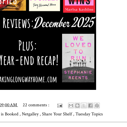
:09:00 AM
22 comments :
is Booked
,
Netgalley
,
Share Your Shelf
,
Tuesday Topics