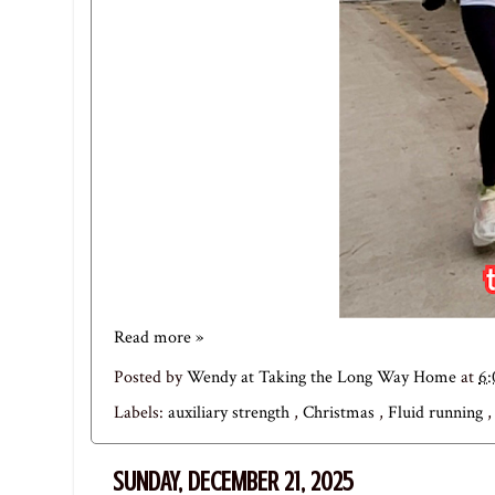
Read more »
Posted by
Wendy at Taking the Long Way Home
at
6
Labels:
auxiliary strength
,
Christmas
,
Fluid running
SUNDAY, DECEMBER 21, 2025