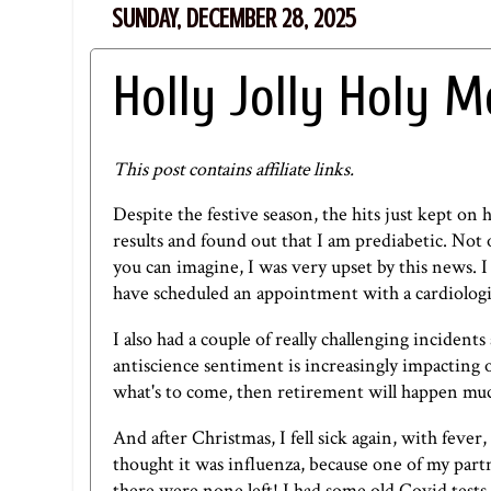
SUNDAY, DECEMBER 28, 2025
Holly Jolly Holy M
This post contains affiliate links.
Despite the festive season, the hits just kept on 
results and found out that I am prediabetic. Not o
you can imagine, I was very upset by this news. 
have scheduled an appointment with a cardiologis
I also had a couple of really challenging incident
antiscience sentiment is increasingly impacting ou
what's to come, then retirement will happen mu
And after Christmas, I fell sick again, with feve
thought it was influenza, because one of my part
there were none left! I had some old Covid test