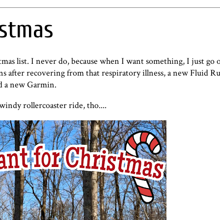
istmas
tmas list. I never do, because when I want something, I just go 
runs after recovering from that respiratory illness, a new Fluid 
nd a new Garmin.
indy rollercoaster ride, tho....