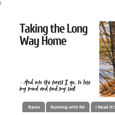
}
Races
Running with RA
I Read It