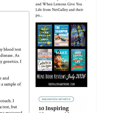
and When Lemons Give You
Life from NetGalley and their
pu...
my blood test
 disease. As
y genetics. I
ne and
s a sample of
 couch. I
 test, but
 one messaged