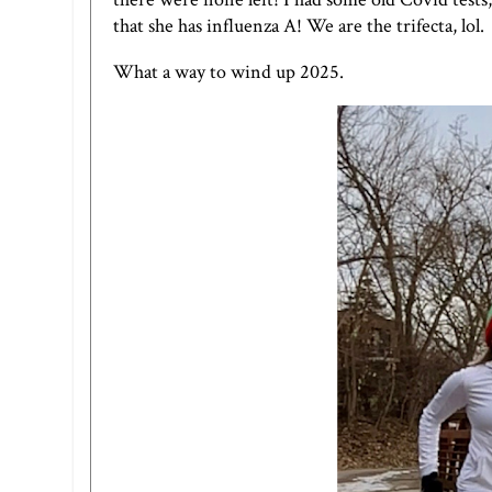
that she has influenza A! We are the trifecta, lol.
What a way to wind up 2025.