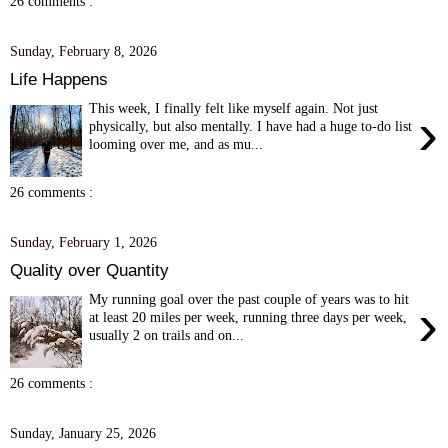
26 comments :
Sunday, February 8, 2026
Life Happens
This week, I finally felt like myself again. Not just
›
physically, but also mentally. I have had a huge to-do list
looming over me, and as mu...
26 comments :
Sunday, February 1, 2026
Quality over Quantity
My running goal over the past couple of years was to hit
›
at least 20 miles per week, running three days per week,
usually 2 on trails and on...
26 comments :
Sunday, January 25, 2026