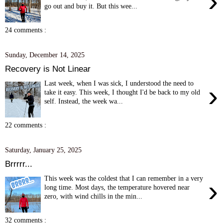
›
go out and buy it. But this wee...
24 comments :
Sunday, December 14, 2025
Recovery is Not Linear
Last week, when I was sick, I understood the need to
›
take it easy. This week, I thought I'd be back to my old
self. Instead, the week wa...
22 comments :
Saturday, January 25, 2025
Brrrrr...
This week was the coldest that I can remember in a very
›
long time. Most days, the temperature hovered near
zero, with wind chills in the min...
32 comments :