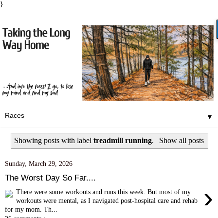
}
▼
Showing posts with label
treadmill running
.
Show all posts
Sunday, March 29, 2026
The Worst Day So Far....
›
There were some workouts and runs this week. But most of my
workouts were mental, as I navigated post-hospital care and rehab
for my mom. Th...