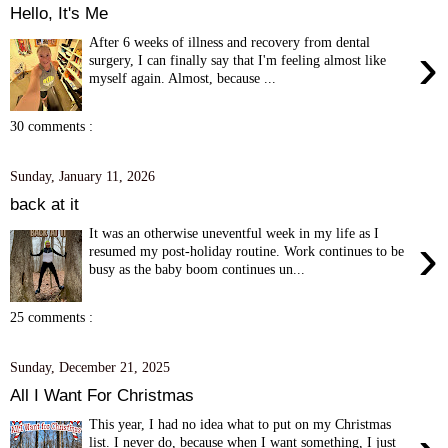
Hello, It's Me
After 6 weeks of illness and recovery from dental
›
surgery, I can finally say that I'm feeling almost like
myself again. Almost, because ...
30 comments :
Sunday, January 11, 2026
back at it
It was an otherwise uneventful week in my life as I
›
resumed my post-holiday routine. Work continues to be
busy as the baby boom continues un...
25 comments :
Sunday, December 21, 2025
All I Want For Christmas
This year, I had no idea what to put on my Christmas
list. I never do, because when I want something, I just