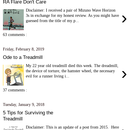
RA Flare Don't Care
Disclaimer: I received a pair of Mizuno Wave Horizon
›
3s in exchange for my honest review. As you might have
guessed from the title of my p...
63 comments :
Friday, February 8, 2019
Ode to a Treadmill
My 22 year old treadmill died this week. The dreadmill,
›
the device of torture, the hamster wheel, the necessary
evil for a runner living i...
37 comments :
Tuesday, January 9, 2018
5 Tips for Surviving the
Treadmill
Disclaimer: This is an update of a post from 2015. Here