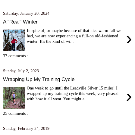
Saturday, January 20, 2024
A "Real" Winter
In spite of, or maybe because of that nice warm fall we
›
had, we are now experiencing a full-on old-fashioned
winter. It's the kind of wi...
37 comments :
Sunday, July 2, 2023
Wrapping Up My Training Cycle
One week to go until the Leadville Silver 15 miler! I
›
wrapped up my training cycle this week, very pleased
with how it all went. You might a...
25 comments :
Sunday, February 24, 2019