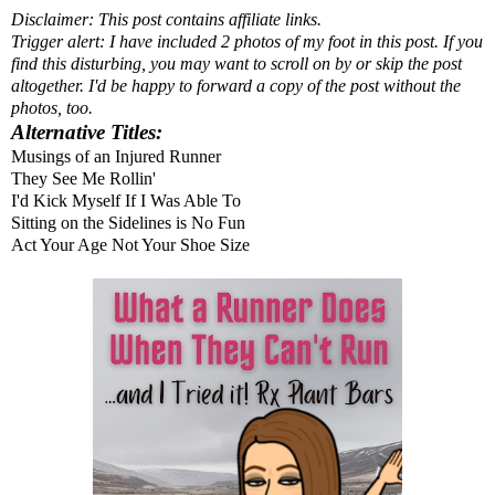
Disclaimer: This post contains affiliate links.
Trigger alert: I have included 2 photos of my foot in this post. If you
find this disturbing, you may want to scroll on by or skip the post
altogether. I'd be happy to forward a copy of the post without the
photos, too.
Alternative Titles:
Musings of an Injured Runner
They See Me Rollin'
I'd Kick Myself If I Was Able To
Sitting on the Sidelines is No Fun
Act Your Age Not Your Shoe Size