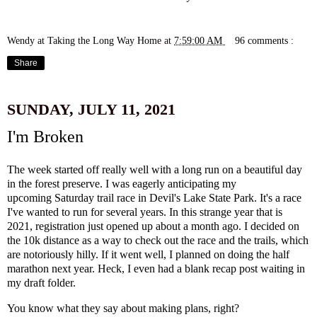
Wendy at Taking the Long Way Home
at
7:59:00 AM
96 comments :
Share
SUNDAY, JULY 11, 2021
I'm Broken
The week started off really well with a long run on a beautiful day
in the forest preserve. I was eagerly anticipating my
upcoming
Saturday trail race in Devil's Lake State Park
. It's a race
I've wanted to run for several years. In this strange year that is
2021, registration just opened up about a month ago. I decided on
the 10k distance as a way to check out the race and the trails, which
are notoriously hilly. If it went well, I planned on doing the half
marathon next year. Heck, I even had a blank recap post waiting in
my draft folder.
You know what they say about making plans, right?