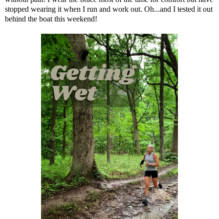
stopped wearing it when I run and work out. Oh...and I tested it out
behind the boat this weekend!