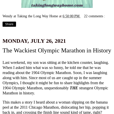
Wendy at Taking the Long Way Home
at
6:50:00 PM
22 comments :
Share
MONDAY, JULY 26, 2021
The Wackiest Olympic Marathon in History
Last weekend, my son was sitting at the kitchen counter, laughing.
When I asked him what was so funny, he told me that he was
reading about the 1904 Olympic Marathon. Soon, I was laughing
along with him. Since most of us are caught up in the summer
Olympics, I thought it might be fun to share highlights from the
1904 Olympic Marathon, unquestionably
THE
strangest Olympic
Marathon in history.
This makes a story I heard about a woman slipping on the banana
peel at the 2011 Chicago Marathon, dislocating her hip, popping it
back in, and crossing the finish line sound kind of tame, right?