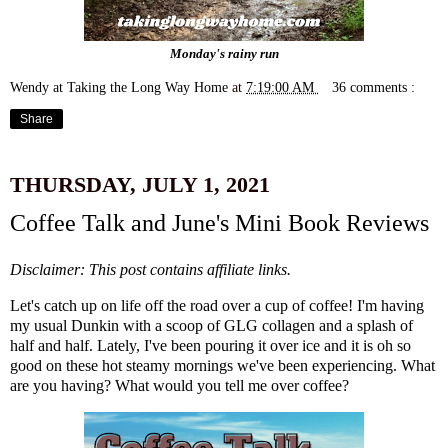
Monday's rainy run
Wendy at Taking the Long Way Home
at
7:19:00 AM
36 comments :
Share
THURSDAY, JULY 1, 2021
Coffee Talk and June's Mini Book Reviews
Disclaimer: This post contains affiliate links.
Let's catch up on life off the road over a cup of coffee! I'm having
my usual Dunkin with a scoop of
GLG collagen
and a splash of
half and half. Lately, I've been pouring it over ice and it is oh so
good on these hot steamy mornings we've been experiencing. What
are you having? What would you tell me over coffee?