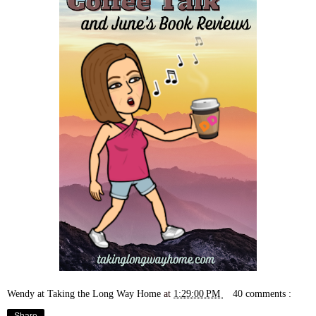
Wendy at Taking the Long Way Home
at
1:29:00 PM
40 comments :
Share