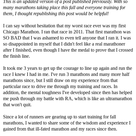
This is an updated version of a post published previously. With so
many marathons taking place this fall and everyone training for
them, I thought republishing this post would be helpful!
I can say without hesitation that my worst race ever was
my first
Chicago Marathon
. I ran that race in 2011. That first marathon was
SO BAD that I was ashamed to even tell anyone that I ran it. I was
so disappointed in myself that I didn't feel like a real marathoner
after I finished, even though I have the medal to prove that I crossed
the finish line.
It took me 3 years to get up the courage to line up again and run the
race I knew I had in me. I've run 3 marathons and many more half
marathons since, but I still draw on my experience from that
particular race to drive me through my training and races. In
addition, the mental toughness I've developed since then has helped
me push through my battle with RA, which is like an ultramarathon
that won't quit.
Since a lot of runners are gearing up to start training for fall
marathons, I wanted to share some of the wisdom and experience I
gained from that ill-fated marathon and my races since then.