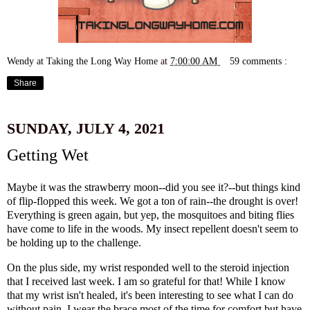
Wendy at Taking the Long Way Home
at
7:00:00 AM
59 comments :
Share
SUNDAY, JULY 4, 2021
Getting Wet
Maybe it was the strawberry moon--did you see it?--but things kind
of flip-flopped this week. We got a ton of rain--the drought is over!
Everything is green again, but yep, the mosquitoes and biting flies
have come to life in the woods. My insect repellent doesn't seem to
be holding up to the challenge.
On the plus side, my wrist responded well to the steroid injection
that I received last week. I am so grateful for that! While I know
that my wrist isn't healed, it's been interesting to see what I can do
without pain. I wear the brace most of the time for comfort but have