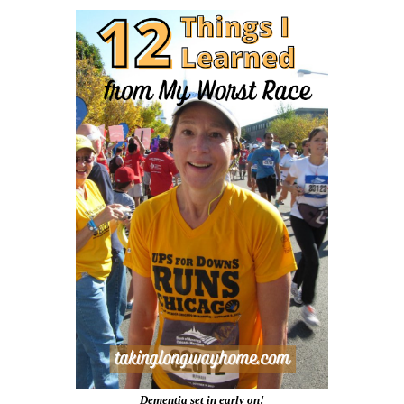
Dementia set in early on!