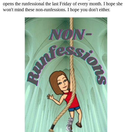
opens the runfessional the last Friday of every month. I hope she
won't mind these non-runfessions. I hope you don't either.