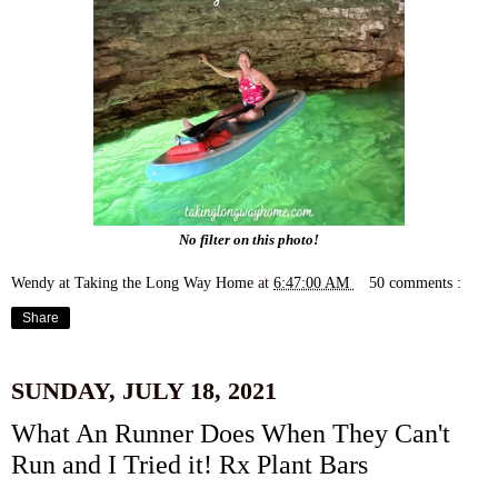
No filter on this photo!
Wendy at Taking the Long Way Home
at
6:47:00 AM
50 comments :
Share
SUNDAY, JULY 18, 2021
What An Runner Does When They Can't
Run and I Tried it! Rx Plant Bars