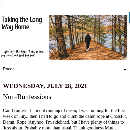
}
▼
WEDNESDAY, JULY 28, 2021
Non-Runfessions
Can I runfess if I'm not running? I mean, I was running for the first
week of July...then I had to go and climb the damn rope at CrossFit.
Damn. Rope. Anyhoo, I'm sidelined, but I have plenty of things to
'fess about. Probably more than usual. Thank goodness
Marcia