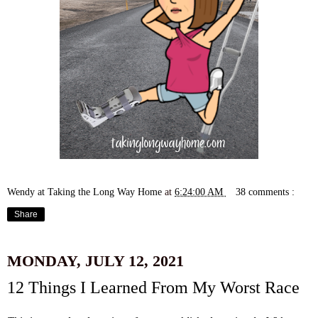
Wendy at Taking the Long Way Home
at
6:24:00 AM
38 comments :
Share
MONDAY, JULY 12, 2021
12 Things I Learned From My Worst Race