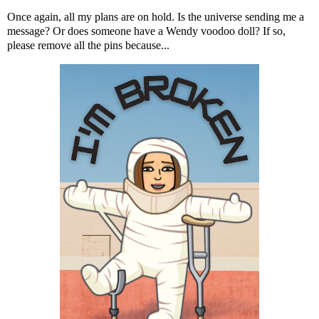
Once again, all my plans are on hold. Is the universe sending me a
message? Or does someone have a Wendy voodoo doll? If so,
please remove all the pins because...