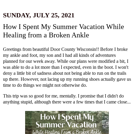
SUNDAY, JULY 25, 2021
How I Spent My Summer Vacation While
Healing from a Broken Ankle
Greetings from beautiful Door County Wisconsin!! Before I broke
my ankle and foot, my son and I had all kinds of adventures
planned for our week away. While our plans were modified a bit, I
was able to do a lot more than I expected, even in the boot. I won't
deny a little bit of sadness about not being able to run on the trails
up there. However, not lacing up my running shoes actually gave us
time to do things we might not otherwise do.
This trip was so good for me, mentally. I promise that I didn't do
anything stupid, although there were a few times that I came close...