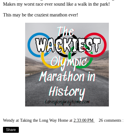
Makes
my worst race ever
sound like a walk in the park!
This may be the craziest marathon ever!
Wendy at Taking the Long Way Home
at
2:33:00 PM
26 comments :
Share