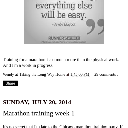
Training for a marathon is so much more than the physical work.
And I'm a work in progress.
Wendy at Taking the Long Way Home
at
1:43:00 PM
29 comments :
Share
SUNDAY, JULY 20, 2014
Marathon training week 1
It's no secret that I'm late to the Chicago marathon training party. If