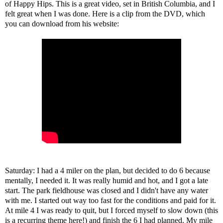
of Happy Hips. This is a great video, set in British Columbia, and I
felt great when I was done. Here is a clip from the DVD, which
you can download from his
website
:
Saturday: I had a 4 miler on the plan, but decided to do 6 because
mentally, I needed it. It was really humid and hot, and I got a late
start. The park fieldhouse was closed and I didn't have any water
with me. I started out way too fast for the conditions and paid for it.
At mile 4 I was ready to quit, but I forced myself to slow down (this
is a recurring theme here!) and finish the 6 I had planned. My mile