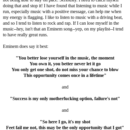
doing that and stop it! I have found that listening to music while I
run, especially music with a positive message, can help me when
my energy is flagging. I like to listen to music with a driving beat,
and so I tend to listen to rock and rap. If I can lose myself in the
music--hey, isn't that an Eminem song--yep, on my playlist--I tend
to have really great runs.
Eminem does say it best:
"You better lose yourself in the music, the moment
You own it, you better never let it go
You only get one shot, do not miss your chance to blow
This opportunity comes once in a lifetime"
and
"Success is my only motherfucking option, failure's not"
and
"So here I go, it's my shot
Feet fail me not, this may be the only opportunity that I got"