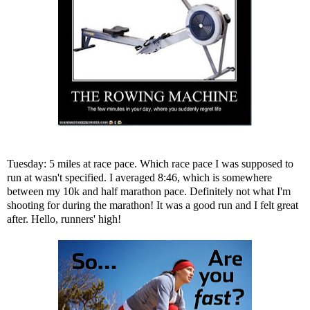
Tuesday: 5 miles at race pace. Which race pace I was supposed to
run at wasn't specified. I averaged 8:46, which is somewhere
between my 10k and half marathon pace. Definitely not what I'm
shooting for during the marathon! It was a good run and I felt great
after. Hello, runners' high!