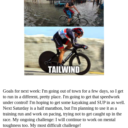
Goals for next week: I'm going out of town for a few days, so I get
to run in a different, pretty place. I'm going to get that speedwork
under control! I'm hoping to get some kayaking and SUP in as well.
Next Saturday is a half marathon, but I'm planning to use it as a
training run and work on pacing, trying not to get caught up in the
race. My ongoing challenge: I will continue to work on mental
toughness too. My most difficult challenge!