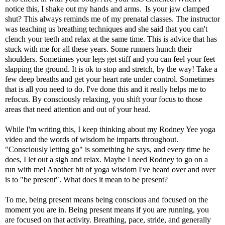
notice this, I shake out my hands and arms. Is your jaw clamped
shut? This always reminds me of my prenatal classes. The instructor
was teaching us breathing techniques and she said that you can't
clench your teeth and relax at the same time. This is advice that has
stuck with me for all these years. Some runners hunch their
shoulders. Sometimes your legs get stiff and you can feel your feet
slapping the ground. It is ok to stop and stretch, by the way! Take a
few deep breaths and get your heart rate under control. Sometimes
that is all you need to do. I've done this and it really helps me to
refocus. By consciously relaxing, you shift your focus to those
areas that need attention and out of your head.
While I'm writing this, I keep thinking about my Rodney Yee yoga
video and the words of wisdom he imparts throughout.
"Consciously letting go" is something he says, and every time he
does, I let out a sigh and relax. Maybe I need Rodney to go on a
run with me! Another bit of yoga wisdom I've heard over and over
is to "
be present
". What does it mean to be present?
To me, being present means being conscious and focused on the
moment you are in. Being present means if you are running, you
are focused on that activity. Breathing, pace, stride, and generally