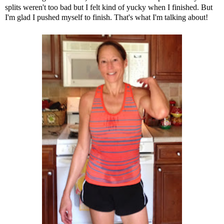
splits weren't too bad but I felt kind of yucky when I finished. But
I'm glad I pushed myself to finish. That's what I'm talking about!