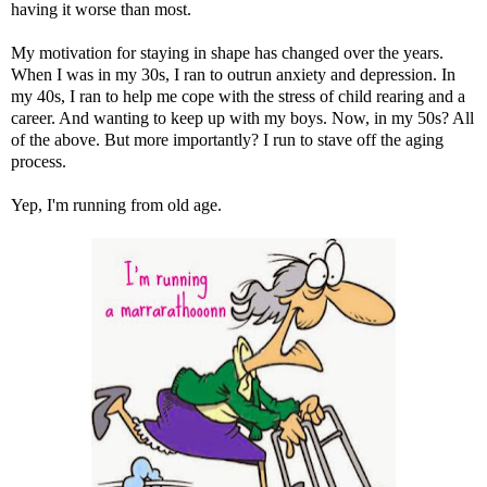
having it worse than most.
My motivation for staying in shape has changed over the years.
When I was in my 30s, I ran to outrun anxiety and depression. In
my 40s, I ran to help me cope with the stress of child rearing and a
career. And wanting to keep up with my boys. Now, in my 50s? All
of the above. But more importantly? I run to stave off the aging
process.
Yep, I'm running from old age.