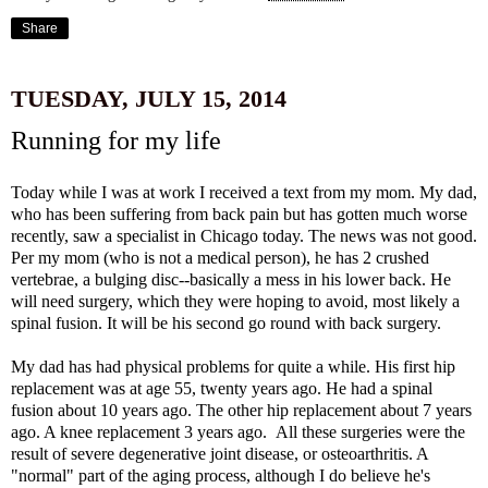
Share
TUESDAY, JULY 15, 2014
Running for my life
Today while I was at work I received a text from my mom. My dad,
who has been suffering from back pain but has gotten much worse
recently, saw a specialist in Chicago today. The news was not good.
Per my mom (who is not a medical person), he has 2 crushed
vertebrae, a bulging disc--basically a mess in his lower back. He
will need surgery, which they were hoping to avoid, most likely a
spinal fusion. It will be his second go round with back surgery.
My dad has had physical problems for quite a while. His first hip
replacement was at age 55, twenty years ago. He had a spinal
fusion about 10 years ago. The other hip replacement about 7 years
ago. A knee replacement 3 years ago. All these surgeries were the
result of severe degenerative joint disease, or osteoarthritis. A
"normal" part of the aging process, although I do believe he's