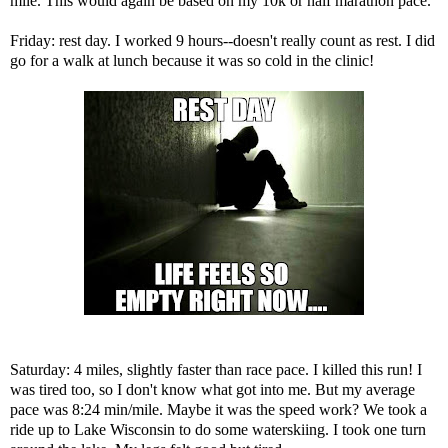
mile. This would again be based on my 10k or half marathon pace.
Friday: rest day. I worked 9 hours--doesn't really count as rest. I did
go for a walk at lunch because it was so cold in the clinic!
Saturday: 4 miles, slightly faster than race pace. I killed this run! I
was tired too, so I don't know what got into me. But my average
pace was 8:24 min/mile. Maybe it was the speed work? We took a
ride up to Lake Wisconsin to do some waterskiing. I took one turn