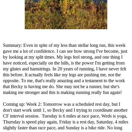
Summary: Even in spite of my less than stellar long run, this week
gave me a lot of confidence. I can see how strong I've become, just
by looking at my split times. My legs feel strong, and one thing I
have noticed, especially on the hills, is the power I'm getting from
my glutes and hamstrings. In 20 years of running, I have never felt
this before. It actually feels like my legs are pushing me, not the
opposite. To me, that's really amazing and a testament to the work
that Becky is having me do. She may not be a runner, but she's
making me stronger and this is making running really fun again!
Coming up: Week 2: Tomorrow was a scheduled rest day, but I
don't start work until 1, so Becky and I trying to coordinate another
CF interval session. Tuesday is 6 miles at race pace, Weds is yoga,
Thursday is speed play again, Friday is a rest day, Saturday, 4 miles
slightly faster than race pace, and Sunday is a bike ride. No long