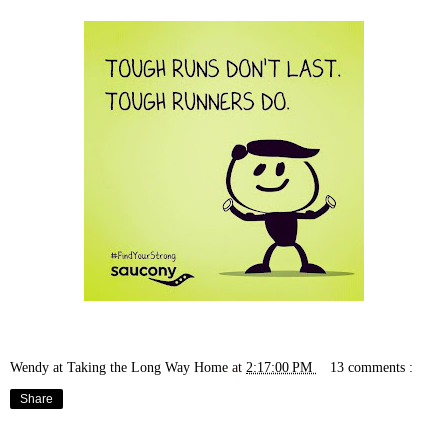
Wendy at Taking the Long Way Home
at
2:17:00 PM
13 comments :
Share