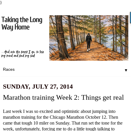
}
▼
SUNDAY, JULY 27, 2014
Marathon training Week 2: Things get real
Last week I was so excited and optimistic about jumping into
marathon training for the Chicago Marathon October 12. Then
came that tough 10 miler on Sunday. That run set the tone for the
week, unfortunately, forcing me to do a little tough talking to