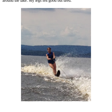
around the lake. My legs felt good but tired.