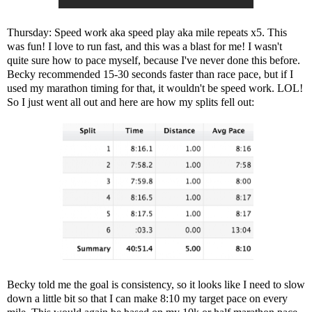
Thursday: Speed work aka speed play aka mile repeats x5. This
was fun! I love to run fast, and this was a blast for me! I wasn't
quite sure how to pace myself, because I've never done this before.
Becky recommended 15-30 seconds faster than race pace, but if I
used my marathon timing for that, it wouldn't be speed work. LOL!
So I just went all out and here are how my splits fell out:
Becky told me the goal is consistency, so it looks like I need to slow
down a little bit so that I can make 8:10 my target pace on every