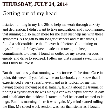
THURSDAY, JULY 24, 2014
Getting out of my head
I started running in my late 20s to help me work through anxiety
and depression. I didn't want to take medication, and I soon learned
that running did so much more for me than just help me with those
symptoms. As began to run longer distances and faster times, I
found a self confidence that I never had before. Committing to
myself to run 4-5 days/week made me more apt to keep
commitments to others. I found an outlet for my excess nervous
energy and drive to succeed. I often say that running saved my life
and I truly believe it.
But that isn't to say that running works for me all the time. Case in
point, this week. If you follow me on facebook, you know that I
experienced a very stressful event and as is typical for me, I'm
having trouble moving past it. Initially, talking about the trauma of
finding a cyclist after he was hit by a car was helpful for me. A day
and a half after the incident, I started to feel better and wanted to let
it go. But this morning, there it was again. My mind started rolling
the film. My speed work session was less than stellar as I fought