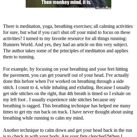
There is meditation, yoga, breathing exercises; all calming activities
for sure, but what if you can't shut off your mind to focus on these
activities? I turned to my favorite resource for all things running:
Runners World. And yes, they had an
article
on this very subject.
The author takes some of the principles of meditation and applies
them to running.
For example, by focusing on your breathing and your feet hitting
the pavement, you can get yourself out of your head. I've actually
done this before when I've worked on breathing through a side
stitch. I count to 4, while inhaling and exhaling. Because I usually
get side stitches on the right, that 4th breath is timed so I exhale on
my left foot . I usually experience side stitches because my
breathing is ragged. This breathing technique has helped me many
times to get my run back on track. I have never thought about using
breathing while running to calm my mind.
Another technique to calm down and get your head back in the run
is to check in with your body. Are your fists clenched?When I