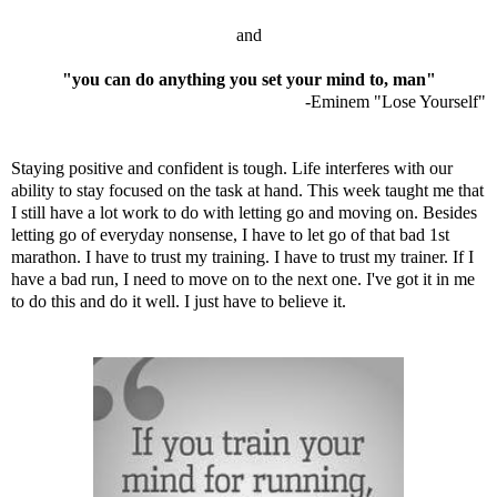
and
"you can do anything you set your mind to, man"
-Eminem "Lose Yourself"
Staying positive and confident is tough. Life interferes with our
ability to stay focused on the task at hand. This week taught me that
I still have a lot work to do with letting go and moving on. Besides
letting go of everyday nonsense, I have to let go of that bad 1st
marathon. I have to trust my training. I have to trust my trainer. If I
have a bad run, I need to move on to the next one. I've got it in me
to do this and do it well. I just have to believe it.