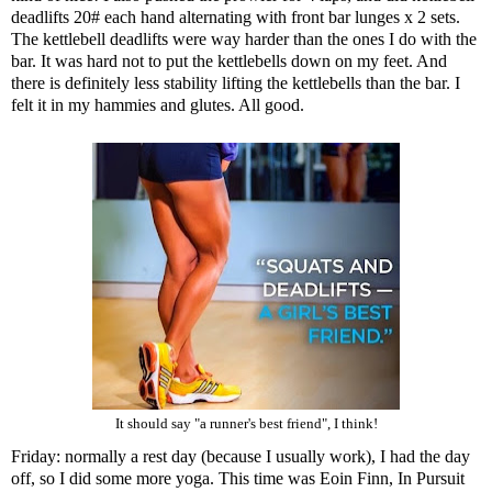
deadlifts 20# each hand alternating with front bar lunges x 2 sets.
The kettlebell deadlifts were way harder than the ones I do with the
bar. It was hard not to put the kettlebells down on my feet. And
there is definitely less stability lifting the kettlebells than the bar. I
felt it in my hammies and glutes. All good.
It should say "a runner's best friend", I think!
Friday: normally a rest day (because I usually work), I had the day
off, so I did some more yoga. This time was Eoin Finn, In Pursuit