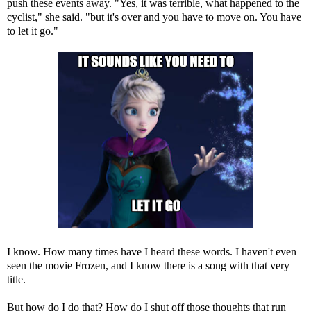
push these events away. "Yes, it was terrible, what happened to the
cyclist," she said. "but it's over and you have to move on. You have
to let it go."
I know. How many times have I heard these words. I haven't even
seen the movie Frozen, and I know there is a song with that very
title.
But how do I do that? How do I shut off those thoughts that run