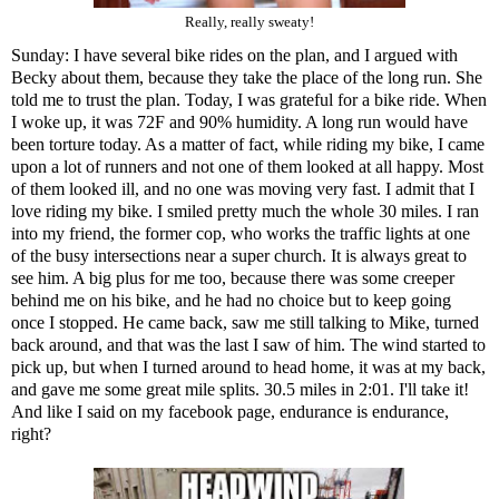
Really, really sweaty!
Sunday: I have several bike rides on the plan, and I argued with
Becky about them, because they take the place of the long run. She
told me to trust the plan. Today, I was grateful for a bike ride. When
I woke up, it was 72F and 90% humidity. A long run would have
been torture today. As a matter of fact, while riding my bike, I came
upon a lot of runners and not one of them looked at all happy. Most
of them looked ill, and no one was moving very fast. I admit that I
love riding my bike. I smiled pretty much the whole 30 miles. I ran
into my friend, the former cop, who works the traffic lights at one
of the busy intersections near a super church. It is always great to
see him. A big plus for me too, because there was some creeper
behind me on his bike, and he had no choice but to keep going
once I stopped. He came back, saw me still talking to Mike, turned
back around, and that was the last I saw of him. The wind started to
pick up, but when I turned around to head home, it was at my back,
and gave me some great mile splits. 30.5 miles in 2:01. I'll take it!
And like I said on my facebook page, endurance is endurance,
right?