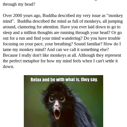
through my head?
Over 2000 years ago, Buddha described my very issue as "monkey
mind". Buddha described the mind as full of monkeys, all jumping
around, clamoring for attention. Have you ever laid down to go to
sleep and a million thoughts are running through your head? Or go
out for a run and find your mind wandering? Do you have trouble
focusing on your pace, your breathing? Sound familiar? How do I
tame my monkey mind? And can we call it something else?
Because I really don't like monkeys at all. Although they represent
the perfect metaphor for how my mind feels when I can't settle it
down.