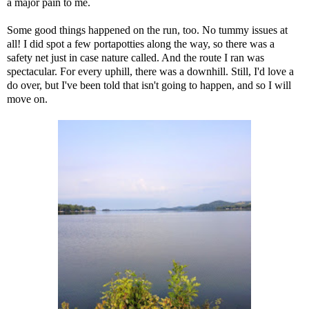
a major pain to me.
Some good things happened on the run, too. No tummy issues at
all! I did spot a few portapotties along the way, so there was a
safety net just in case nature called. And the route I ran was
spectacular. For every uphill, there was a downhill. Still, I'd love a
do over, but I've been told that isn't going to happen, and so I will
move on.