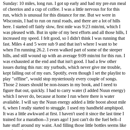
Sunday: 10 miles, long run. I got up early and had my pre-run meal
of cheerios and a cup of coffee. I was a little nervous for for this
run, which is unusual for this distance for me. But we were in
Wisconsin, I had to run on rural roads, and there are a lot of hills
here. I started off fairly slow, first mile was 9:23 min/mi, which I
was pleased with. But in spite of my best efforts and all those hills, I
increased my speed. I felt good, so I didn't think I was running that
fast. Miles 4 and 5 were sub 9 and that isn't where I want to be
when I'm running 26.2. I even walked part of some of the steeper
hills, and still wound up with an average 9:09 min/mi for this run. I
was exhausted at the end and that isn't good. I had a few other
issues during this run: my yurbuds, which never give me trouble,
kept falling out of my ears. Spotify, even though I set the playlist to
play "offline", would stop mysteriously every couple of songs.
Those 2 issues should be non-issues in my book, and I need to
figure that out, quickly. I had to carry water (I added Nuun energy)
which I never do, because at home I run where there is water
available. I will say the Nuun energy added a little boost about mile
6, when I really started to struggle. I used my handheld amphipod.
It was a little awkward at first. I haven't used it since the last time I
trained for a marathon--3 years ago! I just can't do the fuel belt--I
hate stuff around my waist. And filling those little bottles seems like