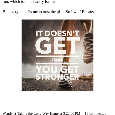
run, which is a little scary for me.
But everyone tells me to trust the plan. So I will! Because:
Wendy at Taking the Long Way Home
at
3:22:00 PM
16 comments :