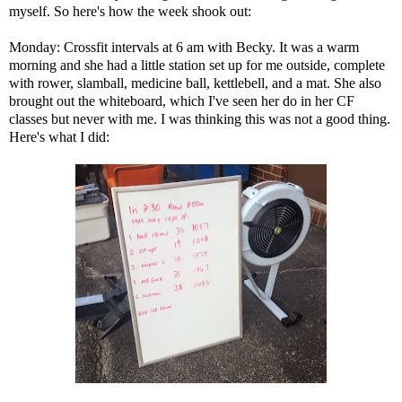
myself. So here's how the week shook out:
Monday: Crossfit intervals at 6 am with Becky. It was a warm
morning and she had a little station set up for me outside, complete
with rower, slamball, medicine ball, kettlebell, and a mat. She also
brought out the whiteboard, which I've seen her do in her CF
classes but never with me. I was thinking this was not a good thing.
Here's what I did: