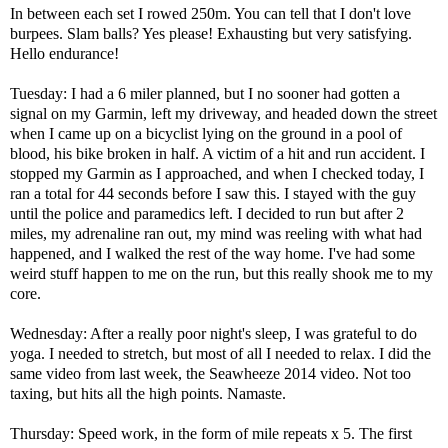
In between each set I rowed 250m. You can tell that I don't love
burpees. Slam balls? Yes please! Exhausting but very satisfying.
Hello endurance!
Tuesday: I had a 6 miler planned, but I no sooner had gotten a
signal on my Garmin, left my driveway, and headed down the street
when I came up on a bicyclist lying on the ground in a pool of
blood, his bike broken in half. A victim of a hit and run accident. I
stopped my Garmin as I approached, and when I checked today, I
ran a total for 44 seconds before I saw this. I stayed with the guy
until the police and paramedics left. I decided to run but after 2
miles, my adrenaline ran out, my mind was reeling with what had
happened, and I walked the rest of the way home. I've had some
weird stuff happen to me on the run, but this really shook me to my
core.
Wednesday: After a really poor night's sleep, I was grateful to do
yoga. I needed to stretch, but most of all I needed to relax. I did the
same video from last week, the
Seawheeze 2014 video
. Not too
taxing, but hits all the high points. Namaste.
Thursday: Speed work, in the form of mile repeats x 5. The first