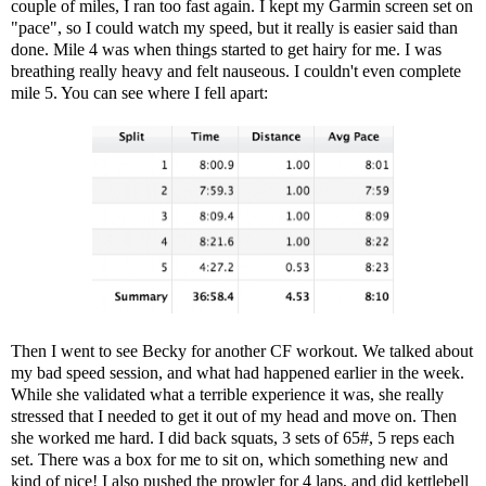
couple of miles, I ran too fast again. I kept my Garmin screen set on
"pace", so I could watch my speed, but it really is easier said than
done. Mile 4 was when things started to get hairy for me. I was
breathing really heavy and felt nauseous. I couldn't even complete
mile 5. You can see where I fell apart:
Then I went to see Becky for another CF workout. We talked about
my bad speed session, and what had happened earlier in the week.
While she validated what a terrible experience it was, she really
stressed that I needed to get it out of my head and move on. Then
she worked me hard. I did back squats, 3 sets of 65#, 5 reps each
set. There was a box for me to sit on, which something new and
kind of nice! I also pushed the prowler for 4 laps, and did kettlebell