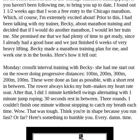
you haven't been following me, to bring you up to date, I found out
1 1/2 weeks ago that I won a free entry to the Chicago marathon.
Which, of course, I'm extremely excited about! Prior to this, I had
been talking with my trainer, Becky, about marathon training and
decided that if I would do another marathon, I would let her train
me. She promised me that we had plenty of time to get ready, since
I already had a good base and we just finished 6 weeks of very
heavy lifting. Becky made a marathon training plan for me, and
week one is in the books. Here's how it fell out:
Monday: crossfit interval training with Becky- she had me start out
on the rower doing progressive distances: 100m, 200m, 300m,
200m, 100m. These were done as fast as possible, with a short rest
in between. The rower always kicks my butt--makes my heart rate
soar. After that, I did 1 minute kettlebell swings alternating with 1
minute jump roping; 30 seconds rest in between. Three rounds. I
couldn't finish one minute without stopping to catch my breath each
time. Wow. That was tough. Think you're in shape because you run
fast? Or far? Here's something to humble you. Every. damn. time.