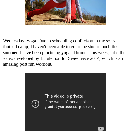
Wednesday: Yoga. Due to scheduling conflicts with my son's
football camp, I haven't been able to go to the studio much this
summer. I have been practicing yoga at home. This week, I did the
video developed by Lululemon for Seawheeze 2014, which is an
amazing post run workout.