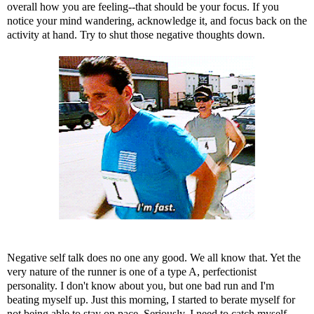
overall how you are feeling--that should be your focus. If you
notice your mind wandering, acknowledge it, and focus back on the
activity at hand. Try to shut those negative thoughts down.
Negative self talk does no one any good. We all know that. Yet the
very nature of the runner is one of a type A, perfectionist
personality. I don't know about you, but one bad run and I'm
beating myself up. Just this morning, I started to berate myself for
not being able to stay on pace. Seriously. I need to catch myself