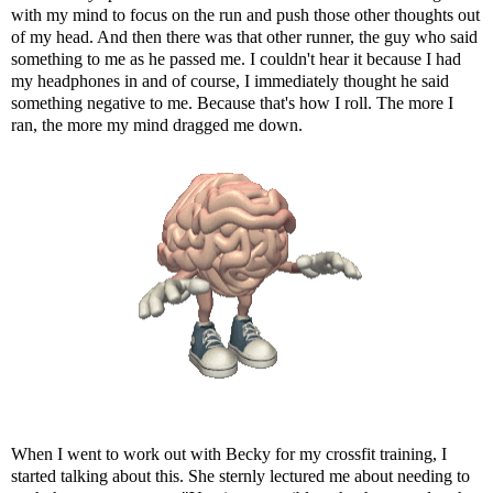
with my mind to focus on the run and push those other thoughts out
of my head. And then there was that other runner, the guy who said
something to me as he passed me. I couldn't hear it because I had
my headphones in and of course, I immediately thought he said
something negative to me. Because that's how I roll. The more I
ran, the more my mind dragged me down.
When I went to work out with Becky for my crossfit training, I
started talking about this. She sternly lectured me about needing to