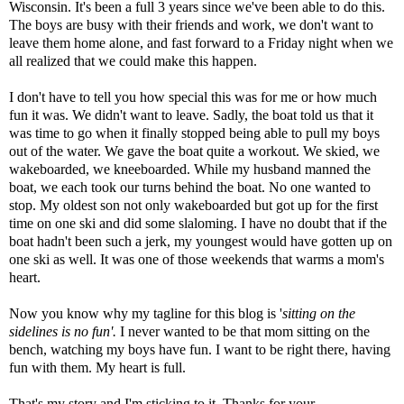
Wisconsin. It's been a full 3 years since we've been able to do this.
The boys are busy with their friends and work, we don't want to
leave them home alone, and fast forward to a Friday night when we
all realized that we could make this happen.
I don't have to tell you how special this was for me or how much
fun it was. We didn't want to leave. Sadly, the boat told us that it
was time to go when it finally stopped being able to pull my boys
out of the water. We gave the boat quite a workout. We skied, we
wakeboarded, we kneeboarded. While my husband manned the
boat, we each took our turns behind the boat. No one wanted to
stop. My oldest son not only wakeboarded but got up for the first
time on one ski and did some slaloming. I have no doubt that if the
boat hadn't been such a jerk, my youngest would have gotten up on
one ski as well. It was one of those weekends that warms a mom's
heart.
Now you know why my tagline for this blog is '
sitting on the
sidelines is no fun'.
I never wanted to be that mom sitting on the
bench, watching my boys have fun. I want to be right there, having
fun with them. My heart is full.
That's my story and I'm sticking to it. Thanks for your