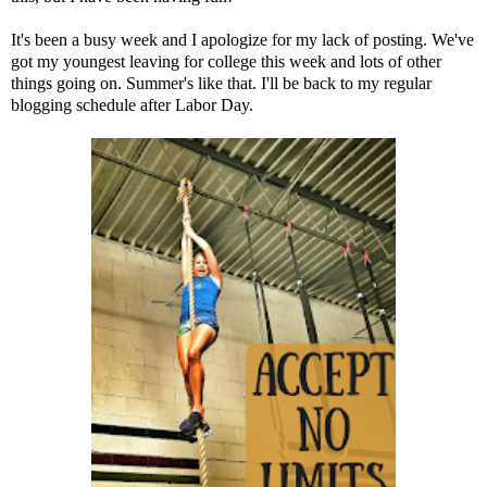
It's been a busy week and I apologize for my lack of posting. We've
got my youngest leaving for college this week and lots of other
things going on. Summer's like that. I'll be back to my regular
blogging schedule after Labor Day.