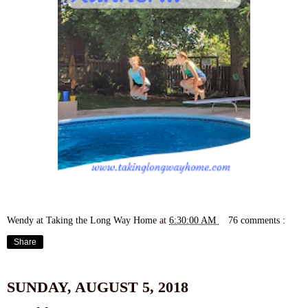
Wendy at Taking the Long Way Home
at
6:30:00 AM
76 comments :
Share
SUNDAY, AUGUST 5, 2018