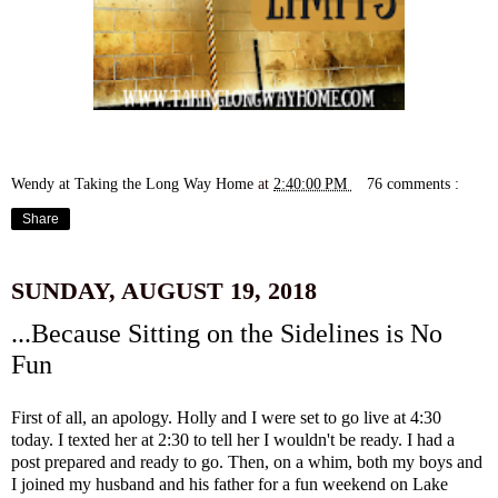
Wendy at Taking the Long Way Home
at
2:40:00 PM
76 comments :
Share
SUNDAY, AUGUST 19, 2018
...Because Sitting on the Sidelines is No
Fun
First of all, an apology. Holly and I were set to go live at 4:30
today. I texted her at 2:30 to tell her I wouldn't be ready. I had a
post prepared and ready to go. Then, on a whim, both my boys and
I joined my husband and his father for a fun weekend on Lake