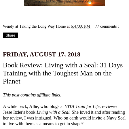
Wendy at Taking the Long Way Home
at
6:47:00 PM
77 comments :
Share
FRIDAY, AUGUST 17, 2018
Book Review: Living with a Seal: 31 Days
Training with the Toughest Man on the
Planet
This post contains affiliate links.
A while back, Allie, who blogs at
VITA Train for Life
, reviewed
Jesse Itzler's book
Living with a Seal
.
She loved it and after reading
her review, I was intrigued. Who on earth would invite a Navy Seal
to live with them as a means to get in shape?