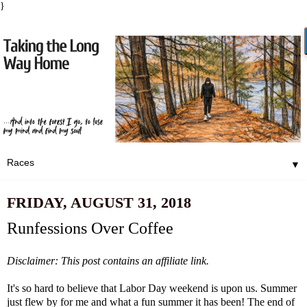
}
▼
FRIDAY, AUGUST 31, 2018
Runfessions Over Coffee
Disclaimer: This post contains an affiliate link.
It's so hard to believe that Labor Day weekend is upon us. Summer
just flew by for me and what a fun summer it has been! The end of