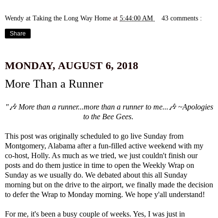
Wendy at Taking the Long Way Home
at
5:44:00 AM
43 comments :
Share
MONDAY, AUGUST 6, 2018
More Than a Runner
"🎶 More than a runner...more than a runner to me...🎶 ~Apologies
to the Bee Gees
.
This post was originally scheduled to go live Sunday from
Montgomery, Alabama after a fun-filled active weekend with my
co-host,
Holly
. As much as we tried, we just couldn't finish our
posts and do them justice in time to open the Weekly Wrap on
Sunday as we usually do. We debated about this all Sunday
morning but on the drive to the airport, we finally made the decision
to defer the Wrap to Monday morning. We hope y'all understand!
For me, it's been a busy couple of weeks. Yes, I was just in