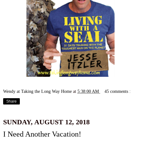
Wendy at Taking the Long Way Home
at
5:38:00 AM
45 comments :
Share
SUNDAY, AUGUST 12, 2018
I Need Another Vacation!