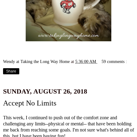
Wendy at Taking the Long Way Home
at
5:36:00 AM
59 comments :
Share
SUNDAY, AUGUST 26, 2018
Accept No Limits
This week, I continued to push out of the comfort zone and
challenging any limits--physical or mental-- that have been holding
me back from reaching some goals. I'm not sure what's behind all of
this, but I have been having fun!