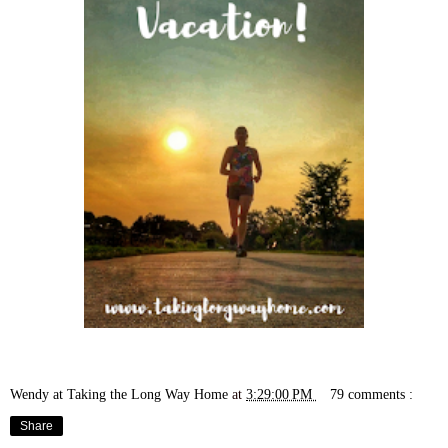
Wendy at Taking the Long Way Home
at
3:29:00 PM
79 comments :
Share