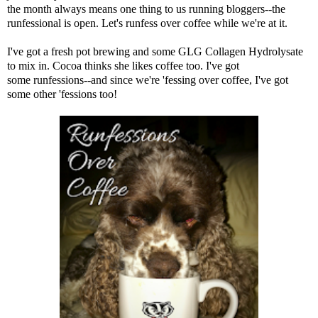
the month always means one thing to us running bloggers--the
runfessional is open. Let's runfess over coffee while we're at it.
I've got a fresh pot brewing and some
GLG Collagen Hydrolysate
to mix in. Cocoa thinks she likes coffee too. I've got
some runfessions--and since we're 'fessing over coffee, I've got
some other 'fessions too!