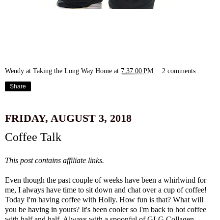
Wendy at Taking the Long Way Home
at
7:37:00 PM
2 comments :
Share
FRIDAY, AUGUST 3, 2018
Coffee Talk
This post contains affiliate links.
Even though the past couple of weeks have been a whirlwind for
me, I always have time to sit down and chat over a cup of coffee!
Today I'm having coffee with Holly. How fun is that? What will
you be having in yours? It's been cooler so I'm back to hot coffee
with half and half. Always with a spoonful of
GLG Collagen
.