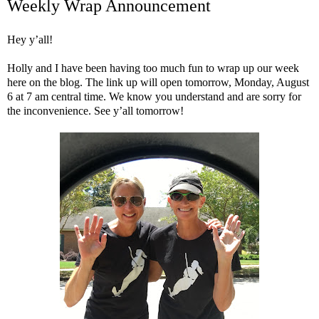
Weekly Wrap Announcement
Hey y’all!
Holly and I have been having too much fun to wrap up our week
here on the blog. The link up will open tomorrow, Monday, August
6 at 7 am central time. We know you understand and are sorry for
the inconvenience. See y’all tomorrow!