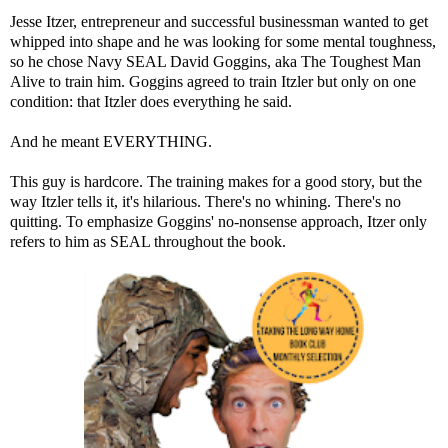
Jesse Itzer, entrepreneur and successful businessman wanted to get
whipped into shape and he was looking for some mental toughness,
so he chose Navy SEAL David Goggins, aka The Toughest Man
Alive to train him. Goggins agreed to train Itzler but only on one
condition: that Itzler does everything he said.
And he meant EVERYTHING.
This guy is hardcore. The training makes for a good story, but the
way Itzler tells it, it's hilarious. There's no whining. There's no
quitting. To emphasize Goggins' no-nonsense approach, Itzer only
refers to him as SEAL throughout the book.