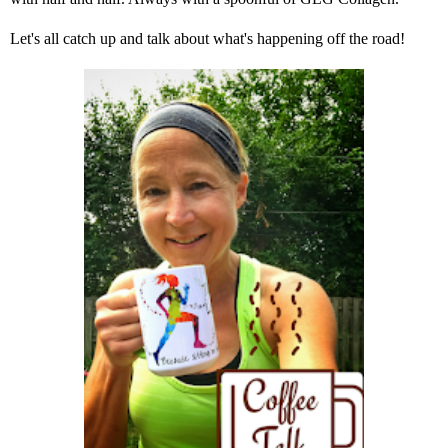
Let's all catch up and talk about what's happening off the road!