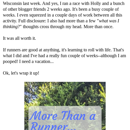
Wisconsin last week. And yes,
I ran a race with Holly and a bunch
of other blogger friends 2 weeks ago
. It's been a busy couple of
weeks. I even squeezed in a couple days of work between all this
activity. Full disclosure: I also had more than a few "
what was I
thinking
?" thoughts cross through my head. More than once.
It was all worth it.
If runners are good at anything, it's learning to roll with life. That's
what I did and I've had a really fun couple of weeks--although I am
pooped! I need a vacation...
Ok, let's wrap it up!