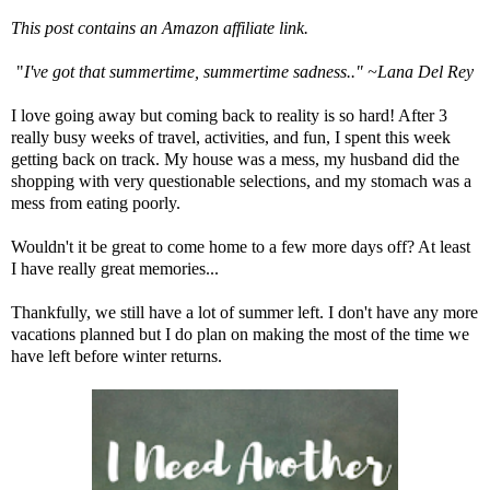
This post contains an Amazon affiliate link.
"
I've got that summertime, summertime sadness.." ~Lana Del Rey
I love going away but coming back to reality is so hard! After 3
really busy weeks of travel, activities, and fun, I spent this week
getting back on track. My house was a mess, my husband did the
shopping with very questionable selections, and my stomach was a
mess from eating poorly.
Wouldn't it be great to come home to a few more days off? At least
I have really great memories...
Thankfully, we still have a lot of summer left. I don't have any more
vacations planned but I do plan on making the most of the time we
have left before winter returns.