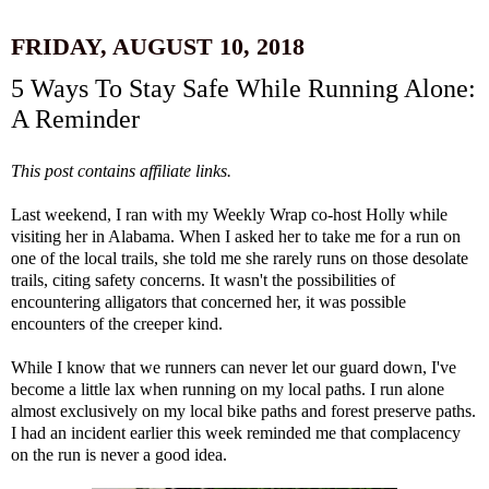
FRIDAY, AUGUST 10, 2018
5 Ways To Stay Safe While Running Alone:
A Reminder
This post contains affiliate links.
Last weekend, I ran with my Weekly Wrap co-host
Holly
while
visiting her in Alabama. When I asked her to take me for a run on
one of the local trails, she told me she rarely runs on those desolate
trails, citing safety concerns. It wasn't the possibilities of
encountering alligators that concerned her, it was possible
encounters of the creeper kind.
While I know that we runners can never let our guard down, I've
become a little lax when running on my local paths. I run alone
almost exclusively on my local bike paths and forest preserve paths.
I had an incident earlier this week reminded me that complacency
on the run is never a good idea.