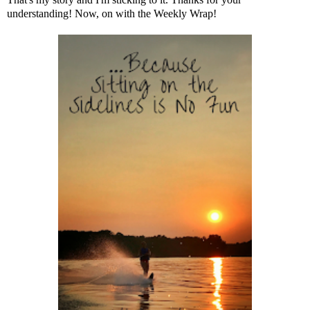
understanding! Now, on with the Weekly Wrap!