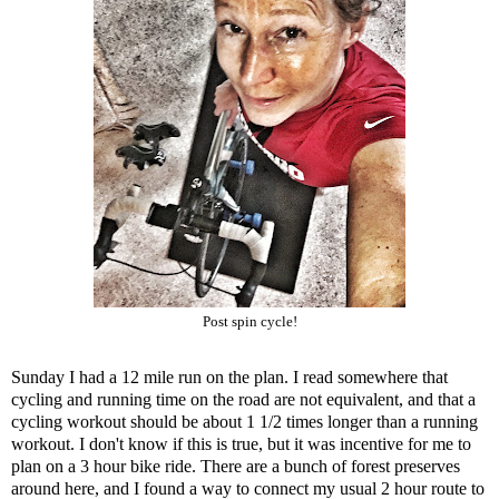
Post spin cycle!
Sunday I had a 12 mile run on the plan. I read somewhere that
cycling and running time on the road are not equivalent, and that a
cycling workout should be about 1 1/2 times longer than a running
workout. I don't know if this is true, but it was incentive for me to
plan on a 3 hour bike ride. There are a bunch of forest preserves
around here, and I found a way to connect my usual 2 hour route to