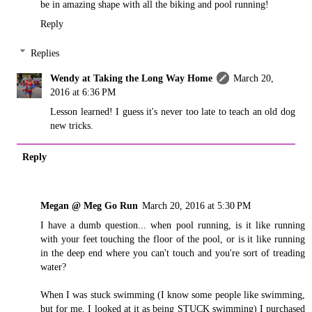
be in amazing shape with all the biking and pool running!
Reply
Replies
Wendy at Taking the Long Way Home
March 20,
2016 at 6:36 PM
Lesson learned! I guess it's never too late to teach an old dog
new tricks.
Reply
Megan @ Meg Go Run
March 20, 2016 at 5:30 PM
I have a dumb question... when pool running, is it like running
with your feet touching the floor of the pool, or is it like running
in the deep end where you can't touch and you're sort of treading
water?
When I was stuck swimming (I know some people like swimming,
but for me, I looked at it as being STUCK swimming) I purchased