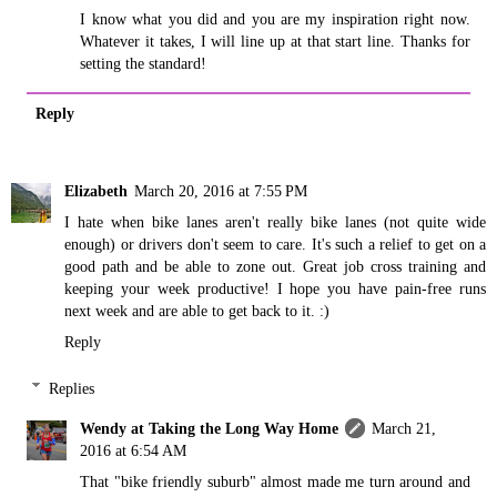
I know what you did and you are my inspiration right now.
Whatever it takes, I will line up at that start line. Thanks for
setting the standard!
Reply
Elizabeth
March 20, 2016 at 7:55 PM
I hate when bike lanes aren't really bike lanes (not quite wide
enough) or drivers don't seem to care. It's such a relief to get on a
good path and be able to zone out. Great job cross training and
keeping your week productive! I hope you have pain-free runs
next week and are able to get back to it. :)
Reply
Replies
Wendy at Taking the Long Way Home
March 21,
2016 at 6:54 AM
That "bike friendly suburb" almost made me turn around and