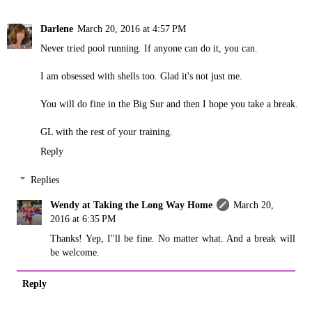
Darlene
March 20, 2016 at 4:57 PM
Never tried pool running. If anyone can do it, you can.
I am obsessed with shells too. Glad it's not just me.
You will do fine in the Big Sur and then I hope you take a break.
GL with the rest of your training.
Reply
Replies
Wendy at Taking the Long Way Home
March 20,
2016 at 6:35 PM
Thanks! Yep, I"ll be fine. No matter what. And a break will
be welcome.
Reply