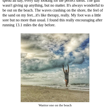
spend all day, every day looking for the perfect shells. The gulf
wasn't giving up anything, but no matter. It's always wonderful to
be out on the beach. The waves crashing on the shore, the feel of
the sand on my feet...it's like therapy, really. My foot was a little
sore but no more than usual. I found this really encouraging after
running 13.1 miles the day before.
Warrior one on the beach