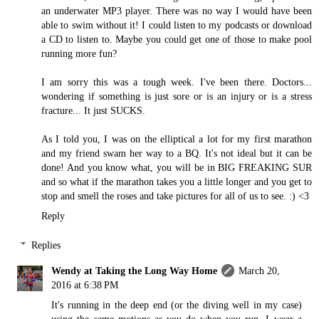
an underwater MP3 player. There was no way I would have been
able to swim without it! I could listen to my podcasts or download
a CD to listen to. Maybe you could get one of those to make pool
running more fun?
I am sorry this was a tough week. I've been there. Doctors...
wondering if something is just sore or is an injury or is a stress
fracture... It just SUCKS.
As I told you, I was on the elliptical a lot for my first marathon
and my friend swam her way to a BQ. It's not ideal but it can be
done! And you know what, you will be in BIG FREAKING SUR
and so what if the marathon takes you a little longer and you get to
stop and smell the roses and take pictures for all of us to see. :) <3
Reply
Replies
Wendy at Taking the Long Way Home
March 20,
2016 at 6:38 PM
It's running in the deep end (or the diving well in my case)