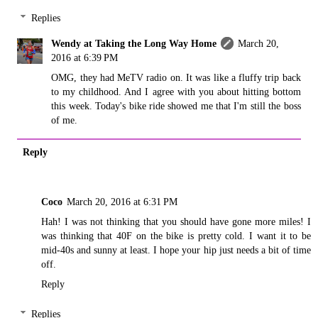
Replies
Wendy at Taking the Long Way Home
March 20,
2016 at 6:39 PM
OMG, they had MeTV radio on. It was like a fluffy trip back
to my childhood. And I agree with you about hitting bottom
this week. Today's bike ride showed me that I'm still the boss
of me.
Reply
Coco
March 20, 2016 at 6:31 PM
Hah! I was not thinking that you should have gone more miles! I
was thinking that 40F on the bike is pretty cold. I want it to be
mid-40s and sunny at least. I hope your hip just needs a bit of time
off.
Reply
Replies