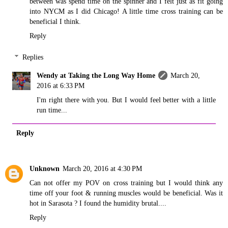
between was spend time on the spinner and I felt just as fit going
into NYCM as I did Chicago! A little time cross training can be
beneficial I think.
Reply
Replies
Wendy at Taking the Long Way Home
March 20,
2016 at 6:33 PM
I'm right there with you. But I would feel better with a little
run time...
Reply
Unknown
March 20, 2016 at 4:30 PM
Can not offer my POV on cross training but I would think any
time off your foot & running muscles would be beneficial. Was it
hot in Sarasota ? I found the humidity brutal....
Reply