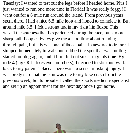
Tuesday: I wanted to test out the legs before I headed home. Plus I
just wanted to run one more time in Florida! It was really foggy! I
went out for a 6 mile run around the island. From previous years
spent there, I had a nice 6.5 mile loop and hoped to complete it. But
around mile 3.5, I felt a strong tug in my right hip flexor. This
wasn't the soreness that I experienced during the race, but a more
sharp pull. People always give me a hard time about running
through pain, but this was one of those pains I knew not to ignore. I
stopped immediately to walk and rubbed the spot that was hurting. I
started running again, and it hurt, but not so sharply this time. By
mile 4 (my OCD likes even numbers), I decided to stop and walk
back to my parents' place. There was no sense in risking injury. I
was pretty sure that the pain was due to my bike crash from the
previous week, but to be safe, I called the sports medicine specialist
and set up an appointment for the next day once I got home.