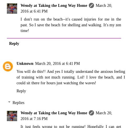
Wendy at Taking the Long Way Home
March 20,
2016 at 6:41 PM
I don't run on the beach--it's caused injuries for me in the
past. So I save the beach for shelling and walking. It's my zen
time!
Reply
Unknown
March 20, 2016 at 6:41 PM
You will do this!! And yes I totally understand the anxious feeling
of training with not much running. Lol! I love the beach, and I
could sit there for hours just watching the waves!
Reply
Replies
Wendy at Taking the Long Way Home
March 20,
2016 at 7:16 PM
It just feels wrong to not be running! Hopefully I can get