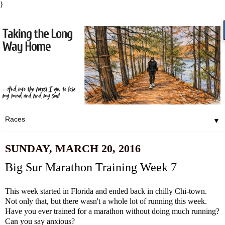
}
▼
SUNDAY, MARCH 20, 2016
Big Sur Marathon Training Week 7
This week started in Florida and ended back in chilly Chi-town.
Not only that, but there wasn't a whole lot of running this week.
Have you ever trained for a marathon without doing much running?
Can you say anxious?