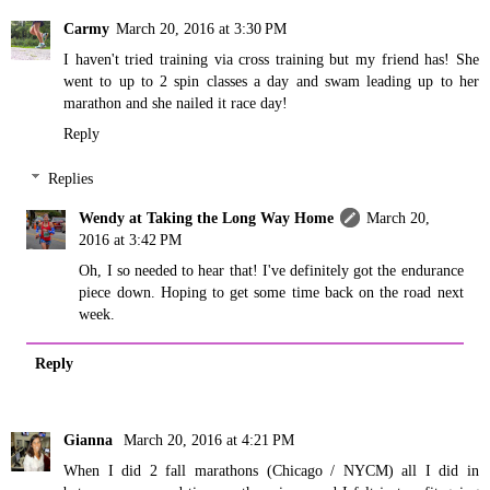
Carmy
March 20, 2016 at 3:30 PM
I haven't tried training via cross training but my friend has! She
went to up to 2 spin classes a day and swam leading up to her
marathon and she nailed it race day!
Reply
Replies
Wendy at Taking the Long Way Home
March 20,
2016 at 3:42 PM
Oh, I so needed to hear that! I've definitely got the endurance
piece down. Hoping to get some time back on the road next
week.
Reply
Gianna
March 20, 2016 at 4:21 PM
When I did 2 fall marathons (Chicago / NYCM) all I did in