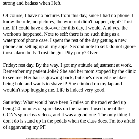
strong and badass when I left.
Of course, I have no pictures from this day, since I had no phone. I
know the rule, no pictures, the workout didn't happen, right? Trust
me. If I could have a do-over for this day, I would. And yes, the
workouts happened. Note to self: there is no such thing as a
waterproof phone case. I spent the rest of the day getting a new
phone and setting up all my apps. Second note to self: do not ignore
those alarm bells. Trust the gut. Pity party? Over.
Friday: rest day. By the way, I got my attitude adjustment at work.
Remember
my patient Jolie?
She and her mom stopped by the clinic
to see me. Her hair is growing back, but she's decided she likes
being bald and wants to shave it! She climbed on my lap and
wouldn't stop hugging me. Life is indeed very good.
Saturday: What would have been 5 miles on the road ended up
being 50 minutes of spin class on the trainer. I used one of the
GCN's spin class videos
, and it was a good one. The only thing I
don't do is stand up in the pedals when the class does. I'm too afraid
of aggravating my PF.