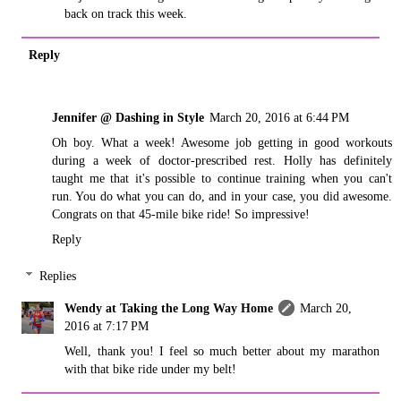
back on track this week.
Reply
Jennifer @ Dashing in Style
March 20, 2016 at 6:44 PM
Oh boy. What a week! Awesome job getting in good workouts
during a week of doctor-prescribed rest. Holly has definitely
taught me that it's possible to continue training when you can't
run. You do what you can do, and in your case, you did awesome.
Congrats on that 45-mile bike ride! So impressive!
Reply
Replies
Wendy at Taking the Long Way Home
March 20,
2016 at 7:17 PM
Well, thank you! I feel so much better about my marathon
with that bike ride under my belt!