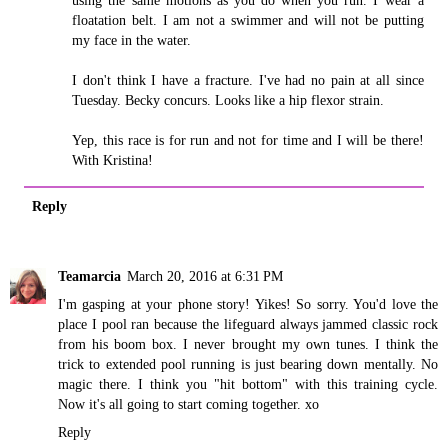
using the same motions as you do when you run. I wear a
floatation belt. I am not a swimmer and will not be putting
my face in the water.
I don't think I have a fracture. I've had no pain at all since
Tuesday. Becky concurs. Looks like a hip flexor strain.
Yep, this race is for run and not for time and I will be there!
With Kristina!
Reply
Teamarcia
March 20, 2016 at 6:31 PM
I'm gasping at your phone story! Yikes! So sorry. You'd love the
place I pool ran because the lifeguard always jammed classic rock
from his boom box. I never brought my own tunes. I think the
trick to extended pool running is just bearing down mentally. No
magic there. I think you "hit bottom" with this training cycle.
Now it's all going to start coming together. xo
Reply