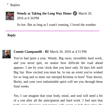
Replies
Wendy at Taking the Long Way Home
March 20,
2016 at 6:34 PM
So hot. But as long as I wasn't running, I loved the weather.
Reply
Connie Ciampanelli - RI
March 20, 2016 at 4:51 PM
You've had quite a year, Wendy. Big races, incredibly hard work,
and you never quit, no matter how difficult the road ahead
appears. I see by your clock that you have only 34 days left until
Big Sur. How excited you must be, to run an event you've wished
for so long and to meet our intrepid Kristina to boot! Your doctor,
Becky, and your own indomitable spirit will see you through these
final weeks.
Yes, I can imagine that your body, mind, and soul will need a bit
of a rest after all the anticipation and hard work. I feel sure that
both your physician and trainer will assign re-hab that takes the