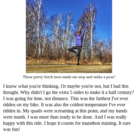
These pretty birch trees made me stop and strike a pose!
I know what you're thinking. Or maybe you're not, but I had this
thought. Why didn't I go the extra 5 miles to make it a half century?
I was going for time, not distance. This was the farthest I've ever
ridden on my bike. It was also the coldest temperature I've ever
ridden in. My quads were screaming at this point, and my hands
were numb. I was more than ready to be done. And I was really
happy with this ride. I hope it counts for marathon training. It sure
was fun!