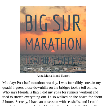
Anna Maria Island Sunset
Monday: Post half marathon rest day. I was incredibly sore--in my
quads! I guess those downhills on the bridges took a toll on me.
Who says Florida is flat? I did my yoga for runners workout and
tried to stretch everything out. I also walked on the beach for about
2 hours. Secretly, I have an obsession with seashells, and I could