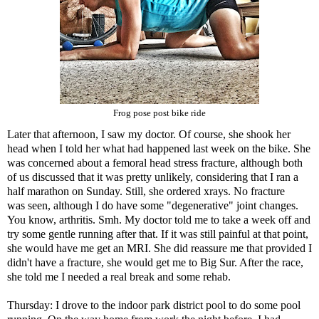
Frog pose post bike ride
Later that afternoon, I saw my doctor. Of course, she shook her
head when I told her what had happened last week on the bike. She
was concerned about a femoral head stress fracture, although both
of us discussed that it was pretty unlikely, considering that I ran a
half marathon on Sunday. Still, she ordered xrays. No fracture
was seen, although I do have some "degenerative" joint changes.
You know, arthritis. Smh. My doctor told me to take a week off and
try some gentle running after that. If it was still painful at that point,
she would have me get an MRI. She did reassure me that provided I
didn't have a fracture, she would get me to Big Sur. After the race,
she told me I needed a real break and some rehab.
Thursday: I drove to the indoor park district pool to do some pool