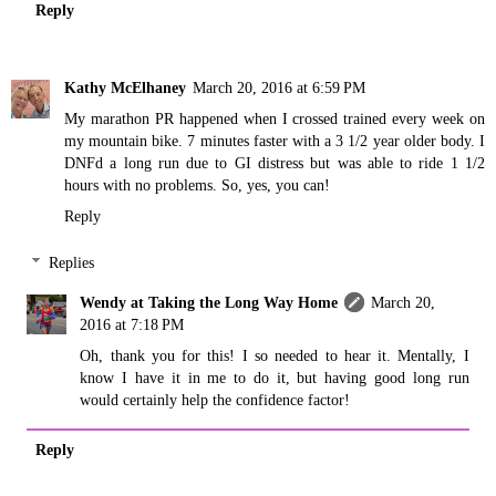
Reply
Kathy McElhaney
March 20, 2016 at 6:59 PM
My marathon PR happened when I crossed trained every week on
my mountain bike. 7 minutes faster with a 3 1/2 year older body. I
DNFd a long run due to GI distress but was able to ride 1 1/2
hours with no problems. So, yes, you can!
Reply
Replies
Wendy at Taking the Long Way Home
March 20,
2016 at 7:18 PM
Oh, thank you for this! I so needed to hear it. Mentally, I
know I have it in me to do it, but having good long run
would certainly help the confidence factor!
Reply