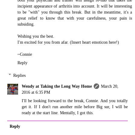
incipient appearance of arthritis into account. It will be interesting
to be "with" you through this break. But in the meantime, it's a
great relief to know that with your carefulness, your pain is
subsiding.
Wishing you the best.
I'm excited for you from afar. (Insert heart emoticon here!)
~Connie
Reply
Replies
Wendy at Taking the Long Way Home
March 20,
2016 at 6:35 PM
I'll be looking forward to the break, Connie. And you totally
get it. If I don't run another mile before Big sur, I will be
ready at the start line. Mentally, I got this.
Reply