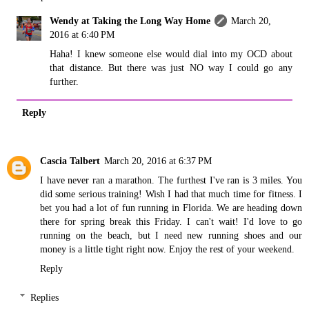
Wendy at Taking the Long Way Home
March 20,
2016 at 6:40 PM
Haha! I knew someone else would dial into my OCD about
that distance. But there was just NO way I could go any
further.
Reply
Cascia Talbert
March 20, 2016 at 6:37 PM
I have never ran a marathon. The furthest I've ran is 3 miles. You
did some serious training! Wish I had that much time for fitness. I
bet you had a lot of fun running in Florida. We are heading down
there for spring break this Friday. I can't wait! I'd love to go
running on the beach, but I need new running shoes and our
money is a little tight right now. Enjoy the rest of your weekend.
Reply
Replies