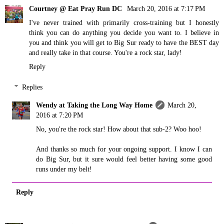
Courtney @ Eat Pray Run DC
March 20, 2016 at 7:17 PM
I've never trained with primarily cross-training but I honestly
think you can do anything you decide you want to. I believe in
you and think you will get to Big Sur ready to have the BEST day
and really take in that course. You're a rock star, lady!
Reply
Replies
Wendy at Taking the Long Way Home
March 20,
2016 at 7:20 PM
No, you're the rock star! How about that sub-2? Woo hoo!
And thanks so much for your ongoing support. I know I can
do Big Sur, but it sure would feel better having some good
runs under my belt!
Reply