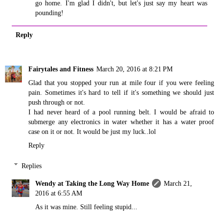
go home. I'm glad I didn't, but let's just say my heart was
pounding!
Reply
Fairytales and Fitness
March 20, 2016 at 8:21 PM
Glad that you stopped your run at mile four if you were feeling
pain. Sometimes it's hard to tell if it's something we should just
push through or not.
I had never heard of a pool running belt. I would be afraid to
submerge any electronics in water whether it has a water proof
case on it or not. It would be just my luck..lol
Reply
Replies
Wendy at Taking the Long Way Home
March 21,
2016 at 6:55 AM
As it was mine. Still feeling stupid...