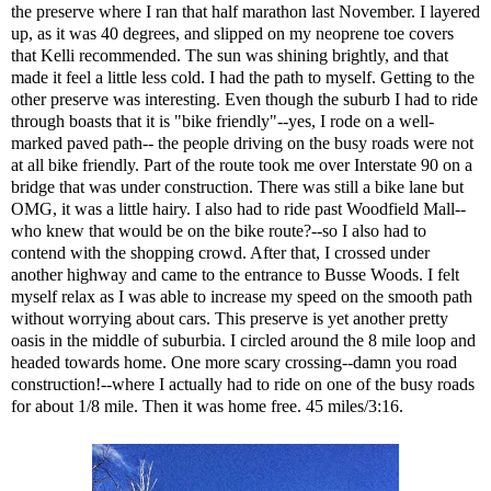
the preserve where I ran that half marathon last November. I layered
up, as it was 40 degrees, and slipped on my neoprene toe covers
that
Kelli
recommended. The sun was shining brightly, and that
made it feel a little less cold. I had the path to myself. Getting to the
other preserve was interesting. Even though the suburb I had to ride
through boasts that it is "bike friendly"--yes, I rode on a well-
marked paved path-- the people driving on the busy roads were not
at all bike friendly. Part of the route took me over Interstate 90 on a
bridge that was under construction. There was still a bike lane but
OMG, it was a little hairy. I also had to ride past Woodfield Mall--
who knew that would be on the bike route?--so I also had to
contend with the shopping crowd. After that, I crossed under
another highway and came to the entrance to Busse Woods. I felt
myself relax as I was able to increase my speed on the smooth path
without worrying about cars. This preserve is yet another pretty
oasis in the middle of suburbia. I circled around the 8 mile loop and
headed towards home. One more scary crossing--damn you road
construction!--where I actually had to ride on one of the busy roads
for about 1/8 mile. Then it was home free. 45 miles/3:16.