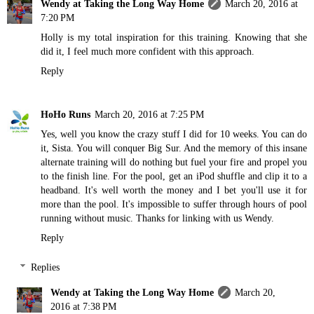
Wendy at Taking the Long Way Home
March 20, 2016 at
7:20 PM
Holly is my total inspiration for this training. Knowing that she
did it, I feel much more confident with this approach.
Reply
HoHo Runs
March 20, 2016 at 7:25 PM
Yes, well you know the crazy stuff I did for 10 weeks. You can do
it, Sista. You will conquer Big Sur. And the memory of this insane
alternate training will do nothing but fuel your fire and propel you
to the finish line. For the pool, get an iPod shuffle and clip it to a
headband. It's well worth the money and I bet you'll use it for
more than the pool. It's impossible to suffer through hours of pool
running without music. Thanks for linking with us Wendy.
Reply
Replies
Wendy at Taking the Long Way Home
March 20,
2016 at 7:38 PM