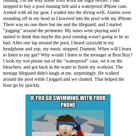
running. On the way home from work the night before, I had
stopped to buy a pool running belt and a waterproof iPhone case.
Armed with all my gear, I waded into the diving well. Alarms were
sounding off in my head as I lowered into the pool with my iPhone.
There was no one there but me and the lifeguard, and I started
"jogging" around the perimeter. My tunes were playing and I
started to think that maybe this pool running wasn't going to be so
bad. After one lap around the pool, I heard zzzzzzttt in my
headphone and yep, my music stopped. Dammit. When will I learn
to listen to my gut? Why would I listen to the teenager at Best Buy?
I took my wet phone out of the "waterproof" case, set it on the
bleachers, and got back in the water to finish my workout. The
teenage lifeguard didn't laugh at me, surprisingly. He walked
around the pool while I jogged and we chatted. That helped the
hour go by quickly.