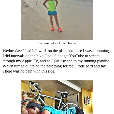
Last run before I head home.
Wednesday: I had hill work on the plan, but since I wasn't running,
I did intervals on the bike. I could not get YouTube to stream
through my Apple TV, and so I just listened to my running playlist.
Which turned out to be the best thing for me. I rode hard and fast.
There was no pain with this ride.