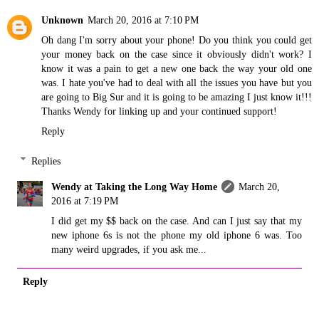
Unknown
March 20, 2016 at 7:10 PM
Oh dang I'm sorry about your phone! Do you think you could get
your money back on the case since it obviously didn't work? I
know it was a pain to get a new one back the way your old one
was. I hate you've had to deal with all the issues you have but you
are going to Big Sur and it is going to be amazing I just know it!!!
Thanks Wendy for linking up and your continued support!
Reply
Replies
Wendy at Taking the Long Way Home
March 20,
2016 at 7:19 PM
I did get my $$ back on the case. And can I just say that my
new iphone 6s is not the phone my old iphone 6 was. Too
many weird upgrades, if you ask me...
Reply