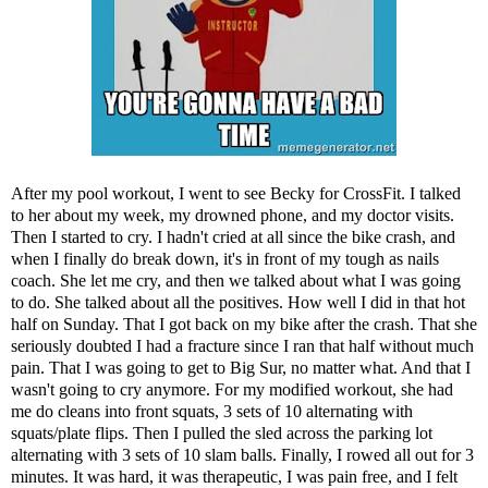
After my pool workout, I went to see Becky for CrossFit. I talked
to her about my week, my drowned phone, and my doctor visits.
Then I started to cry. I hadn't cried at all since the bike crash, and
when I finally do break down, it's in front of my tough as nails
coach. She let me cry, and then we talked about what I was going
to do. She talked about all the positives. How well I did in that hot
half on Sunday. That I got back on my bike after the crash. That she
seriously doubted I had a fracture since I ran that half without much
pain. That I was going to get to Big Sur, no matter what. And that I
wasn't going to cry anymore. For my modified workout, she had
me do cleans into front squats, 3 sets of 10 alternating with
squats/plate flips. Then I pulled the sled across the parking lot
alternating with 3 sets of 10 slam balls. Finally, I rowed all out for 3
minutes. It was hard, it was therapeutic, I was pain free, and I felt