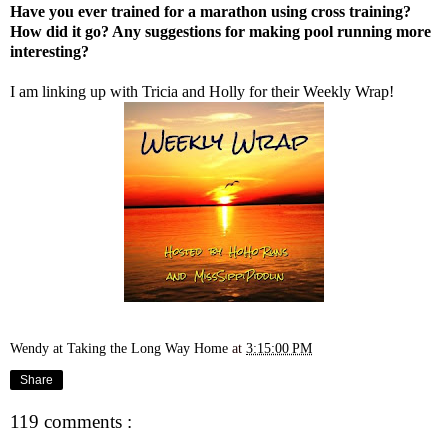
Have you ever trained for a marathon using cross training?
How did it go? Any suggestions for making pool running more
interesting?
I am linking up with
Tricia
and
Holly
for their Weekly Wrap!
Wendy at Taking the Long Way Home
at
3:15:00 PM
Share
119 comments :