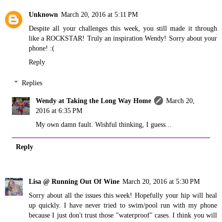
Unknown
March 20, 2016 at 5:11 PM
Despite all your challenges this week, you still made it through
like a ROCKSTAR! Truly an inspiration Wendy! Sorry about your
phone! :(
Reply
Replies
Wendy at Taking the Long Way Home
March 20,
2016 at 6:35 PM
My own damn fault. Wishful thinking, I guess...
Reply
Lisa @ Running Out Of Wine
March 20, 2016 at 5:30 PM
Sorry about all the issues this week! Hopefully your hip will heal
up quickly. I have never tried to swim/pool run with my phone
because I just don't trust those "waterproof" cases. I think you will