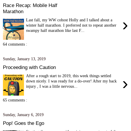
Race Recap: Mobile Half
Marathon
›
Last fall, my WW cohost Holly and I talked about a
winter half marathon. I preferred not to repeat another
swampy half marathon like last F...
64 comments :
Sunday, January 13, 2019
Proceeding with Caution
After a rough start to 2019, this week things settled
›
down nicely. I was ready for a do-over! After my back
injury , I was a little nervous...
65 comments :
Sunday, January 6, 2019
Pop! Goes the Ego