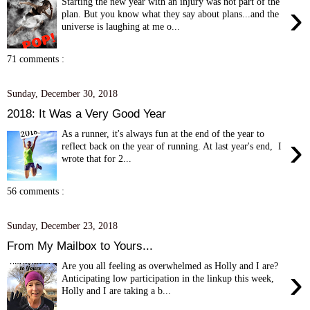
Starting the new year with an injury was not part of the
›
plan. But you know what they say about plans...and the
universe is laughing at me o...
71 comments :
Sunday, December 30, 2018
2018: It Was a Very Good Year
As a runner, it's always fun at the end of the year to
›
reflect back on the year of running. At last year's end, I
wrote that for 2...
56 comments :
Sunday, December 23, 2018
From My Mailbox to Yours...
Are you all feeling as overwhelmed as Holly and I are?
›
Anticipating low participation in the linkup this week,
Holly and I are taking a b...