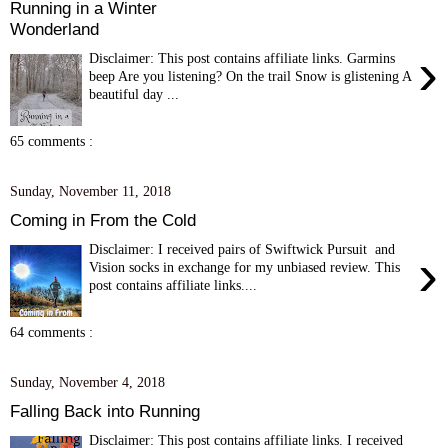
Running in a Winter
Wonderland
›
Disclaimer: This post contains affiliate links. Garmins
beep Are you listening? On the trail Snow is glistening A
beautiful day ...
65 comments :
Sunday, November 11, 2018
Coming in From the Cold
Disclaimer: I received pairs of Swiftwick Pursuit and
›
Vision socks in exchange for my unbiased review. This
post contains affiliate links....
64 comments :
Sunday, November 4, 2018
Falling Back into Running
Disclaimer: This post contains affiliate links. I received