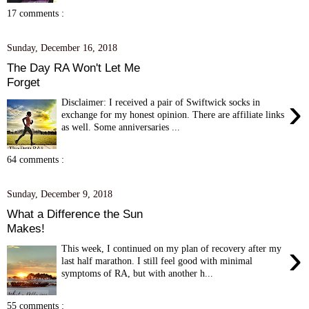
17 comments :
Sunday, December 16, 2018
The Day RA Won't Let Me
Forget
›
Disclaimer: I received a pair of Swiftwick socks in
exchange for my honest opinion. There are affiliate links
as well. Some anniversaries ...
64 comments :
Sunday, December 9, 2018
What a Difference the Sun
Makes!
›
This week, I continued on my plan of recovery after my
last half marathon. I still feel good with minimal
symptoms of RA, but with another h...
55 comments :