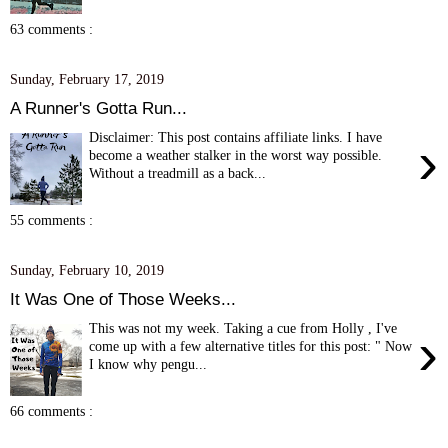
63 comments :
Sunday, February 17, 2019
A Runner's Gotta Run...
Disclaimer: This post contains affiliate links. I have
›
become a weather stalker in the worst way possible.
Without a treadmill as a back...
55 comments :
Sunday, February 10, 2019
It Was One of Those Weeks...
This was not my week. Taking a cue from Holly , I've
›
come up with a few alternative titles for this post: " Now
I know why pengu...
66 comments :