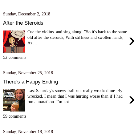
Sunday, December 2, 2018
After the Steroids
Cue the violins and sing along! "So it's back to the same
›
old after the steroids, With stiffness and swollen hands,
As ...
52 comments :
Sunday, November 25, 2018
There's a Happy Ending
Last Saturday's snowy trail run really wrecked me. By
›
wrecked, I mean that I was hurting worse than if I had
run a marathon. I'm not...
59 comments :
Sunday, November 18, 2018