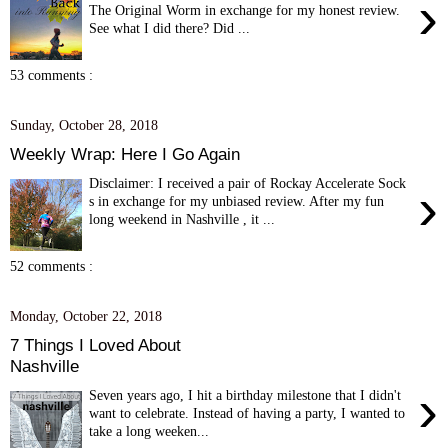
›
The Original Worm in exchange for my honest review.
See what I did there? Did ...
53 comments :
Sunday, October 28, 2018
Weekly Wrap: Here I Go Again
Disclaimer: I received a pair of Rockay Accelerate Sock
›
s in exchange for my unbiased review. After my fun
long weekend in Nashville , it ...
52 comments :
Monday, October 22, 2018
7 Things I Loved About
Nashville
›
Seven years ago, I hit a birthday milestone that I didn't
want to celebrate. Instead of having a party, I wanted to
take a long weeken...