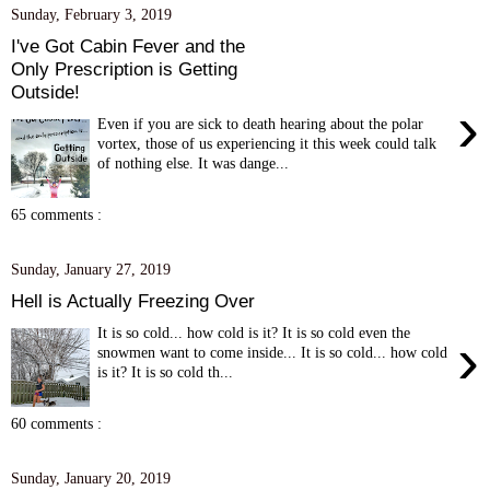
Sunday, February 3, 2019
I've Got Cabin Fever and the
Only Prescription is Getting
Outside!
›
Even if you are sick to death hearing about the polar
vortex, those of us experiencing it this week could talk
of nothing else. It was dange...
65 comments :
Sunday, January 27, 2019
Hell is Actually Freezing Over
It is so cold... how cold is it? It is so cold even the
›
snowmen want to come inside... It is so cold... how cold
is it? It is so cold th...
60 comments :
Sunday, January 20, 2019