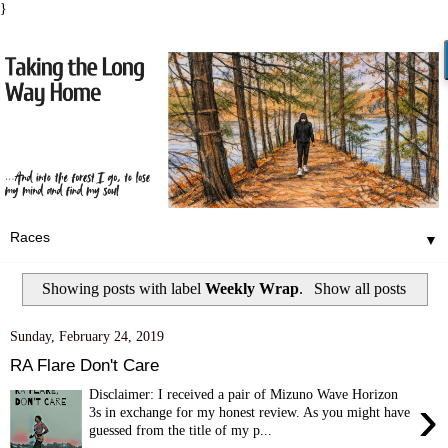
}
▼
Showing posts with label
Weekly Wrap
.
Show all posts
Sunday, February 24, 2019
RA Flare Don't Care
Disclaimer: I received a pair of Mizuno Wave Horizon
›
3s in exchange for my honest review. As you might have
guessed from the title of my p...