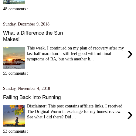
48 comments :
Sunday, December 9, 2018
What a Difference the Sun
Makes!
›
This week, I continued on my plan of recovery after my
last half marathon. I still feel good with minimal
symptoms of RA, but with another h...
55 comments :
Sunday, November 4, 2018
Falling Back into Running
Disclaimer: This post contains affiliate links. I received
›
The Original Worm in exchange for my honest review.
See what I did there? Did ...
53 comments :