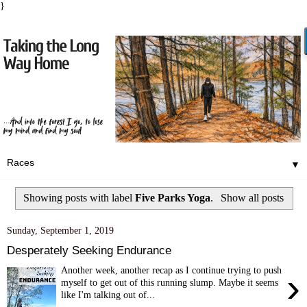
}
▼
Showing posts with label
Five Parks Yoga
.
Show all posts
Sunday, September 1, 2019
Desperately Seeking Endurance
Another week, another recap as I continue trying to push
›
myself to get out of this running slump. Maybe it seems
like I'm talking out of...