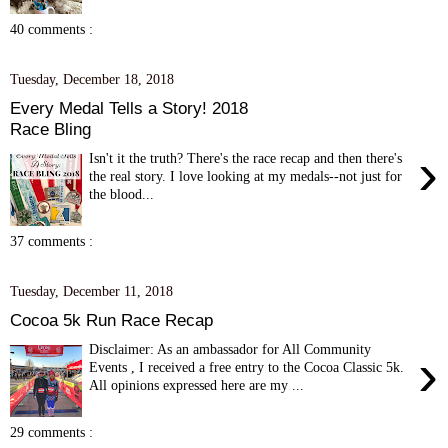
40 comments :
Tuesday, December 18, 2018
Every Medal Tells a Story! 2018
Race Bling
›
Isn't it the truth? There's the race recap and then there's
the real story. I love looking at my medals--not just for
the blood...
37 comments :
Tuesday, December 11, 2018
Cocoa 5k Run Race Recap
Disclaimer: As an ambassador for All Community
›
Events , I received a free entry to the Cocoa Classic 5k.
All opinions expressed here are my ...
29 comments :