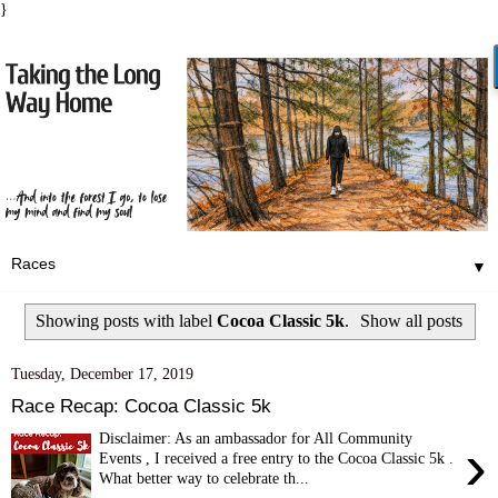
}
▼
Showing posts with label
Cocoa Classic 5k
.
Show all posts
Tuesday, December 17, 2019
Race Recap: Cocoa Classic 5k
Disclaimer: As an ambassador for All Community
›
Events , I received a free entry to the Cocoa Classic 5k .
What better way to celebrate th...