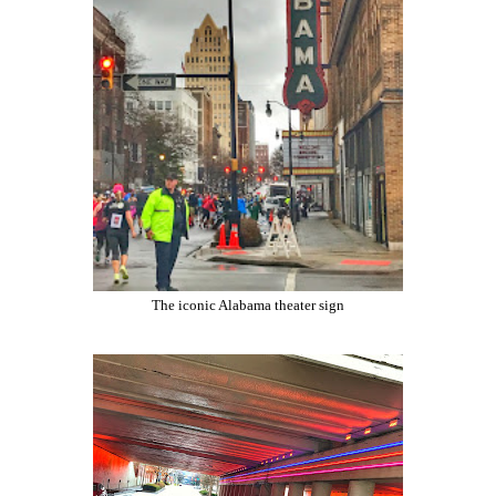
The iconic Alabama theater sign