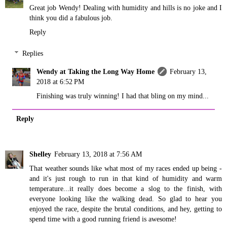
Great job Wendy! Dealing with humidity and hills is no joke and I
think you did a fabulous job.
Reply
Replies
Wendy at Taking the Long Way Home
February 13,
2018 at 6:52 PM
Finishing was truly winning! I had that bling on my mind...
Reply
Shelley
February 13, 2018 at 7:56 AM
That weather sounds like what most of my races ended up being -
and it's just rough to run in that kind of humidity and warm
temperature...it really does become a slog to the finish, with
everyone looking like the walking dead. So glad to hear you
enjoyed the race, despite the brutal conditions, and hey, getting to
spend time with a good running friend is awesome!