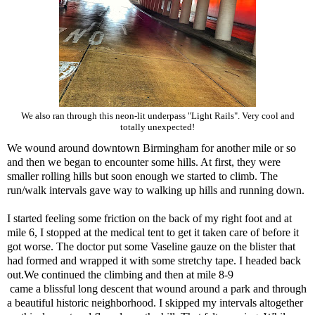
We also ran through this neon-lit underpass "Light Rails". Very cool and
totally unexpected!
We wound around downtown Birmingham for another mile or so
and then we began to encounter some hills. At first, they were
smaller rolling hills but soon enough we started to climb. The
run/walk intervals gave way to walking up hills and running down.
I started feeling some friction on the back of my right foot and at
mile 6, I stopped at the medical tent to get it taken care of before it
got worse. The doctor put some Vaseline gauze on the blister that
had formed and wrapped it with some stretchy tape. I headed back
out.We continued the climbing and then at mile 8-9
came a blissful long descent that wound around a park and through
a beautiful historic neighborhood. I skipped my intervals altogether