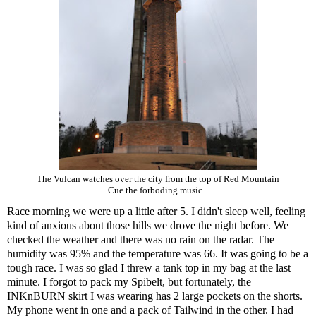
The Vulcan watches over the city from the top of Red Mountain
Cue the forboding music...
Race morning we were up a little after 5. I didn't sleep well, feeling
kind of anxious about those hills we drove the night before. We
checked the weather and there was no rain on the radar. The
humidity was 95% and the temperature was 66. It was going to be a
tough race. I was so glad I threw a tank top in my bag at the last
minute. I forgot to pack my Spibelt, but fortunately, the
INKnBURN skirt I was wearing has 2 large pockets on the shorts.
My phone went in one and a pack of Tailwind in the other. I had