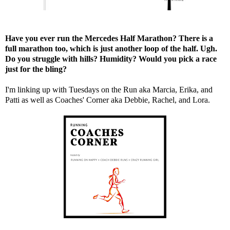
Have you ever run the Mercedes Half Marathon? There is a
full marathon too, which is just another loop of the half. Ugh.
Do you struggle with hills? Humidity? Would you pick a race
just for the bling?
I'm linking up with Tuesdays on the Run aka
Marcia
,
Erika
, and
Patti
as well as Coaches' Corner aka
Debbie
,
Rachel
, and
Lora
.