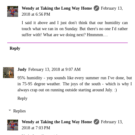
Wendy at Taking the Long Way Home
February 13,
2018 at 6:56 PM
I said it above and I just don't think that our humidity can
touch what we ran in on Sunday. But there's no one I'd rather
suffer with! What are we doing next? Hmmmm....
Reply
Judy
February 13, 2018 at 9:07 AM
95% humidity - yep sounds like every summer run I've done, but
in 75-95 degree weather. The joys of the south - which is why I
always crap out on running outside starting around July. :)
Reply
Replies
Wendy at Taking the Long Way Home
February 13,
2018 at 7:03 PM