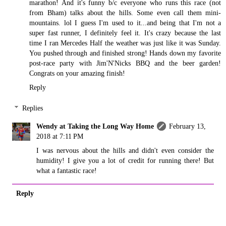
marathon! And it's funny b/c everyone who runs this race (not
from Bham) talks about the hills. Some even call them mini-
mountains. lol I guess I'm used to it...and being that I'm not a
super fast runner, I definitely feel it. It's crazy because the last
time I ran Mercedes Half the weather was just like it was Sunday.
You pushed through and finished strong! Hands down my favorite
post-race party with Jim'N'Nicks BBQ and the beer garden!
Congrats on your amazing finish!
Reply
Replies
Wendy at Taking the Long Way Home
February 13,
2018 at 7:11 PM
I was nervous about the hills and didn't even consider the
humidity! I give you a lot of credit for running there! But
what a fantastic race!
Reply