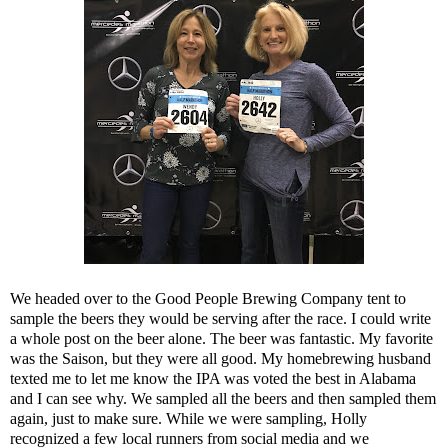
We headed over to the
Good People Brewing Company
tent to
sample the beers they would be serving after the race. I could write
a whole post on the beer alone. The beer was fantastic. My favorite
was the Saison, but they were all good. My homebrewing husband
texted me to let me know the IPA was voted the best in Alabama
and I can see why. We sampled all the beers and then sampled them
again, just to make sure. While we were sampling, Holly
recognized a few local runners from social media and we