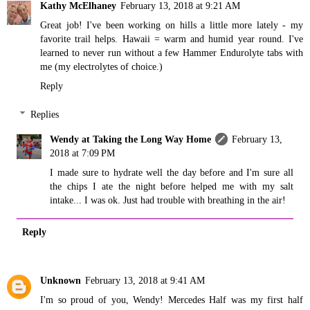
Kathy McElhaney
February 13, 2018 at 9:21 AM
Great job! I've been working on hills a little more lately - my
favorite trail helps. Hawaii = warm and humid year round. I've
learned to never run without a few Hammer Endurolyte tabs with
me (my electrolytes of choice.)
Reply
Replies
Wendy at Taking the Long Way Home
February 13,
2018 at 7:09 PM
I made sure to hydrate well the day before and I'm sure all
the chips I ate the night before helped me with my salt
intake... I was ok. Just had trouble with breathing in the air!
Reply
Unknown
February 13, 2018 at 9:41 AM
I'm so proud of you, Wendy! Mercedes Half was my first half