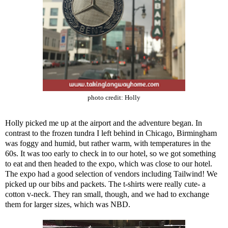
photo credit:
Holly
Holly picked me up at the airport and the adventure began. In
contrast to the frozen tundra I left behind in Chicago, Birmingham
was foggy and humid, but rather warm, with temperatures in the
60s. It was too early to check in to our hotel, so we got something
to eat and then headed to the expo, which was close to our hotel.
The expo had a good selection of vendors including
Tailwind
! We
picked up our bibs and packets. The t-shirts were really cute- a
cotton v-neck. They ran small, though, and we had to exchange
them for larger sizes, which was NBD.