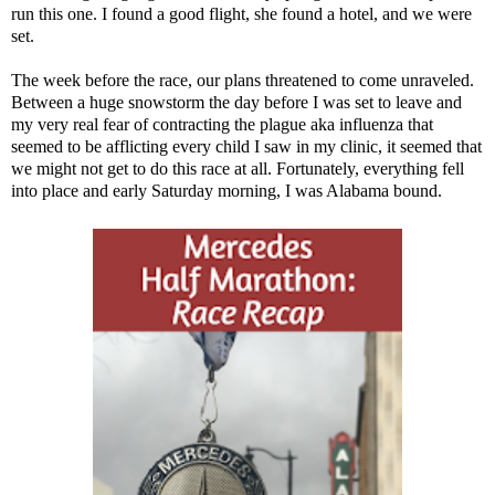
run this one. I found a good flight, she found a hotel, and we were
set.
The week before the race,
our plans threatened to come unraveled
.
Between a huge snowstorm the day before I was set to leave and
my very real fear of contracting the plague aka influenza that
seemed to be afflicting every child I saw in my clinic, it seemed that
we might not get to do this race at all. Fortunately, everything fell
into place and early Saturday morning, I was Alabama bound.