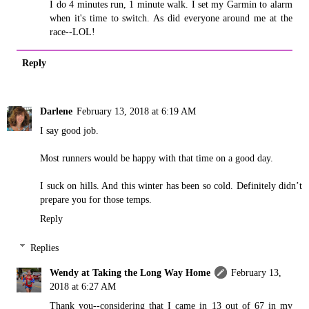
I do 4 minutes run, 1 minute walk. I set my Garmin to alarm
when it's time to switch. As did everyone around me at the
race--LOL!
Reply
Darlene
February 13, 2018 at 6:19 AM
I say good job.
Most runners would be happy with that time on a good day.
I suck on hills. And this winter has been so cold. Definitely didn’t
prepare you for those temps.
Reply
Replies
Wendy at Taking the Long Way Home
February 13,
2018 at 6:27 AM
Thank you--considering that I came in 13 out of 67 in my