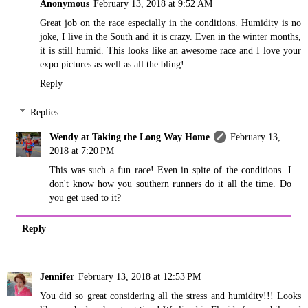
Anonymous
February 13, 2018 at 9:52 AM
Great job on the race especially in the conditions. Humidity is no
joke, I live in the South and it is crazy. Even in the winter months,
it is still humid. This looks like an awesome race and I love your
expo pictures as well as all the bling!
Reply
Replies
Wendy at Taking the Long Way Home
February 13,
2018 at 7:20 PM
This was such a fun race! Even in spite of the conditions. I
don't know how you southern runners do it all the time. Do
you get used to it?
Reply
Jennifer
February 13, 2018 at 12:53 PM
You did so great considering all the stress and humidity!!! Looks