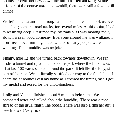
on this descent and flew down the hill. That felt amazing. While
this part of the course was net downhill, there were still a few uphill
climbs.
We left that area and ran through an industrial area that took us over
and along some railroad tracks, for several miles. At this point, I had
to really dig deep. I resumed my intervals but I was moving really
slow. I was in good company. Everyone around me was walking. I
don't recall ever running a race where so many people were
walking. That humidity was no joke.
Finally, mile 12 and we turned back towards downtown. We ran
under a tunnel and up an incline to the park where the finish was.
That last 100 yards snaked around the park. It felt like the longest
part of the race. We all literally shuffled our way to the finish line. I
heard the announcer call my name as I crossed the timing mat. I got
my medal and posed for the photographers.
Holly and Val had finished about 5 minutes before me. We
compared notes and talked about the humidity. There was a nice
spread of the usual finish line foods. There was also a finisher gift, a
beach towel! Very nice.