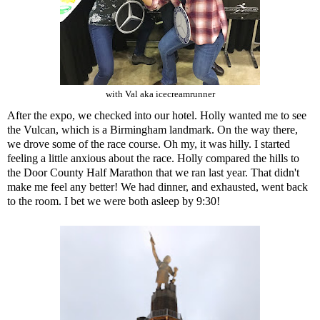
with Val aka icecreamrunner
After the expo, we checked into our hotel. Holly wanted me to see
the Vulcan, which is a Birmingham landmark. On the way there,
we drove some of the race course. Oh my, it was hilly. I started
feeling a little anxious about the race. Holly compared the hills to
the
Door County Half Marathon
that we ran last year. That didn't
make me feel any better! We had dinner, and exhausted, went back
to the room. I bet we were both asleep by 9:30!