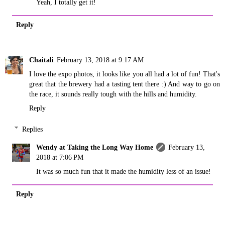
Yeah, I totally get it!
Reply
Chaitali
February 13, 2018 at 9:17 AM
I love the expo photos, it looks like you all had a lot of fun! That's
great that the brewery had a tasting tent there :) And way to go on
the race, it sounds really tough with the hills and humidity.
Reply
Replies
Wendy at Taking the Long Way Home
February 13,
2018 at 7:06 PM
It was so much fun that it made the humidity less of an issue!
Reply