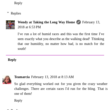
Reply
Replies
Wendy at Taking the Long Way Home
February 13,
2018 at 6:53 PM
I've run a lot of humid races and this was the first time I've
seen exactly what you describe as the walking dead! Thinking
that our humidity, no matter how bad, is no match for the
south!
Reply
Teamarcia
February 13, 2018 at 8:13 AM
So glad everything worked out for you given the crazy weather
challenges. There are certain races I'd run for the bling. That is
one of them!
Reply