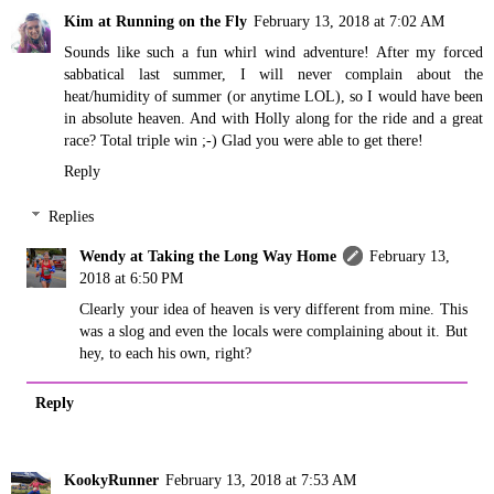
Kim at Running on the Fly
February 13, 2018 at 7:02 AM
Sounds like such a fun whirl wind adventure! After my forced
sabbatical last summer, I will never complain about the
heat/humidity of summer (or anytime LOL), so I would have been
in absolute heaven. And with Holly along for the ride and a great
race? Total triple win ;-) Glad you were able to get there!
Reply
Replies
Wendy at Taking the Long Way Home
February 13,
2018 at 6:50 PM
Clearly your idea of heaven is very different from mine. This
was a slog and even the locals were complaining about it. But
hey, to each his own, right?
Reply
KookyRunner
February 13, 2018 at 7:53 AM