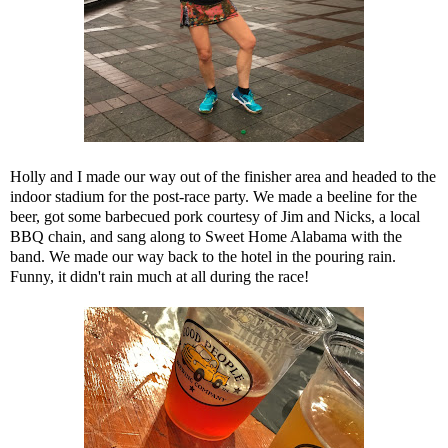
Holly and I made our way out of the finisher area and headed to the
indoor stadium for the post-race party. We made a beeline for the
beer, got some barbecued pork courtesy of Jim and Nicks, a local
BBQ chain, and sang along to Sweet Home Alabama with the
band. We made our way back to the hotel in the pouring rain.
Funny, it didn't rain much at all during the race!