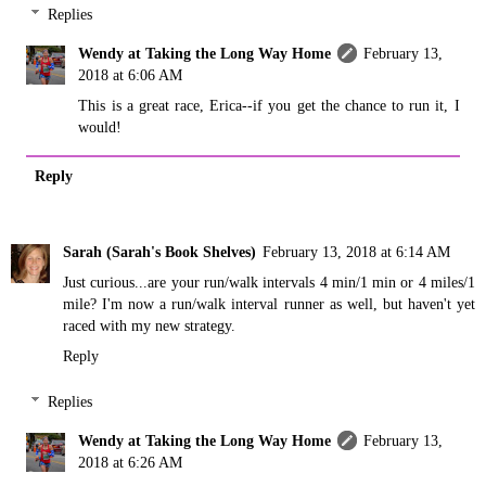
Replies
Wendy at Taking the Long Way Home
February 13,
2018 at 6:06 AM
This is a great race, Erica--if you get the chance to run it, I
would!
Reply
Sarah (Sarah's Book Shelves)
February 13, 2018 at 6:14 AM
Just curious...are your run/walk intervals 4 min/1 min or 4 miles/1
mile? I'm now a run/walk interval runner as well, but haven't yet
raced with my new strategy.
Reply
Replies
Wendy at Taking the Long Way Home
February 13,
2018 at 6:26 AM