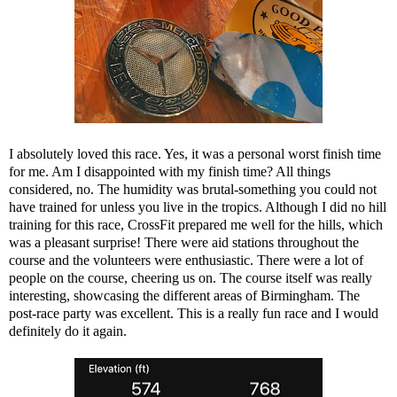
I absolutely loved this race. Yes, it was a personal worst finish time
for me. Am I disappointed with my finish time? All things
considered, no. The humidity was brutal-something you could not
have trained for unless you live in the tropics. Although I did no hill
training for this race, CrossFit prepared me well for the hills, which
was a pleasant surprise! There were aid stations throughout the
course and the volunteers were enthusiastic. There were a lot of
people on the course, cheering us on. The course itself was really
interesting, showcasing the different areas of Birmingham. The
post-race party was excellent. This is a really fun race and I would
definitely do it again.