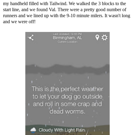
my handheld filled with Tailwind. We walked the 3 blocks to the
start line, and we found Val. There were a pretty good number of
runners and we lined up with the 9-10 minute milers. It wasn't long
and we were off!