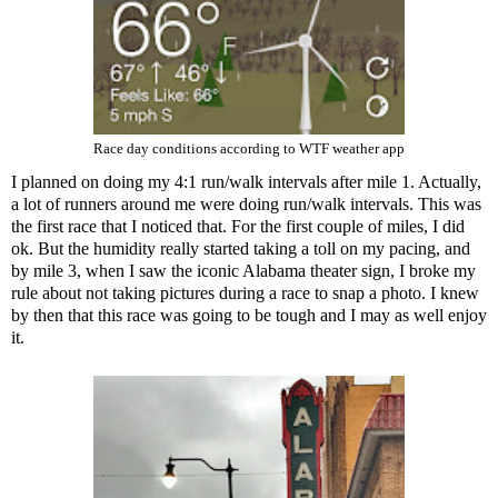
Race day conditions according to WTF weather app
I planned on doing my 4:1 run/walk intervals after mile 1. Actually,
a lot of runners around me were doing run/walk intervals. This was
the first race that I noticed that. For the first couple of miles, I did
ok. But the humidity really started taking a toll on my pacing, and
by mile 3, when I saw the iconic Alabama theater sign, I broke my
rule about not taking pictures during a race to snap a photo. I knew
by then that this race was going to be tough and I may as well enjoy
it.