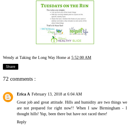
Wendy at Taking the Long Way Home
at
5:52:00 AM
Share
72 comments :
Erica A
February 13, 2018 at 6:04 AM
Great job and great attitude. Hills and humidity are two things we
are not prepared for right now!! When I saw Birmingham - I
thought hills! Yup, been there but have not raced there!
Reply