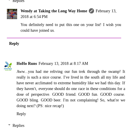
Replies
Wendy at Taking the Long Way Home
February 13,
2018 at 6:54 PM
You definitely need to put this one on your list! I wish you
could have joined us.
Reply
HoHo Runs
February 13, 2018 at 8:17 AM
Aww...you had me reliving our fun trek through the swamp! It
really is such a nice course. I've lived in the south all my life and
have never acclimated to extreme humidity like we had this day. If
they haven't, everyone should do one race in these conditions for a
dose of perspective. GOOD friend. GOOD fun. GOOD course.
GOOD bling. GOOD beer. I'm not complaining! So, what're we
doing next? (PS: nice recap!)
Reply
Replies