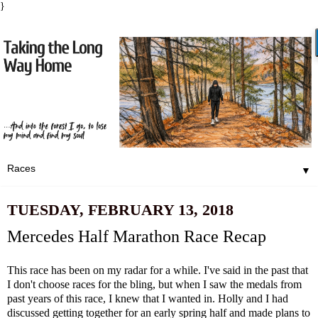
}
▼
TUESDAY, FEBRUARY 13, 2018
Mercedes Half Marathon Race Recap
This race has been on my radar for a while. I've said in the past that
I don't choose races for the bling, but when I saw the medals from
past years of this race, I knew that I wanted in. Holly and I had
discussed getting together for an early spring half and made plans to