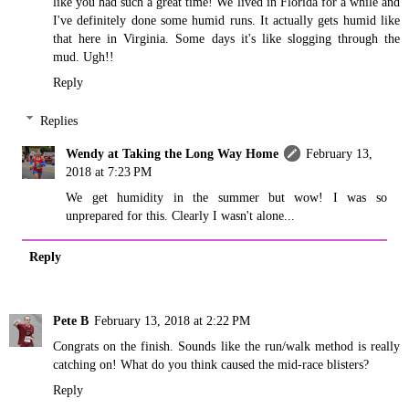
like you had such a great time! We lived in Florida for a while and
I've definitely done some humid runs. It actually gets humid like
that here in Virginia. Some days it's like slogging through the
mud. Ugh!!
Reply
Replies
Wendy at Taking the Long Way Home
February 13,
2018 at 7:23 PM
We get humidity in the summer but wow! I was so
unprepared for this. Clearly I wasn't alone...
Reply
Pete B
February 13, 2018 at 2:22 PM
Congrats on the finish. Sounds like the run/walk method is really
catching on! What do you think caused the mid-race blisters?
Reply