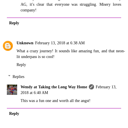
AG, it's clear that everyone was struggling. Misery loves
company!
Reply
Unknown
February 13, 2018 at 6:38 AM
What a crazy journey! It sounds like amazing fun, and that neon-
lit underpass is so cool!
Reply
Replies
Wendy at Taking the Long Way Home
February 13,
2018 at 6:40 AM
This was a fun one and worth all the angst!
Reply