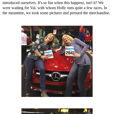
introduced ourselves. It's so fun when this happens, isn't it? We
were waiting for Val, with whom Holly runs quite a few races. In
the meantime, we took some pictures and persued the merchandise.