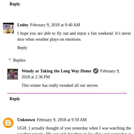
Reply
Lesley
February 9, 2018 at 9:40 AM
I hope you are able to fly out and enjoy a fun weekend. It's never
nice when weather plays on emotions.
Reply
Replies
Wendy at Taking the Long Way Home
February 9,
2018 at 2:36 PM
This winter has really tweaked all our nerves.
Reply
Unknown
February 9, 2018 at 9:59 AM
UGH. I actually thought of you yesterday when I was watching the