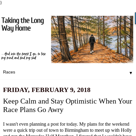
}
▼
FRIDAY, FEBRUARY 9, 2018
Keep Calm and Stay Optimistic When Your
Race Plans Go Awry
I wasn't even planning a post for today. My plans for the weekend
were a quick trip out of town to Birmingham to meet up with Holly