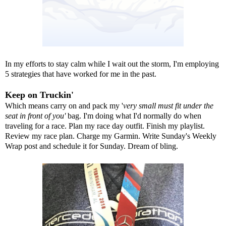
In my efforts to stay calm while I wait out the storm, I'm employing
5 strategies that have worked for me in the past.
Keep on Truckin'
Which means carry on and pack my '
very small must fit under the
seat in front of you'
bag. I'm doing what I'd normally do when
traveling for a race. Plan my race day outfit. Finish my playlist.
Review my race plan. Charge my Garmin. Write Sunday's Weekly
Wrap post and schedule it for Sunday. Dream of bling.