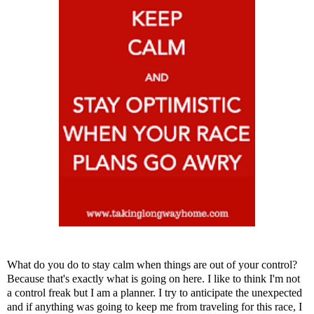
What do you do to stay calm when things are out of your control?
Because that's exactly what is going on here. I like to think I'm not
a control freak but I am a planner. I try to anticipate the unexpected
and if anything was going to keep me from traveling for this race, I