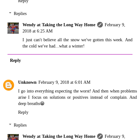
Reply
Replies
Wendy at Taking the Long Way Home
February 9,
2018 at 6:25 AM
I just can't believe all the snow we've gotten this week. And
the cold we've had...what a winter!
Reply
Unknown
February 9, 2018 at 6:01 AM
I go into everything expecting the worst! And then when problems
arise I focus on solutions or positives instead of complain. And
deep breaths😁
Reply
Replies
Wendy at Taking the Long Way Home
February 9,