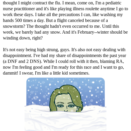
thought I might contract the flu. I mean, come on, I'm a pediatric
nurse practitioner and it's like playing illness roulette anytime I go to
work these days. I take all the precautions I can, like washing my
hands 500 times a day. But a flight canceled because of a
snowstorm? The thought hadn't even occurred to me. Until this
week, we barely had any snow. And it's February--winter should be
winding down, right?
It's not easy being high strung, guys. It's also not easy dealing with
disappointment. I've had my share of disappointments the past year
(a DNF and 2 DNS). While I could roll with it then, blaming RA,
now I'm feeling good and I'm ready for this race and I want to go,
dammit! I swear, I'm like a little kid sometimes.