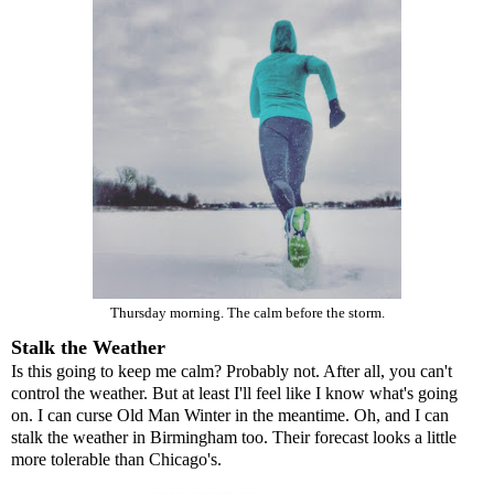
Thursday morning. The calm before the storm.
Stalk the Weather
Is this going to keep me calm? Probably not. After all, you can't
control the weather. But at least I'll feel like I know what's going
on. I can curse Old Man Winter in the meantime. Oh, and I can
stalk the weather in Birmingham too. Their forecast looks a little
more tolerable than Chicago's.