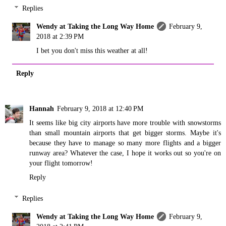
Replies
Wendy at Taking the Long Way Home
February 9,
2018 at 2:39 PM
I bet you don't miss this weather at all!
Reply
Hannah
February 9, 2018 at 12:40 PM
It seems like big city airports have more trouble with snowstorms
than small mountain airports that get bigger storms. Maybe it's
because they have to manage so many more flights and a bigger
runway area? Whatever the case, I hope it works out so you're on
your flight tomorrow!
Reply
Replies
Wendy at Taking the Long Way Home
February 9,