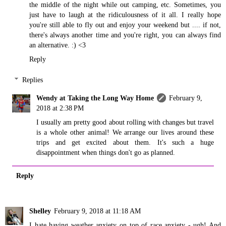
the middle of the night while out camping, etc. Sometimes, you
just have to laugh at the ridiculousness of it all. I really hope
you're still able to fly out and enjoy your weekend but .... if not,
there's always another time and you're right, you can always find
an alternative. :) <3
Reply
Replies
Wendy at Taking the Long Way Home
February 9,
2018 at 2:38 PM
I usually am pretty good about rolling with changes but travel
is a whole other animal! We arrange our lives around these
trips and get excited about them. It's such a huge
disappointment when things don't go as planned.
Reply
Shelley
February 9, 2018 at 11:18 AM
I hate having weather anxiety on top of race anxiety - ugh! And