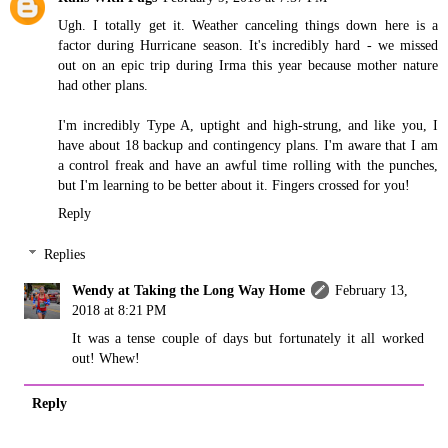
Ugh. I totally get it. Weather canceling things down here is a
factor during Hurricane season. It's incredibly hard - we missed
out on an epic trip during Irma this year because mother nature
had other plans.
I'm incredibly Type A, uptight and high-strung, and like you, I
have about 18 backup and contingency plans. I'm aware that I am
a control freak and have an awful time rolling with the punches,
but I'm learning to be better about it. Fingers crossed for you!
Reply
Replies
Wendy at Taking the Long Way Home
February 13,
2018 at 8:21 PM
It was a tense couple of days but fortunately it all worked
out! Whew!
Reply