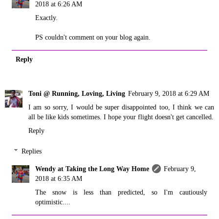
2018 at 6:26 AM
Exactly.
PS couldn't comment on your blog again.
Reply
Toni @ Running, Loving, Living
February 9, 2018 at 6:29 AM
I am so sorry, I would be super disappointed too, I think we can
all be like kids sometimes. I hope your flight doesn't get cancelled.
Reply
Replies
Wendy at Taking the Long Way Home
February 9,
2018 at 6:35 AM
The snow is less than predicted, so I'm cautiously
optimistic....