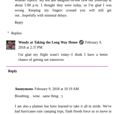
weather reports. My son and daughter-in-law flew out yesterday at
about 5:00 p.m. I thought they were today, so I'm glad I was
wrong. Keeping my fingers crossed you will still get
out...hopefully with minimal delays.
Reply
Replies
Wendy at Taking the Long Way Home
February 9,
2018 at 2:37 PM
I'm glad my flight wasn't today--I think I have a better
chance of getting out tomorrow.
Reply
Anonymous
February 9, 2018 at 10:19 AM
Breathing....wine...same thing. :)
I am also a planner but have learned to take it all in stride. We've
had hurricanes ruin camping trips, flash floods force us to move in