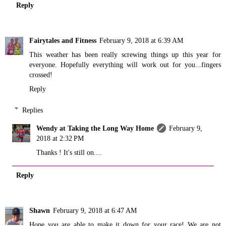
Reply
Fairytales and Fitness
February 9, 2018 at 6:39 AM
This weather has been really screwing things up this year for
everyone. Hopefully everything will work out for you...fingers
crossed!
Reply
Replies
Wendy at Taking the Long Way Home
February 9,
2018 at 2:32 PM
Thanks ! It's still on....
Reply
Shawn
February 9, 2018 at 6:47 AM
Hope you are able to make it down for your race! We are not