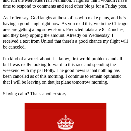
and run the Mercedes Half Marathon. I figured that I wouldn't have
time to respond to comments and read other blogs for a Friday post.
As I often say, God laughs at those of us who make plans, and he's
having a good laugh right now. As you read this, we in the Chicago
area are getting a big snow storm. Predicted totals are 8-14 inches,
and they keep upping the amount. Already on Wednesday, I
received a text from United that there's a good chance my flight will
be canceled.
I'm kind of a wreck about it. I know, first world problems and all
but I was really looking forward to this race and spending the
weekend with my pal
Holly
. The good news is that nothing has
been canceled as of this morning. I continue to remain optimistic
that I will be leaving on that jet plane tomorrow morning.
Staying calm? That's another story...