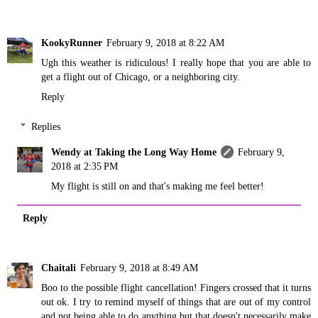
KookyRunner
February 9, 2018 at 8:22 AM
Ugh this weather is ridiculous! I really hope that you are able to
get a flight out of Chicago, or a neighboring city.
Reply
Replies
Wendy at Taking the Long Way Home
February 9,
2018 at 2:35 PM
My flight is still on and that's making me feel better!
Reply
Chaitali
February 9, 2018 at 8:49 AM
Boo to the possible flight cancellation! Fingers crossed that it turns
out ok. I try to remind myself of things that are out of my control
and not being able to do anything but that doesn't necessarily make