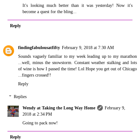
It's looking much better than it was yesterday! Now it's
become a quest for the bling...
Reply
findingfabulousatfifty
February 9, 2018 at 7:30 AM
Sounds vaguely familiar to my week leading up to my marathon
...well, minus the snowstorm. Constant weather stalking and lots
of wine is how I passed the time! Lol Hope you get out of Chicago
...fingers crossed!!
Reply
Replies
Wendy at Taking the Long Way Home
February 9,
2018 at 2:34 PM
Going to pack now!
Reply