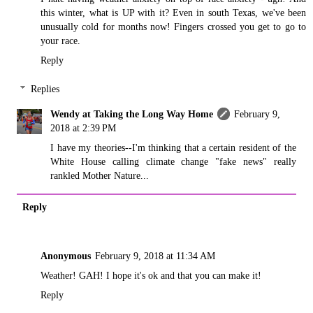
this winter, what is UP with it? Even in south Texas, we've been
unusually cold for months now! Fingers crossed you get to go to
your race.
Reply
Replies
Wendy at Taking the Long Way Home
February 9,
2018 at 2:39 PM
I have my theories--I'm thinking that a certain resident of the
White House calling climate change "fake news" really
rankled Mother Nature...
Reply
Anonymous
February 9, 2018 at 11:34 AM
Weather! GAH! I hope it's ok and that you can make it!
Reply