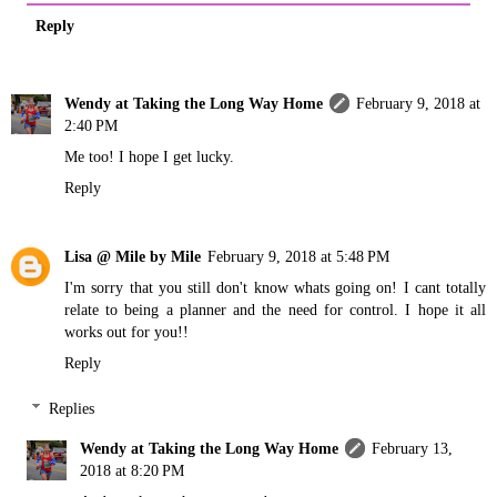
Reply
Wendy at Taking the Long Way Home
February 9, 2018 at
2:40 PM
Me too! I hope I get lucky.
Reply
Lisa @ Mile by Mile
February 9, 2018 at 5:48 PM
I'm sorry that you still don't know whats going on! I cant totally
relate to being a planner and the need for control. I hope it all
works out for you!!
Reply
Replies
Wendy at Taking the Long Way Home
February 13,
2018 at 8:20 PM