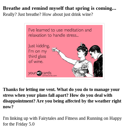
Breathe and remind myself that spring is coming...
Really? Just breathe? How about just drink wine?
Thanks for letting me vent. What do you do to manage your
stress when your plans fall apart? How do you deal with
disappointment? Are you being affected by the weather right
now?
I'm linking up with
Fairytales and Fitness
and
Running on Happy
for the Friday 5.0