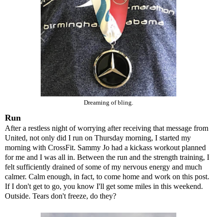
Dreaming of bling.
Run
After a restless night of worrying after receiving that message from
United, not only did I run on Thursday morning, I started my
morning with CrossFit. Sammy Jo had a kickass workout planned
for me and I was all in. Between the run and the strength training, I
felt sufficiently drained of some of my nervous energy and much
calmer. Calm enough, in fact, to come home and work on this post.
If I don't get to go, you know I'll get some miles in this weekend.
Outside. Tears don't freeze, do they?