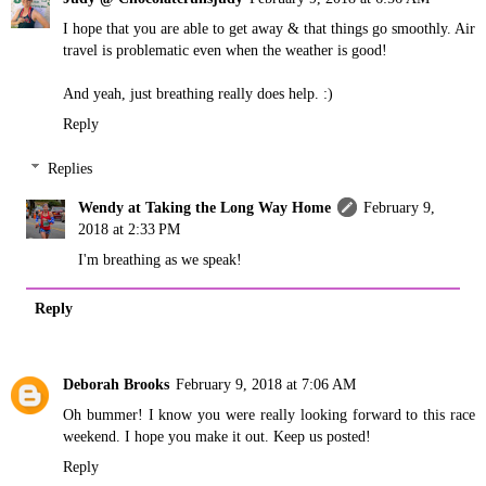
I hope that you are able to get away & that things go smoothly. Air
travel is problematic even when the weather is good!
And yeah, just breathing really does help. :)
Reply
Replies
Wendy at Taking the Long Way Home
February 9,
2018 at 2:33 PM
I'm breathing as we speak!
Reply
Deborah Brooks
February 9, 2018 at 7:06 AM
Oh bummer! I know you were really looking forward to this race
weekend. I hope you make it out. Keep us posted!
Reply