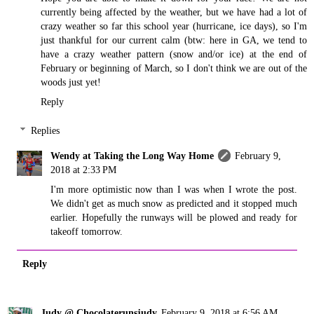
currently being affected by the weather, but we have had a lot of
crazy weather so far this school year (hurricane, ice days), so I'm
just thankful for our current calm (btw: here in GA, we tend to
have a crazy weather pattern (snow and/or ice) at the end of
February or beginning of March, so I don't think we are out of the
woods just yet!
Reply
Replies
Wendy at Taking the Long Way Home
February 9,
2018 at 2:33 PM
I'm more optimistic now than I was when I wrote the post.
We didn't get as much snow as predicted and it stopped much
earlier. Hopefully the runways will be plowed and ready for
takeoff tomorrow.
Reply
Judy @ Chocolaterunsjudy
February 9, 2018 at 6:56 AM