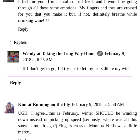
I feel for you! I’m a total control freak and I would be going
through all these same emotions. My fingers and toes are crossed
for you that you make it but, if not, definitely breathe while
drinking wine!!!!
Reply
Replies
Wendy at Taking the Long Way Home
February 9,
2018 at 6:25 AM
If I don't get to go, I'll try not to let my tears dilute my wine!
Reply
Kim at Running on the Fly
February 9, 2018 at 5:58 AM
UGH. I agree...this is February, winter SHOULD be winding
down instead of picking up speed (seriously, where was all this
snow a month ago?).Fingers crossed Momma N shows a little
mercy...