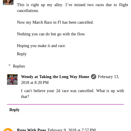
This is right up my alley. I’ve missed two races due to flight
cancellations.
Now my March Race in Fl has been cancelled.
Nothing you can do but go with the flow.
Hoping you make it and race.
Reply
Replies
Wendy at Taking the Long Way Home
February 13,
2018 at 8:20 PM
I can't believe your 2d race was cancelled. What is up with
that?
Reply
Runs With Pugs
February 9, 2018 at 7:57 PM