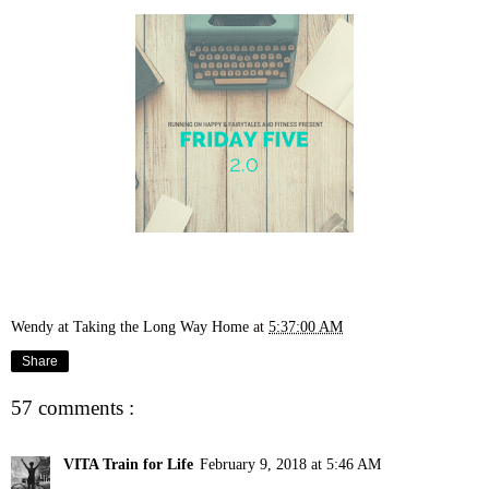
Wendy at Taking the Long Way Home
at
5:37:00 AM
Share
57 comments :
VITA Train for Life
February 9, 2018 at 5:46 AM