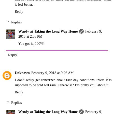
it feel better.
Reply
Replies
Wendy at Taking the Long Way Home
February 9,
2018 at 2:35 PM
You got it, 100%!
Reply
Unknown
February 9, 2018 at 9:26 AM
I don't really get concerned about race day conditions unless it is
supposed to be cold wet rain. Otherwise? I'm pretty chill about it!
Reply
Replies
Wendy at Taking the Long Way Home
February 9,