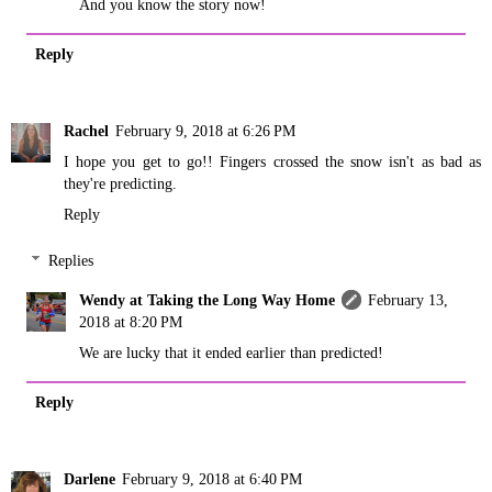
And you know the story now!
Reply
Rachel
February 9, 2018 at 6:26 PM
I hope you get to go!! Fingers crossed the snow isn't as bad as
they're predicting.
Reply
Replies
Wendy at Taking the Long Way Home
February 13,
2018 at 8:20 PM
We are lucky that it ended earlier than predicted!
Reply
Darlene
February 9, 2018 at 6:40 PM