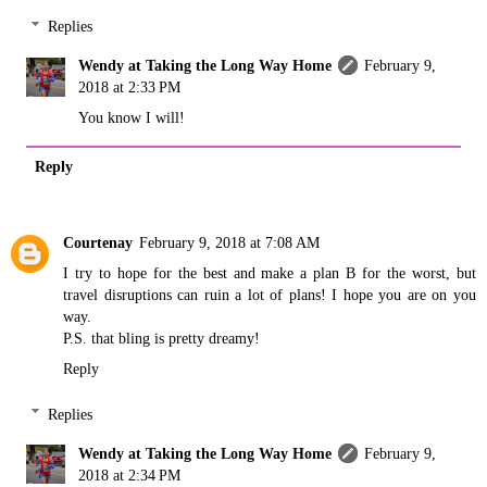
Replies
Wendy at Taking the Long Way Home
February 9,
2018 at 2:33 PM
You know I will!
Reply
Courtenay
February 9, 2018 at 7:08 AM
I try to hope for the best and make a plan B for the worst, but
travel disruptions can ruin a lot of plans! I hope you are on you
way.
P.S. that bling is pretty dreamy!
Reply
Replies
Wendy at Taking the Long Way Home
February 9,
2018 at 2:34 PM