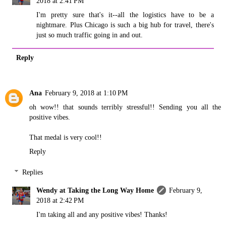
2018 at 2:41 PM
I'm pretty sure that's it--all the logistics have to be a
nightmare. Plus Chicago is such a big hub for travel, there's
just so much traffic going in and out.
Reply
Ana
February 9, 2018 at 1:10 PM
oh wow!! that sounds terribly stressful!! Sending you all the
positive vibes.
That medal is very cool!!
Reply
Replies
Wendy at Taking the Long Way Home
February 9,
2018 at 2:42 PM
I'm taking all and any positive vibes! Thanks!