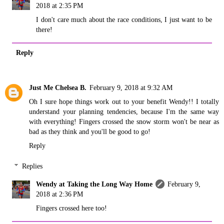
2018 at 2:35 PM
I don't care much about the race conditions, I just want to be
there!
Reply
Just Me Chelsea B.
February 9, 2018 at 9:32 AM
Oh I sure hope things work out to your benefit Wendy!! I totally
understand your planning tendencies, because I'm the same way
with everything! Fingers crossed the snow storm won't be near as
bad as they think and you'll be good to go!
Reply
Replies
Wendy at Taking the Long Way Home
February 9,
2018 at 2:36 PM
Fingers crossed here too!