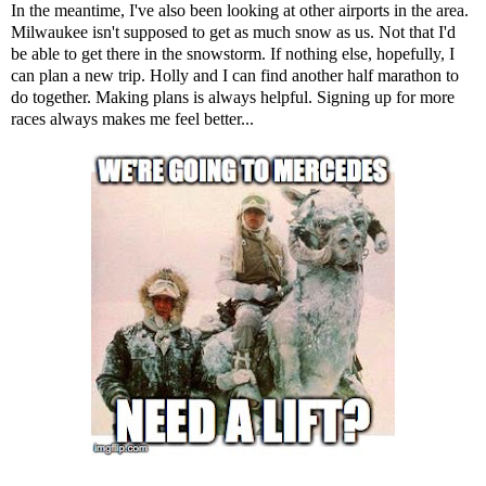
In the meantime, I've also been looking at other airports in the area.
Milwaukee isn't supposed to get as much snow as us. Not that I'd
be able to get there in the snowstorm. If nothing else, hopefully, I
can plan a new trip. Holly and I can find another half marathon to
do together. Making plans is always helpful. Signing up for more
races always makes me feel better...