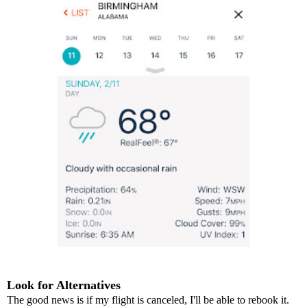
Look for Alternatives
The good news is if my flight is canceled, I'll be able to rebook it.