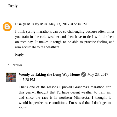
Reply
Lisa @ Mile by Mile
May 23, 2017 at 5:34 PM
I think spring marathons can be so challenging because often times
you train in the cold weather and then have to deal with the heat
on race day. It makes it tough to be able to practice fueling and
also acclimate to the weather!
Reply
Replies
Wendy at Taking the Long Way Home
May 23, 2017
at 7:28 PM
That's one of the reasons I picked Grandma's marathon for
this year--I thought that I'd have decent weather to train in,
and since the race is in northern Minnesota, I thought it
would be perfect race conditions. I'm so sad that I don't get to
do it!