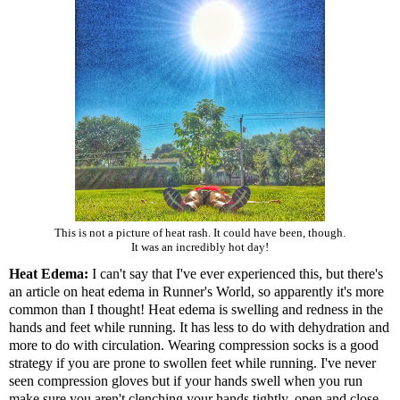
This is not a picture of heat rash. It could have been, though.
It was an incredibly hot day!
Heat Edema:
I can't say that I've ever experienced this, but there's
an article on heat edema in Runner's World
, so apparently it's more
common than I thought! Heat edema is swelling and redness in the
hands and feet while running. It has less to do with dehydration and
more to do with circulation. Wearing compression socks is a good
strategy if you are prone to swollen feet while running. I've never
seen compression gloves but if your hands swell when you run
make sure you aren't clenching your hands tightly, open and close