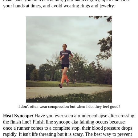
your hands at times, and avoid wearing rings and jewelry.
I don't often wear compression but when I do, they feel good!
Heat Syncope:
Have you ever seen a runner collapse after crossing
the finish line? Finish line syncope aka fainting occurs because
once a runner comes to a complete stop, their blood pressure drops
rapidly. It isn't life threating but it is scary. The best way to prevent