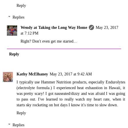
Reply
Replies
Wendy at Taking the Long Way Home
May 23, 2017
at 7:12 PM
Right? Don't even get me started...
Reply
Kathy McElhaney
May 23, 2017 at 9:42 AM
I typically use Hammer Nutrition products, especially Endurolytes
(electrolyte formula.) I experienced heat exhaustion in Hawaii, it
was pretty scary! I got nauseated/dizzy and was afraid I was going
to pass out. I've learned to really watch my heart rate, when it
starts sky rocketing on hot days I know it's time to slow down.
Reply
Replies