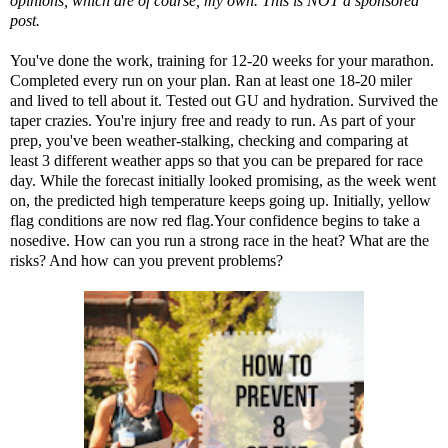
opinions, which are of course, my own. This is NOT a sponsored
post.
You've done the work, training for 12-20 weeks for your marathon.
Completed every run on your plan. Ran at least one 18-20 miler
and lived to tell about it. Tested out GU and hydration. Survived the
taper crazies. You're injury free and ready to run. As part of your
prep, you've been weather-stalking, checking and comparing at
least 3 different weather apps so that you can be prepared for race
day. While the forecast initially looked promising, as the week went
on, the predicted high temperature keeps going up. Initially,
yellow
flag conditions are now red flag
.Your confidence begins to take a
nosedive. How can you run a strong race in the heat? What are the
risks? And how can you prevent problems?