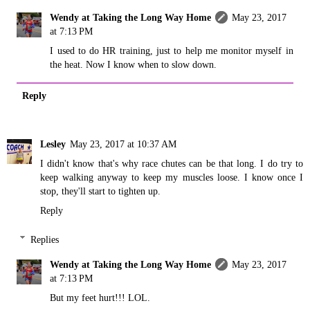
Wendy at Taking the Long Way Home
May 23, 2017
at 7:13 PM
I used to do HR training, just to help me monitor myself in
the heat. Now I know when to slow down.
Reply
Lesley
May 23, 2017 at 10:37 AM
I didn't know that's why race chutes can be that long. I do try to
keep walking anyway to keep my muscles loose. I know once I
stop, they'll start to tighten up.
Reply
Replies
Wendy at Taking the Long Way Home
May 23, 2017
at 7:13 PM
But my feet hurt!!! LOL.