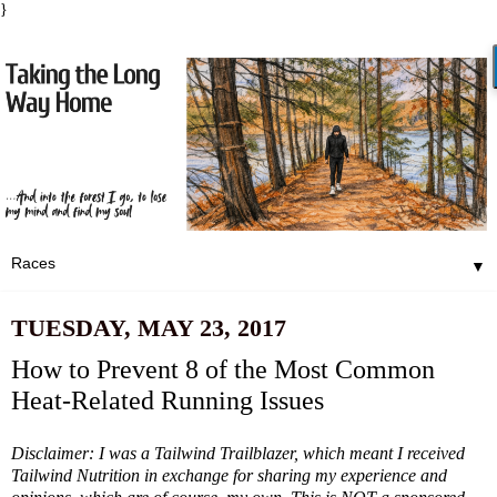
}
▼
TUESDAY, MAY 23, 2017
How to Prevent 8 of the Most Common
Heat-Related Running Issues
Disclaimer: I was a Tailwind Trailblazer, which meant I received
Tailwind Nutrition in exchange for sharing my experience and