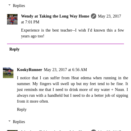
Replies
Wendy at Taking the Long Way Home
May 23, 2017
at 7:01 PM
Experience is the best teacher--I wish I'd known this a few
years ago too!
Reply
KookyRunner
May 23, 2017 at 6:56 AM
I notice that I can suffer from Heat edema when running in the
summer. My fingers will swell up but my feet tend to be fine. It
just reminds me that I need to drink more of my water + Nuun. I
always run with a handheld but I need to do a better job of sipping
from it more often.
Reply
Replies