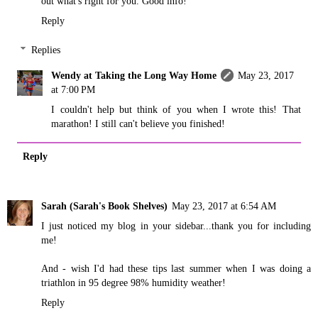
out what's right for you. Good info!
Reply
Replies
Wendy at Taking the Long Way Home
May 23, 2017
at 7:00 PM
I couldn't help but think of you when I wrote this! That
marathon! I still can't believe you finished!
Reply
Sarah (Sarah's Book Shelves)
May 23, 2017 at 6:54 AM
I just noticed my blog in your sidebar...thank you for including
me!
And - wish I'd had these tips last summer when I was doing a
triathlon in 95 degree 98% humidity weather!
Reply