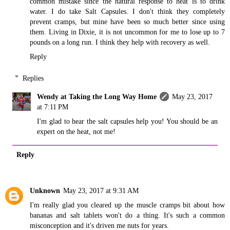
common mistake since the natural response to heat is to drink
water. I do take Salt Capsules. I don't think they completely
prevent cramps, but mine have been so much better since using
them. Living in Dixie, it is not uncommon for me to lose up to 7
pounds on a long run. I think they help with recovery as well.
Reply
Replies
Wendy at Taking the Long Way Home
May 23, 2017
at 7:11 PM
I'm glad to hear the salt capsules help you! You should be an
expert on the heat, not me!
Reply
Unknown
May 23, 2017 at 9:31 AM
I'm really glad you cleared up the muscle cramps bit about how
bananas and salt tablets won't do a thing. It's such a common
misconception and it's driven me nuts for years.