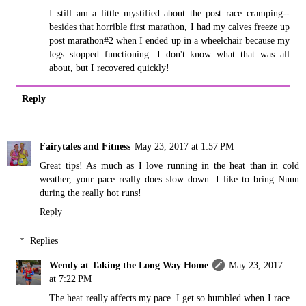
I still am a little mystified about the post race cramping--
besides that horrible first marathon, I had my calves freeze up
post marathon#2 when I ended up in a wheelchair because my
legs stopped functioning. I don't know what that was all
about, but I recovered quickly!
Reply
Fairytales and Fitness
May 23, 2017 at 1:57 PM
Great tips! As much as I love running in the heat than in cold
weather, your pace really does slow down. I like to bring Nuun
during the really hot runs!
Reply
Replies
Wendy at Taking the Long Way Home
May 23, 2017
at 7:22 PM
The heat really affects my pace. I get so humbled when I race