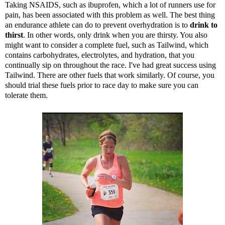
Taking NSAIDS, such as ibuprofen, which a lot of runners use for
pain, has been associated with this problem as well. The best thing
an endurance athlete can do to prevent overhydration is to
drink to
thirst
. In other words, only drink when you are thirsty. You also
might want to consider a complete fuel, such as
Tailwind
, which
contains carbohydrates, electrolytes, and hydration, that you
continually sip on throughout the race. I've had great success using
Tailwind. There are other fuels that work similarly. Of course, you
should trial these fuels prior to race day to make sure you can
tolerate them.