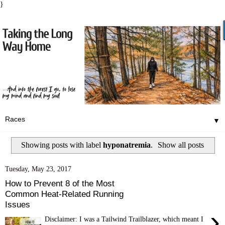
}
▼
Showing posts with label
hyponatremia
.
Show all posts
Tuesday, May 23, 2017
How to Prevent 8 of the Most
Common Heat-Related Running
Issues
›
Disclaimer: I was a Tailwind Trailblazer, which meant I