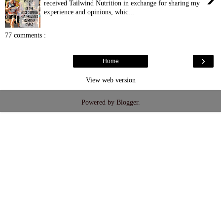
received Tailwind Nutrition in exchange for sharing my
experience and opinions, whic...
77 comments :
›
Home
View web version
Powered by
Blogger
.