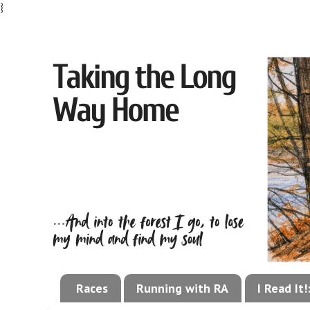
}
Races
Running with RA
I Read It