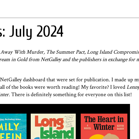
: July 2024
ts Away With Murder, The Summer Pact, Long Island Compromis
Dream in Gold from NetGalley and the publishers in exchange for 
 NetGalley dashboard that were set for publication. I made up 
all of the books were worth reading! My favorite? I loved
Lenny
nter.
There is definitely something for everyone on this list!