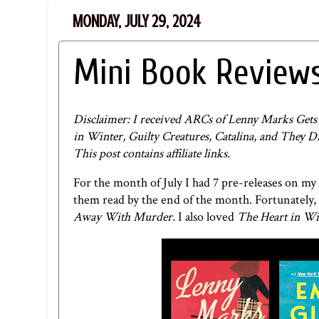
MONDAY, JULY 29, 2024
Mini Book Reviews
Disclaimer: I received ARCs of Lenny Marks Ge
in Winter, Guilty Creatures, Catalina, and They 
This post contains affiliate links.
For the month of July I had 7 pre-releases on my
them read by the end of the month. Fortunately, 
Away With Murder.
I also loved
The Heart in Wi