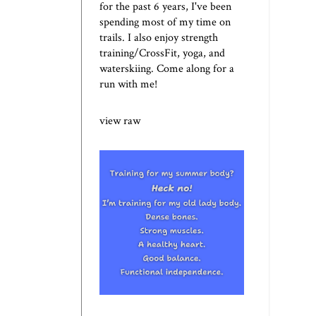
for the past 6 years, I've been
spending most of my time on
trails. I also enjoy strength
training/CrossFit, yoga, and
waterskiing. Come along for a
run with me!
view raw