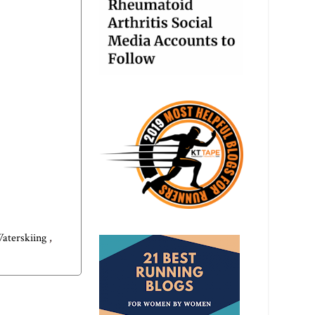
aterskiing
,