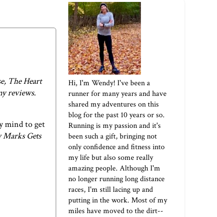
e, The Heart
Hi, I'm Wendy! I've been a
my reviews.
runner for many years and have
shared my adventures on this
blog for the past 10 years or so.
my mind to get
Running is my passion and it's
 Marks Gets
been such a gift, bringing not
only confidence and fitness into
my life but also some really
amazing people. Although I'm
no longer running long distance
races, I'm still lacing up and
putting in the work. Most of my
miles have moved to the dirt--