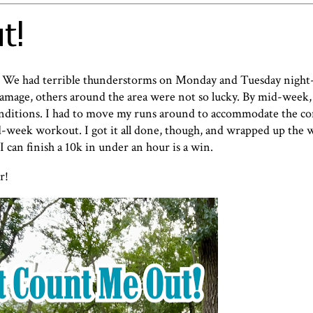
t!
! We had terrible thunderstorms on Monday and Tuesday night-
damage, others around the area were not so lucky. By mid-week,
nditions. I had to move my runs around to accommodate the co
d-week workout. I got it all done, though, and wrapped up the 
 I can finish a 10k in under an hour is a win.
r!