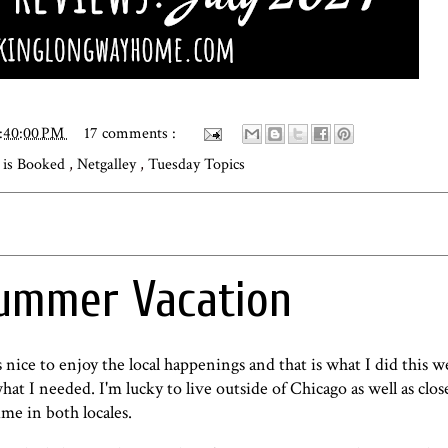
2:40:00 PM
17 comments :
is Booked
,
Netgalley
,
Tuesday Topics
ummer Vacation
 nice to enjoy the local happenings and that is what I did this w
hat I needed. I'm lucky to live outside of Chicago as well as clos
ime in both locales.