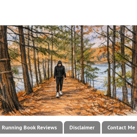
!: Running Book Reviews
Disclaimer
Contact Me