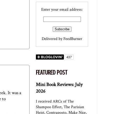
Enter your email address:
Delivered by
FeedBurner
FEATURED POST
Mini Book Reviews: July
2026
eek. It was a
e to
I received ARCs of The
Shampoo Effect, The Parisian
Heist, Contraposto, Make Nice,