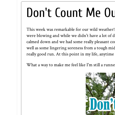
Don't Count Me Ou
This week was remarkable for our wild weather
were blowing and while we didn't have a lot of 
calmed down and we had some really pleasant co
well as some lingering soreness from a tough mi
really good run. At this point in my life, anytime
What a way to make me feel like I'm still a runne