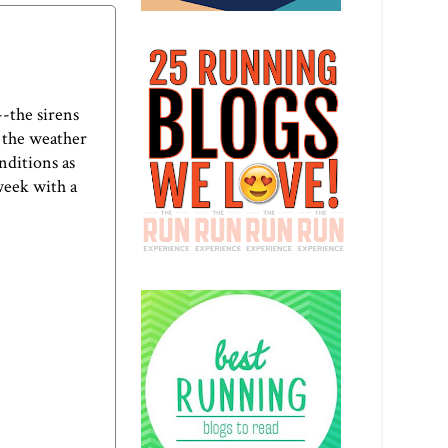
-the sirens
 the weather
nditions as
week with a