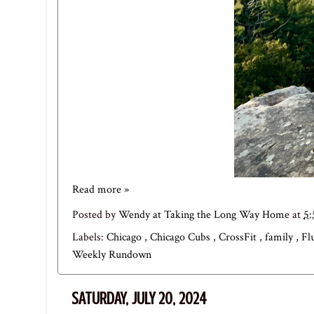
Read more »
Posted by
Wendy at Taking the Long Way Home
at
5
Labels:
Chicago
,
Chicago Cubs
,
CrossFit
,
family
,
Fl
Weekly Rundown
SATURDAY, JULY 20, 2024