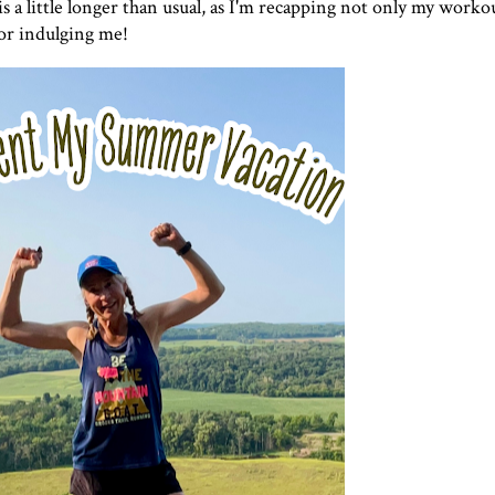
is a little longer than usual, as I'm recapping not only my workou
or indulging me!