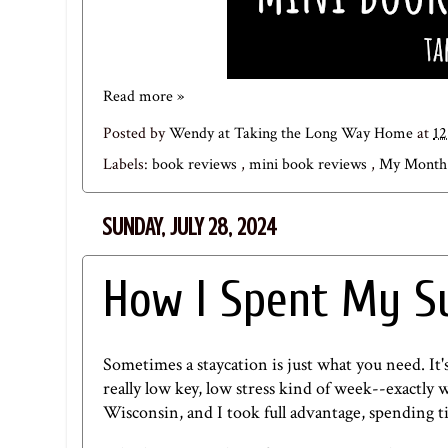
Read more »
Posted by
Wendy at Taking the Long Way Home
at
1
Labels:
book reviews
,
mini book reviews
,
My Month 
SUNDAY, JULY 28, 2024
How I Spent My S
Sometimes a staycation is just what you need. It's
really low key, low stress kind of week--exactly w
Wisconsin, and I took full advantage, spending t