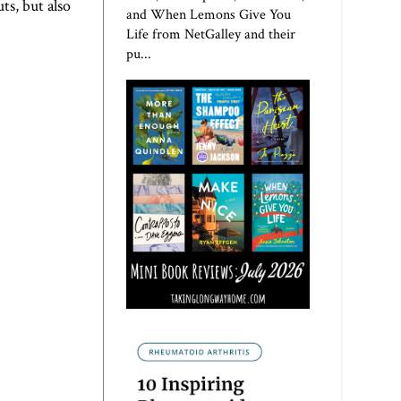
ts, but also
and When Lemons Give You
Life from NetGalley and their
pu...