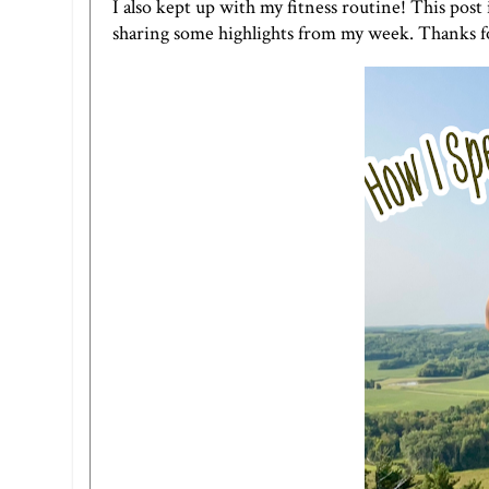
I also kept up with my fitness routine! This post 
sharing some highlights from my week. Thanks f