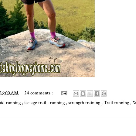
:56:00 AM
24 comments :
uid running
,
ice age trail
,
running
,
strength training
,
Trail running
,
W