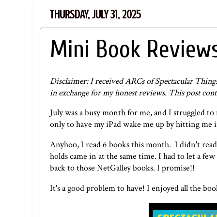
THURSDAY, JULY 31, 2025
Mini Book Reviews
Disclaimer: I received ARCs of Spectacular Thin
in exchange for my honest reviews. This post contai
July was a busy month for me, and I struggled to f
only to have my iPad wake me up by hitting me in 
Anyhoo, I read 6 books this month. I didn't read 
holds came in at the same time. I had to let a fe
back to those NetGalley books. I promise!!
It's a good problem to have! I enjoyed all the bo