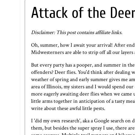
Attack of the Deer
Disclaimer: This post contains affiliate links.
Oh, summer, how I await your arrival! After end
Midwesterners are able to strip off all our layers
But every party has a pooper, and summer in the
offenders? Deer flies. You'd think after dealing w
weather of spring and early summer gives me amn
area of Illinois, my sisters and I would spend ou
more eagerly awaiting deer flies when we came up
little arms together in anticipation of a tasty mea
write about these awful little pests.
I 'did my own research', aka a Google search on d
them, but besides the super spray I use, there ar