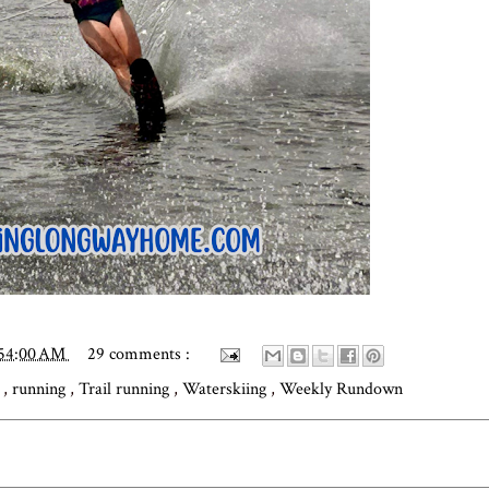
:54:00 AM
29 comments :
g
,
running
,
Trail running
,
Waterskiing
,
Weekly Rundown