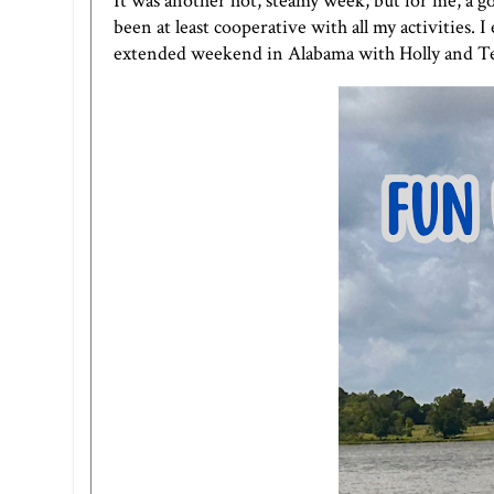
It was another hot, steamy week, but for me, a g
been at least cooperative with all my activities.
extended weekend in Alabama with Holly and Teresa