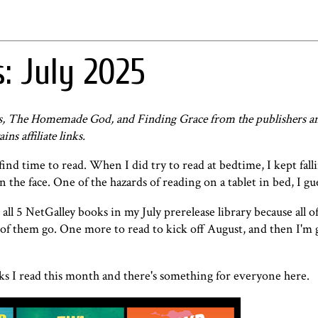
: July 2025
gs, The Homemade God, and Finding Grace from the publishers an
ns affiliate links.
ind time to read. When I did try to read at bedtime, I kept falli
the face. One of the hazards of reading on a tablet in bed, I gu
all 5 NetGalley books in my July prerelease library because all o
w of them go. One more to read to kick off August, and then I'm 
oks I read this month and there's something for everyone here.