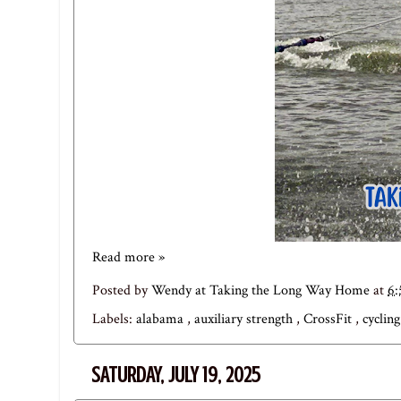
Read more »
Posted by
Wendy at Taking the Long Way Home
at
6
Labels:
alabama
,
auxiliary strength
,
CrossFit
,
cyclin
SATURDAY, JULY 19, 2025