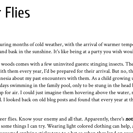
 Flies
uring months of cold weather, with the arrival of warmer temp
 and bask in the sunshine. It's like being at a party you wish wo
 woods comes with a few uninvited guests: stinging insects. Th
ith them every year, I'd be prepared for their arrival. But no, t
esia about my past encounters with them. As a child growing u
r days swimming in the family pool, only to be stung in the head
 for air. I could just imagine them hovering above the water, 
l. I looked back on old blog posts and found that every year at th
eer flies. Know your enemy and all that. Apparently, there's
not
e some things I can try. Wearing light colored clothing can help,