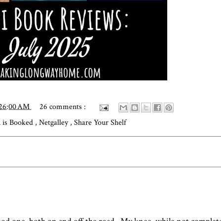
:26:00 AM
26 comments :
 is Booked
,
Netgalley
,
Share Your Shelf