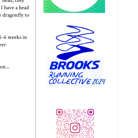
 head, they
 I have a
head
e dragonfly
to
 5-6 weeks in
eer
on...