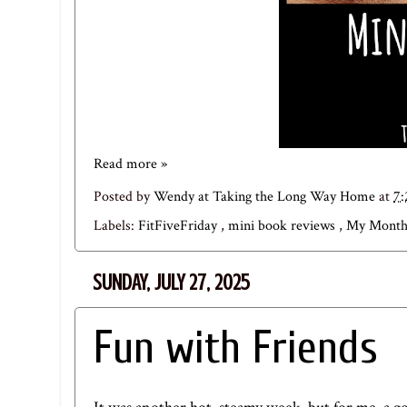
Read more »
Posted by
Wendy at Taking the Long Way Home
at
7
Labels:
FitFiveFriday
,
mini book reviews
,
My Month
SUNDAY, JULY 27, 2025
Fun with Friends