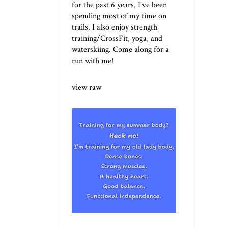
for the past 6 years, I've been
spending most of my time on
trails. I also enjoy strength
training/CrossFit, yoga, and
waterskiing. Come along for a
run with me!
view raw