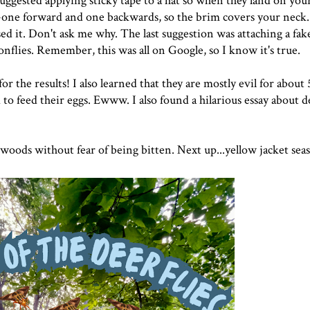
 suggested
applying sticky tape
to a hat so when they land on your
s--one forward and one backwards, so the brim covers your neck.
sed it. Don't ask me why. The last suggestion was attaching
a fak
gonflies. Remember, this was all on Google, so I know it's true.
r the results! I also learned that they are mostly evil for about
 to feed their eggs. Ewww. I also found a hilarious essay about d
e woods without fear of being bitten. Next up...yellow jacket seas