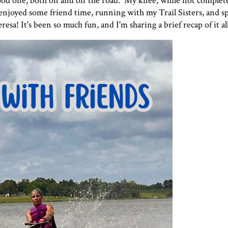
ood one, both on and off the road. My knee, while not completel
 I enjoyed some friend time, running with my Trail Sisters, and 
! It's been so much fun, and I'm sharing a brief recap of it all