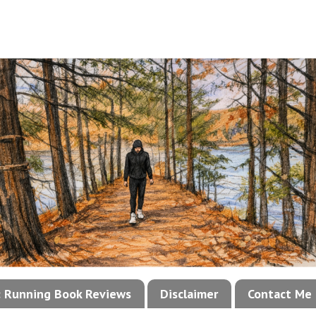
!: Running Book Reviews
Disclaimer
Contact Me