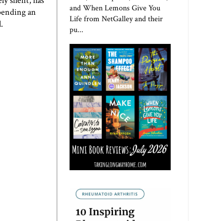
y silent, has
and When Lemons Give You
spending an
Life from NetGalley and their
.
pu...