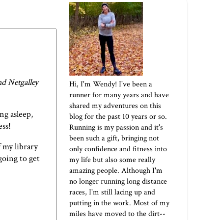
d Netgalley
Hi, I'm Wendy! I've been a
runner for many years and have
shared my adventures on this
ng asleep,
blog for the past 10 years or so.
ess!
Running is my passion and it's
been such a gift, bringing not
f my library
only confidence and fitness into
going to get
my life but also some really
amazing people. Although I'm
no longer running long distance
races, I'm still lacing up and
putting in the work. Most of my
miles have moved to the dirt--