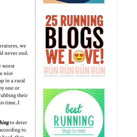
eratures, we
uld never end.
e worst
he nice
p in a rural
 by one or
rubbing their
is time, I
hing
to deter
 according to