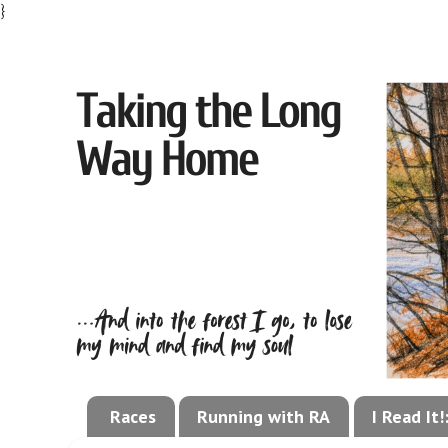
}
Races
Running with RA
I Read It