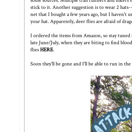
some sources. Multiple trail runners and hikers
stick to it. Another suggestion is to wear 2 hat
net
that I bought a few years ago, but I haven't u
your hat. Apparently, deer flies are afraid of dra
I ordered the items from Amazon, so stay tuned fo
late June/July, when they are biting to find blood
flies
HERE
.
Soon they'll be gone and I'll be able to run in th