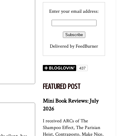
Enter your email address:
Delivered by
FeedBurner
FEATURED POST
Mini Book Reviews: July
2026
I received ARCs of The
Shampoo Effect, The Parisian
Heist, Contraposto, Make Nice,