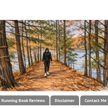
!: Running Book Reviews
Disclaimer
Contact Me