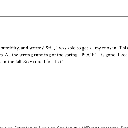
humidity, and storms! Still, I was able to get all my runs in. Thi
. All the strong running of the spring--POOF!-- is gone. I keep
n the fall. Stay tuned for that!