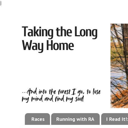
}
Races
Running with RA
I Read It