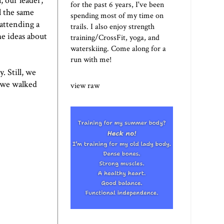
, our leader,
for the past 6 years, I've been
l the same
spending most of my time on
 attending a
trails. I also enjoy strength
me ideas about
training/CrossFit, yoga, and
waterskiing. Come along for a
run with me!
. Still, we
d we walked
view raw