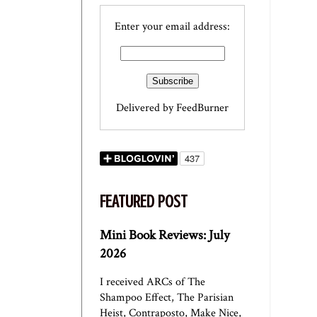
Enter your email address:
Delivered by
FeedBurner
FEATURED POST
Mini Book Reviews: July
2026
I received ARCs of The
Shampoo Effect, The Parisian
Heist, Contraposto, Make Nice,