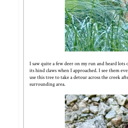
I saw quite a few deer on my run and heard lots 
its hind claws when I approached. I see them ev
use this tree to take a detour across the creek af
surrounding area.