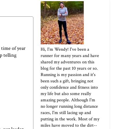
s time of year
Hi, I'm Wendy! I've been a
 telling
runner for many years and have
shared my adventures on this
blog for the past 10 years or so.
Running is my passion and it's
been such a gift, bringing not
only confidence and fitness into
my life but also some really
amazing people. Although I'm
no longer running long distance
races, I'm still lacing up and
putting in the work. Most of my
miles have moved to the dirt--