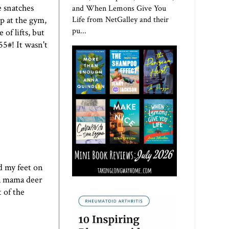
e snatches
and When Lemons Give You
Life from NetGalley and their
p at the gym,
pu...
of lifts, but
55#! It wasn't
d my feet on
n a mama deer
 of the