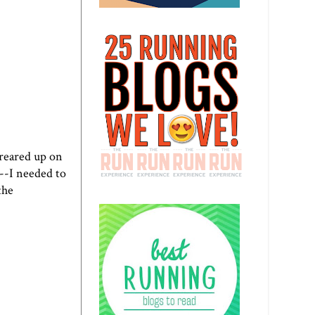
 reared up on
l--I needed to
the