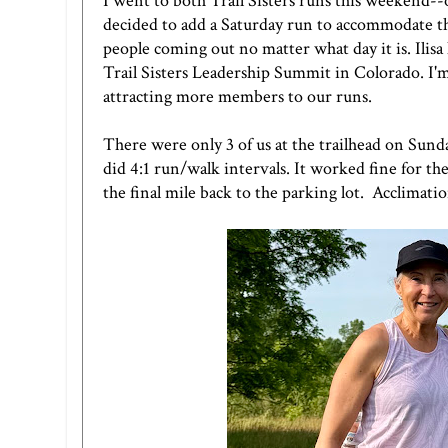
I went to both Trail Sisters runs this weekend-
decided to add a Saturday run to accommodate the
people coming out no matter what day it is. Ilisa
Trail Sisters Leadership Summit in Colorado. I'm
attracting more members to our runs.
There were only 3 of us at the trailhead on Sunda
did 4:1 run/walk intervals. It worked fine for the
the final mile back to the parking lot. Acclimatio