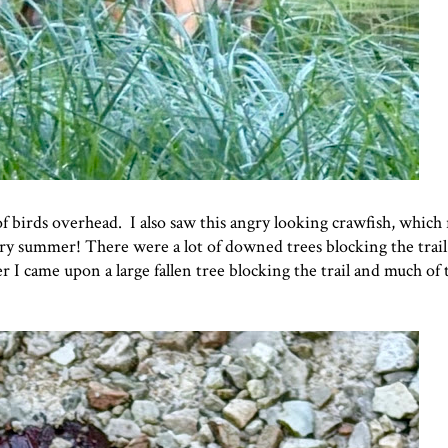
of birds overhead. I also saw this angry looking crawfish, which
ery summer! There were a lot of downed trees blocking the trai
ter I came upon a large fallen tree blocking the trail and much of 