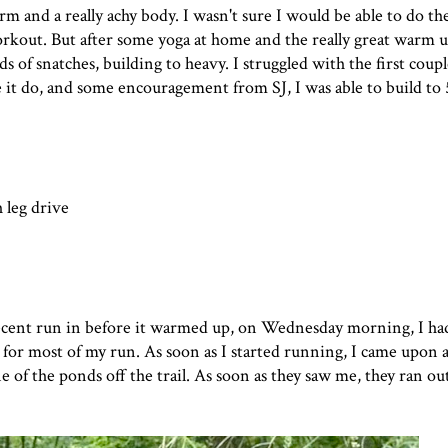
and a really achy body. I wasn't sure I would be able to do th
rkout. But after some yoga at home and the really great warm u
f snatches, building to heavy. I struggled with the first couple 
it do, and some encouragement from SJ, I was able to build to 
 leg drive
 decent run in before it warmed up, on Wednesday morning, I ha
ant for most of my run. As soon as I started running, I came upo
 of the ponds off the trail. As soon as they saw me, they ran out