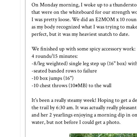
On Monday morning, I woke up to a thunderstorm 
that were on the whiteboard for our strength wo
I was pretty loose. We did an E2MOM x 10 rounds o
as my body recognized what I was trying to make 
perfect, but it was my heaviest snatch to date.
We finished up with some spicy accessory work:
4 rounds/15 minutes:
-8/leg weighted) single leg step up (16" box) with
-seated banded rows to failure
-10 box jumps (16")
-10 chest throws (10#MB) to the wall
It's been a really steamy week! Hoping to get a
the trail by 6:30 am. It was actually really pleas
and her 2 yearlings enjoying a morning dip in one
water, but not before I could get a photo.