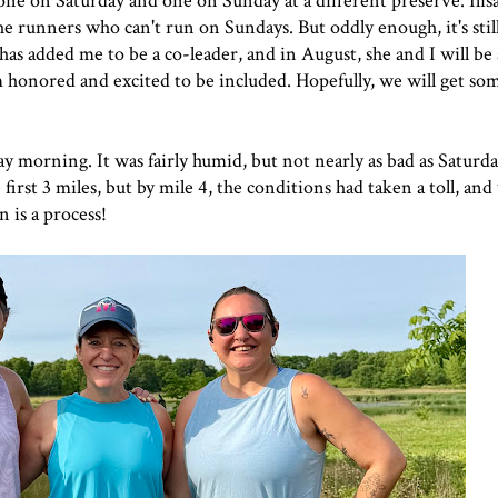
-one on
Saturda
y and one on Sunday at a different preserve. Ilisa
 runners who can't run on Sundays. But oddly enough, it's stil
 has added me to be a co-leader, and in August, she and I will be
 honored and excited to be included. Hopefully, we will get so
y morning. It was fairly humid, but not nearly as bad as Saturday
 first 3 miles, but by mile 4, the conditions had taken a toll, an
n is a process!