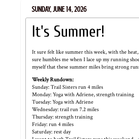
SUNDAY, JUNE 14, 2026
It's Summer!
It sure felt like summer this week, with the heat, 
sure humbles me when I lace up my running shoes
myself that these summer miles bring strong runs i
Weekly Rundown:
Sunday: Trail Sisters run 4 miles
Monday:
Yoga with Adriene,
strength training
Tuesday:
Yoga with Adriene
Wednesday: trail run 7.2 miles
Thursday: strength training
Friday: run 4 miles
Saturday: rest day