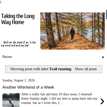
}
▼
Showing posts with label
Trail running
.
Show all posts
Sunday, August 2, 2026
Another Whirlwind of a Week
After a really fun and busy 10 days away, I returned
›
home Sunday night. I did my best to jump back into my
routine, but as I write this, I...