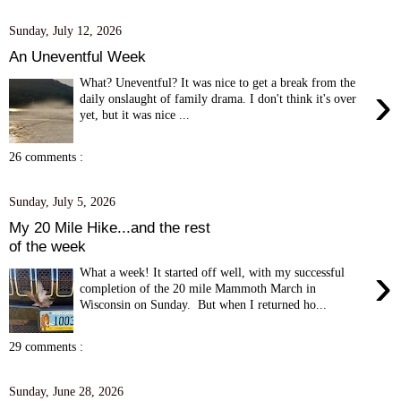
Sunday, July 12, 2026
An Uneventful Week
What? Uneventful? It was nice to get a break from the
›
daily onslaught of family drama. I don't think it's over
yet, but it was nice ...
26 comments :
Sunday, July 5, 2026
My 20 Mile Hike...and the rest
of the week
›
What a week! It started off well, with my successful
completion of the 20 mile Mammoth March in
Wisconsin on Sunday. But when I returned ho...
29 comments :
Sunday, June 28, 2026