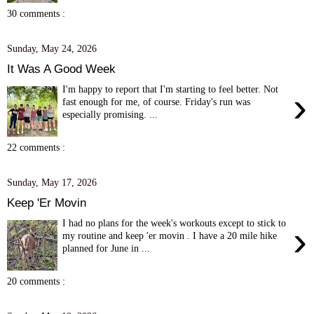
30 comments :
Sunday, May 24, 2026
It Was A Good Week
I'm happy to report that I'm starting to feel better. Not
›
fast enough for me, of course. Friday's run was
especially promising. ...
22 comments :
Sunday, May 17, 2026
Keep 'Er Movin
I had no plans for the week's workouts except to stick to
›
my routine and keep 'er movin . I have a 20 mile hike
planned for June in ...
20 comments :