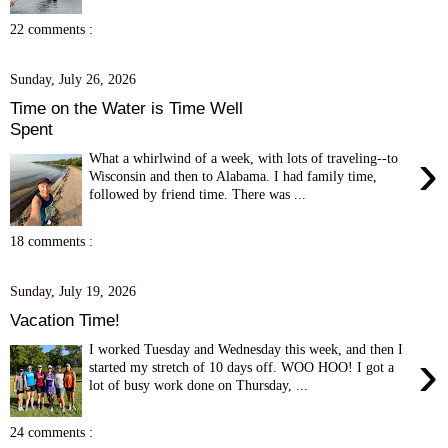
22 comments :
Sunday, July 26, 2026
Time on the Water is Time Well
Spent
›
What a whirlwind of a week, with lots of traveling--to
Wisconsin and then to Alabama. I had family time,
followed by friend time. There was ...
18 comments :
Sunday, July 19, 2026
Vacation Time!
I worked Tuesday and Wednesday this week, and then I
›
started my stretch of 10 days off. WOO HOO! I got a
lot of busy work done on Thursday, ...
24 comments :