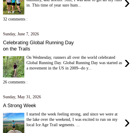
›
in. This time of year sure hum...
32 comments :
Sunday, June 7, 2026
Celebrating Global Running Day
on the Trails
›
On Wednesday, runners all over the world celebrated
Global Running Day. Global Running Day was started as
a movement in the US in 2009--do y...
26 comments :
Sunday, May 31, 2026
A Strong Week
I started the week feeling strong, and since we were at
›
the lake over the weekend, I was excited to run on my
local Ice Age Trail segments. ...