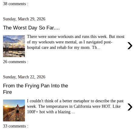
38 comments :
Sunday, March 29, 2026
The Worst Day So Far....
There were some workouts and runs this week. But most
›
of my workouts were mental, as I navigated post-
hospital care and rehab for my mom. Th...
26 comments :
Sunday, March 22, 2026
From the Frying Pan Into the
Fire
›
I couldn't think of a better metaphor to describe the past
week. The temperatures in California were HOT. Like
100F+ hot with a blazing ...
33 comments :