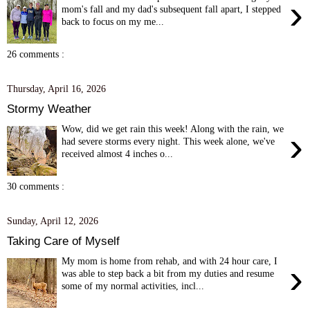
›
mom's fall and my dad's subsequent fall apart, I stepped
back to focus on my me...
26 comments :
Thursday, April 16, 2026
Stormy Weather
Wow, did we get rain this week! Along with the rain, we
›
had severe storms every night. This week alone, we've
received almost 4 inches o...
30 comments :
Sunday, April 12, 2026
Taking Care of Myself
My mom is home from rehab, and with 24 hour care, I
›
was able to step back a bit from my duties and resume
some of my normal activities, incl...