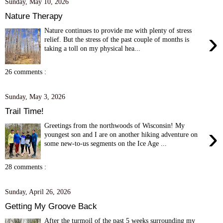
Sunday, May 10, 2026
Nature Therapy
Nature continues to provide me with plenty of stress
›
relief. But the stress of the past couple of months is
taking a toll on my physical hea...
26 comments :
Sunday, May 3, 2026
Trail Time!
Greetings from the northwoods of Wisconsin! My
›
youngest son and I are on another hiking adventure on
some new-to-us segments on the Ice Age ...
28 comments :
Sunday, April 26, 2026
Getting My Groove Back
After the turmoil of the past 5 weeks surrounding my