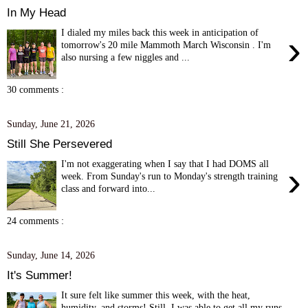
In My Head
I dialed my miles back this week in anticipation of
›
tomorrow's 20 mile Mammoth March Wisconsin . I'm
also nursing a few niggles and ...
30 comments :
Sunday, June 21, 2026
Still She Persevered
I'm not exaggerating when I say that I had DOMS all
›
week. From Sunday's run to Monday's strength training
class and forward into...
24 comments :
Sunday, June 14, 2026
It's Summer!
It sure felt like summer this week, with the heat,
humidity, and storms! Still, I was able to get all my runs