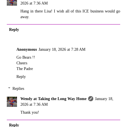
2026 at 7:36 AM
Hang in there Lisa! I wish all of this ICE business would go
away.
Reply
Anonymous
January 18, 2026 at 7:28 AM
Go Bears !!
Cheers
The Padre
Reply
Replies
Wendy at Taking the Long Way Home
January 18,
2026 at 7:36 AM
Thank you!
Reply