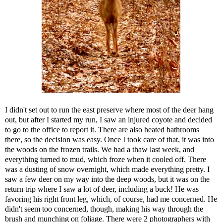
I didn't set out to run the east preserve where most of the deer hang
out, but after I started my run, I saw an injured coyote and decided
to go to the office to report it. There are also heated bathrooms
there, so the decision was easy. Once I took care of that, it was into
the woods on the frozen trails. We had a thaw last week, and
everything turned to mud, which froze when it cooled off. There
was a dusting of snow overnight, which made everything pretty. I
saw a few deer on my way into the deep woods, but it was on the
return trip where I saw a lot of deer, including a buck! He was
favoring his right front leg, which, of course, had me concerned. He
didn't seem too concerned, though, making his way through the
brush and munching on foliage. There were 2 photographers with