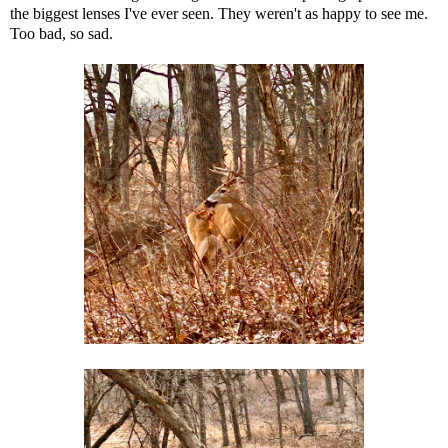
the biggest lenses I've ever seen. They weren't as happy to see me.
Too bad, so sad.