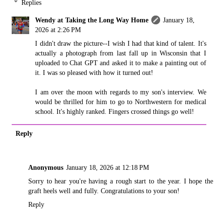
Replies
Wendy at Taking the Long Way Home
January 18,
2026 at 2:26 PM
I didn't draw the picture--I wish I had that kind of talent. It's
actually a photograph from last fall up in Wisconsin that I
uploaded to Chat GPT and asked it to make a painting out of
it. I was so pleased with how it turned out!
I am over the moon with regards to my son's interview. We
would be thrilled for him to go to Northwestern for medical
school. It's highly ranked. Fingers crossed things go well!
Reply
Anonymous
January 18, 2026 at 12:18 PM
Sorry to hear you're having a rough start to the year. I hope the
graft heels well and fully. Congratulations to your son!
Reply