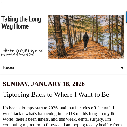
}
▼
SUNDAY, JANUARY 18, 2026
Tiptoeing Back to Where I Want to Be
It's been a bumpy start to 2026, and that includes off the trail. I
won't tackle what's happening in the US on this blog. In my little
world, there's been illness, and this week, dental surgery. I'm
continuing my return to fitness and am hoping to stay healthy from