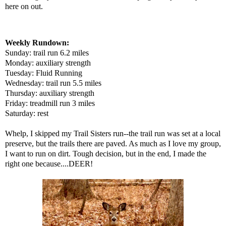
here on out.
Weekly Rundown:
Sunday: trail run 6.2 miles
Monday: auxiliary strength
Tuesday: Fluid Running
Wednesday: trail run 5.5 miles
Thursday: auxiliary strength
Friday: treadmill run 3 miles
Saturday: rest
Whelp, I skipped my Trail Sisters run--the trail run was set at a local
preserve, but the trails there are paved. As much as I love my group,
I want to run on dirt. Tough decision, but in the end, I made the
right one because....DEER!