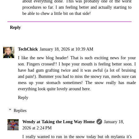
about everything done. This was probably one of the worst
procedures so far. I am feeling better and actually starting to
be able to chew a little bit on that side!
Reply
TechChick
January 18, 2026 at 10:39 AM
I like the new blog header! That is such exciting news for your
son. Fingers crossed!! I hope your mouth is feeling better soon. I
have had gum grafting twice and it was awful (a lot of bruising
and pain!). Bummer you had to miss the snowy run, meds sure can
mess up your stomach sometimes! The snow really has made
everything look quite lovely around here.
Reply
Replies
Wendy at Taking the Long Way Home
January 18,
2026 at 2:24 PM
I really wanted to run in the snow today but oh mylanta it's