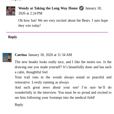
Wendy at Taking the Long Way Home
January 18,
2026 at 2:24 PM
Oh how fun! We are very excited about the Bears. I sure hope
they win today!
Reply
Catrina
January 18, 2026 at 11:34 AM
The new header looks really nice, and I like the motto too. Is the
drawing one you made yourself? It’s beautifully done and has such
a calm, thoughtful feel.
Your trail runs in the woods always sound so peaceful and
restorative. Lovely running as always.
And such great news about your son! I’m sure he’ll do
wonderfully in the interview. You must be so proud and excited to
see him following your footsteps into the medical field!
Reply