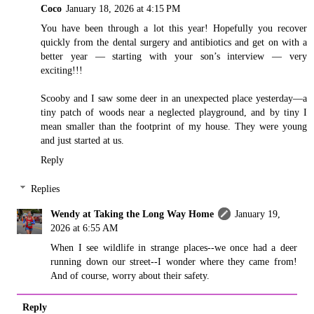
Coco
January 18, 2026 at 4:15 PM
You have been through a lot this year! Hopefully you recover
quickly from the dental surgery and antibiotics and get on with a
better year — starting with your son’s interview — very
exciting!!!
Scooby and I saw some deer in an unexpected place yesterday—a
tiny patch of woods near a neglected playground, and by tiny I
mean smaller than the footprint of my house. They were young
and just started at us.
Reply
Replies
Wendy at Taking the Long Way Home
January 19,
2026 at 6:55 AM
When I see wildlife in strange places--we once had a deer
running down our street--I wonder where they came from!
And of course, worry about their safety.
Reply