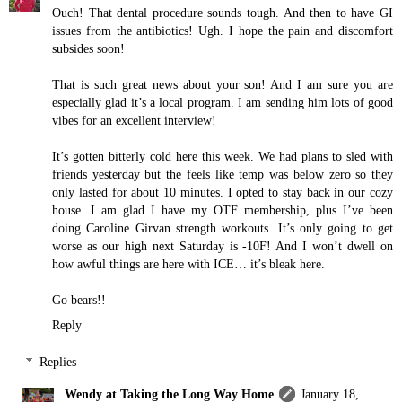
Ouch! That dental procedure sounds tough. And then to have GI
issues from the antibiotics! Ugh. I hope the pain and discomfort
subsides soon!
That is such great news about your son! And I am sure you are
especially glad it’s a local program. I am sending him lots of good
vibes for an excellent interview!
It’s gotten bitterly cold here this week. We had plans to sled with
friends yesterday but the feels like temp was below zero so they
only lasted for about 10 minutes. I opted to stay back in our cozy
house. I am glad I have my OTF membership, plus I’ve been
doing Caroline Girvan strength workouts. It’s only going to get
worse as our high next Saturday is -10F! And I won’t dwell on
how awful things are here with ICE… it’s bleak here.
Go bears!!
Reply
Replies
Wendy at Taking the Long Way Home
January 18,