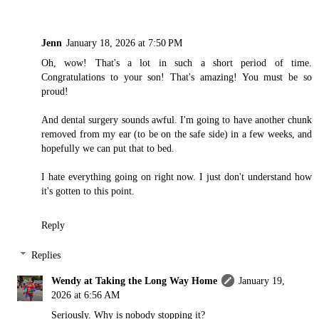
Jenn
January 18, 2026 at 7:50 PM
Oh, wow! That's a lot in such a short period of time.
Congratulations to your son! That's amazing! You must be so
proud!
And dental surgery sounds awful. I'm going to have another chunk
removed from my ear (to be on the safe side) in a few weeks, and
hopefully we can put that to bed.
I hate everything going on right now. I just don't understand how
it's gotten to this point.
Reply
Replies
Wendy at Taking the Long Way Home
January 19,
2026 at 6:56 AM
Seriously. Why is nobody stopping it?