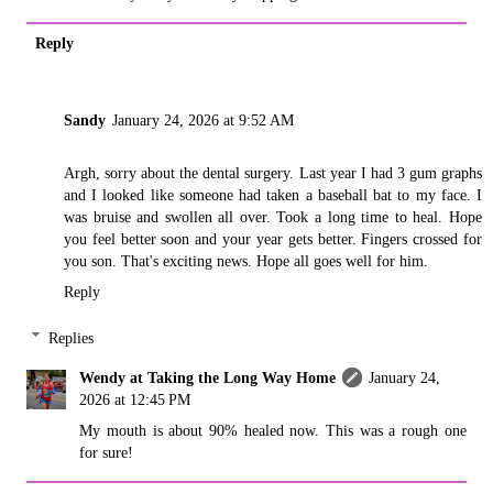
Reply
Sandy
January 24, 2026 at 9:52 AM
Argh, sorry about the dental surgery. Last year I had 3 gum graphs
and I looked like someone had taken a baseball bat to my face. I
was bruise and swollen all over. Took a long time to heal. Hope
you feel better soon and your year gets better. Fingers crossed for
you son. That's exciting news. Hope all goes well for him.
Reply
Replies
Wendy at Taking the Long Way Home
January 24,
2026 at 12:45 PM
My mouth is about 90% healed now. This was a rough one
for sure!