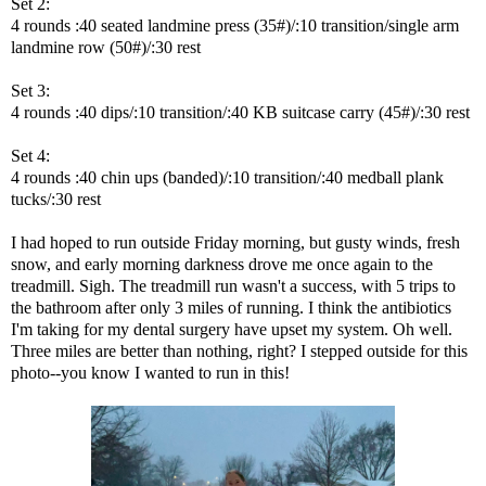
Set 2:
4 rounds :40 seated landmine press (35#)/:10 transition/single arm
landmine row (50#)/:30 rest
Set 3:
4 rounds :40 dips/:10 transition/:40 KB suitcase carry (45#)/:30 rest
Set 4:
4 rounds :40 chin ups (banded)/:10 transition/:40 medball plank
tucks/:30 rest
I had hoped to run outside Friday morning, but gusty winds, fresh
snow, and early morning darkness drove me once again to the
treadmill. Sigh. The treadmill run wasn't a success, with 5 trips to
the bathroom after only 3 miles of running. I think the antibiotics
I'm taking for my dental surgery have upset my system. Oh well.
Three miles are better than nothing, right? I stepped outside for this
photo--you know I wanted to run in this!