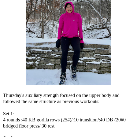
Thursday's auxiliary strength focused on the upper body and
followed the same structure as previous workouts:
Set 1:
4 rounds :40 KB gorilla rows (25#)/:10 transition/:40 DB (20#0
bridged floor press/:30 rest