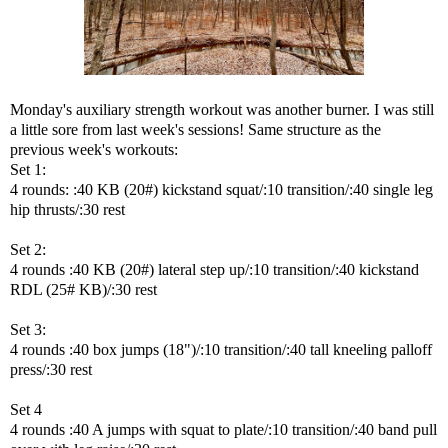
Monday's auxiliary strength workout was another burner. I was still
a little sore from last week's sessions! Same structure as the
previous week's workouts:
Set 1:
4 rounds: :40 KB (20#) kickstand squat/:10 transition/:40 single leg
hip thrusts/:30 rest
Set 2:
4 rounds :40 KB (20#) lateral step up/:10 transition/:40 kickstand
RDL (25# KB)/:30 rest
Set 3:
4 rounds :40 box jumps (18")/:10 transition/:40 tall kneeling palloff
press/:30 rest
Set 4
4 rounds :40 A jumps with squat to plate/:10 transition/:40 band pull