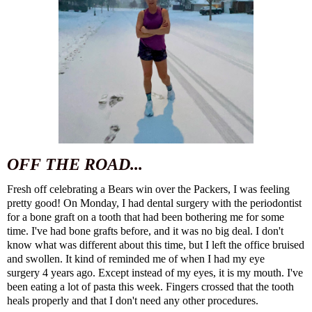
OFF THE ROAD...
Fresh off celebrating a Bears win over the Packers, I was feeling
pretty good! On Monday, I had dental surgery with the periodontist
for a bone graft on a tooth that had been bothering me for some
time. I've had bone grafts before, and it was no big deal. I don't
know what was different about this time, but I left the office bruised
and swollen. It kind of reminded me of
when I had my eye
surgery
4 years ago. Except instead of my eyes, it is my mouth. I've
been eating a lot of pasta this week. Fingers crossed that the tooth
heals properly and that I don't need any other procedures.