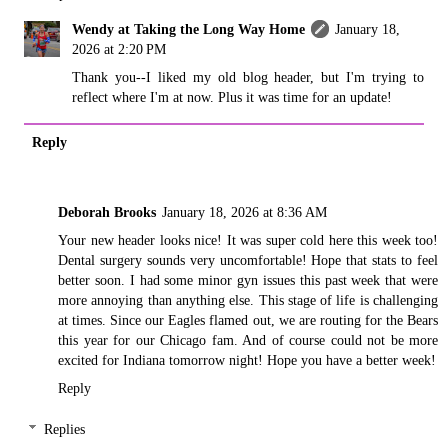
Wendy at Taking the Long Way Home
January 18,
2026 at 2:20 PM
Thank you--I liked my old blog header, but I'm trying to
reflect where I'm at now. Plus it was time for an update!
Reply
Deborah Brooks
January 18, 2026 at 8:36 AM
Your new header looks nice! It was super cold here this week too!
Dental surgery sounds very uncomfortable! Hope that stats to feel
better soon. I had some minor gyn issues this past week that were
more annoying than anything else. This stage of life is challenging
at times. Since our Eagles flamed out, we are routing for the Bears
this year for our Chicago fam. And of course could not be more
excited for Indiana tomorrow night! Hope you have a better week!
Reply
Replies