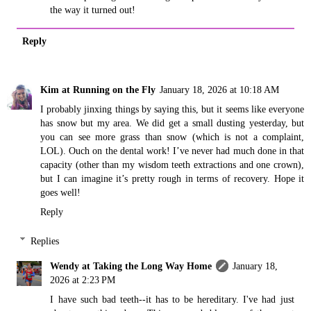
the way it turned out!
Reply
Kim at Running on the Fly
January 18, 2026 at 10:18 AM
I probably jinxing things by saying this, but it seems like everyone
has snow but my area. We did get a small dusting yesterday, but
you can see more grass than snow (which is not a complaint,
LOL). Ouch on the dental work! I’ve never had much done in that
capacity (other than my wisdom teeth extractions and one crown),
but I can imagine it’s pretty rough in terms of recovery. Hope it
goes well!
Reply
Replies
Wendy at Taking the Long Way Home
January 18,
2026 at 2:23 PM
I have such bad teeth--it has to be hereditary. I've had just