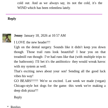
cold out. And as we always say, its not the cold, it's the
WIND which has been relentless lately.
Reply
Jenny
January 18, 2026 at 10:57 AM
I LOVE the new header!!!
Ugh on the dental surgery. Sounds like it didn't keep you down
though. Those trail runs look beautiful! I hear you on that
treadmill run though- I've had runs like that (with multiple trips to
the bathroom). I'll bet it's the antibiotics- they would wreak havoc
with my system as well.
That's exciting news about your son! Sending all the good luck
vibes his way!
GO BEARS!!!!!! We're so excited. Last week we made (vegan)
Chicago-style hot dogs for the game. this week we're making a
deep dish pizza!!!
Reply
Replies