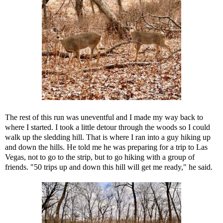
The rest of this run was uneventful and I made my way back to
where I started. I took a little detour through the woods so I could
walk up the sledding hill. That is where I ran into a guy hiking up
and down the hills. He told me he was preparing for a trip to Las
Vegas, not to go to the strip, but to go hiking with a group of
friends. "50 trips up and down this hill will get me ready," he said.