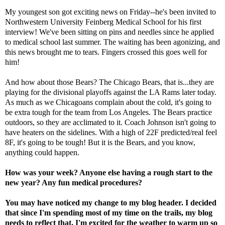
My youngest son got exciting news on Friday--he's been invited to
Northwestern University Feinberg Medical School for his first
interview! We've been sitting on pins and needles since he applied
to medical school last summer. The waiting has been agonizing, and
this news brought me to tears. Fingers crossed this goes well for
him!
And how about those Bears? The Chicago Bears, that is...they are
playing for the divisional playoffs against the LA Rams later today.
As much as we Chicagoans complain about the cold, it's going to
be extra tough for the team from Los Angeles. The Bears practice
outdoors, so they are acclimated to it. Coach Johnson isn't going to
have heaters on the sidelines. With a high of 22F predicted/real feel
8F, it's going to be tough! But it is the Bears, and you know,
anything could happen.
How was your week? Anyone else having a rough start to the
new year? Any fun medical procedures?
You may have noticed my change to my blog header. I decided
that since I'm spending most of my time on the trails, my blog
needs to reflect that. I'm excited for the weather to warm up so