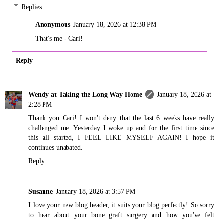
Replies
Anonymous
January 18, 2026 at 12:38 PM
That's me - Cari!
Reply
Wendy at Taking the Long Way Home
January 18, 2026 at
2:28 PM
Thank you Cari! I won't deny that the last 6 weeks have really
challenged me. Yesterday I woke up and for the first time since
this all started, I FEEL LIKE MYSELF AGAIN! I hope it
continues unabated.
Reply
Susanne
January 18, 2026 at 3:57 PM
I love your new blog header, it suits your blog perfectly! So sorry
to hear about your bone graft surgery and how you've felt