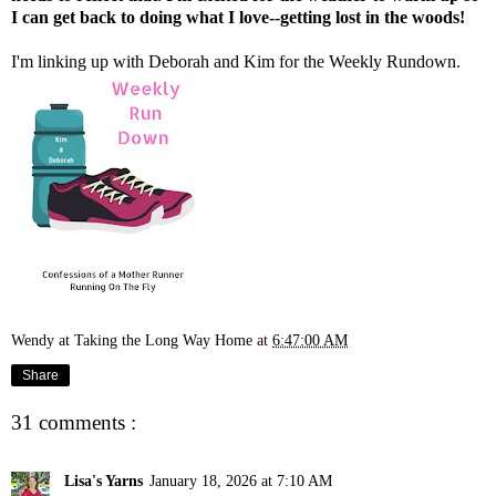
I can get back to doing what I love--getting lost in the woods!
I'm linking up with
Deborah
and
Kim
for the Weekly Rundown.
Wendy at Taking the Long Way Home
at
6:47:00 AM
Share
31 comments :
Lisa's Yarns
January 18, 2026 at 7:10 AM