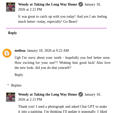
Wendy at Taking the Long Way Home
January 18,
2026 at 2:21 PM
It was great to catch up with you today! And yes I am feeling
much better--today, especially! Go Bears!
Reply
melissa
January 18, 2026 at 9:22 AM
Ugh I'm sorry about your tooth - hopefully you feel better soon.
How exciting for your son!!! Wishing him good luck! Also love
the new look- did you do that yourself?
Reply
Replies
Wendy at Taking the Long Way Home
January 18,
2026 at 2:21 PM
Thank you! I used a photograph and asked Chat GPT to make
it into a painting. I'm thinking I'll update it seasonally. I liked