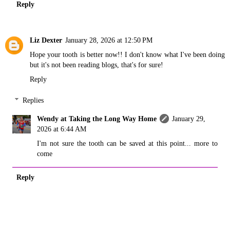
Reply
Liz Dexter
January 28, 2026 at 12:50 PM
Hope your tooth is better now!! I don't know what I've been doing
but it's not been reading blogs, that's for sure!
Reply
Replies
Wendy at Taking the Long Way Home
January 29,
2026 at 6:44 AM
I'm not sure the tooth can be saved at this point... more to
come
Reply