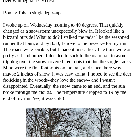
over with leg raise/:30 rest
Bonus: Tabata single leg v-ups
I woke up on Wednesday morning to 40 degrees. That quickly
changed as a snowstorm unexpectedly blew in. It looked like a
blizzard outside! What to do? I stalked the radar like the seasoned
runner that I am, and by 8:30, I drove to the preserve for my run.
The roads were terrible, but I made it unscathed. The trails were as
pretty as I had hoped. I decided to stick to the main trail to avoid
tripping over the snow covered tree roots that line the single tracks.
Mine were the first footprints on the trail, and since there was
maybe 2 inches of snow, it was easy going. I hoped to see the deer
frolicking in the woods--they love the snow-- and I wasn't
disappointed. Eventually, the snow came to an end, and the sun
broke through the clouds. The temperature dropped to 19 by the
end of my run. Yes, it was cold!