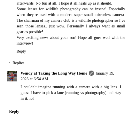
afterwards. No fun at all, I hope it all heals up as it should.
Some lenses for wildlife photography can be insane! Especially
when they're used with a modern super small mirrorless camera.
The chairman of my camera club is a wildlife photographer so I've
seen those lenses.. just wow. Personally I always want as small
gear as possible!
Very exciting news about your son! Hope all goes well with the
interview!
Reply
Replies
Wendy at Taking the Long Way Home
January 19,
2026 at 6:54 AM
I couldn't imagine running with a camera with a big lens. I
guess I have to pick a lane (running vs photography) and stay
in it, lol
Reply