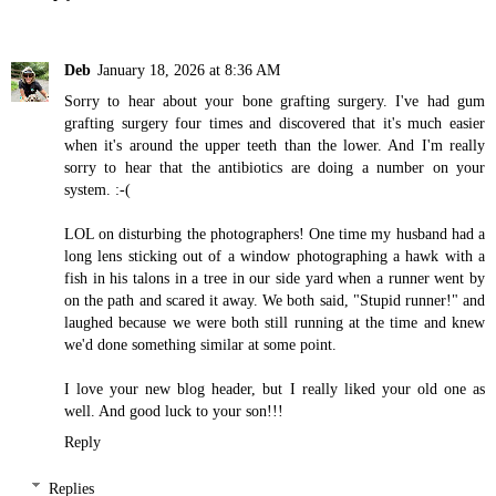
Deb
January 18, 2026 at 8:36 AM
Sorry to hear about your bone grafting surgery. I've had gum
grafting surgery four times and discovered that it's much easier
when it's around the upper teeth than the lower. And I'm really
sorry to hear that the antibiotics are doing a number on your
system. :-(
LOL on disturbing the photographers! One time my husband had a
long lens sticking out of a window photographing a hawk with a
fish in his talons in a tree in our side yard when a runner went by
on the path and scared it away. We both said, "Stupid runner!" and
laughed because we were both still running at the time and knew
we'd done something similar at some point.
I love your new blog header, but I really liked your old one as
well. And good luck to your son!!!
Reply
Replies