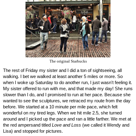
The original Starbucks
The rest of Friday my sister and I did a ton of sightseeing, all 
walking. I bet we walked at least another 5 miles or more. So 
when I woke up Saturday to do another run, I just wasn't feeling it. 
My sister offered to run with me, and that made my day! She runs 
slower than I do, and I promised to run at her pace. Because she 
wanted to see the sculptures, we retraced my route from the day 
before. We started at a 10 minute per mile pace, which felt 
wonderful on my tired legs. When we hit mile 2.5, she turned 
around and I picked up the pace and ran a little farther. We met at 
the red ampersand titled 
Love and Loss
 (we called it Wendy and 
Lisa) and stopped for pictures. 