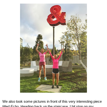
We also took some pictures in front of this very interesting piece 
titled 
Echo
. Heading back up the staircase, I hit stop on my 