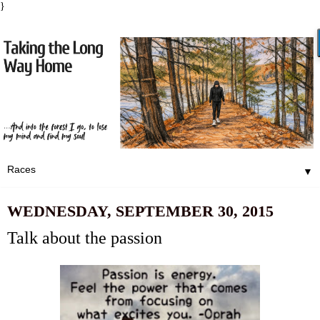
}
▼
WEDNESDAY, SEPTEMBER 30, 2015
Talk about the passion