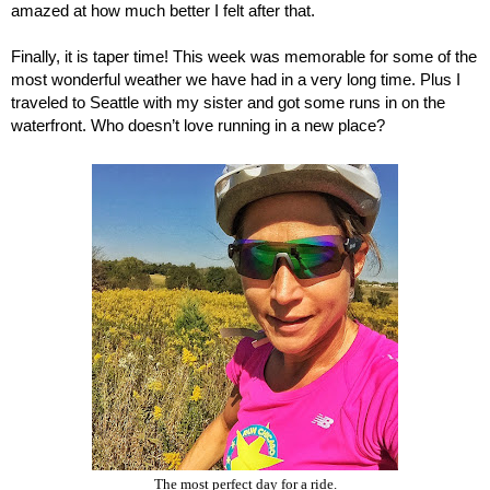
amazed at how much better I felt after that. 
Finally, it is taper time! This week was memorable for some of the 
most wonderful weather we have had in a very long time. Plus I 
traveled to Seattle with my sister and got some runs in on the 
waterfront. Who doesn’t love running in a new place?
The most perfect day for a ride.