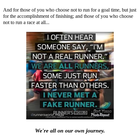
And for those of you who choose not to run for a goal time, but just
for the accomplishment of finishing; and those of you who choose
not to run a race at all...
We're all on our own journey.