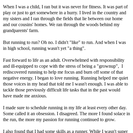
When I was a child, I ran but it was never for fitness. It was part of
play or just to get somewhere in a hurry. I lived in the country and
my sisters and I ran through the fields that lie between our home
and our cousins' homes. We ran through the woods behind my
grandparents' farm.
But running to run? Oh no. I didn't "like" to run. And when I was
in high school, running wasn't yet "a thing".
Fast forward to life as an adult. Overwhelmed with responsibility
and ill-equipped to cope with the stress of being a "grownup", I
rediscovered running to help me focus and burn off some of that
negative energy. I began to love running. Running helped me quiet
those voices in my head that told me I wasn't enough. I was able to
tackle those previously difficult life tasks that in the past would
have made me anxious.
I made sure to schedule running in my life at least every other day.
Some called it an obsession. I disagreed. The more I found solace in
the run, the more my passion for running continued to grow.
I also found that I had some skills as a runner. While I wasn't super