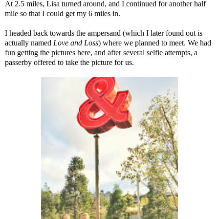
At 2.5 miles, Lisa turned around, and I continued for another half
mile so that I could get my 6 miles in.
I headed back towards the ampersand (which I later found out is
actually named
Love and Loss
) where we planned to meet. We had
fun getting the pictures here, and after several selfie attempts, a
passerby offered to take the picture for us.