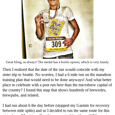
Great bling, as always! The medal has a bottle opener, which is very handy.
Then I realized that the date of the run would coincide with my
sister trip to Seattle. No worries, I had a 6 mile run on the marathon
training plan that would need to be done anyways! And what better
place to celebrate with a post run beer than the microbrew capital of
the country? I found
this map
that shows hundreds of breweries,
brewpubs, and related.
I had run about 6 the day before (stopped my Garmin for recovery
between mile splits) and so I decided to run the same route for this