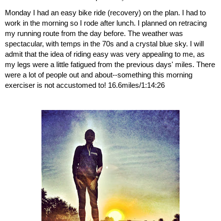
Monday I had an easy bike ride (recovery) on the plan. I had to 
work in the morning so I rode after lunch. I planned on retracing 
my running route from the day before. The weather was 
spectacular, with temps in the 70s and a crystal blue sky. I will 
admit that the idea of riding easy was very appealing to me, as 
my legs were a little fatigued from the previous days' miles. There 
were a lot of people out and about--something this morning 
exerciser is not accustomed to! 16.6miles/1:14:26