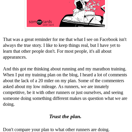
That was a great reminder for me that what I see on Facebook isn't
always the true story. I like to keep things real, but I have yet to
learn that other people don't. For most people, it's all about
appearances.
And this got me thinking about running and my marathon training.
When I put my training plan on the blog, I heard a lot of comments
about the lack of a 20 miler on my plan. Some of the commenters
asked about my low mileage. As runners, we are innately
competitive, be it with other runners or just ourselves, and seeing
someone doing something different makes us question what we are
doing.
Trust the plan.
Don't compare your plan to what other runners are doing.