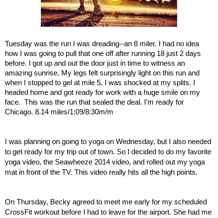
Tuesday was the run I was dreading--an 8 miler. I had no idea 
how I was going to pull that one off after running 18 just 2 days 
before. I got up and out the door just in time to witness an 
amazing sunrise. My legs felt surprisingly light on this run and 
when I stopped to gel at mile 5, I was shocked at my splits. I 
headed home and got ready for work with a huge smile on my 
face.  This was the run that sealed the deal. I'm ready for 
Chicago. 8.14 miles/1:09/8:30m/m
I was planning on going to yoga on Wednesday, but I also needed 
to get ready for my trip out of town. So I decided to do my favorite 
yoga video, the Seawheeze 2014 video, and rolled out my yoga 
mat in front of the TV. This video really hits all the high points. 
On Thursday, Becky agreed to meet me early for my scheduled 
CrossFit workout before I had to leave for the airport. She had me 