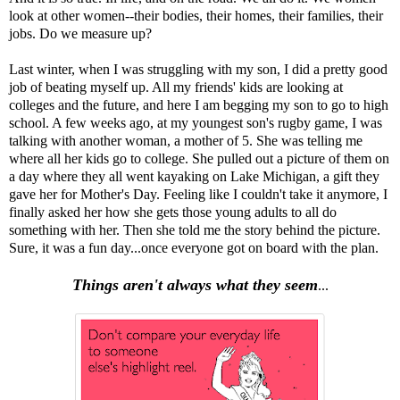
look at other women--their bodies, their homes, their families, their
jobs. Do we measure up?
Last winter, when I was struggling with my son, I did a pretty good
job of beating myself up. All my friends' kids are looking at
colleges and the future, and here I am begging my son to go to high
school. A few weeks ago, at my youngest son's rugby game, I was
talking with another woman, a mother of 5. She was telling me
where all her kids go to college. She pulled out a picture of them on
a day where they all went kayaking on Lake Michigan, a gift they
gave her for Mother's Day. Feeling like I couldn't take it anymore, I
finally asked her how she gets those young adults to all do
something with her. Then she told me the story behind the picture.
Sure, it was a fun day...once everyone got on board with the plan.
Things aren't always what they seem
...