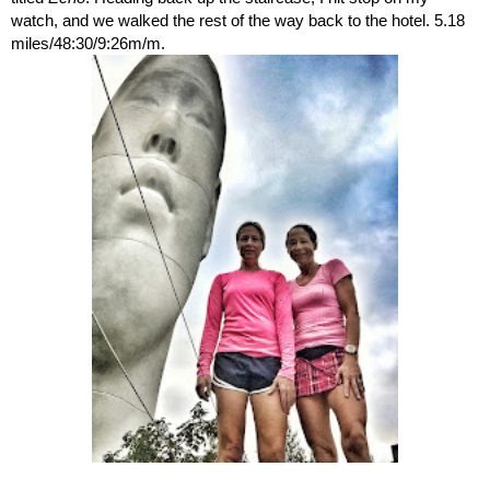
watch, and we walked the rest of the way back to the hotel. 5.18 
miles/48:30/9:26m/m. 