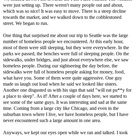
were just setting up. There weren't many people out and about,
which was so nice! It was easy to move. There is a steep decline
towards the market, and we walked down to the cobblestoned
street. We began to run.
One thing that surprised me about our trip to Seattle was the large
number of homeless people we encountered. At this early hour,
most of them were still sleeping, but they were everywhere. In the
parks we passed, the benches were full of sleeping people. On the
sidewalks, under bridges, and just about everywhere else, we saw
homeless people. During our sightseeing the day before, the
sidewalks were full of homeless people asking for money, food,
what have you. Some of them were quite aggressive. One guy
made us laugh out loud when he said we looked like sisters.
Another one disgusted us with his sign that said "will eat pu**y for
a place to sleep". As if! After a couple of days here, we started to
see some of the same guys. It was interesting and sad at the same
time. Coming from a large city like Chicago, and even in the
suburban town where I live, we have homeless people, but I have
never encountered such a large amount in one area.
Anyways, we kept our eyes open while we ran and talked. I took