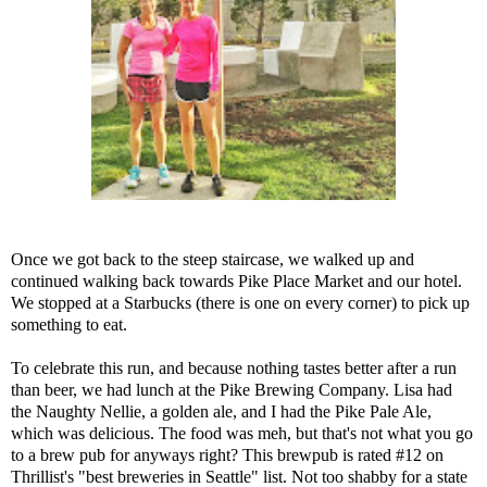
Once we got back to the steep staircase, we walked up and
continued walking back towards Pike Place Market and our hotel.
We stopped at a Starbucks (there is one on every corner) to pick up
something to eat.
To celebrate this run, and because nothing tastes better after a run
than beer, we had lunch at the
Pike Brewing Company
. Lisa had
the Naughty Nellie, a golden ale, and I had the Pike Pale Ale,
which was delicious. The food was meh, but that's not what you go
to a brew pub for anyways right? This brewpub is rated #12 on
Thrillist's "best breweries in Seattle" list
. Not too shabby for a state