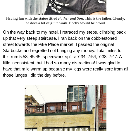
Having fun with the statue titled
Father and Son.
This is the father. Clearly,
he does a lot of glute work. Becky would be proud.
On the way back to my hotel, I retraced my steps, climbing back 
up that very steep staircase. I ran back on the cobblestoned 
street towards the Pike Place market. I passed the original 
Starbucks and regretted not bringing any money. Total miles for 
this run: 5.58, 45:45, speedwork splits: 7:34, 7:54, 7:38, 7:47. A 
little inconsistent, but I had so many distractions! I was glad to 
have that mile warm up because my legs were really sore from all 
those lunges I did the day before.