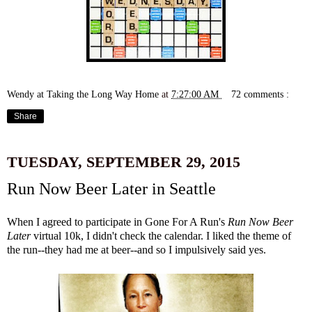
Wendy at Taking the Long Way Home
at
7:27:00 AM
72 comments :
Share
TUESDAY, SEPTEMBER 29, 2015
Run Now Beer Later in Seattle
When I agreed to participate in
Gone For A Run's
Run Now Beer
Later
virtual 10k, I didn't check the calendar. I liked the theme of
the run--they had me at beer--and so I impulsively said yes.