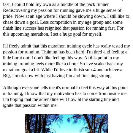
fast, I could hold my own as a middle of the pack runner.
Rediscovering my passion for running gave me a huge sense of
pride. Now at an age where I should be slowing down, I still like to
chase down a goal. Less competition in my age group and some
finish line success has reignited that passion for running fast. For
this upcoming marathon, I set a huge goal for myself.
I'll freely admit that this marathon training cycle has really tested my
passion for running. Training has been hard. I'm tired and feeling a
little burnt out. I don't like feeling this way. At this point in my
training, running feels more like a chore. So I've scaled back my
marathon goal a bit. While I'd love to finish sub-4 and achieve a
BQ, I'm ok now with just having fun and finishing strong.
Although everyone tells me it's normal to feel this way at this point
in training, I know that my motivation has to come from inside me.
I'm hoping that the adrenaline will flow at the starting line and
ignite that passion within me.