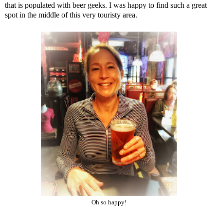
that is populated with beer geeks. I was happy to find such a great
spot in the middle of this very touristy area.
Oh so happy!