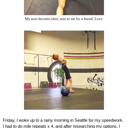
My new favorite shirt, sent to me by a friend. Love.
Friday, I woke up to a rainy morning in Seattle for my speedwork. 
I had to do mile repeats x 4, and after researching my options, I 