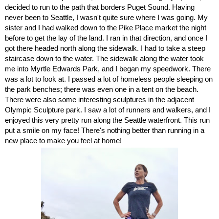
decided to run to the path that borders Puget Sound. Having 
never been to Seattle, I wasn't quite sure where I was going. My 
sister and I had walked down to the Pike Place market the night 
before to get the lay of the land. I ran in that direction, and once I 
got there headed north along the sidewalk. I had to take a steep 
staircase down to the water. The sidewalk along the water took 
me into Myrtle Edwards Park, and I began my speedwork. There 
was a lot to look at. I passed a lot of homeless people sleeping on 
the park benches; there was even one in a tent on the beach. 
There were also some interesting sculptures in the adjacent 
Olympic Sculpture park. I saw a lot of runners and walkers, and I 
enjoyed this very pretty run along the Seattle waterfront. This run 
put a smile on my face! There's nothing better than running in a 
new place to make you feel at home! 