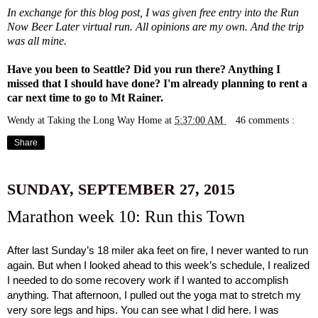
In exchange for this blog post, I was given free entry into the Run
Now Beer Later virtual run. All opinions are my own. And the trip
was all mine.
Have you been to Seattle? Did you run there? Anything I
missed that I should have done? I'm already planning to rent a
car next time to go to Mt Rainer.
Wendy at Taking the Long Way Home
at
5:37:00 AM
46 comments :
Share
SUNDAY, SEPTEMBER 27, 2015
Marathon week 10: Run this Town
After last Sunday’s 18 miler aka feet on fire, I never wanted to run 
again. But when I looked ahead to this week’s schedule, I realized 
I needed to do some recovery work if I wanted to accomplish 
anything. That afternoon, I pulled out the yoga mat to stretch my 
very sore legs and hips. You can see what I did 
here
. I was 