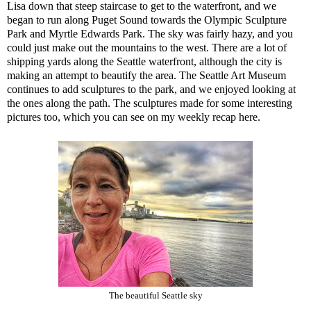
Lisa down that steep staircase to get to the waterfront, and we
began to run along Puget Sound towards the
Olympic Sculpture
Park
and
Myrtle Edwards Park
. The sky was fairly hazy, and you
could just make out the mountains to the west. There are a lot of
shipping yards along the Seattle waterfront, although the city is
making an attempt to beautify the area. The Seattle Art Museum
continues to add sculptures to the park, and we enjoyed looking at
the ones along the path. The sculptures made for some interesting
pictures too, which you can see on my
weekly recap here
.
The beautiful Seattle sky