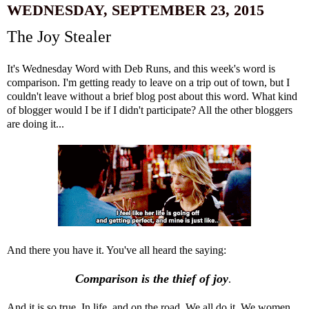
WEDNESDAY, SEPTEMBER 23, 2015
The Joy Stealer
It's Wednesday Word with Deb Runs, and this week's word is
comparison. I'm getting ready to leave on a trip out of town, but I
couldn't leave without a brief blog post about this word. What kind
of blogger would I be if I didn't participate? All the other bloggers
are doing it...
And there you have it. You've all heard the saying:
Comparison is the thief of joy
.
And it is so true. In life, and on the road. We all do it. We women