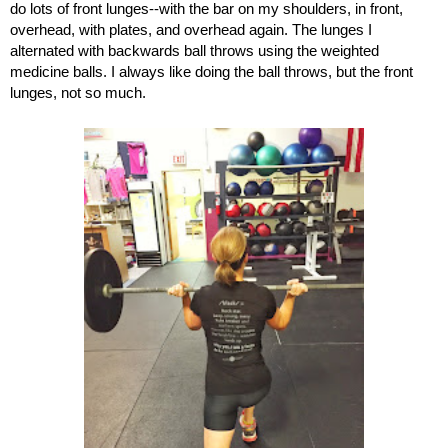
do lots of front lunges--with the bar on my shoulders, in front, 
overhead, with plates, and overhead again. The lunges I 
alternated with backwards ball throws using the weighted 
medicine balls. I always like doing the ball throws, but the front 
lunges, not so much. 