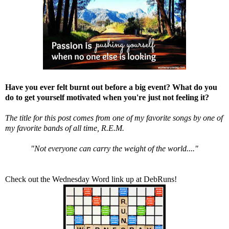
Have you ever felt burnt out before a big event? What do you
do to get yourself motivated when you're just not feeling it?
The title for this post comes from one of my favorite songs by one of
my favorite bands of all time, R.E.M.
"Not everyone can carry the weight of the world...."
Check out the Wednesday Word link up at
DebRuns
!