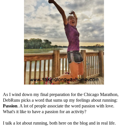
As I wind down my final preparation for the Chicago Marathon,
DebRuns
picks a word that sums up my feelings about running:
Passion
. A lot of people associate the word passion with love.
What's it like to have a passion for an activity?
I talk a lot about running, both here on the blog and in real life.