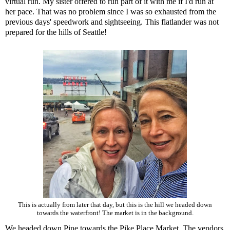
virtual run. My sister offered to run part of it with me if I'd run at
her pace. That was no problem since I was so exhausted from the
previous days' speedwork and sightseeing. This flatlander was not
prepared for the hills of Seattle!
This is actually from later that day, but this is the hill we headed down
towards the waterfront! The market is in the background.
We headed down Pine towards the
Pike Place Market
. The vendors