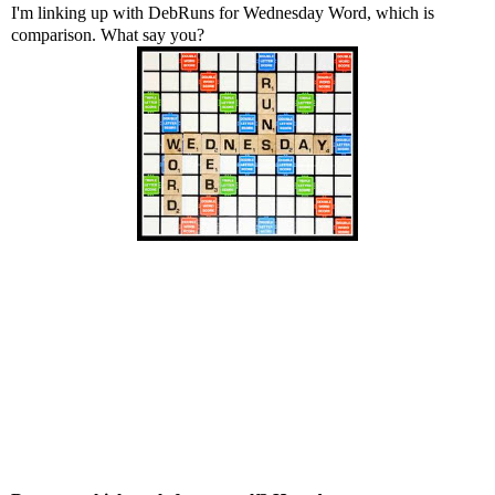
I'm linking up with
DebRuns
for Wednesday Word, which is
comparison. What say you?