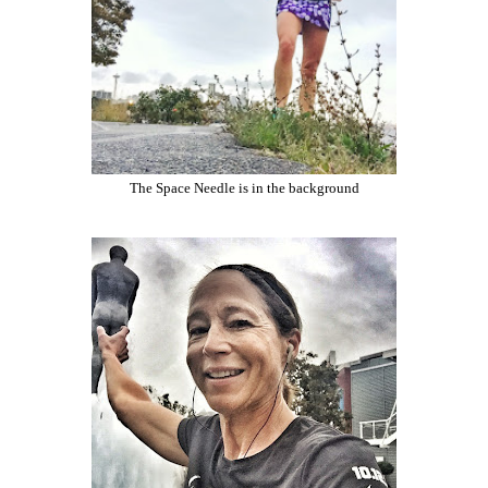
The Space Needle is in the background