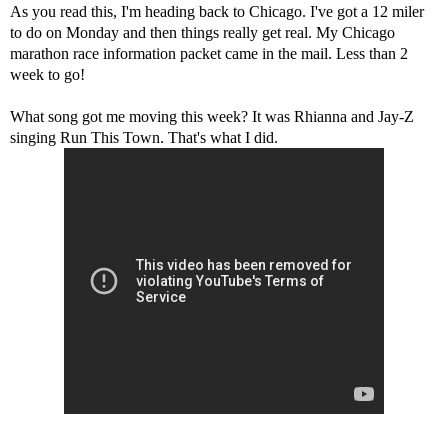
As you read this, I'm heading back to Chicago. I've got a 12 miler
to do on Monday and then things really get real. My Chicago
marathon race information packet came in the mail. Less than 2
week to go!
What song got me moving this week? It was Rhianna and Jay-Z
singing Run This Town. That's what I did.