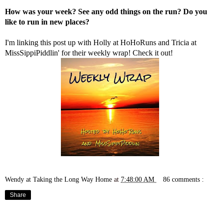
How was your week? See any odd things on the run? Do you
like to run in new places?
I'm linking this post up with Holly at
HoHoRuns
and Tricia at
MissSippiPiddlin'
for their weekly wrap! Check it out!
Wendy at Taking the Long Way Home
at
7:48:00 AM
86 comments :
Share