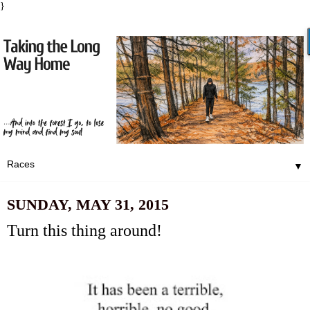
}
▼
SUNDAY, MAY 31, 2015
Turn this thing around!