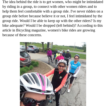
The idea behind the ride is to get women, who might be intimidated
by riding in a group, to connect with other women riders and to
help them feel comfortable with a group ride. I've never ridden on a
group ride before because believe it or not, I feel intimidated by the
group ride. Would I be able to keep up with the other riders? Is my
bike adequate? Would I be dropped (left behind)? According to
this
article
in Bicycling magazine, women's bike rides are growing
because of these concerns.