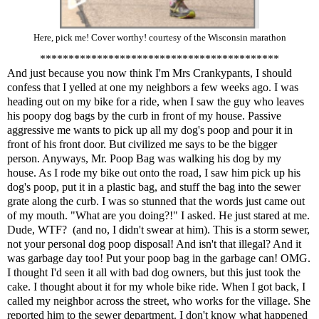
Here, pick me! Cover worthy! courtesy of the Wisconsin marathon
******************************************
And just because you now think I'm Mrs Crankypants, I should
confess that I yelled at one my neighbors a few weeks ago. I was
heading out on my bike for a ride, when I saw the guy who leaves
his poopy dog bags by the curb in front of my house. Passive
aggressive me wants to pick up all my dog's poop and pour it in
front of his front door. But civilized me says to be the bigger
person. Anyways, Mr. Poop Bag was walking his dog by my
house. As I rode my bike out onto the road, I saw him pick up his
dog's poop, put it in a plastic bag, and stuff the bag into the sewer
grate along the curb. I was so stunned that the words just came out
of my mouth. "What are you doing?!" I asked. He just stared at me.
Dude, WTF? (and no, I didn't swear at him). This is a storm sewer,
not your personal dog poop disposal! And isn't that illegal? And it
was garbage day too! Put your poop bag in the garbage can! OMG.
I thought I'd seen it all with bad dog owners, but this just took the
cake. I thought about it for my whole bike ride. When I got back, I
called my neighbor across the street, who works for the village. She
reported him to the sewer department. I don't know what happened