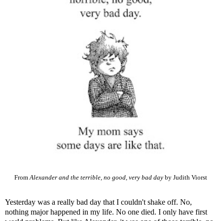
From
Alexander and the terrible, no good, very bad day
by Judith Viorst
Yesterday was a really bad day that I couldn't shake off. No,
nothing major happened in my life. No one died. I only have first