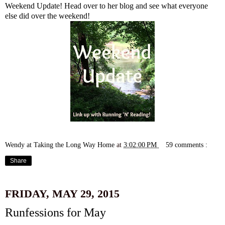
Weekend Update! Head over to her blog and see what everyone
else did over the weekend!
Wendy at Taking the Long Way Home
at
3:02:00 PM
59 comments :
Share
FRIDAY, MAY 29, 2015
Runfessions for May