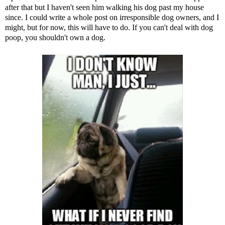
after that but I haven't seen him walking his dog past my house
since. I could write a whole post on irresponsible dog owners, and I
might, but for now, this will have to do. If you can't deal with dog
poop, you shouldn't own a dog.