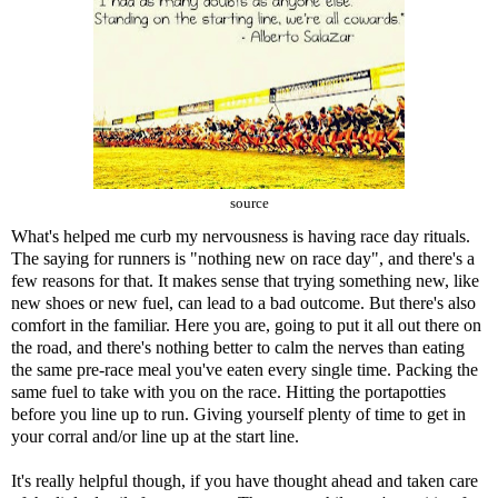
source
What's helped me curb my nervousness is having race day rituals.
The saying for runners is "nothing new on race day", and there's a
few reasons for that. It makes sense that trying something new, like
new shoes or new fuel, can lead to a bad outcome. But there's also
comfort in the familiar. Here you are, going to put it all out there on
the road, and there's nothing better to calm the nerves than eating
the same pre-race meal you've eaten every single time. Packing the
same fuel to take with you on the race. Hitting the portapotties
before you line up to run. Giving yourself plenty of time to get in
your corral and/or line up at the start line.
It's really helpful though, if you have thought ahead and taken care