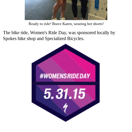
Ready to ride! Brave Karen, wearing her shorts!
The bike ride,
Women's Ride Day
, was sponsored locally by
Spokes bike shop and Specialized Bicycles.