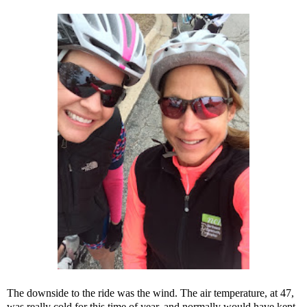
The downside to the ride was the wind. The air temperature, at 47,
was really cold for this time of year, and normally would have kept