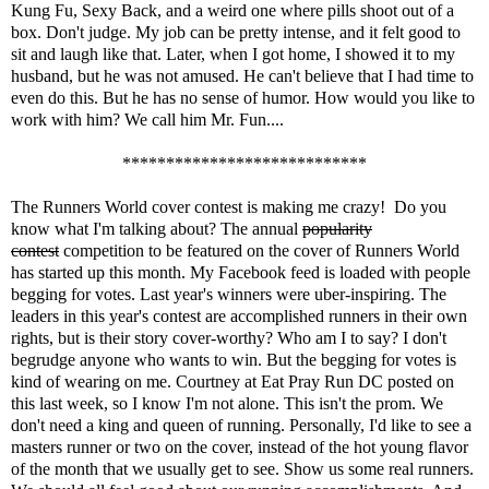
Kung Fu, Sexy Back, and a weird one where pills shoot out of a
box. Don't judge. My job can be pretty intense, and it felt good to
sit and laugh like that. Later, when I got home, I showed it to my
husband, but he was not amused. He can't believe that I had time to
even do this. But he has no sense of humor. How would you like to
work with him? We call him Mr. Fun....
****************************
The Runners World cover contest
is making me crazy! Do you
know what I'm talking about? The annual
popularity
contest
competition to be featured on the cover of Runners World
has started up this month. My Facebook feed is loaded with people
begging for votes. Last year's winners were uber-inspiring. The
leaders in this year's contest are accomplished runners in their own
rights, but is their story cover-worthy? Who am I to say? I don't
begrudge anyone who wants to win. But the begging for votes is
kind of wearing on me. Courtney at
Eat Pray Run DC
posted on
this
last week, so I know I'm not alone. This isn't the prom. We
don't need a king and queen of running. Personally, I'd like to see a
masters runner or two on the cover, instead of the hot young flavor
of the month that we usually get to see. Show us some real runners.