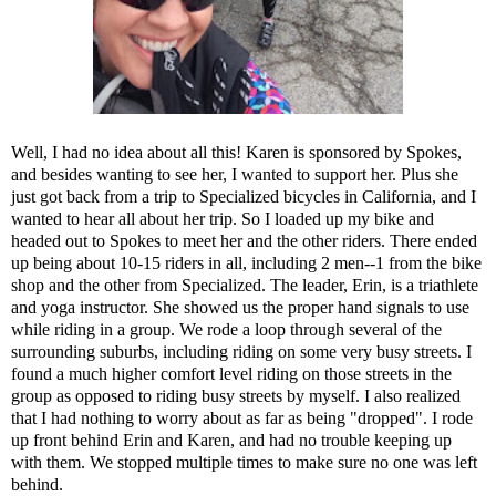
Well, I had no idea about all this! Karen is sponsored by Spokes,
and besides wanting to see her, I wanted to support her. Plus she
just got back from a trip to Specialized bicycles in California, and I
wanted to hear all about her trip. So I loaded up my bike and
headed out to Spokes to meet her and the other riders. There ended
up being about 10-15 riders in all, including 2 men--1 from the bike
shop and the other from Specialized. The leader, Erin, is a triathlete
and yoga instructor. She showed us the proper hand signals to use
while riding in a group. We rode a loop through several of the
surrounding suburbs, including riding on some very busy streets. I
found a much higher comfort level riding on those streets in the
group as opposed to riding busy streets by myself. I also realized
that I had nothing to worry about as far as being "dropped". I rode
up front behind Erin and Karen, and had no trouble keeping up
with them. We stopped multiple times to make sure no one was left
behind.