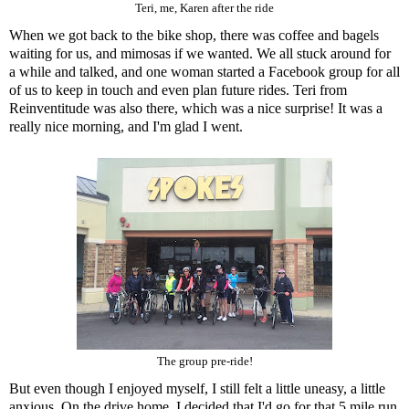
Teri, me, Karen after the ride
When we got back to the bike shop, there was coffee and bagels
waiting for us, and mimosas if we wanted. We all stuck around for
a while and talked, and one woman started a Facebook group for all
of us to keep in touch and even plan future rides. Teri from
Reinventitude
was also there, which was a nice surprise! It was a
really nice morning, and I'm glad I went.
The group pre-ride!
But even though I enjoyed myself, I still felt a little uneasy, a little
anxious. On the drive home, I decided that I'd go for that 5 mile run