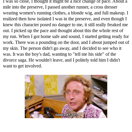
I was so close, I thought it might be a nice change of pace. About a
mile into the preserve, I passed another runner, a cross dresser
wearing women's running clothes, a blonde wig, and full makeup. I
realized then how isolated I was in the preserve, and even though I
knew this character posed no danger to me, it still really freaked me
out. I picked up the pace and thought about this the whole rest of
my run. When I got home safe and sound, I started getting ready for
work. There was a pounding on the door, and I about jumped out of
my skin. The person didn't go away, and I decided to see who it
was. It was the boy's dad, wanting to "tell me his side" of the
divorce saga. He wouldn't leave, and I politely told him I didn't
want to get involved.