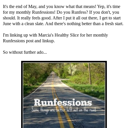
It's the end of May, and you know what that means! Yep, it's time
for my monthly Runfessions! Do you Runfess? If you don't, you
should. It really feels good. After I put it all out there, I get to start
June with a clean slate. And there's nothing better than a fresh start.
I'm linking up with
Marcia's Healthy Slice
for her monthly
Runfessions post and linkup.
So without further ado...