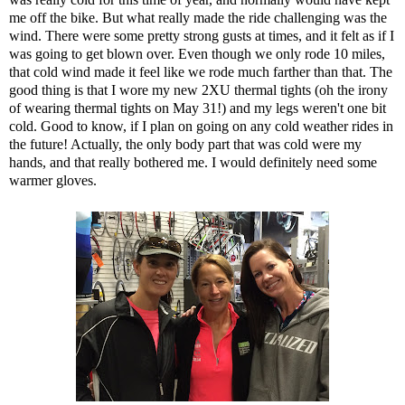
me off the bike. But what really made the ride challenging was the
wind. There were some pretty strong gusts at times, and it felt as if I
was going to get blown over. Even though we only rode 10 miles,
that cold wind made it feel like we rode much farther than that. The
good thing is that I wore my new 2XU thermal tights (oh the irony
of wearing thermal tights on May 31!) and my legs weren't one bit
cold. Good to know, if I plan on going on any cold weather rides in
the future! Actually, the only body part that was cold were my
hands, and that really bothered me. I would definitely need some
warmer gloves.