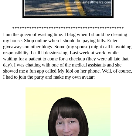
**********************************************
I am the queen of wasting time. I blog when I should be cleaning
my house. Shop online when I should be paying bills. Enter
giveaways on other blogs. Some (my spouse) might call it avoiding
responsibility. I call it de-stressing. Last week at work, while
waiting for a patient to come for a checkup (they were all late that
day), I was chatting with one of the medical assistants and she
showed me a fun app called
My Idol
on her phone. Well, of course,
I had to join the party and make my own avatar: