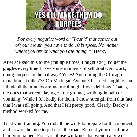
"
For every negative word or "I can't" that comes out
of your mouth, you have to do 10 burpees. No matter
where you are or what you are doing.
" -Becky
After she said this to me (multiple times, I might add), I'd get the
giggles every time I have some moments of self doubt. At work,
doing burpees in the hallway? Yikes! And during the Chicago
marathon, at mile 23? On Michigan Avenue? I started laughing, and
I think all the runners around me thought I was delirious. That is,
the ones that weren't laying on the ground, writhing in pain or
vomiting! While I felt badly for them, I drew strength from that fact
that I was still going. And that I felt pretty good. Clearly, Becky's
method worked for me.
Trust your training. You did all the work to prepare for this moment,
and now is the time to put it on the road. Remind yourself of how
hard you trained. Focus on those workouts that went really well.