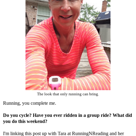
The look that only running can bring.
Running, you complete me.
Do you cycle? Have you ever ridden in a group ride? What did
you do this weekend?
I'm linking this post up with Tara at
RunningNReading
and her