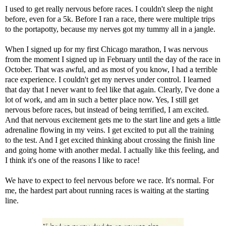
I used to get really nervous before races. I couldn't sleep the night
before, even for a 5k. Before I ran a race, there were multiple trips
to the portapotty, because my nerves got my tummy all in a jangle.
When I signed up for my first Chicago marathon, I was nervous
from the moment I signed up in February until the day of the race in
October. That was awful, and as most of you know, I had a terrible
race experience. I couldn't get my nerves under control. I learned
that day that I never want to feel like that again. Clearly, I've done a
lot of work, and am in such a better place now. Yes, I still get
nervous before races, but instead of being terrified, I am excited.
And that nervous excitement gets me to the start line and gets a little
adrenaline flowing in my veins. I get excited to put all the training
to the test. And I get excited thinking about crossing the finish line
and going home with another medal. I actually like this feeling, and
I think it's one of the reasons I like to race!
We have to expect to feel nervous before we race. It's normal. For
me, the hardest part about running races is waiting at the starting
line.