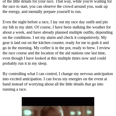
of the little details for your race. That way, while you're waiting for
the race to start, you can observe the crowd around you, soak up
the energy, and mentally prepare yourself to run.
Even the night before a race, I lay out my race day outfit and pin
my bib to my shirt. Of course, I have been stalking the weather for
about a week, and have already planned multiple outfits, depending
on the conditions. I set my alarm and check it compulsively. My
gear is laid out on the kitchen counter, ready for me to grab it and
go in the morning. My coffee is in the pot, ready to brew. I review
the race course and the location of the aid stations one last time,
even though I have looked at this multiple times now and could
probably run it in my sleep.
By controlling what I can control, I change my nervous anticipation
into excited anticipation. I can focus my energies on the event at
hand instead of worrying about all the little details that go into
running a race.