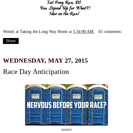
Wendy at Taking the Long Way Home
at
5:34:00 AM
65 comments :
Share
WEDNESDAY, MAY 27, 2015
Race Day Anticipation
source