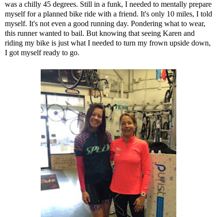
was a chilly 45 degrees. Still in a funk, I needed to mentally prepare
myself for a planned bike ride with a friend. It's only 10 miles, I told
myself. It's not even a good running day. Pondering what to wear,
this runner wanted to bail. But knowing that seeing Karen and
riding my bike is just what I needed to turn my frown upside down,
I got myself ready to go.