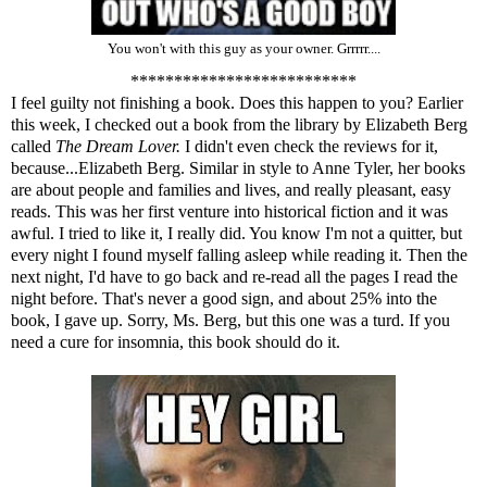
You won't with this guy as your owner. Grrrrr....
**************************
I feel guilty not finishing a book. Does this happen to you? Earlier
this week, I checked out a book from the library by Elizabeth Berg
called
The Dream Lover.
I didn't even check the reviews for it,
because...Elizabeth Berg. Similar in style to Anne Tyler, her books
are about people and families and lives, and really pleasant, easy
reads. This was her first venture into historical fiction and it was
awful. I tried to like it, I really did. You know I'm not a quitter, but
every night I found myself falling asleep while reading it. Then the
next night, I'd have to go back and re-read all the pages I read the
night before. That's never a good sign, and about 25% into the
book, I gave up. Sorry, Ms. Berg, but this one was a turd. If you
need a cure for insomnia, this book should do it.