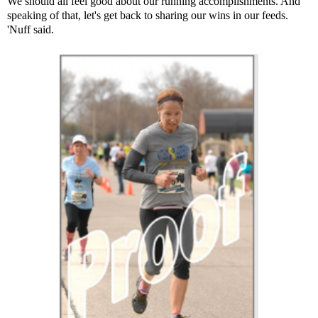
We should all feel good about our running accomplishments. And
speaking of that, let's get back to sharing our wins in our feeds.
'Nuff said.