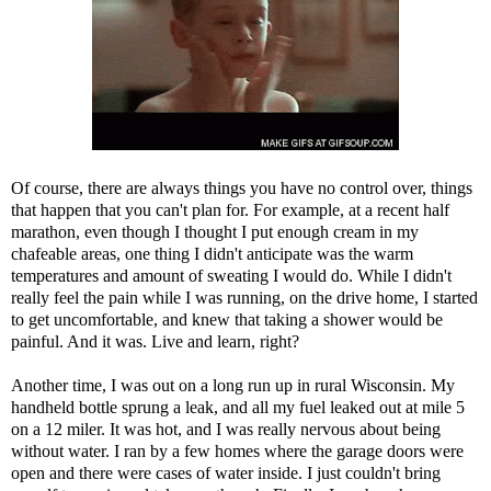
Of course, there are always things you have no control over, things
that happen that you can't plan for. For example, at a recent half
marathon, even though I thought I put enough cream in my
chafeable areas, one thing I didn't anticipate was the warm
temperatures and amount of sweating I would do. While I didn't
really feel the pain while I was running, on the drive home, I started
to get uncomfortable, and knew that taking a shower would be
painful. And it was. Live and learn, right?
Another time, I was out on a long run up in rural Wisconsin. My
handheld bottle sprung a leak, and all my fuel leaked out at mile 5
on a 12 miler. It was hot, and I was really nervous about being
without water. I ran by a few homes where the garage doors were
open and there were cases of water inside. I just couldn't bring