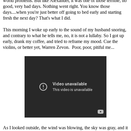
world problems. But like Alexander, it was one of those terrible, no
good, very bad days. Nothing went right. You know those
days....when you're just better off going to bed early and starting
fresh the next day? That's what I did.
This morning I woke up early to the sound of my husband snoring,
and contrary to what he tells me, no, it is not a lullaby. So I got up
early, drank my coffee, and tried to reframe my mood. Cue the
violins, or better yet, Warren Zevon. Poor, poor, pitiful me...
As I looked outside, the wind was blowing, the sky was gray, and it