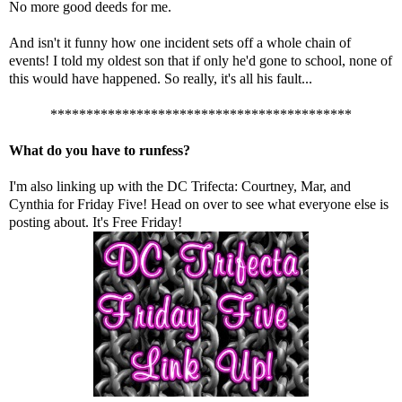
No more good deeds for me.
And isn't it funny how one incident sets off a whole chain of
events! I told my oldest son that if only he'd gone to school, none of
this would have happened. So really, it's all his fault...
******************************************
What do you have to runfess?
I'm also linking up with the DC Trifecta:
Courtney
,
Mar
, and
Cynthia
for Friday Five! Head on over to see what everyone else is
posting about. It's Free Friday!