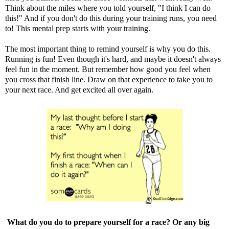
Think about the miles where you told yourself, "I think I can do
this!" And if you don't do this during your training runs, you need
to! This mental prep starts with your training.
The most important thing to remind yourself is why you do this.
Running is fun! Even though it's hard, and maybe it doesn't always
feel fun in the moment. But remember how good you feel when
you cross that finish line. Draw on that experience to take you to
your next race. And get excited all over again.
What do you do to prepare yourself for a race? Or any big