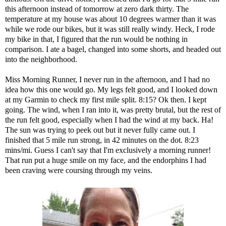
this afternoon instead of tomorrow at zero dark thirty. The
temperature at my house was about 10 degrees warmer than it was
while we rode our bikes, but it was still really windy. Heck, I rode
my bike in that, I figured that the run would be nothing in
comparison. I ate a bagel, changed into some shorts, and headed out
into the neighborhood.
Miss Morning Runner, I never run in the afternoon, and I had no
idea how this one would go. My legs felt good, and I looked down
at my Garmin to check my first mile split. 8:15? Ok then. I kept
going. The wind, when I ran into it, was pretty brutal, but the rest of
the run felt good, especially when I had the wind at my back. Ha!
The sun was trying to peek out but it never fully came out. I
finished that 5 mile run strong, in 42 minutes on the dot. 8:23
mins/mi. Guess I can't say that I'm exclusively a morning runner!
That run put a huge smile on my face, and the endorphins I had
been craving were coursing through my veins.