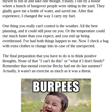
myself to run in and take one though. Finally, I ran by a house
where a bunch of hungover people were sitting in the yard. They
gladly gave me a bottle of water, and saved me. After that
experience, I changed the way I carry my fuel.
One thing you really can't control is the weather. All the best
planning, and it could still pour on you. Or the temperature could
rise much faster than you expect, and you end up being
overdressed. I've had both things happen to me. Now I check a bag
with extra clothes to change into in case of the unexpected.
The final preparation that you have to do is to think positive
thoughts. None of that "I can't do this" or "what if I don't finish?'
Remember that mental exercise Becky had me do last summer?
Actually, it wasn't an exercise as much as it was a threat.