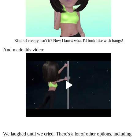
Kind of creepy, isn't it? Now I know what I'd look like with bangs!
And made this video:
We laughed until we cried. There's a lot of other options, including