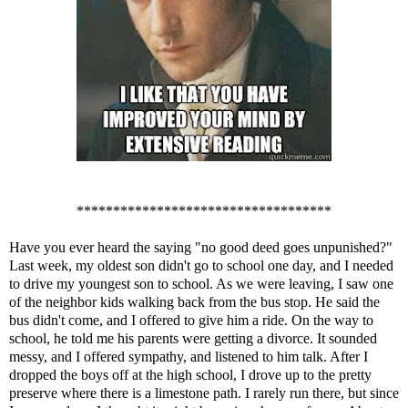
***********************************
Have you ever heard the saying "no good deed goes unpunished?"
Last week, my oldest son didn't go to school one day, and I needed
to drive my youngest son to school. As we were leaving, I saw one
of the neighbor kids walking back from the bus stop. He said the
bus didn't come, and I offered to give him a ride. On the way to
school, he told me his parents were getting a divorce. It sounded
messy, and I offered sympathy, and listened to him talk. After I
dropped the boys off at the high school, I drove up to the pretty
preserve where there is a limestone path. I rarely run there, but since