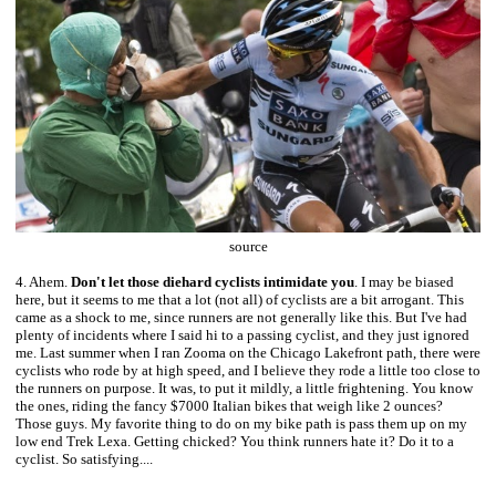
source
4. Ahem.
Don't let those diehard cyclists intimidate you
. I may be biased
here, but it seems to me that a lot (not all) of cyclists are a bit arrogant. This
came as a shock to me, since runners are not generally like this. But I've had
plenty of incidents where I said hi to a passing cyclist, and they just ignored
me. Last summer when I ran Zooma on the Chicago Lakefront path, there were
cyclists who rode by at high speed, and I believe they rode a little too close to
the runners on purpose. It was, to put it mildly, a little frightening. You know
the ones, riding the fancy $7000 Italian bikes that weigh like 2 ounces?
Those guys. My favorite thing to do on my bike path is pass them up on my
low end Trek Lexa. Getting chicked? You think runners hate it? Do it to a
cyclist. So satisfying....