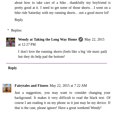
about how to take care of a bike....thankfully my boyfriend is
pretty good at it. I need to get some of those shorts....I went on a
bike ride Saturday with my running shorts....not a good move lol!
Reply
Replies
Wendy at Taking the Long Way Home
May 22, 2015
at 12:27 PM
I don't love the running shorts (feels like a big 'ole maxi pad)
but they do help pad the bottom!
Reply
Fairytales and Fitness
May 22, 2015 at 7:22 AM
Just a suggestion, you may want to consider changing your
background. It makes it very difficult to read the black text. Of
course I am reading it on my phone so it just may be my device. If
that is the case, please ignore! Have a great weekend Wendy!