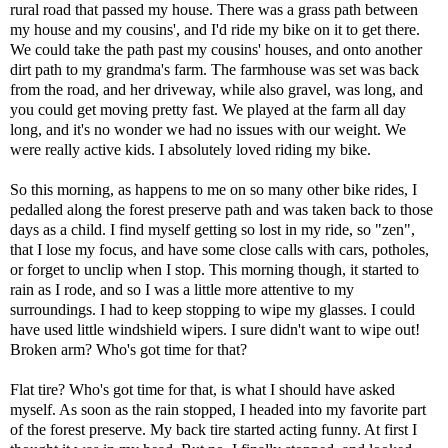
rural road that passed my house. There was a grass path between
my house and my cousins', and I'd ride my bike on it to get there.
We could take the path past my cousins' houses, and onto another
dirt path to my grandma's farm. The farmhouse was set was back
from the road, and her driveway, while also gravel, was long, and
you could get moving pretty fast. We played at the farm all day
long, and it's no wonder we had no issues with our weight. We
were really active kids. I absolutely loved riding my bike.
So this morning, as happens to me on so many other bike rides, I
pedalled along the forest preserve path and was taken back to those
days as a child. I find myself getting so lost in my ride, so "zen",
that I lose my focus, and have some close calls with cars, potholes,
or forget to unclip when I stop. This morning though, it started to
rain as I rode, and so I was a little more attentive to my
surroundings. I had to keep stopping to wipe my glasses. I could
have used little windshield wipers. I sure didn't want to wipe out!
Broken arm? Who's got time for that?
Flat tire? Who's got time for that, is what I should have asked
myself. As soon as the rain stopped, I headed into my favorite part
of the forest preserve. My back tire started acting funny. At first I