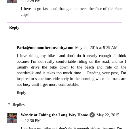
at 12:29 PM
I love to go fast, and that got me over the fear of the shoe
clips!
Reply
Paria@momontherunsanity.com
May 22, 2015 at 9:29 AM
I love riding my bike....and don't do it nearly enough...I think
because I'm not really comfortable riding on the road, and so I
usually drive the bike down to the beach and ride on the
boardwalk and it takes too much time.... Reading your post, I'm
inspired to sometimes ride early in the morning when the roads are
not busy until I get more comfortable.
Reply
Replies
Wendy at Taking the Long Way Home
May 22, 2015
at 12:30 PM
I do love my bike and don't do it enough either...because I'm