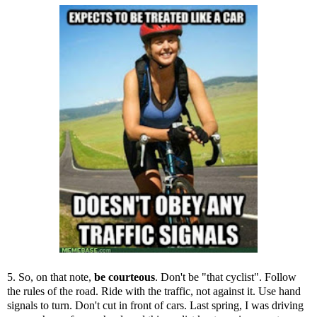
5. So, on that note,
be courteous
. Don't be "that cyclist". Follow
the rules of the road. Ride with the traffic, not against it. Use hand
signals to turn. Don't cut in front of cars. Last spring, I was driving