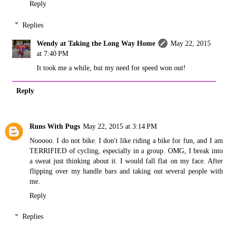
Reply
Replies
Wendy at Taking the Long Way Home
May 22, 2015
at 7:40 PM
It took me a while, but my need for speed won out!
Reply
Runs With Pugs
May 22, 2015 at 3:14 PM
Nooooo. I do not bike. I don't like riding a bike for fun, and I am
TERRIFIED of cycling, especially in a group. OMG, I break into
a sweat just thinking about it. I would fall flat on my face. After
flipping over my handle bars and taking out several people with
me.
Reply
Replies