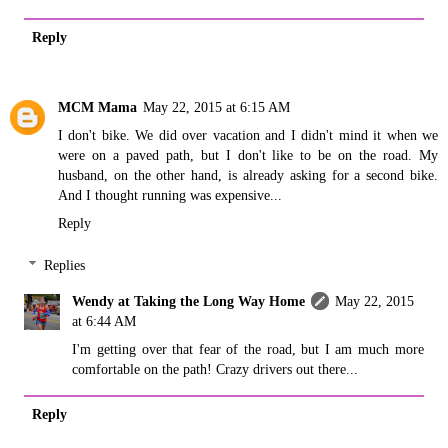
Reply
MCM Mama
May 22, 2015 at 6:15 AM
I don't bike. We did over vacation and I didn't mind it when we
were on a paved path, but I don't like to be on the road. My
husband, on the other hand, is already asking for a second bike.
And I thought running was expensive...
Reply
Replies
Wendy at Taking the Long Way Home
May 22, 2015
at 6:44 AM
I'm getting over that fear of the road, but I am much more
comfortable on the path! Crazy drivers out there...
Reply