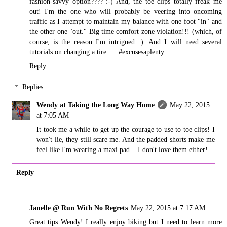
fashion-savvy option???? :-) And, the toe clips totally freak me
out! I'm the one who will probably be veering into oncoming
traffic as I attempt to maintain my balance with one foot "in" and
the other one "out." Big time comfort zone violation!!! (which, of
course, is the reason I'm intrigued...). And I will need several
tutorials on changing a tire..... #excusesaplenty
Reply
Replies
Wendy at Taking the Long Way Home
May 22, 2015
at 7:05 AM
It took me a while to get up the courage to use to toe clips! I
won't lie, they still scare me. And the padded shorts make me
feel like I'm wearing a maxi pad....I don't love them either!
Reply
Janelle @ Run With No Regrets
May 22, 2015 at 7:17 AM
Great tips Wendy! I really enjoy biking but I need to learn more