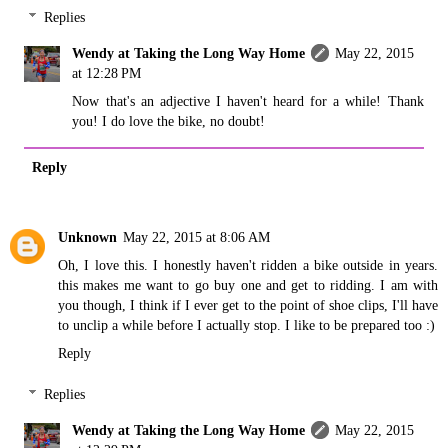
Replies
Wendy at Taking the Long Way Home
May 22, 2015
at 12:28 PM
Now that's an adjective I haven't heard for a while! Thank
you! I do love the bike, no doubt!
Reply
Unknown
May 22, 2015 at 8:06 AM
Oh, I love this. I honestly haven't ridden a bike outside in years.
this makes me want to go buy one and get to ridding. I am with
you though, I think if I ever get to the point of shoe clips, I'll have
to unclip a while before I actually stop. I like to be prepared too :)
Reply
Replies
Wendy at Taking the Long Way Home
May 22, 2015