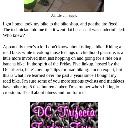
A little unhappy.
I got home, took my bike to the bike shop, and got the tire fixed.
The technician told me that it went flat because it was underinflated.
Who knew?
Apparently there's a lot I don't know about riding a bike. Riding a
road bike, while invoking those feelings of childhood pleasure, is a
little more involved than just hopping on and going for a ride on a
banana bike. In the spirit of the Friday Five linkup, hosted by the
DC trifecta
, here's my top 5 tips for road biking. I'm no expert, but
this is what I've learned over the past 3 years since I bought my
road bike. I'm sure some of you more serious cyclists and triathletes
have other top 5 tips, but remember, I'm a runner who's biking to
crosstrain. It's all about fitness and fun for me!