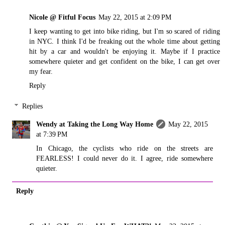
Nicole @ Fitful Focus
May 22, 2015 at 2:09 PM
I keep wanting to get into bike riding, but I'm so scared of riding
in NYC. I think I'd be freaking out the whole time about getting
hit by a car and wouldn't be enjoying it. Maybe if I practice
somewhere quieter and get confident on the bike, I can get over
my fear.
Reply
Replies
Wendy at Taking the Long Way Home
May 22, 2015
at 7:39 PM
In Chicago, the cyclists who ride on the streets are
FEARLESS! I could never do it. I agree, ride somewhere
quieter.
Reply