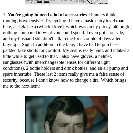
1.
You're going to need a lot of accessories
. Runners think
running is expensive? Try cycling. I have a basic entry level road
bike, a Trek Lexa (which I love), which was pretty pricey, although
nothing compared to what you could spend. I even got it on sale,
and my husband still didn't talk to me for a couple of days after
buying it. Sigh. In addition to the bike, I have had to purchase
padded bike shorts for comfort. My seat is really hard, and it takes a
little while to get used to that. I also have gloves, a helmet,
sunglasses (with interchangeable lenses for different light
conditions), 2 bottle holders and drink bottles, and an air pump and
spare innertube. These last 2 items really give me a false sense of
security, because I don't know how to change a tire. Which brings
me to the next item: