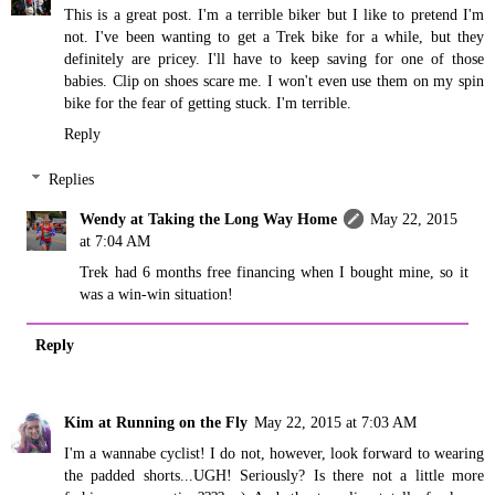
This is a great post. I'm a terrible biker but I like to pretend I'm
not. I've been wanting to get a Trek bike for a while, but they
definitely are pricey. I'll have to keep saving for one of those
babies. Clip on shoes scare me. I won't even use them on my spin
bike for the fear of getting stuck. I'm terrible.
Reply
Replies
Wendy at Taking the Long Way Home
May 22, 2015
at 7:04 AM
Trek had 6 months free financing when I bought mine, so it
was a win-win situation!
Reply
Kim at Running on the Fly
May 22, 2015 at 7:03 AM
I'm a wannabe cyclist! I do not, however, look forward to wearing
the padded shorts...UGH! Seriously? Is there not a little more