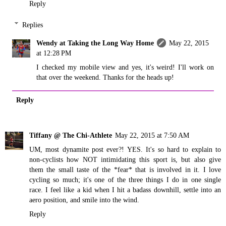
Reply
Replies
Wendy at Taking the Long Way Home
May 22, 2015
at 12:28 PM
I checked my mobile view and yes, it's weird! I'll work on
that over the weekend. Thanks for the heads up!
Reply
Tiffany @ The Chi-Athlete
May 22, 2015 at 7:50 AM
UM, most dynamite post ever?! YES. It's so hard to explain to
non-cyclists how NOT intimidating this sport is, but also give
them the small taste of the *fear* that is involved in it. I love
cycling so much; it's one of the three things I do in one single
race. I feel like a kid when I hit a badass downhill, settle into an
aero position, and smile into the wind.
Reply