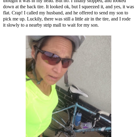
thought it was in my head. But no. I finally stopped, and looked
down at the back tire. It looked ok, but I squeezed it, and yes, it was
flat. Crap! I called my husband, and he offered to send my son to
pick me up. Luckily, there was still a little air in the tire, and I rode
it slowly to a nearby strip mall to wait for my son.