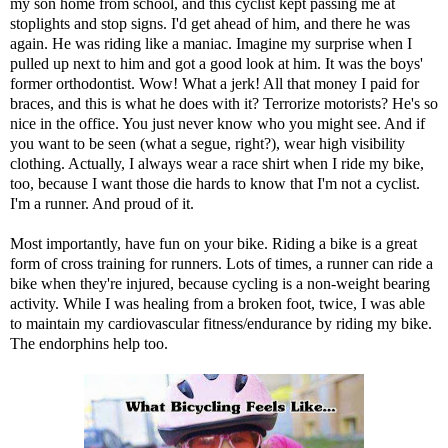
my son home from school, and this cyclist kept passing me at
stoplights and stop signs. I'd get ahead of him, and there he was
again. He was riding like a maniac. Imagine my surprise when I
pulled up next to him and got a good look at him. It was the boys'
former orthodontist. Wow! What a jerk! All that money I paid for
braces, and this is what he does with it? Terrorize motorists? He's so
nice in the office. You just never know who you might see. And if
you want to be seen (what a segue, right?), wear high visibility
clothing. Actually, I always wear a race shirt when I ride my bike,
too, because I want those die hards to know that I'm not a cyclist.
I'm a runner. And proud of it.
Most importantly, have fun on your bike. Riding a bike is a great
form of cross training for runners. Lots of times, a runner can ride a
bike when they're injured, because cycling is a non-weight bearing
activity. While I was healing from a broken foot, twice, I was able
to maintain my cardiovascular fitness/endurance by riding my bike.
The endorphins help too.