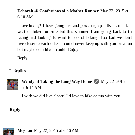
Deborah @ Confessions of a Mother Runner
May 22, 2015 at
6:18 AM
I love biking! I love going fast and powering up hills. I am a fair
weather biker for sure but this summer I am going back to tri
racing and looking forward to lots of biking. Too bad we don't
live closer to each other. I could never keep up with you on a run
but maybe on a bike I could! Enjoy
Reply
Replies
Wendy at Taking the Long Way Home
May 22, 2015
at 6:44 AM
I wish we did live closer! I'd love to bike or run with you!
Reply
Meghan
May 22, 2015 at 6:46 AM