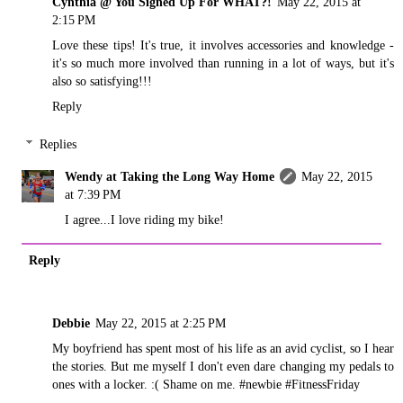
Cynthia @ You Signed Up For WHAT?!
May 22, 2015 at
2:15 PM
Love these tips! It's true, it involves accessories and knowledge -
it's so much more involved than running in a lot of ways, but it's
also so satisfying!!!
Reply
Replies
Wendy at Taking the Long Way Home
May 22, 2015
at 7:39 PM
I agree...I love riding my bike!
Reply
Debbie
May 22, 2015 at 2:25 PM
My boyfriend has spent most of his life as an avid cyclist, so I hear
the stories. But me myself I don't even dare changing my pedals to
ones with a locker. :( Shame on me. #newbie #FitnessFriday