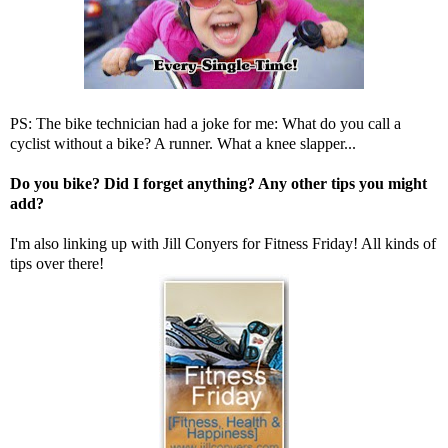
PS: The bike technician had a joke for me: What do you call a
cyclist without a bike? A runner. What a knee slapper...
Do you bike? Did I forget anything? Any other tips you might
add?
I'm also linking up with
Jill Conyers
for Fitness Friday! All kinds of
tips over there!