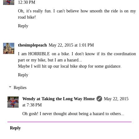
12:30 PM
Oh, it's really fun. I can't believe how smooth the ride is on my
road bike!
Reply
thesimplepeach
May 22, 2015 at 1:01 PM
I am HORRIBLE on a bike. I don't know if its the coordination
part or my bike, but I am a hazard...
Maybe I will hit up our local bike shop for some guidance.
Reply
Replies
Wendy at Taking the Long Way Home
May 22, 2015
at 7:38 PM
Oh gosh! I never thought about being a hazard to others...
Reply