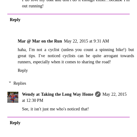
out running!
Reply
Mar @ Mar on the Run
May 22, 2015 at 9:31 AM
haha, I'm not a cyclist (unless you count a spinning bike!) but
great tips. I've noticed cyclists can be quite arrogant towards
runners, especially when it comes to sharing the road!
Reply
Replies
Wendy at Taking the Long Way Home
May 22, 2015
at 12:30 PM
See, it isn't just me who's noticed that!
Reply