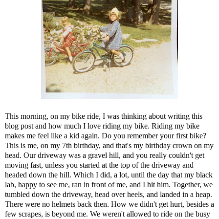
This morning, on my bike ride, I was thinking about writing this
blog post and how much I love riding my bike. Riding my bike
makes me feel like a kid again. Do you remember your first bike?
This is me, on my 7th birthday, and that's my birthday crown on my
head. Our driveway was a gravel hill, and you really couldn't get
moving fast, unless you started at the top of the driveway and
headed down the hill. Which I did, a lot, until the day that my black
lab, happy to see me, ran in front of me, and I hit him. Together, we
tumbled down the driveway, head over heels, and landed in a heap.
There were no helmets back then. How we didn't get hurt, besides a
few scrapes, is beyond me. We weren't allowed to ride on the busy