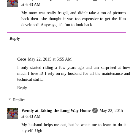
at 6:43 AM
My mom was really frugal, and didn't take a ton of pictures
back then...she thought it was too expensive to get the film
developed! Anyways, it's fun to look back.
Reply
Coco
May 22, 2015 at 5:55 AM
I only started riding a few years ago and am surprised at how
much I love it! I rely on my husband for all the maintenance and
technical stuff...
Reply
Replies
Wendy at Taking the Long Way Home
May 22, 2015
at 6:43 AM
My husband helps me out, but he wants me to learn to do it
myself. Ugh.