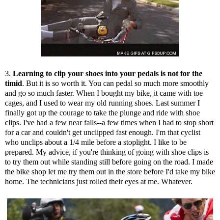
3.
Learning to clip your shoes into your pedals is not for the
timid
. But it is so worth it. You can pedal so much more smoothly
and go so much faster. When I bought my bike, it came with toe
cages, and I used to wear my old running shoes. Last summer I
finally got up the courage to take the plunge and ride with shoe
clips. I've had a few near falls--a few times when I had to stop short
for a car and couldn't get unclipped fast enough. I'm that cyclist
who unclips about a 1/4 mile before a stoplight. I like to be
prepared. My advice, if you're thinking of going with shoe clips is
to try them out while standing still before going on the road. I made
the bike shop let me try them out in the store before I'd take my bike
home. The technicians just rolled their eyes at me. Whatever.