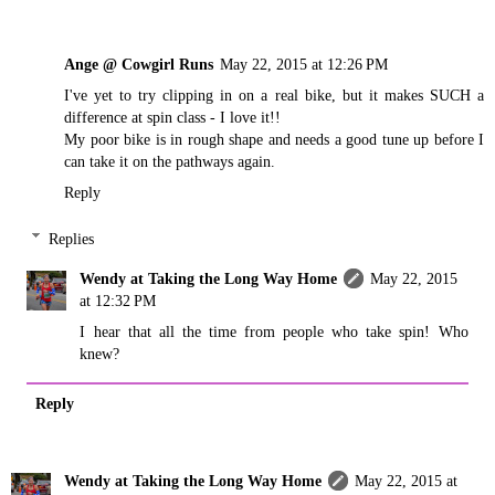
Ange @ Cowgirl Runs
May 22, 2015 at 12:26 PM
I've yet to try clipping in on a real bike, but it makes SUCH a
difference at spin class - I love it!!
My poor bike is in rough shape and needs a good tune up before I
can take it on the pathways again.
Reply
Replies
Wendy at Taking the Long Way Home
May 22, 2015
at 12:32 PM
I hear that all the time from people who take spin! Who
knew?
Reply
Wendy at Taking the Long Way Home
May 22, 2015 at