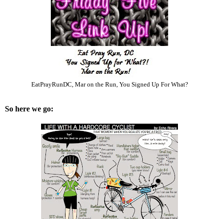
EatPrayRunDC
,
Mar on the Run
,
You Signed Up For What?
So here we go: