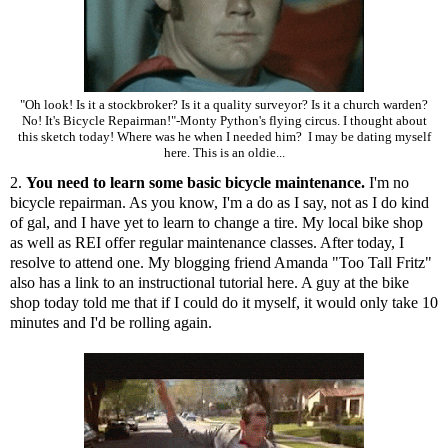
"Oh look! Is it a stockbroker? Is it a quality surveyor? Is it a church warden?
No! It's Bicycle Repairman!"-Monty Python's flying circus. I thought about
this sketch today! Where was he when I needed him? I may be dating myself
here. This is an oldie...
2.
You need to learn some basic bicycle maintenance.
I'm no
bicycle repairman. As you know, I'm a do as I say, not as I do kind
of gal, and I have yet to learn to change a tire. My local bike shop
as well as REI offer regular maintenance classes. After today, I
resolve to attend one. My blogging friend Amanda "Too Tall Fritz"
also has a link to an instructional tutorial
here
. A guy at the bike
shop today told me that if I could do it myself, it would only take 10
minutes and I'd be rolling again.