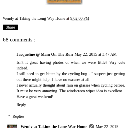
Wendy at Taking the Long Way Home
at
9:02:00 PM
Share
68 comments :
Jacqueline @ Mam On The Run
May 22, 2015 at 3:47 AM
Isn't it great having photos of when we were little? Very cute
indeed.
I still need to get bitten by the cycling bug - I suspect just getting
out there might help! I have no excuses at all.
I never actually thought about rain on glasses when cycling before.
It must be very annoying. The windscreen wiper idea is excellent.
Have a great weekend!
Reply
Replies
Wendy at Taking the Long Way Home
May 22, 2015