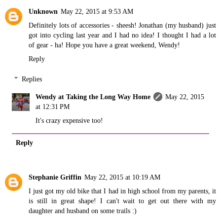
Unknown
May 22, 2015 at 9:53 AM
Definitely lots of accessories - sheesh! Jonathan (my husband) just
got into cycling last year and I had no idea! I thought I had a lot
of gear - ha! Hope you have a great weekend, Wendy!
Reply
Replies
Wendy at Taking the Long Way Home
May 22, 2015
at 12:31 PM
It's crazy expensive too!
Reply
Stephanie Griffin
May 22, 2015 at 10:19 AM
I just got my old bike that I had in high school from my parents, it
is still in great shape! I can't wait to get out there with my
daughter and husband on some trails :)