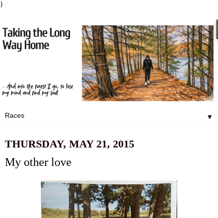
}
▼
THURSDAY, MAY 21, 2015
My other love