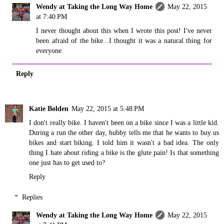
Wendy at Taking the Long Way Home
May 22, 2015
at 7:40 PM
I never thought about this when I wrote this post! I've never
been afraid of the bike...I thought it was a natural thing for
everyone.
Reply
Katie Bolden
May 22, 2015 at 5:48 PM
I don't really bike. I haven't been on a bike since I was a little kid.
During a run the other day, hubby tells me that he wants to buy us
bikes and start biking. I told him it wasn't a bad idea. The only
thing I hate about riding a bike is the glute pain! Is that something
one just has to get used to?
Reply
Replies
Wendy at Taking the Long Way Home
May 22, 2015