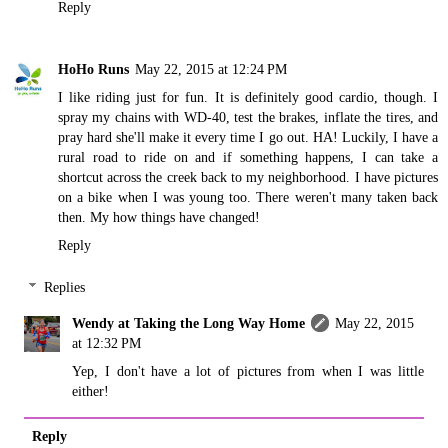
Reply
HoHo Runs
May 22, 2015 at 12:24 PM
I like riding just for fun. It is definitely good cardio, though. I
spray my chains with WD-40, test the brakes, inflate the tires, and
pray hard she'll make it every time I go out. HA! Luckily, I have a
rural road to ride on and if something happens, I can take a
shortcut across the creek back to my neighborhood. I have pictures
on a bike when I was young too. There weren't many taken back
then. My how things have changed!
Reply
Replies
Wendy at Taking the Long Way Home
May 22, 2015
at 12:32 PM
Yep, I don't have a lot of pictures from when I was little
either!
Reply