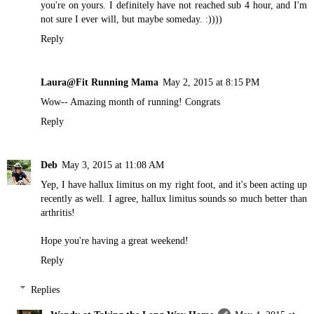
you're on yours. I definitely have not reached sub 4 hour, and I'm
not sure I ever will, but maybe someday. :))))
Reply
Laura@Fit Running Mama
May 2, 2015 at 8:15 PM
Wow-- Amazing month of running! Congrats
Reply
Deb
May 3, 2015 at 11:08 AM
Yep, I have hallux limitus on my right foot, and it's been acting up
recently as well. I agree, hallux limitus sounds so much better than
arthritis!
Hope you're having a great weekend!
Reply
Replies