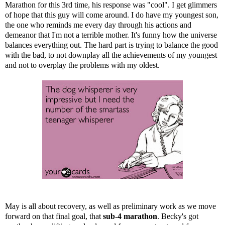
Marathon for this 3rd time, his response was "cool". I get glimmers
of hope that this guy will come around. I do have my youngest son,
the one who reminds me every day through his actions and
demeanor that I'm not a terrible mother. It's funny how the universe
balances everything out. The hard part is trying to balance the good
with the bad, to not downplay all the achievements of my youngest
and not to overplay the problems with my oldest.
May is all about recovery, as well as preliminary work as we move
forward on that final goal, that
sub-4 marathon
. Becky's got