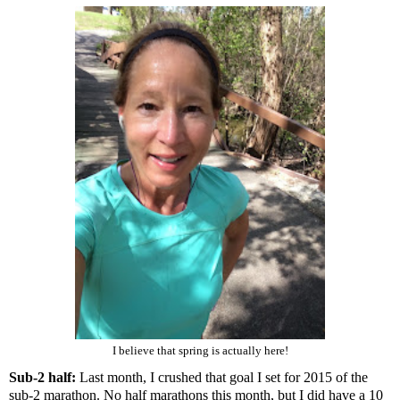
I believe that spring is actually here!
Sub-2 half:
Last month, I crushed that goal I set for 2015 of the
sub-2 marathon
. No half marathons this month, but I did have a
10