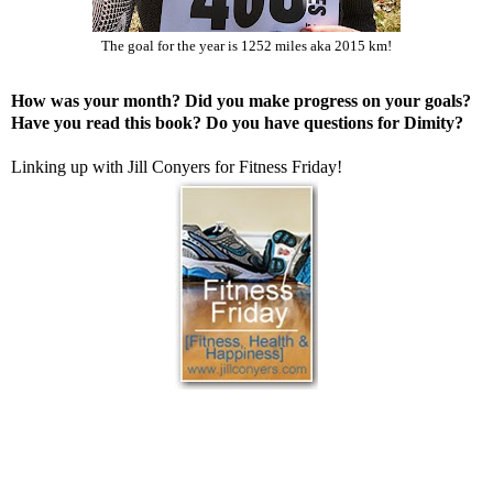
The goal for the year is 1252 miles aka 2015 km!
How was your month? Did you make progress on your goals?
Have you read this book? Do you have questions for Dimity?
Linking up with Jill Conyers for
Fitness Friday
!