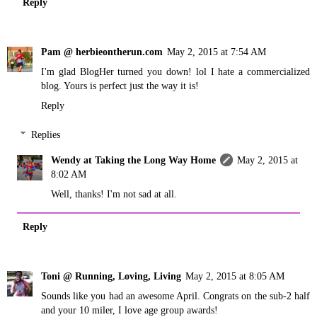
Reply
Pam @ herbieontherun.com
May 2, 2015 at 7:54 AM
I'm glad BlogHer turned you down! lol I hate a commercialized
blog. Yours is perfect just the way it is!
Reply
Replies
Wendy at Taking the Long Way Home
May 2, 2015 at
8:02 AM
Well, thanks! I'm not sad at all.
Reply
Toni @ Running, Loving, Living
May 2, 2015 at 8:05 AM
Sounds like you had an awesome April. Congrats on the sub-2 half
and your 10 miler, I love age group awards!