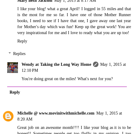
Mary Beth Jackson
May 1, 2015 at 8:17 AM
I like your blog! what a great April! I logged in 55 miles and that
is the most for me so far. I have one of those Mother Runner
books, I need to see if I have that one, I gave away one last year
for Mother's day which was fun! Keep up the great work! You are
very inspirational for me and I love to ready what you are up too!
Reply
Replies
Wendy at Taking the Long Way Home
May 1, 2015 at
12:10 PM
You're doing great on the miles! What's next for you?
Reply
Michelle @ www.movinitwithmichelle.com
May 1, 2015 at
8:20 AM
Great job on an awesome month!!!! I like your blog as it is to be
honest!! Sometimes people get too fluffy in my opinion. I too