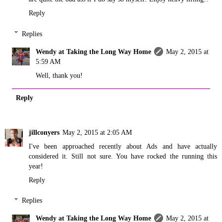
Reply
Replies
Wendy at Taking the Long Way Home
May 2, 2015 at
5:59 AM
Well, thank you!
Reply
jillconyers
May 2, 2015 at 2:05 AM
I've been approached recently about Ads and have actually
considered it. Still not sure. You have rocked the running this
year!
Reply
Replies
Wendy at Taking the Long Way Home
May 2, 2015 at