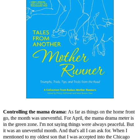
Controlling the mama drama:
As far as things on the home front
go, the month was uneventful. For April, the mama drama meter is
in the green zone. I'm not saying things were always peaceful. But
it was an uneventful month. And that's all I can ask for. When I
mentioned to my oldest son that I was accepted into the Chicago