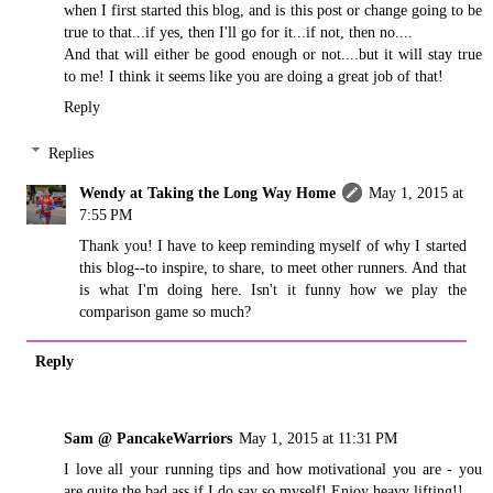
when I first started this blog, and is this post or change going to be
true to that...if yes, then I'll go for it...if not, then no....
And that will either be good enough or not....but it will stay true
to me! I think it seems like you are doing a great job of that!
Reply
Replies
Wendy at Taking the Long Way Home
May 1, 2015 at
7:55 PM
Thank you! I have to keep reminding myself of why I started
this blog--to inspire, to share, to meet other runners. And that
is what I'm doing here. Isn't it funny how we play the
comparison game so much?
Reply
Sam @ PancakeWarriors
May 1, 2015 at 11:31 PM
I love all your running tips and how motivational you are - you
are quite the bad ass if I do say so myself! Enjoy heavy lifting!!