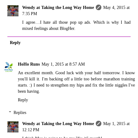
Wendy at Taking the Long Way Home
May 4, 2015 at
7:35 PM
I agree....I hate all those pop up ads. Which is why I had
mixed feelings about BlogHer.
Reply
HoHo Runs
May 1, 2015 at 8:57 AM
An excellent month. Good luck with your half tomorrow. I know
you'll kill it. I'm backing off a little too before marathon training
starts. :) I need to strengthen my hips and fix the little niggles I've
been having.
Reply
Replies
Wendy at Taking the Long Way Home
May 1, 2015 at
12:12 PM