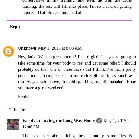
conservative in my training, and keep up with the cross
training, the rest will fall into place. I'm so afraid of getting
injured. That old age thing and all...
Reply
Unknown
May 1, 2015 at 8:03 AM
Hey, lady! What a great month! I'm so glad that you're going to
take some time for your body to rest and get some relief; I should
probably do that, one of these days - ha! I think I've had a pretty
good month; trying to add in more strength work, as much as I
can. As you said above, that old age thing and all...hahaha!! Hope
you have a great weekend!
Reply
Replies
Wendy at Taking the Long Way Home
May 1, 2015 at
12:08 PM
The best part about doing these monthly summaries is