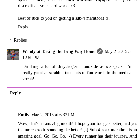
discredit all your hard work! <3
Best of luck to you on getting a sub-4 marathon! :]!
Reply
Replies
Wendy at Taking the Long Way Home
May 2, 2015 at
12:59 PM
Drinking a lot of dihydrogen monoxide as we speak! I'm
really good at scrabble too...lots of fun words in the medical
vocab!
Reply
Emily
May 2, 2015 at 6:32 PM
Wow, that's an amazing month! I hope your toe gets better, and yes
the more exotic sounding the better! ;-) Sub 4 hour marathon is an
amazing goal. Go. Go. Go. ;-) Every runner has their journey. And