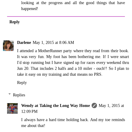
looking at the progress and all the good things that have
happened!
Reply
Darlene
May 1, 2015 at 8:06 AM
I attended a MotherRunner party where they read from their book.
It was very fun. My foot has been bothering me. If I were smart
I'd stop running but I have signed up for races every weekend thru
Jun 20. That includes 2 halfs and a 10 miler - ouch!! So I plan to
take it easy on my training and that means no PRS.
Reply
Replies
Wendy at Taking the Long Way Home
May 1, 2015 at
12:09 PM
I always have a hard time holding back. And my toe reminds
me about that!