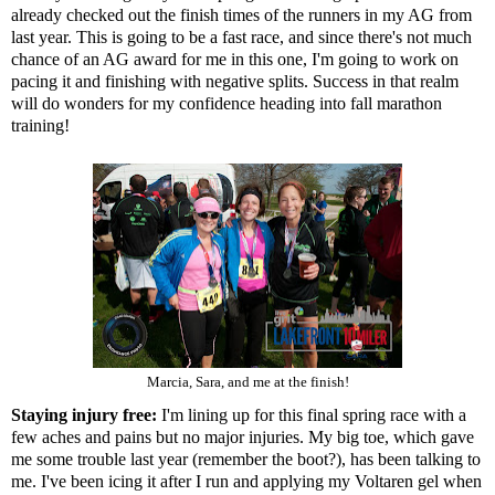
already checked out the finish times of the runners in my AG from
last year. This is going to be a fast race, and since there's not much
chance of an AG award for me in this one, I'm going to work on
pacing it and finishing with negative splits. Success in that realm
will do wonders for my confidence heading into fall marathon
training!
Marcia, Sara, and me at the finish!
Staying injury free:
I'm lining up for this final spring race with a
few aches and pains but no major injuries. My big toe, which gave
me some trouble last year (remember the boot?), has been talking to
me. I've been icing it after I run and applying my Voltaren gel when