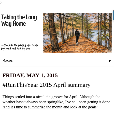
}
▼
FRIDAY, MAY 1, 2015
#RunThisYear 2015 April summary
Things settled into a nice little groove for April. Although t
he
weather
hasn't always been springlike, I've still been getting it done.
And it's time to summarize the month and look at the goals!