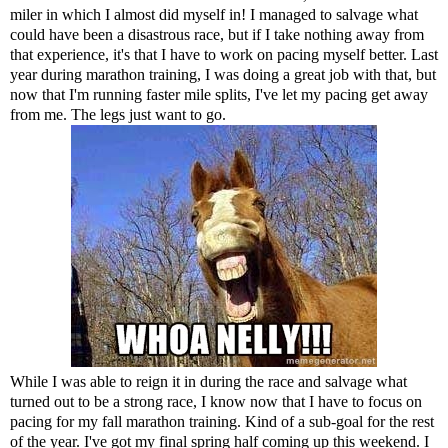
miler
in which I almost did myself in! I managed to salvage what
could have been a disastrous race, but if I take nothing away from
that experience, it's that I have to work on pacing myself better. Last
year during marathon training, I was doing a great job with that, but
now that I'm running faster mile splits, I've let my pacing get away
from me. The legs just want to go.
While I was able to reign it in during the race and salvage what
turned out to be a strong race, I know now that I have to focus on
pacing for my fall marathon training. Kind of a sub-goal for the rest
of the year. I've got my final spring half coming up this weekend. I