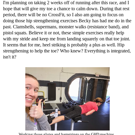
I'm planning on taking 2 weeks off of running after this race, and I
hope that will give my toe a chance to calm down. During that rest
period, there will be no CrossFit, so I also am going to focus on
doing those hip strengthening exercises Becky has had me do in the
past. Clamshells, supermans, monster walks (resistance band), and
pistol squats. Believe it or not, these simple exercises really help
with my stride and keep me from landing squarely on that toe joint.
It seems that for me, heel striking is probably a plus as well. Hip
strengthening to help the toe? Who knew? Everything is integrated,
isn't it?
Working those glutes and hamstrings on the GHD machine...