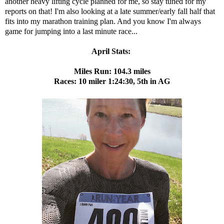
another heavy lifting cycle planned for me, so stay tuned for my
reports on that! I'm also looking at a late summer/early fall half that
fits into my marathon training plan. And you know I'm always
game for jumping into a last minute race...
April Stats:
Miles Run: 104.3 miles
Races: 10 miler 1:24:30, 5th in AG