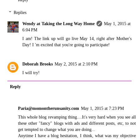
Replies
Wendy at Taking the Long Way Home
May 1, 2015 at
6:04 PM
I am! The link up will go live May 14, right after Mother's
Day! I 'm excited that you're going to participate!
Deborah Brooks
May 2, 2015 at 2:10 PM
I will try!
Reply
Paria@momontherunsanity.com
May 1, 2015 at 7:23 PM
This whole blog revamping thing....It's very hard when you see all
these other "fancy" blogs with ads and different posts, etc, to not
get tempted to change what you are doing...
Anytime I have a blog hesitation, I think, what was my objective