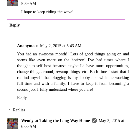
5:59 AM
I hope to keep riding the wave!
Reply
Anonymous
May 2, 2015 at 5:43 AM
You had an awesome month!! Lots of good things going on and
seems like even more on the horizon! I've had times where I
thought to self host because maybe I'd have more opportunities,
change things around, revamp things, etc. Each time I start that I
remind myself that blogging is my hobby and with me working
full time and with a family, I have to keep it from becoming a
second job. I fully understand where you are!
Reply
Replies
Wendy at Taking the Long Way Home
May 2, 2015 at
6:00 AM