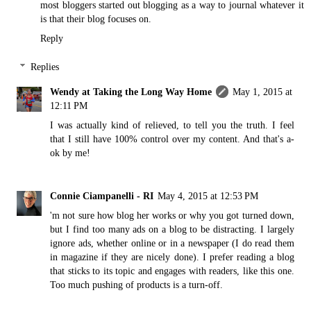
most bloggers started out blogging as a way to journal whatever it
is that their blog focuses on.
Reply
Replies
Wendy at Taking the Long Way Home
May 1, 2015 at
12:11 PM
I was actually kind of relieved, to tell you the truth. I feel
that I still have 100% control over my content. And that's a-
ok by me!
Connie Ciampanelli - RI
May 4, 2015 at 12:53 PM
'm not sure how blog her works or why you got turned down,
but I find too many ads on a blog to be distracting. I largely
ignore ads, whether online or in a newspaper (I do read them
in magazine if they are nicely done). I prefer reading a blog
that sticks to its topic and engages with readers, like this one.
Too much pushing of products is a turn-off.