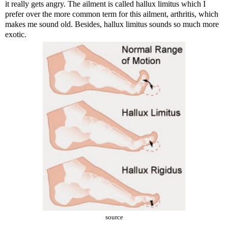
it really gets angry. The ailment is called
hallux limitus
which I
prefer over the more common term for this ailment, arthritis, which
makes me sound old. Besides, hallux limitus sounds so much more
exotic.
source