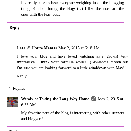
It's really nice to hear everyone weighing in on the blogging
thing. Kind of funny, the blogs that I like the most are the
ones with the least ads...
Reply
Lara @ Uptite Mamas
May 2, 2015 at 6:18 AM
I love your blog and have loved watching as it grows! Very
impressive. I think your formula works. :) Awesome month but
i'm sure you are looking forward to a little winddown with May!!
Reply
Replies
Wendy at Taking the Long Way Home
May 2, 2015 at
6:33 AM
My favorite part of the blog is interacting with other runners
and bloggers!