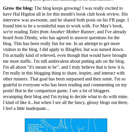
Grow the blog:
The blog keeps growing! I was really excited to
have Hal Higdon all in for
this month's book club
book review. His
interview
was awesome, and he shared both posts on his FB page. I
found him to be a wonderful man to work with. For May's book,
we're reading
Tales from Another Mother Runner
, and I've already
heard from Dimity, who has agreed to answer questions for the
blog. This has been really fun for me. In an attempt to get more
visitors to the blog, I did apply to
BlogHer
, but was turned down.
I'm actually kind of relieved, even though that would have brought
me more traffic. I'm still ambivalent about putting ads on the blog.
I'm all about "it's meant to be", and I truly believe that is how it is.
I'm really in this blogging thing to share, inspire, and interact with
other runners. That goal has been surpassed and then some. I'm so
grateful to everyone who has been reading and commenting on my
posts! But in the comparison game, I see a lot of bloggers
revamping their blog and I'm trying to decide what to do with mine.
I kind of like it...but when I see all the fancy, glossy blogs out there,
I feel a little inadequate...