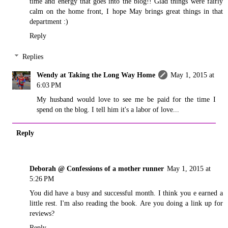
time and energy that goes into the blog!! Glad things were fairly
calm on the home front, I hope May brings great things in that
department :)
Reply
Replies
Wendy at Taking the Long Way Home
May 1, 2015 at
6:03 PM
My husband would love to see me be paid for the time I
spend on the blog. I tell him it's a labor of love...
Reply
Deborah @ Confessions of a mother runner
May 1, 2015 at
5:26 PM
You did have a busy and successful month. I think you e earned a
little rest. I'm also reading the book. Are you doing a link up for
reviews?
Reply