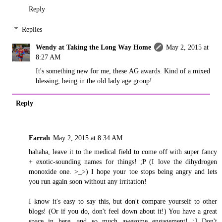
Reply
Replies
Wendy at Taking the Long Way Home
May 2, 2015 at
8:27 AM
It's something new for me, these AG awards. Kind of a mixed
blessing, being in the old lady age group!
Reply
Farrah
May 2, 2015 at 8:34 AM
hahaha, leave it to the medical field to come off with super fancy
+ exotic-sounding names for things! ;P (I love the dihydrogen
monoxide one. >_>) I hope your toe stops being angry and lets
you run again soon without any irritation!
I know it's easy to say this, but don't compare yourself to other
blogs! (Or if you do, don't feel down about it!) You have a great
space in here, and so much awesome engagement! :] Don't