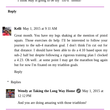
I think May is going to be my "fix-it" month!
Reply
Kelli
May 1, 2015 at 9:11 AM
Great month. You have my legs shaking at the mention of pistol
squats. Those exercises do help. I'll be interested to follow your
journey to the sub-4 marathon goal. I don't think I'm cut out for
that distance. I should have been able to do a 4:10 based upon my
sub-2 half but despite following a rigorous training plan I clocked
a 4:23. Oh well...at some point I may get the marathon bug again
but for now I'm fixated on my triathlon goals.
Reply
Replies
Wendy at Taking the Long Way Home
May 1, 2015 at
12:12 PM
And you are doing amazing with those triathlons!