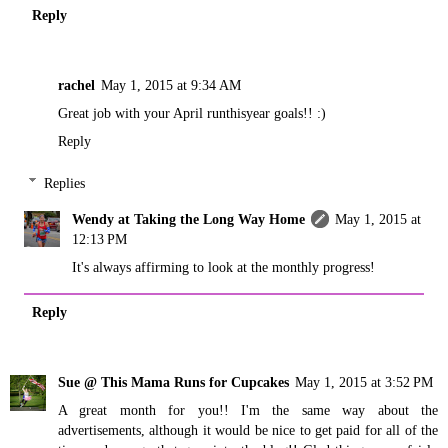
Reply
rachel
May 1, 2015 at 9:34 AM
Great job with your April runthisyear goals!! :)
Reply
Replies
Wendy at Taking the Long Way Home
May 1, 2015 at
12:13 PM
It's always affirming to look at the monthly progress!
Reply
Sue @ This Mama Runs for Cupcakes
May 1, 2015 at 3:52 PM
A great month for you!! I'm the same way about the
advertisements, although it would be nice to get paid for all of the