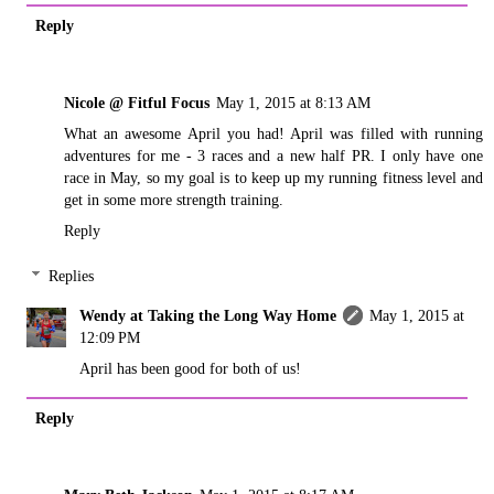
Reply
Nicole @ Fitful Focus
May 1, 2015 at 8:13 AM
What an awesome April you had! April was filled with running
adventures for me - 3 races and a new half PR. I only have one
race in May, so my goal is to keep up my running fitness level and
get in some more strength training.
Reply
Replies
Wendy at Taking the Long Way Home
May 1, 2015 at
12:09 PM
April has been good for both of us!
Reply