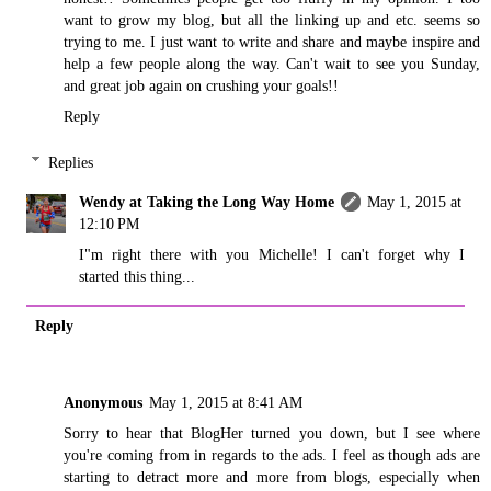
want to grow my blog, but all the linking up and etc. seems so
trying to me. I just want to write and share and maybe inspire and
help a few people along the way. Can't wait to see you Sunday,
and great job again on crushing your goals!!
Reply
Replies
Wendy at Taking the Long Way Home
May 1, 2015 at
12:10 PM
I"m right there with you Michelle! I can't forget why I
started this thing...
Reply
Anonymous
May 1, 2015 at 8:41 AM
Sorry to hear that BlogHer turned you down, but I see where
you're coming from in regards to the ads. I feel as though ads are
starting to detract more and more from blogs, especially when