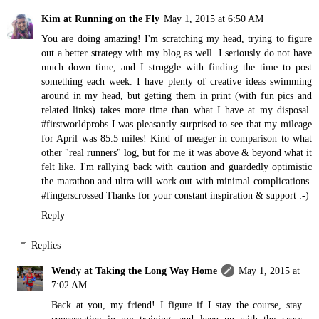
Kim at Running on the Fly
May 1, 2015 at 6:50 AM
You are doing amazing! I'm scratching my head, trying to figure
out a better strategy with my blog as well. I seriously do not have
much down time, and I struggle with finding the time to post
something each week. I have plenty of creative ideas swimming
around in my head, but getting them in print (with fun pics and
related links) takes more time than what I have at my disposal.
#firstworldprobs I was pleasantly surprised to see that my mileage
for April was 85.5 miles! Kind of meager in comparison to what
other "real runners" log, but for me it was above & beyond what it
felt like. I'm rallying back with caution and guardedly optimistic
the marathon and ultra will work out with minimal complications.
#fingerscrossed Thanks for your constant inspiration & support :-)
Reply
Replies
Wendy at Taking the Long Way Home
May 1, 2015 at
7:02 AM
Back at you, my friend! I figure if I stay the course, stay