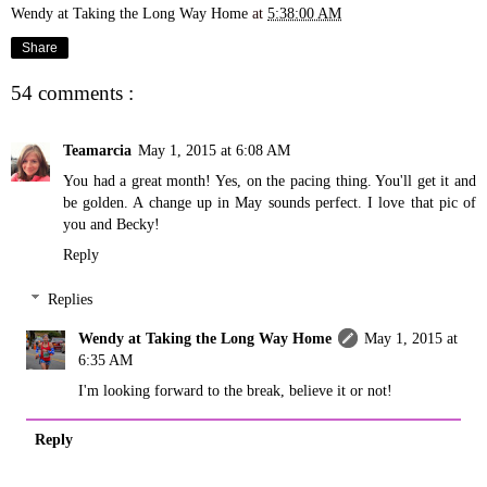
Wendy at Taking the Long Way Home
at
5:38:00 AM
Share
54 comments :
Teamarcia
May 1, 2015 at 6:08 AM
You had a great month! Yes, on the pacing thing. You'll get it and
be golden. A change up in May sounds perfect. I love that pic of
you and Becky!
Reply
Replies
Wendy at Taking the Long Way Home
May 1, 2015 at
6:35 AM
I'm looking forward to the break, believe it or not!
Reply