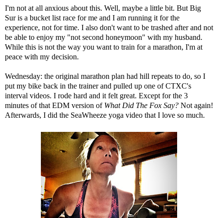
I'm not at all anxious about this. Well, maybe a little bit. But Big
Sur is a bucket list race for me and I am running it for the
experience, not for time. I also don't want to be trashed after and not
be able to enjoy my
"not second honeymoon"
with my husband.
While this is not the way you want to train for a marathon, I'm at
peace with my decision.
Wednesday: the original marathon plan had hill repeats to do, so I
put my bike back in the trainer and pulled up one of
CTXC's
interval videos
. I rode hard and it felt great. Except for the 3
minutes of that EDM version of
What Did The Fox Say?
Not again!
Afterwards, I did the
SeaWheeze yoga video
that I love so much.