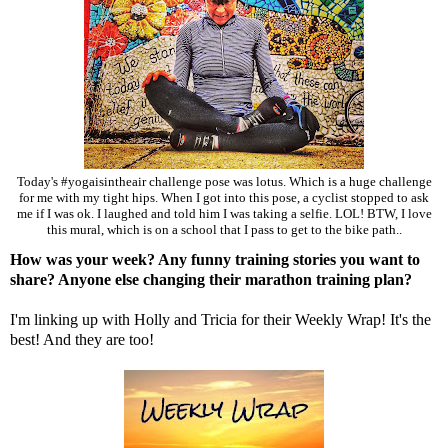
Today's #yogaisintheair challenge pose was lotus. Which is a huge challenge
for me with my tight hips. When I got into this pose, a cyclist stopped to ask
me if I was ok. I laughed and told him I was taking a selfie. LOL! BTW, I love
this mural, which is on a school that I pass to get to the bike path..
How was your week? Any funny training stories you want to
share? Anyone else changing their marathon training plan?
I'm linking up with
Holly
and
Tricia
for their Weekly Wrap! It's the
best! And they are too!