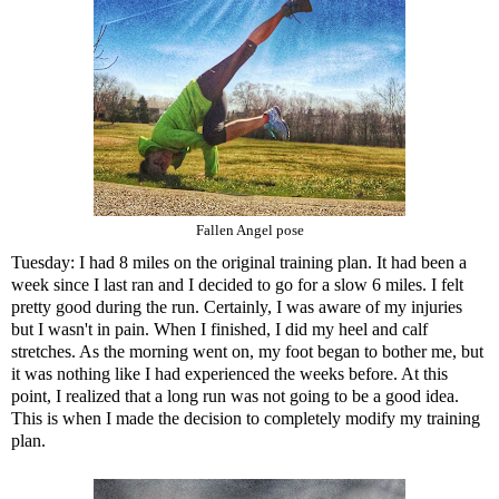
Fallen Angel pose
Tuesday: I had 8 miles on the original training plan. It had been a
week since I last ran and I decided to go for a slow 6 miles. I felt
pretty good during the run. Certainly, I was aware of my injuries
but I wasn't in pain. When I finished, I did my heel and calf
stretches. As the morning went on, my foot began to bother me, but
it was nothing like I had experienced the weeks before. At this
point, I realized that a long run was not going to be a good idea.
This is when I made the decision to completely modify my training
plan.