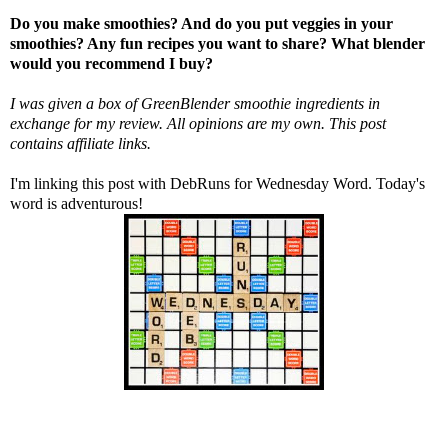
Do you make smoothies? And do you put veggies in your
smoothies? Any fun recipes you want to share? What blender
would you recommend I buy?
I was given a box of
GreenBlender
smoothie ingredients in
exchange for my review. All opinions are my own. This post
contains affiliate links.
I'm linking this post with
DebRuns
for Wednesday Word. Today's
word is adventurous!