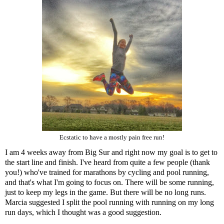
Ecstatic to have a mostly pain free run!
I am 4 weeks away from Big Sur and right now my goal is to get to
the start line and finish. I've heard from quite a few people (thank
you!) who've trained for marathons by cycling and pool running,
and that's what I'm going to focus on. There will be some running,
just to keep my legs in the game. But there will be no long runs.
Marcia suggested I split the pool running with running on my long
run days, which I thought was a good suggestion.