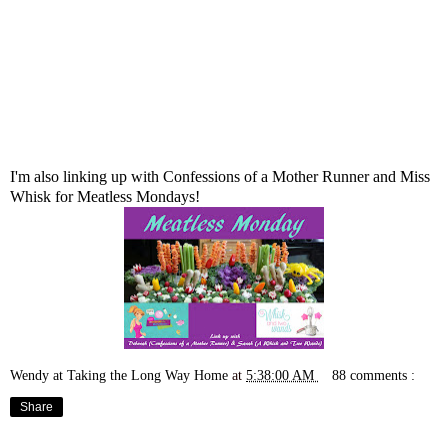
I'm also linking up with
Confessions of a Mother Runner
and
Miss
Whisk
for Meatless Mondays!
Wendy at Taking the Long Way Home
at
5:38:00 AM
88 comments :
Share