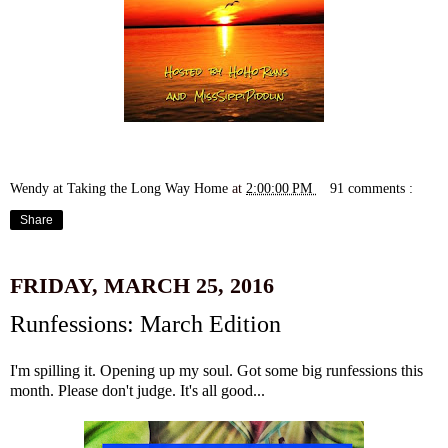
Wendy at Taking the Long Way Home
at
2:00:00 PM
91 comments :
Share
FRIDAY, MARCH 25, 2016
Runfessions: March Edition
I'm spilling it. Opening up my soul. Got some big runfessions this
month. Please don't judge. It's all good...