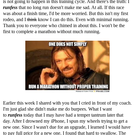
is not going to happen in this training cycle. And there's the truth: I
runfess
that no long run doesn't make me sad. At all. If this race
was about a finish time, I'd be more worried. But this isn't my first
rodeo, and I
think
know I can do this. Even with minimal running.
Thank you to everyone who chimed in about this. I won't be the
first to complete a marathon without much running.
Earlier this week I shared with you that I cried in front of my coach.
I'm just glad she didn't make me do burpees. What I want
to
runfess
today that I may have had a temper tantrum later that
day. After I drowned my iPhone, I spun my wheels trying to get a
new one. Since I wasn't due for an upgrade, I learned I would have
to pay full price for a new one. I found that hard to swallow. The