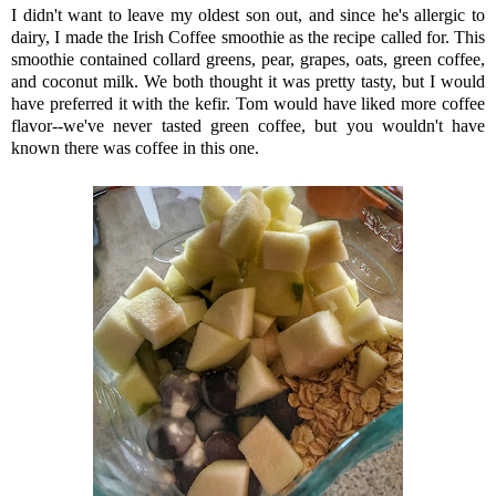
I didn't want to leave my oldest son out, and since he's allergic to
dairy, I made the Irish Coffee smoothie as the recipe called for. This
smoothie contained collard greens, pear, grapes, oats, green coffee,
and coconut milk. We both thought it was pretty tasty, but I would
have preferred it with the kefir. Tom would have liked more coffee
flavor--we've never tasted green coffee, but you wouldn't have
known there was coffee in this one.