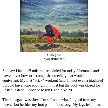
Crow pose
#yogaisintheair
Sunday: I had a 15 mile run scheduled for today. I hemmed and
hawed over how to accomplish something that would be
equivalent. My first "brick" workout (and I'm not even a triathlete!),
I would have gone pool running first but the pool was closed for
Easter. Instead, I decided to run 6 and bike 20.
The run again was slow--I'm still somewhat fatigued from my
illness--but besides my foot pain, I felt strong. My legs felt fantastic