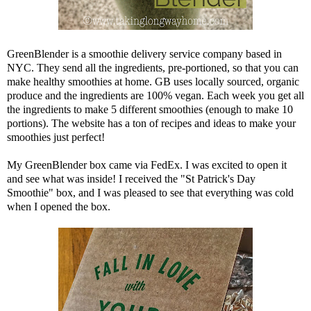
GreenBlender
is a smoothie delivery service company based in
NYC. They send all the ingredients, pre-portioned, so that you can
make healthy smoothies at home.
GB
uses locally sourced, organic
produce and the ingredients are 100% vegan. Each week you get all
the ingredients to make 5 different smoothies (enough to make 10
portions). The website has a ton of recipes and ideas to make your
smoothies just perfect!
My
GreenBlender
box came via FedEx. I was excited to open it
and see what was inside! I received the "St Patrick's Day
Smoothie" box, and I was pleased to see that everything was cold
when I opened the box.