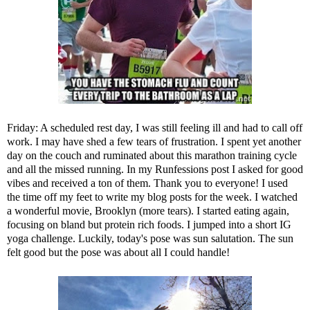
Friday: A scheduled rest day, I was still feeling ill and had to call off
work. I may have shed a few tears of frustration. I spent yet another
day on the couch and ruminated about this marathon training cycle
and all the missed running. In my
Runfessions post
I asked for good
vibes and received a ton of them. Thank you to everyone! I used
the time off my feet to write my blog posts for the week. I watched
a wonderful movie, Brooklyn (more tears). I started eating again,
focusing on bland but protein rich foods. I jumped into a short IG
yoga challenge. Luckily, today's pose was sun salutation. The sun
felt good but the pose was about all I could handle!