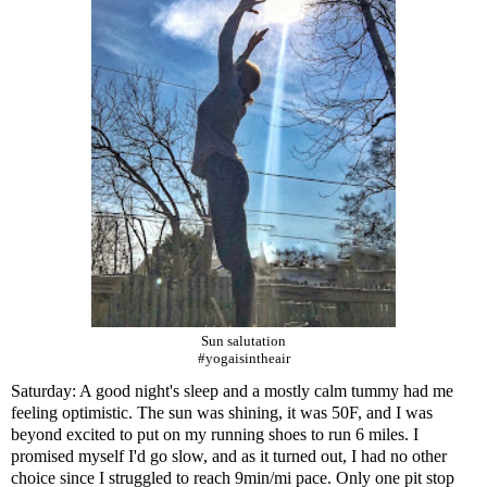
Sun salutation
#yogaisintheair
Saturday: A good night's sleep and a mostly calm tummy had me
feeling optimistic. The sun was shining, it was 50F, and I was
beyond excited to put on my running shoes to run 6 miles. I
promised myself I'd go slow, and as it turned out, I had no other
choice since I struggled to reach 9min/mi pace. Only one pit stop