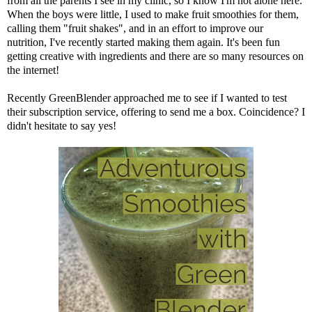
from all the parents I see in my clinic, so I know I'm not alone here.
When the boys were little, I used to make fruit smoothies for them,
calling them "fruit shakes", and in an effort to improve our
nutrition, I've recently started making them again. It's been fun
getting creative with ingredients and there are so many resources on
the internet!
Recently
GreenBlender
approached me to see if I wanted to test
their subscription service, offering to send me a box. Coincidence? I
didn't hesitate to say yes!