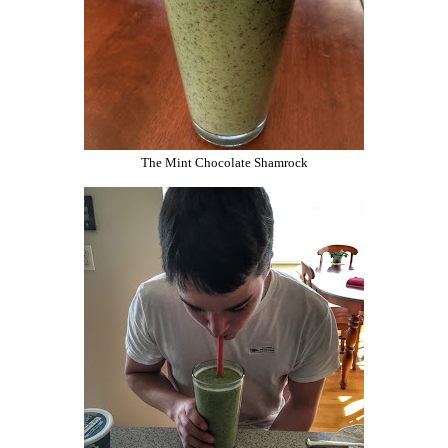
The Mint Chocolate Shamrock