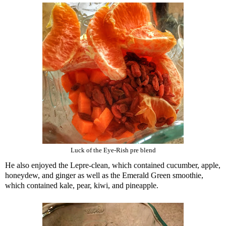
Luck of the Eye-Rish pre blend
He also enjoyed the Lepre-clean, which contained cucumber, apple,
honeydew, and ginger as well as the Emerald Green smoothie,
which contained kale, pear, kiwi, and pineapple.