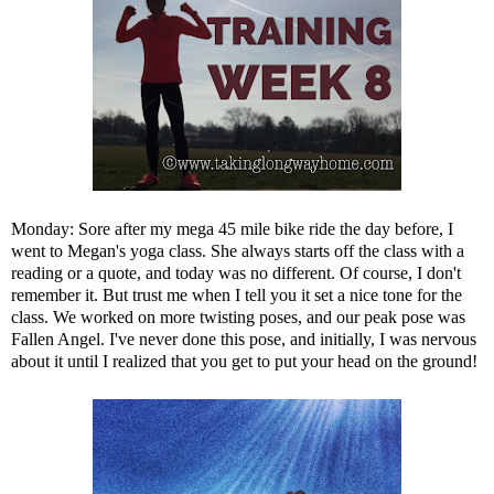
Monday: Sore after my mega 45 mile bike ride the day before, I
went to Megan's yoga class. She always starts off the class with a
reading or a quote, and today was no different. Of course, I don't
remember it. But trust me when I tell you it set a nice tone for the
class. We worked on more twisting poses, and our peak pose was
Fallen Angel. I've never done this pose, and initially, I was nervous
about it until I realized that you get to put your head on the ground!