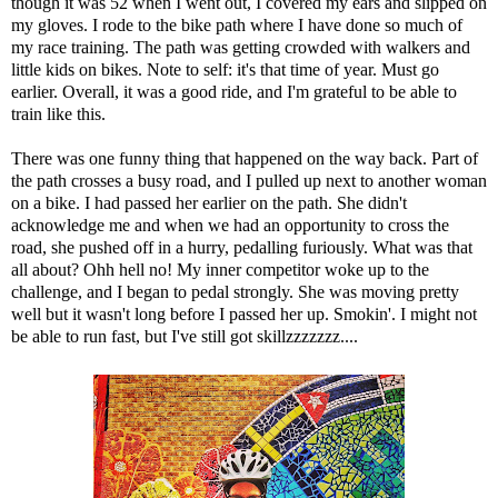
though it was 52 when I went out, I covered my ears and slipped on
my gloves. I rode to the bike path where I have done so much of
my race training. The path was getting crowded with walkers and
little kids on bikes. Note to self: it's that time of year. Must go
earlier. Overall, it was a good ride, and I'm grateful to be able to
train like this.
There was one funny thing that happened on the way back. Part of
the path crosses a busy road, and I pulled up next to another woman
on a bike. I had passed her earlier on the path. She didn't
acknowledge me and when we had an opportunity to cross the
road, she pushed off in a hurry, pedalling furiously. What was that
all about? Ohh hell no! My inner competitor woke up to the
challenge, and I began to pedal strongly. She was moving pretty
well but it wasn't long before I passed her up. Smokin'. I might not
be able to run fast, but I've still got skillzzzzzzz....