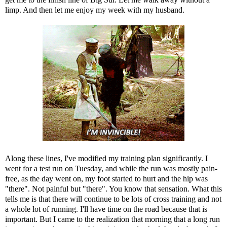
limp. And then let me enjoy my week with my husband.
Along these lines, I've modified my training plan significantly. I
went for a test run on Tuesday, and while the run was mostly pain-
free, as the day went on, my foot started to hurt and the hip was
"there". Not painful but "there". You know that sensation. What this
tells me is that there will continue to be lots of cross training and not
a whole lot of running. I'll have time on the road because that is
important. But I came to the realization that morning that a long run