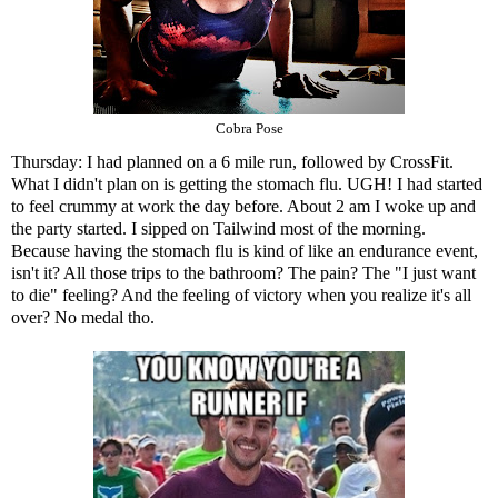
Cobra Pose
Thursday: I had planned on a 6 mile run, followed by CrossFit.
What I didn't plan on is getting the stomach flu. UGH! I had started
to feel crummy at work the day before. About 2 am I woke up and
the party started. I sipped on Tailwind most of the morning.
Because having the stomach flu is kind of like an endurance event,
isn't it? All those trips to the bathroom? The pain? The "I just want
to die" feeling? And the feeling of victory when you realize it's all
over? No medal tho.