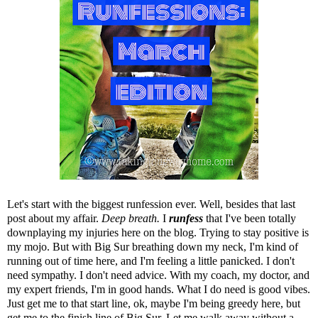
Let's start with the biggest runfession ever. Well, besides
that last
post about my affair
.
Deep breath.
I
runfess
that I've been totally
downplaying my injuries here on the blog. Trying to stay positive is
my mojo. But with Big Sur breathing down my neck, I'm kind of
running out of time here, and I'm feeling a little panicked. I don't
need sympathy. I don't need advice. With my coach, my doctor, and
my expert friends, I'm in good hands. What I do need is good vibes.
Just get me to that start line, ok, maybe I'm being greedy here, but
get me to the finish line of Big Sur. Let me walk away without a