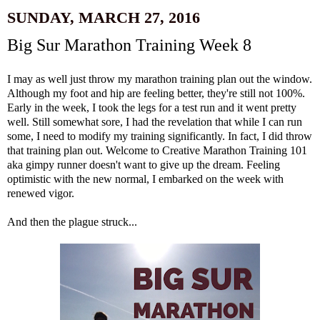
SUNDAY, MARCH 27, 2016
Big Sur Marathon Training Week 8
I may as well just throw my marathon training plan out the window.
Although my foot and hip are feeling better, they're still not 100%.
Early in the week, I took the legs for a test run and it went pretty
well. Still somewhat sore, I had the revelation that while I can run
some, I need to modify my training significantly. In fact, I did throw
that training plan out. Welcome to Creative Marathon Training 101
aka gimpy runner doesn't want to give up the dream. Feeling
optimistic with the new normal, I embarked on the week with
renewed vigor.
And then the plague struck...