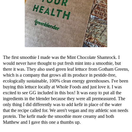
The first smoothie I made was the Mint Chocolate Shamrock. I
would never have thought to put fresh mint into a smoothie, but
there it was. They also used green leaf lettuce from Gotham Greens,
which is a company that grows all its produce in pestide-free,
ecologically sustainable, 100% clean energy greenhouses. I've been
buying this lettuce locally at Whole Foods and just love it. I was
excited to see GG included in this box! It was easy to put all the
ingredients in the blender because they were all premeasured. The
only thing I did differently was to add kefir in place of the water
that the recipe called for. We aren't vegan and my athletic son needs
protein. The kefir made the smoothie more creamy and both
Matthew and I gave this one a thumbs up.