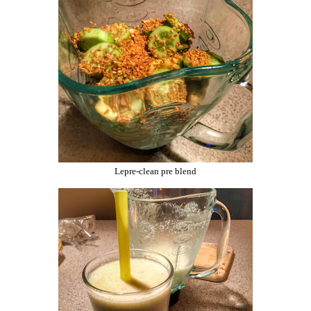
Lepre-clean pre blend