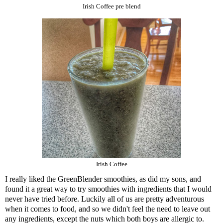
Irish Coffee pre blend
Irish Coffee
I really liked the
GreenBlender
smoothies, as did my sons, and
found it a great way to try smoothies with ingredients that I would
never have tried before. Luckily all of us are pretty adventurous
when it comes to food, and so we didn't feel the need to leave out
any ingredients, except the nuts which both boys are allergic to.