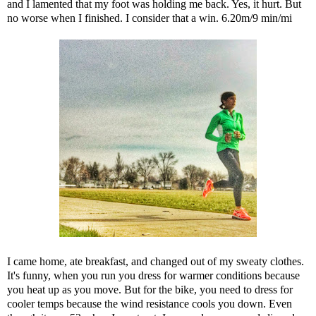
and I lamented that my foot was holding me back. Yes, it hurt. But
no worse when I finished. I consider that a win. 6.20m/9 min/mi
I came home, ate breakfast, and changed out of my sweaty clothes.
It's funny, when you run you dress for warmer conditions because
you heat up as you move. But for the bike, you need to dress for
cooler temps because the wind resistance cools you down. Even