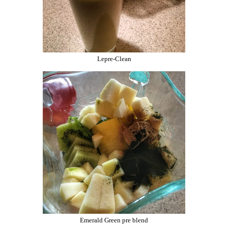
Lepre-Clean
Emerald Green pre blend