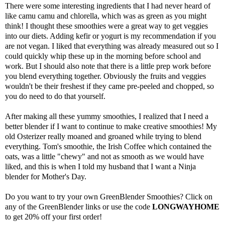
There were some interesting ingredients that I had never heard of
like
camu camu
and
chlorella
, which was as green as you might
think! I thought these smoothies were a great way to get veggies
into our diets. Adding kefir or yogurt is my recommendation if you
are not vegan. I liked that everything was already measured out so I
could quickly whip these up in the morning before school and
work. But I should also note that there is a little prep work before
you blend everything together. Obviously the fruits and veggies
wouldn't be their freshest if they came pre-peeled and chopped, so
you do need to do that yourself.
After making all these yummy smoothies, I realized that I need a
better blender if I want to continue to make creative smoothies! My
old Osterizer really moaned and groaned while trying to blend
everything. Tom's smoothie, the Irish Coffee which contained the
oats, was a little "chewy" and not as smooth as we would have
liked, and this is when I told my husband that I want a Ninja
blender for Mother's Day.
Do you want to try your own
GreenBlender
Smoothies? Click on
any of the
GreenBlender
links or use the code
LONGWAYHOME
to get 20% off your first order!