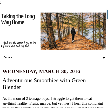
}
▼
WEDNESDAY, MARCH 30, 2016
Adventurous Smoothies with Green
Blender
As the mom of 2 teenage boys, I struggle to get them to eat
anything healthy. Fruits, maybe, but veggies? I hear this complaint