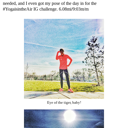
needed, and I even got my pose of the day in for the
#YogaisintheAir IG challenge. 6.08mi/9:03m/m
Eye of the tiger, baby!