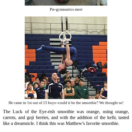
Pre-gymnastics meet
He came in 1st out of 15 boys--could it be the smoothie? We thought so!
The Luck of the Eye-rish smoothie was orange, using orange,
carrots, and goji berries, and with the addition of the kefir, tasted
like a dreamsicle. I think this was Matthew's favorite smoothie.