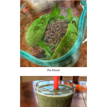
Pre-blend