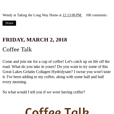
Wendy at Taking the Long Way Home
at
12:13:00 PM
100 comments :
Share
FRIDAY, MARCH 2, 2018
Coffee Talk
Come and join me for a cup of coffee! Let's catch up on life off the
road. What do you take in yours? Do you want to try some of this
Great Lakes Gelatin Collagen Hydrolysate
? I swear you won't taste
it. I've been adding to my coffee, along with some half and half
every morning.
So what would I tell you if we were having coffee?