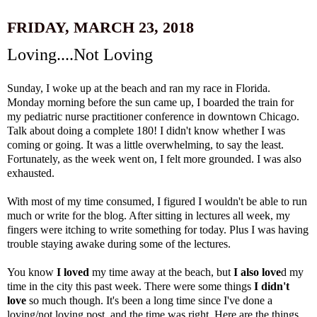
FRIDAY, MARCH 23, 2018
Loving....Not Loving
Sunday, I woke up at the beach and ran my race in Florida.
Monday morning before the sun came up, I boarded the train for
my pediatric nurse practitioner conference in downtown Chicago.
Talk about doing a complete 180! I didn't know whether I was
coming or going. It was a little overwhelming, to say the least.
Fortunately, as the week went on, I felt more grounded. I was also
exhausted.
With most of my time consumed, I figured I wouldn't be able to run
much or write for the blog. After
sitting in lectures all week, my
fingers were itching to write something for today. Plus I was having
trouble staying awake during some of the lectures.
You know
I loved
my time away at the beach, but
I also love
d my
time in the city this past week. There were some things
I didn't
love
so much though. It's been a long time since I've done a
loving/not loving post, and the time was right. Here are the things