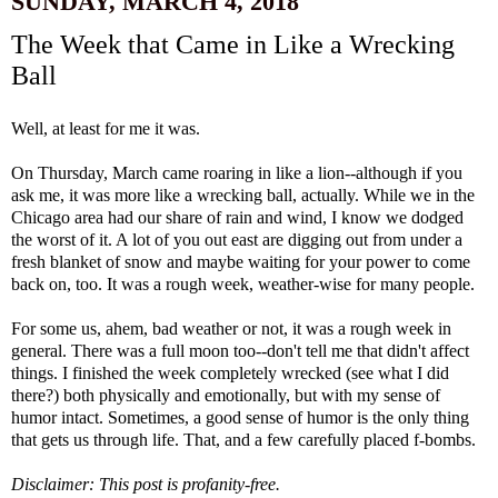
SUNDAY, MARCH 4, 2018
The Week that Came in Like a Wrecking
Ball
Well, at least for me it was.
On Thursday, March came roaring in like a lion--although if you
ask me, it was more like a wrecking ball, actually. While we in the
Chicago area had our share of rain and wind, I know we dodged
the worst of it. A lot of you out east are digging out from under a
fresh blanket of snow and maybe waiting for your power to come
back on, too. It was a rough week, weather-wise for many people.
For some us, ahem, bad weather or not, it was a rough week in
general. There was a full moon too--don't tell me that didn't affect
things. I finished the week completely wrecked (see what I did
there?) both physically and emotionally, but with my sense of
humor intact. Sometimes, a good sense of humor is the only thing
that gets us through life. That, and a few carefully placed f-bombs.
Disclaimer: This post is profanity-free.