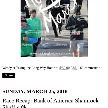
Wendy at Taking the Long Way Home
at
5:39:00 AM
62 comments :
Share
SUNDAY, MARCH 25, 2018
Race Recap: Bank of America Shamrock
Shuffle 8k