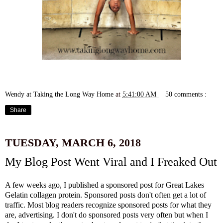
Wendy at Taking the Long Way Home
at
5:41:00 AM
50 comments :
Share
TUESDAY, MARCH 6, 2018
My Blog Post Went Viral and I Freaked Out
A few weeks ago, I published
a sponsored post for Great Lakes
Gelatin
collagen protein. Sponsored posts don't often get a lot of
traffic. Most blog readers recognize sponsored posts for what they
are, advertising. I don't do sponsored posts very often but when I