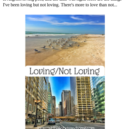
I've been loving but not loving. There's more to love than not...