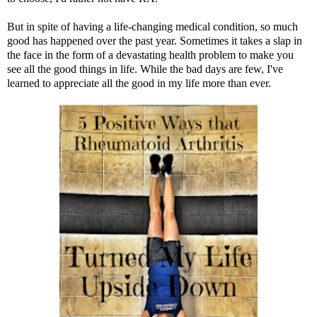
But in spite of having a life-changing medical condition, so much
good has happened over the past year. Sometimes it takes a slap in
the face in the form of a devastating health problem to make you
see all the good things in life. While the bad days are few, I've
learned to appreciate all the good in my life more than ever.