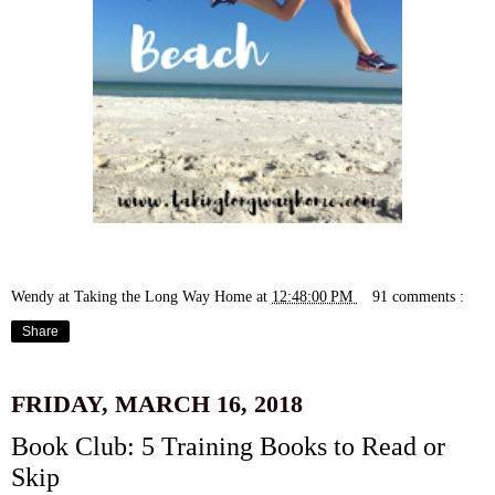
Wendy at Taking the Long Way Home
at
12:48:00 PM
91 comments :
Share
FRIDAY, MARCH 16, 2018
Book Club: 5 Training Books to Read or
Skip