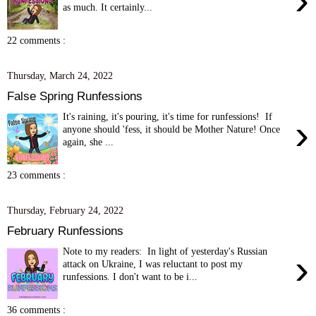
›
as much. It certainly...
22 comments :
Thursday, March 24, 2022
False Spring Runfessions
It's raining, it's pouring, it's time for runfessions! If
›
anyone should 'fess, it should be Mother Nature! Once
again, she ...
23 comments :
Thursday, February 24, 2022
February Runfessions
Note to my readers: In light of yesterday's Russian
›
attack on Ukraine, I was reluctant to post my
runfessions. I don't want to be i...
36 comments :