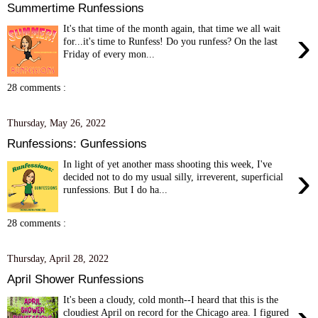
Summertime Runfessions
It's that time of the month again, that time we all wait
›
for...it's time to Runfess! Do you runfess? On the last
Friday of every mon...
28 comments :
Thursday, May 26, 2022
Runfessions: Gunfessions
In light of yet another mass shooting this week, I've
›
decided not to do my usual silly, irreverent, superficial
runfessions. But I do ha...
28 comments :
Thursday, April 28, 2022
April Shower Runfessions
It's been a cloudy, cold month--I heard that this is the
cloudiest April on record for the Chicago area. I figured