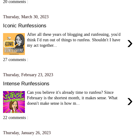
20 comments :
Thursday, March 30, 2023
Iconic Runfessions
After all these years of blogging and runfessing, you'd
›
think I'd run out of things to runfess. Shouldn't I have
my act together...
27 comments :
Thursday, February 23, 2023
Intense Runfessions
Can you believe it's already time to runfess? Since
›
February is the shortest month, it makes sense. What
doesn't make sense is how m...
22 comments :
Thursday, January 26, 2023