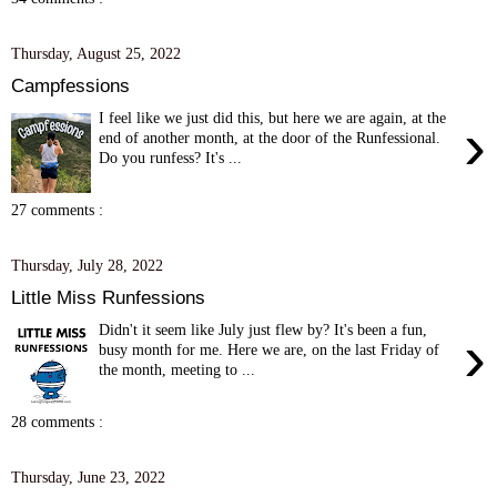
Thursday, August 25, 2022
Campfessions
I feel like we just did this, but here we are again, at the
›
end of another month, at the door of the Runfessional.
Do you runfess? It's ...
27 comments :
Thursday, July 28, 2022
Little Miss Runfessions
Didn't it seem like July just flew by? It's been a fun,
›
busy month for me. Here we are, on the last Friday of
the month, meeting to ...
28 comments :
Thursday, June 23, 2022