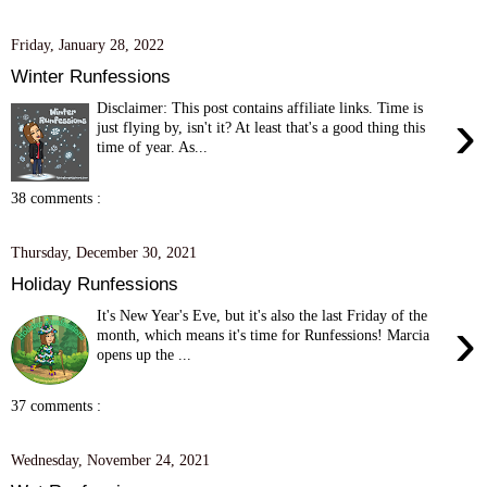
Friday, January 28, 2022
Winter Runfessions
Disclaimer: This post contains affiliate links. Time is
›
just flying by, isn't it? At least that's a good thing this
time of year. As...
38 comments :
Thursday, December 30, 2021
Holiday Runfessions
It's New Year's Eve, but it's also the last Friday of the
›
month, which means it's time for Runfessions! Marcia
opens up the ...
37 comments :
Wednesday, November 24, 2021