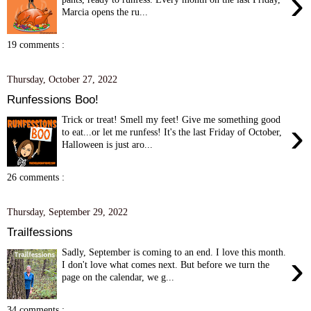
›
Marcia opens the ru...
19 comments :
Thursday, October 27, 2022
Runfessions Boo!
Trick or treat! Smell my feet! Give me something good
›
to eat...or let me runfess! It's the last Friday of October,
Halloween is just aro...
26 comments :
Thursday, September 29, 2022
Trailfessions
Sadly, September is coming to an end. I love this month.
›
I don't love what comes next. But before we turn the
page on the calendar, we g...
34 comments :