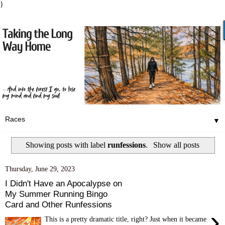
}
▼
Showing posts with label
runfessions
.
Show all posts
Thursday, June 29, 2023
I Didn't Have an Apocalypse on
My Summer Running Bingo
Card and Other Runfessions
›
This is a pretty dramatic title, right? Just when it became