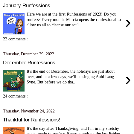
January Runfessions
Here we are at the first Runfessions of 2023! Do you
›
runfess? Every month, Marcia opens the runfessional to
allow us all to cleanse our soul...
22 comments :
Thursday, December 29, 2022
December Runfessions
It's the end of December, the holidays are just about
›
over, and in a few days, we'll be singing Auld Lang
Syne. But before we do tha...
24 comments :
Thursday, November 24, 2022
Thankful for Runfessions!
It's the day after Thanksgiving, and I'm in my stretchy
pants, ready to runfess. Every month on the last Friday,