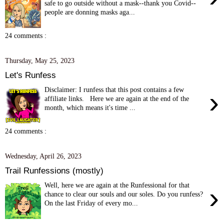
safe to go outside without a mask--thank you Covid--
people are donning masks aga...
24 comments :
Thursday, May 25, 2023
Let's Runfess
Disclaimer: I runfess that this post contains a few
›
affiliate links. Here we are again at the end of the
month, which means it's time ...
24 comments :
Wednesday, April 26, 2023
Trail Runfessions (mostly)
Well, here we are again at the Runfessional for that
›
chance to clear our souls and our soles. Do you runfess?
On the last Friday of every mo...