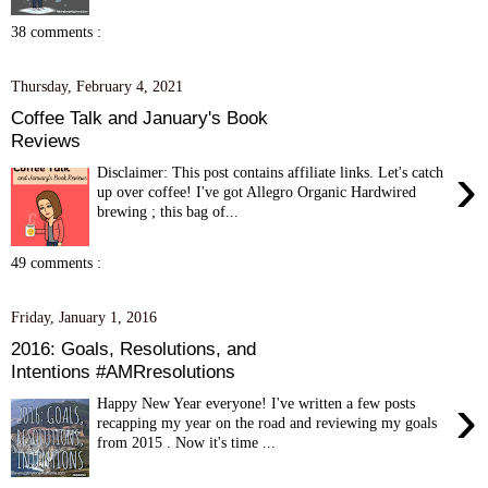
38 comments :
Thursday, February 4, 2021
Coffee Talk and January's Book
Reviews
›
Disclaimer: This post contains affiliate links. Let's catch
up over coffee! I've got Allegro Organic Hardwired
brewing ; this bag of...
49 comments :
Friday, January 1, 2016
2016: Goals, Resolutions, and
Intentions #AMRresolutions
›
Happy New Year everyone! I've written a few posts
recapping my year on the road and reviewing my goals
from 2015 . Now it's time ...