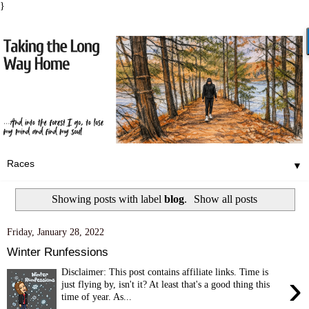
}
▼
Showing posts with label
blog
.
Show all posts
Friday, January 28, 2022
Winter Runfessions
Disclaimer: This post contains affiliate links. Time is
›
just flying by, isn't it? At least that's a good thing this
time of year. As...