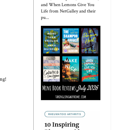
and When Lemons Give You
Life from NetGalley and their
pu...
ing!