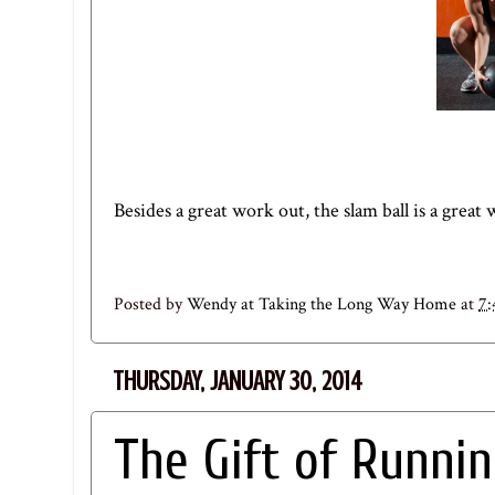
Besides a great work out, the slam ball is a great
Posted by
Wendy at Taking the Long Way Home
at
7
THURSDAY, JANUARY 30, 2014
The Gift of Runni