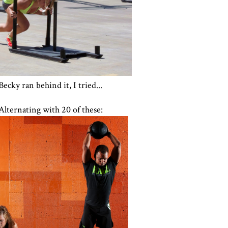
Becky ran behind it, I tried...
Alternating with 20 of these: