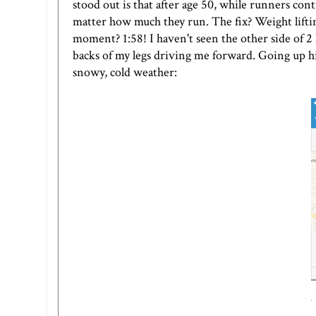
stood out is that after age 50, while runners con
matter how much they run. The fix? Weight liftin
moment? 1:58! I haven't seen the other side of 2 h
backs of my legs driving me forward. Going up hil
snowy, cold weather: