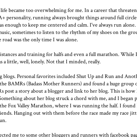
 life became too overwhelming for me. In a career that threaten
+ personality, running always brought things around full circle
s enough to keep me centered and calm. I've always run alone. I
music, sometimes to listen to the rhythm of my shoes on the gr
e road was the only time I was alone.
stances and training for halfs and even a full marathon. While 
 a little, well, lonely. Not that I minded, really.
 blogs. Personal favorites included
Shut Up and Run
and
Anot
t the BAMRs (Badass Mother Runners) and found a huge group 
 post a story about a blogger and link to her blog. This is how 
 Something about her blog struck a chord with me, and I began 
 the
Fox Valley Marathon
, where I was running the half. I found
iends. Hanging out with them before the race made my race jitt
run.
cted me to some other bloggers and runners with facebook page