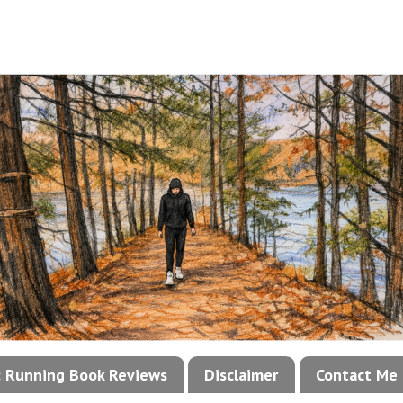
!: Running Book Reviews
Disclaimer
Contact Me