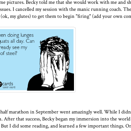
ome pictures. Becky told me that she would work with me and s
ues. I cancelled my session with the manic running coach. The
(ok, my glutes) to get them to begin "firing" (add your own c
alf marathon in September went amazingly well. While I didn
run. After that success, Becky began my immersion into the world
r. But I did some
reading
, and learned a few important things. O