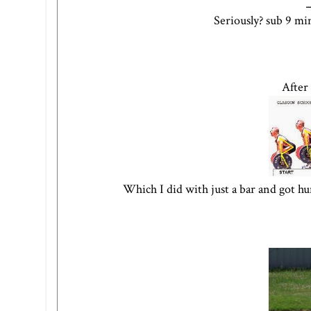
Seriously? sub 9 mi
After
Which I did with just a bar and got hu