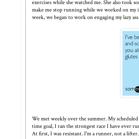
exercises while she watched me. She also took s
make me stop running while we worked on my iss
week, we began to work on engaging my lazy ass 
We met weekly over the summer. My scheduled h
time goal, I ran the strongest race I have ever 
At first, I was resistant. I'm a runner, not a lifte