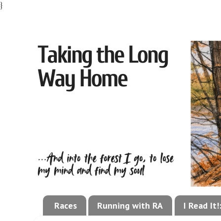
}
Races
Running with RA
I Read It