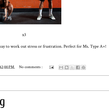
x3
 way to work out stress or frustration. Perfect for Ms. Type A+!
:42:00 PM
No comments :
ng