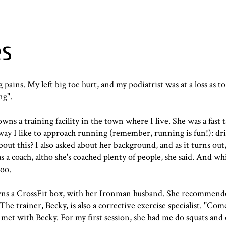
es
pains. My left big toe hurt, and my podiatrist was at a loss as to
ng".
ns a training facility in the town where I live. She was a fast t
e way I like to approach running (remember, running is fun!): dril
about this? I also asked about her background, and as it turns out
as a coach, altho she's coached plenty of people, she said. And w
too.
wns a
CrossFit box
, with her Ironman husband. She recommende
he trainer, Becky, is also a corrective exercise specialist. "Co
I met with Becky. For my first session, she had me do squats and 