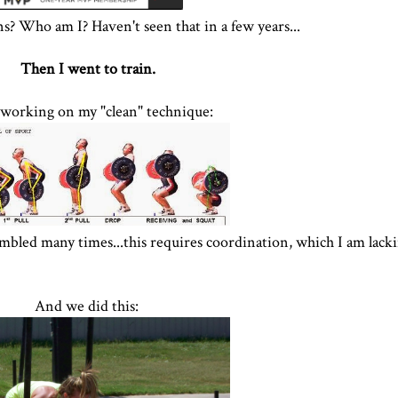
ns? Who am I? Haven't seen that in a few years...
Then I went to train.
 working on my "clean" technique:
mbled many times...this requires coordination, which I am lack
And we did this: