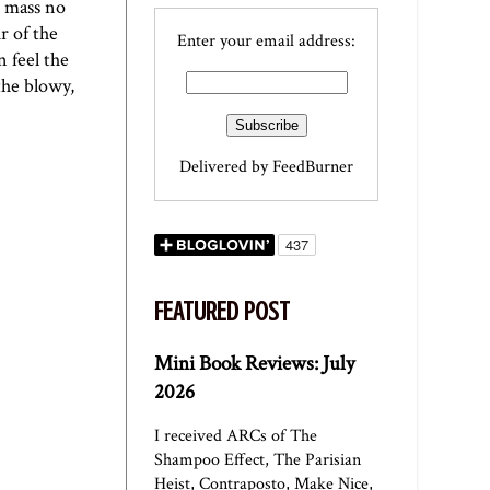
e mass no
r of the
Enter your email address:
n feel the
the blowy,
Delivered by
FeedBurner
FEATURED POST
Mini Book Reviews: July
2026
I received ARCs of The
Shampoo Effect, The Parisian
Heist, Contraposto, Make Nice,