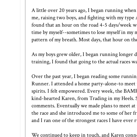
A little over 20 years ago, I began running when
me, raising two boys, and fighting with my type A
found that an hour on the road 4-5 days/week wa
time by myself--sometimes to lose myself in my 
pattern of my breath. Most days, that hour on th
As my boys grew older, I began running longer di
training, I found that going to the actual races was
Over the past year, I began reading some running
Runner
. I attended a home party-alone-to mee
spirits. I felt empowered. Every week, the BAMRs
kind-hearted Karen, from
Trading in my Heels
.
comments. Eventually we made plans to meet at
the race and she introduced me to some of her fr
and I ran one of the strongest races I have ever 
We continued to keep in touch, and Karen conne