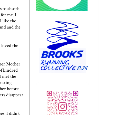
s to absorb
 for me. I
 like the
ound and the
I loved the
her Mother
of kindred
I met the
posting
 her before
ers disappear
s. I didn't