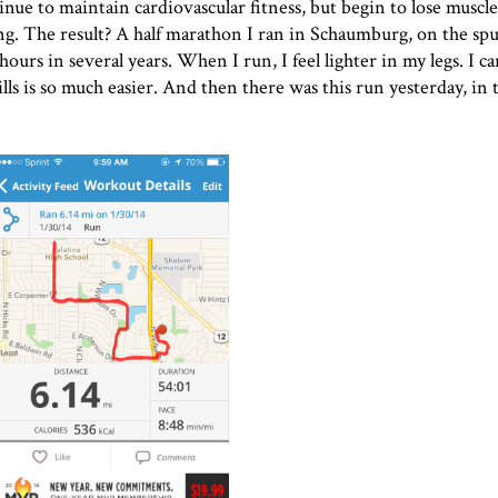
tinue to maintain cardiovascular fitness, but begin to lose muscl
g. The result? A half marathon I ran in Schaumburg, on the spu
ours in several years. When I run, I feel lighter in my legs. I ca
ls is so much easier. And then there was this run yesterday, in 