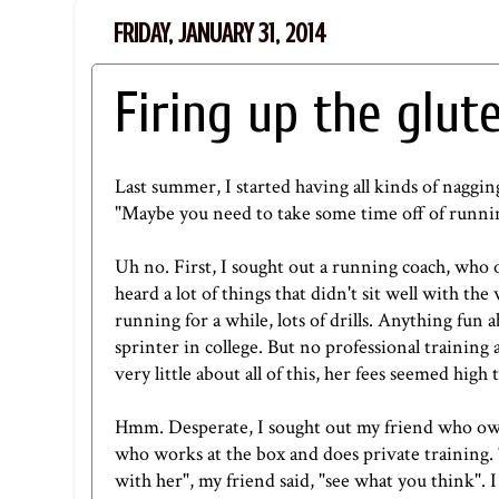
FRIDAY, JANUARY 31, 2014
Firing up the glut
Last summer, I started having all kinds of nagging 
"Maybe you need to take some time off of runni
Uh no. First, I sought out a running coach, who ow
heard a lot of things that didn't sit well with th
running for a while, lots of drills. Anything fun 
sprinter in college. But no professional training 
very little about all of this, her fees seemed high 
Hmm. Desperate, I sought out my friend who o
who works at the box and does private training. T
with her", my friend said, "see what you think". 