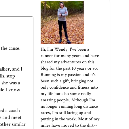
 the cause.
Hi, I'm Wendy! I've been a
runner for many years and have
shared my adventures on this
blog for the past 10 years or so.
alker, and I
Running is my passion and it's
ls, stop
been such a gift, bringing not
, she was a
only confidence and fitness into
hile I know
my life but also some really
amazing people. Although I'm
no longer running long distance
d a coach
races, I'm still lacing up and
me and meet
putting in the work. Most of my
other similar
miles have moved to the dirt--