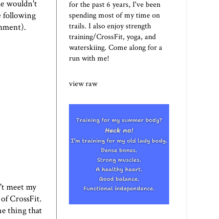
he wouldn't
for the past 6 years, I've been
 following
spending most of my time on
trails. I also enjoy strength
omment).
training/CrossFit, yoga, and
waterskiing. Come along for a
run with me!
view raw
't meet my
 of
CrossFit
.
ne thing that