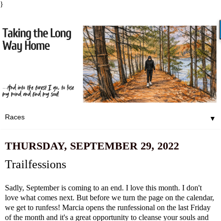
}
▼
THURSDAY, SEPTEMBER 29, 2022
Trailfessions
Sadly, September is coming to an end. I love this month. I don't
love what comes next. But before we turn the page on the calendar,
we get to runfess! Marcia opens the runfessional on the last Friday
of the month and it's a great opportunity to cleanse your souls and