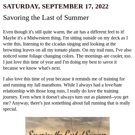
SATURDAY, SEPTEMBER 17, 2022
Savoring the Last of Summer
Even though it's still quite warm, the air has a different feel to it!
Maybe it's a Midwestern thing. I'm sitting outside on my deck as I
write this, listening to the cicadas singing and looking at the
browning leaves on all my tomato plants. On my trail runs, I've also
noticed some foliage changing colors. The mornings are cooler, too.
I just love this time of year and I'm doing my best to savor it
because we know what's next.
I also love this time of year because it reminds me of training for
and running my fall marathons. While I always had a love/hate
relationship with those long runs, I really do love the training
journey. Even when it doesn't always turn out as planned--you get
me? Anyway, there's just something about fall running that is really
special.