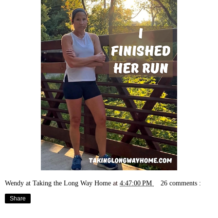
Wendy at Taking the Long Way Home
at
4:47:00 PM
26 comments :
Share