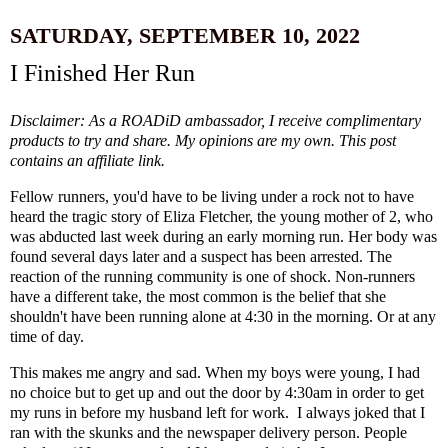
SATURDAY, SEPTEMBER 10, 2022
I Finished Her Run
Disclaimer: As a ROADiD ambassador, I receive complimentary
products to try and share. My opinions are my own. This post
contains an affiliate link.
Fellow runners, you'd have to be living under a rock not to have
heard the tragic story of Eliza Fletcher, the young mother of 2, who
was abducted last week during an early morning run. Her body was
found several days later and a suspect has been arrested. The
reaction of the running community is one of shock. Non-runners
have a different take, the most common is the belief that she
shouldn't have been running alone at 4:30 in the morning. Or at any
time of day.
This makes me angry and sad. When my boys were young, I had
no choice but to get up and out the door by 4:30am in order to get
my runs in before my husband left for work. I always joked that I
ran with the skunks and the newspaper delivery person. People