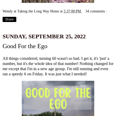
Wendy at Taking the Long Way Home
at
5:37:00 PM
34 comments :
Share
SUNDAY, SEPTEMBER 25, 2022
Good For the Ego
All things considered,
turning 60 wasn't so bad
. I get it, it's 'just' a
number, but it's the whole idea of that number! Nothing changed for
me except that I'm in a new age group. I'm still running and even
ran a speedy 6 on Friday. It was just what I needed!