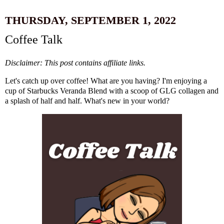
THURSDAY, SEPTEMBER 1, 2022
Coffee Talk
Disclaimer: This post contains affiliate links.
Let's catch up over coffee! What are you having? I'm enjoying a
cup of
Starbucks Veranda Blend
with a scoop of
GLG collagen
and
a splash of half and half. What's new in your world?