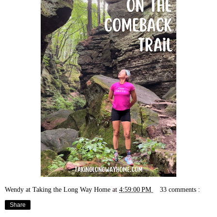
Wendy at Taking the Long Way Home
at
4:59:00 PM
33 comments :
Share