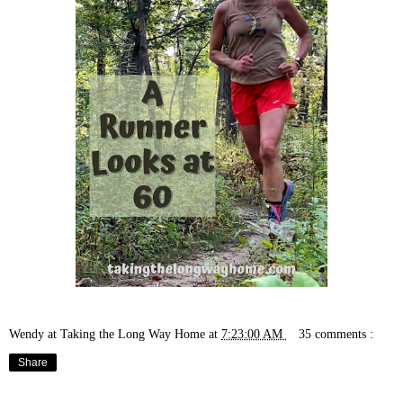
Wendy at Taking the Long Way Home
at
7:23:00 AM
35 comments :
Share