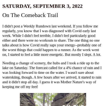
SATURDAY, SEPTEMBER 3, 2022
On The Comeback Trail
I didn't post a Weekly Rundown last weekend. If you follow me
regularly, you know that I was diagnosed with Covid early last
week. While I didn't feel terrible, I didn't feel particularly good
either and there were no workouts to share. The one thing no one
talks about is how Covid really saps your energy--probably one of
the worst things that could happen to a runner. As the week went
on, I started to feel a little more energetic. But mostly I slept. A lot.
Needing a change of scenery, the hubs and I took a ride up to the
lake on Saturday. The forecast called for a 4% chance of rain and I
was looking forward to time on the water. I wasn't sure about
waterskiing, though. A few hours after we arrived, it started to rain
and it didn't stop all day. I guess it was Mother Nature's way of
keeping me off my feet!