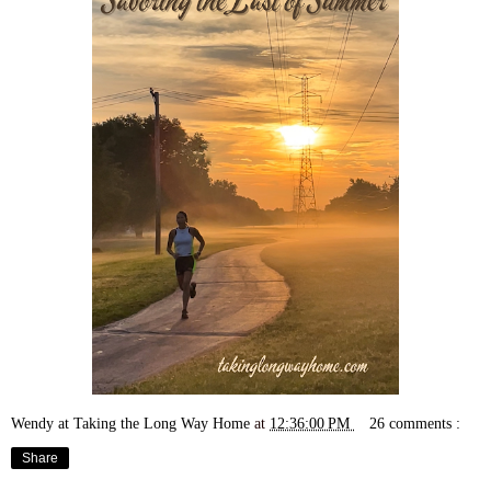
Wendy at Taking the Long Way Home
at
12:36:00 PM
26 comments :
Share