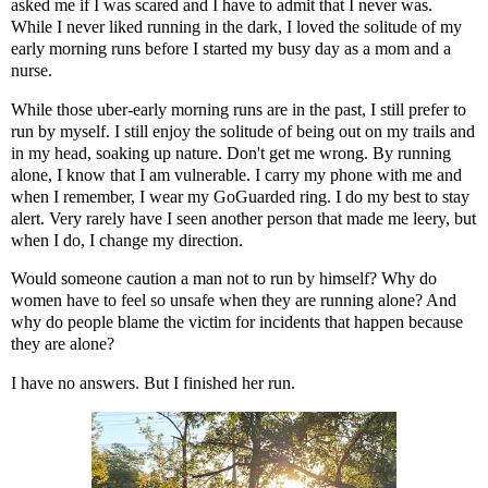
asked me if I was scared and I have to admit that I never was.
While I never liked running in the dark, I loved the solitude of my
early morning runs before I started my busy day as a mom and a
nurse.
While those uber-early morning runs are in the past, I still prefer to
run by myself. I still enjoy the solitude of being out on my trails and
in my head, soaking up nature. Don't get me wrong. By running
alone, I know that I am vulnerable. I carry my phone with me and
when I remember, I wear my
GoGuarded
ring. I do my best to stay
alert. Very rarely have I seen another person that made me leery, but
when I do, I change my direction.
Would someone caution a man not to run by himself? Why do
women have to feel so unsafe when they are running alone? And
why do people blame the victim for incidents that happen because
they are alone?
I have no answers. But I finished her run.