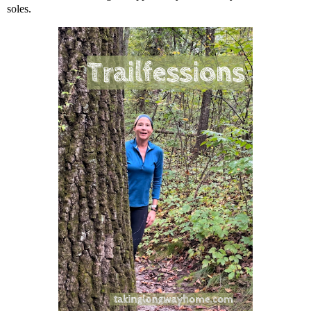
soles.