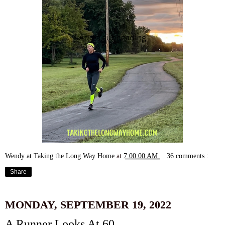
Wendy at Taking the Long Way Home
at
7:00:00 AM
36 comments :
Share
MONDAY, SEPTEMBER 19, 2022
A Runner Looks At 60