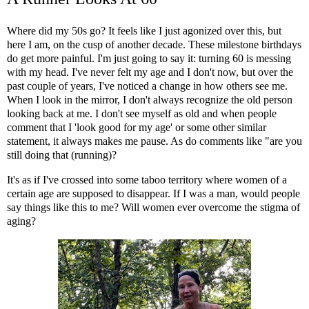
Where did my 50s go? It feels like I just agonized over this, but
here I am, on the cusp of another decade. These milestone birthdays
do get more painful. I'm just going to say it: turning 60 is messing
with my head. I've never felt my age and I don't now, but over the
past couple of years, I've noticed a change in how others see me.
When I look in the mirror, I don't always recognize the old person
looking back at me. I don't see myself as old and when people
comment that I 'look good for my age' or some other similar
statement, it always makes me pause. As do comments like "are you
still doing that (running)?
It's as if I've crossed into some taboo territory where women of a
certain age are supposed to disappear. If I was a man, would people
say things like this to me? Will women ever overcome the stigma of
aging?