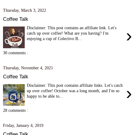
Thursday, March 3, 2022
Coffee Talk
Disclaimer: This post contains an affiliate link. Let's
›
catch up over coffee! What are you having? I'm
enjoying a cup of Colectivo B...
30 comments :
Thursday, November 4, 2021
Coffee Talk
Disclaimer: This post contains affiliate links. Let's catch
›
up over coffee! October was a long month, and I'm so
happy to be able to...
28 comments :
Friday, January 4, 2019
Coffee Talk