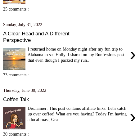
25 comments :
Sunday, July 31, 2022
A Clear Head and A Different
Perspective
›
I returned home on Monday night after my fun trip to
Alabama to see Holly. I shared on my Runfessions post
that even though I packed my run...
33 comments :
Thursday, June 30, 2022
Coffee Talk
Disclaimer: This post contains affiliate links. Let's catch
›
up over coffee! What are you having? Today I'm having
a local roast, Gra...
30 comments :