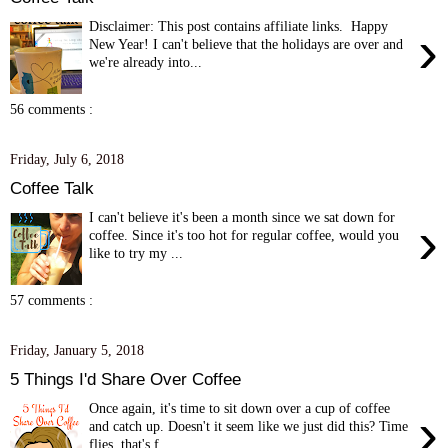
Disclaimer: This post contains affiliate links. Happy
›
New Year! I can't believe that the holidays are over and
we're already into...
56 comments :
Friday, July 6, 2018
Coffee Talk
I can't believe it's been a month since we sat down for
›
coffee. Since it's too hot for regular coffee, would you
like to try my ...
57 comments :
Friday, January 5, 2018
5 Things I'd Share Over Coffee
Once again, it's time to sit down over a cup of coffee
›
and catch up. Doesn't it seem like we just did this? Time
flies, that's f...