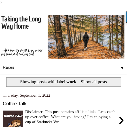
}
▼
Showing posts with label
work
.
Show all posts
Thursday, September 1, 2022
Coffee Talk
Disclaimer: This post contains affiliate links. Let's catch
›
up over coffee! What are you having? I'm enjoying a
cup of Starbucks Ver...