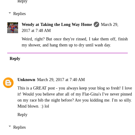
Reply
Replies
Wendy at Taking the Long Way Home
March 29,
2017 at 7:48 AM
Weird, right? But once they're rinsed, I take them off, finish
my shower, and hang them up to dry until wash day.
Reply
Unknown
March 29, 2017 at 7:40 AM
This is a GREAT post - you always keep your blog so fresh! I love
it! Would you believe after all of my Flat-Gina's I've never pinned
on my race bib the night before? Are you kidding me. I'm so silly.
Mind blown. :) lol
Reply
Replies