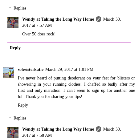
Replies
Wendy at Taking the Long Way Home
March 30,
2017 at 7:57 AM
Over 50 does rock!
Reply
solesisterkatie
March 29, 2017 at 1:01 PM
I've never heard of putting deodorant on your feet for blisters or
showering in your running clothes! I chaffed so badly after my
first and only marathon. I can't seem to sign up for another one
lol. Thank you for sharing your tips!
Reply
Replies
Wendy at Taking the Long Way Home
March 30,
2017 at 7:58 AM