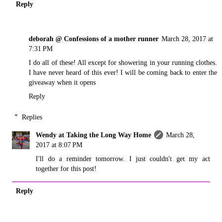
Reply
deborah @ Confessions of a mother runner
March 28, 2017 at
7:31 PM
I do all of these! All except for showering in your running clothes.
I have never heard of this ever! I will be coming back to enter the
giveaway when it opens
Reply
Replies
Wendy at Taking the Long Way Home
March 28,
2017 at 8:07 PM
I'll do a reminder tomorrow. I just couldn't get my act
together for this post!
Reply