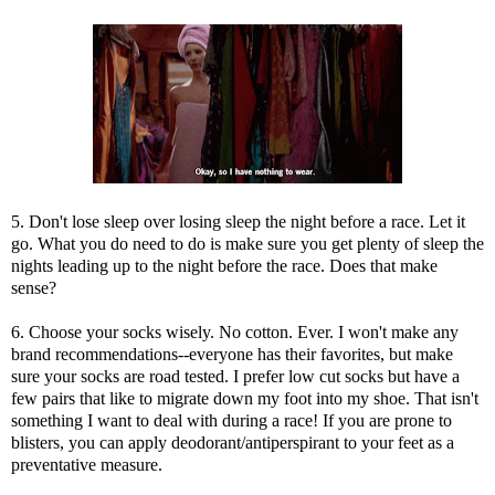
5. Don't lose sleep over losing sleep the night before a race. Let it
go. What you do need to do is make sure you get plenty of sleep the
nights leading up to the night before the race. Does that make
sense?
6. Choose your socks wisely. No cotton. Ever. I won't make any
brand recommendations--everyone has their favorites, but make
sure your socks are road tested. I prefer low cut socks but have a
few pairs that like to migrate down my foot into my shoe. That isn't
something I want to deal with during a race! If you are prone to
blisters, you can apply deodorant/antiperspirant to your feet as a
preventative measure.