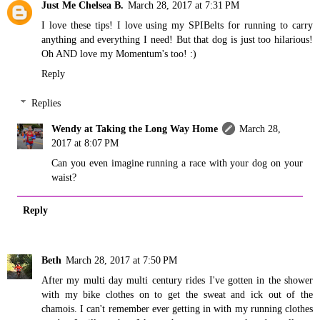
Just Me Chelsea B.
March 28, 2017 at 7:31 PM
I love these tips! I love using my SPIBelts for running to carry
anything and everything I need! But that dog is just too hilarious!
Oh AND love my Momentum's too! :)
Reply
Replies
Wendy at Taking the Long Way Home
March 28,
2017 at 8:07 PM
Can you even imagine running a race with your dog on your
waist?
Reply
Beth
March 28, 2017 at 7:50 PM
After my multi day multi century rides I've gotten in the shower
with my bike clothes on to get the sweat and ick out of the
chamois. I can't remember ever getting in with my running clothes