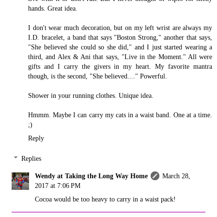
hands. Great idea.
I don't wear much decoration, but on my left wrist are always my
I.D. bracelet, a band that says "Boston Strong," another that says,
"She believed she could so she did," and I just started wearing a
third, and Alex & Ani that says, "Live in the Moment." All were
gifts and I carry the givers in my heart. My favorite mantra
though, is the second, "She believed...." Powerful.
Shower in your running clothes. Unique idea.
Hmmm. Maybe I can carry my cats in a waist band. One at a time.
;)
Reply
Replies
Wendy at Taking the Long Way Home
March 28,
2017 at 7:06 PM
Cocoa would be too heavy to carry in a waist pack!