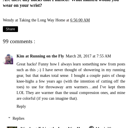
wear on your wrist?
Wendy at Taking the Long Way Home
at
6:56:00 AM
Share
99 comments :
Kim at Running on the Fly
March 28, 2017 at 7:55 AM
Great hacks! Funny how I always learn something new from posts
such as this ;-) I have never thought of showering in my running
gear, but that makes total sense. I bought a couple pairs of cheap
knee-highs a few years ago (with the intention of cutting off the
toes) to use for throwaway arm warmers....and I've kept them
LOL They are warmer than the usual compression ones, and mine
are colorful (if you can imagine that).
Reply
Replies