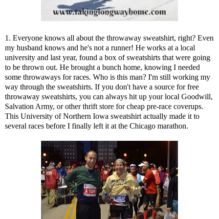
1. Everyone knows all about the throwaway sweatshirt, right? Even
my husband knows and he's not a runner! He works at a local
university and last year, found a box of sweatshirts that were going
to be thrown out. He brought a bunch home, knowing I needed
some throwaways for races. Who is this man? I'm still working my
way through the sweatshirts. If you don't have a source for free
throwaway sweatshirts, you can always hit up your local Goodwill,
Salvation Army, or other thrift store for cheap pre-race coverups.
This University of Northern Iowa sweatshirt actually made it to
several races before I finally left it at the Chicago marathon.