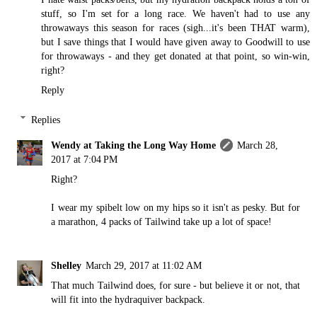
stuff, so I'm set for a long race. We haven't had to use any
throwaways this season for races (sigh...it's been THAT warm),
but I save things that I would have given away to Goodwill to use
for throwaways - and they get donated at that point, so win-win,
right?
Reply
Replies
Wendy at Taking the Long Way Home
March 28,
2017 at 7:04 PM
Right?
I wear my spibelt low on my hips so it isn't as pesky. But for
a marathon, 4 packs of Tailwind take up a lot of space!
Shelley
March 29, 2017 at 11:02 AM
That much Tailwind does, for sure - but believe it or not, that
will fit into the hydraquiver backpack.