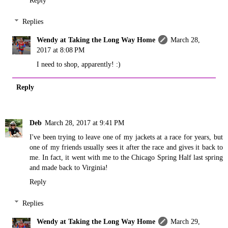
Reply
Replies
Wendy at Taking the Long Way Home
March 28,
2017 at 8:08 PM
I need to shop, apparently! :)
Reply
Deb
March 28, 2017 at 9:41 PM
I've been trying to leave one of my jackets at a race for years, but
one of my friends usually sees it after the race and gives it back to
me. In fact, it went with me to the Chicago Spring Half last spring
and made back to Virginia!
Reply
Replies
Wendy at Taking the Long Way Home
March 29,