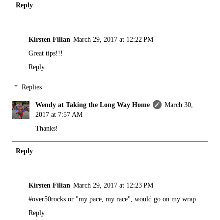
Reply
Kirsten Filian
March 29, 2017 at 12:22 PM
Great tips!!!
Reply
Replies
Wendy at Taking the Long Way Home
March 30,
2017 at 7:57 AM
Thanks!
Reply
Kirsten Filian
March 29, 2017 at 12:23 PM
#over50rocks or "my pace, my race", would go on my wrap
Reply