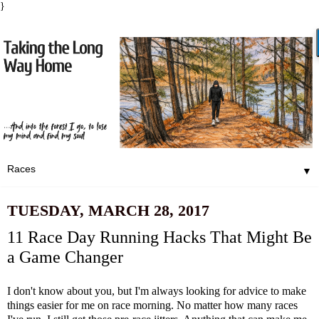
}
▼
TUESDAY, MARCH 28, 2017
11 Race Day Running Hacks That Might Be
a Game Changer
I don't know about you, but I'm always looking for advice to make
things easier for me on race morning. No matter how many races