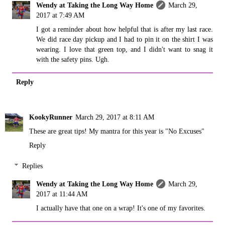
Wendy at Taking the Long Way Home
March 29,
2017 at 7:49 AM
I got a reminder about how helpful that is after my last race.
We did race day pickup and I had to pin it on the shirt I was
wearing. I love that green top, and I didn't want to snag it
with the safety pins. Ugh.
Reply
KookyRunner
March 29, 2017 at 8:11 AM
These are great tips! My mantra for this year is "No Excuses"
Reply
Replies
Wendy at Taking the Long Way Home
March 29,
2017 at 11:44 AM
I actually have that one on a wrap! It's one of my favorites.