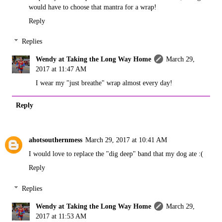
would have to choose that mantra for a wrap!
Reply
Replies
Wendy at Taking the Long Way Home
March 29,
2017 at 11:47 AM
I wear my "just breathe" wrap almost every day!
Reply
ahotsouthernmess
March 29, 2017 at 10:41 AM
I would love to replace the "dig deep" band that my dog ate :(
Reply
Replies
Wendy at Taking the Long Way Home
March 29,
2017 at 11:53 AM