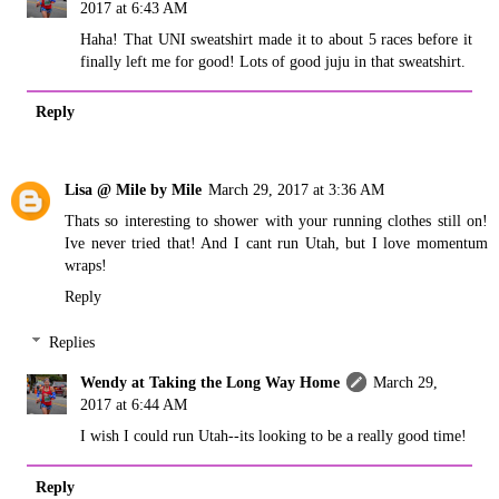
2017 at 6:43 AM
Haha! That UNI sweatshirt made it to about 5 races before it
finally left me for good! Lots of good juju in that sweatshirt.
Reply
Lisa @ Mile by Mile
March 29, 2017 at 3:36 AM
Thats so interesting to shower with your running clothes still on!
Ive never tried that! And I cant run Utah, but I love momentum
wraps!
Reply
Replies
Wendy at Taking the Long Way Home
March 29,
2017 at 6:44 AM
I wish I could run Utah--its looking to be a really good time!
Reply