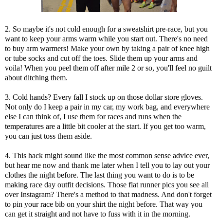
2. So maybe it's not cold enough for a sweatshirt pre-race, but you
want to keep your arms warm while you start out. There's no need
to buy arm warmers! Make your own by taking a pair of knee high
or tube socks and cut off the toes. Slide them up your arms and
voila! When you peel them off after mile 2 or so, you'll feel no guilt
about ditching them.
3. Cold hands? Every fall I stock up on those dollar store gloves.
Not only do I keep a pair in my car, my work bag, and everywhere
else I can think of, I use them for races and runs when the
temperatures are a little bit cooler at the start. If you get too warm,
you can just toss them aside.
4. This hack might sound like the most common sense advice ever,
but hear me now and thank me later when I tell you to lay out your
clothes the night before. The last thing you want to do is to be
making race day outfit decisions. Those flat runner pics you see all
over Instagram? There's a method to that madness. And don't forget
to pin your race bib on your shirt the night before. That way you
can get it straight and not have to fuss with it in the morning.