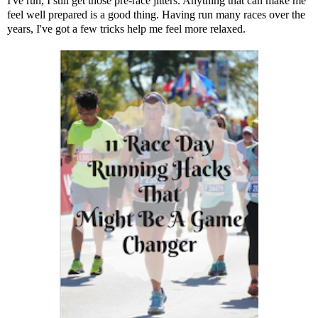
I've run, I still get those pre-race jitters. Anything that can make me
feel well prepared is a good thing. Having run many races over the
years, I've got a few tricks help me feel more relaxed.