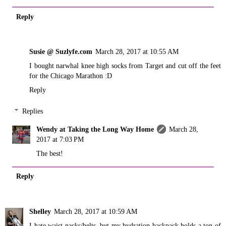
Reply
Susie @ Suzlyfe.com
March 28, 2017 at 10:55 AM
I bought narwhal knee high socks from Target and cut off the feet
for the Chicago Marathon :D
Reply
Replies
Wendy at Taking the Long Way Home
March 28,
2017 at 7:03 PM
The best!
Reply
Shelley
March 28, 2017 at 10:59 AM
I hate waist packs/belts, but my hydration backpack holds a ton of