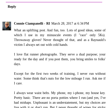
Reply
Connie Ciampanelli - RI
March 28, 2017 at 6:34 PM
What an uplifting post. And fun, too. Lots of good ideas, some of
which I use in my minuscule events (I "race" only 5Ks).
Throwaway gloves! Never thought of that, and as a Raynauld's
victim I always set out with cold hands.
I love flat runner photographs. They serve a dual purpose; your
ready for the day and if you post them, you bring smiles to folks'
days.
Except for the first two weeks of training, I never run without
water. Some think that's nuts for the low mileage I run. Ask me if
I care.
I always wear waist belts. My phone, my i-phone, my house key.
Pretty basic. There are no porta potties where I run (and yes, I've
had mishaps. Unpleasant is an understatement, but my choices are
live with it or don't run. But I never thought of wipes for sticky