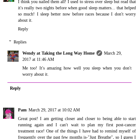
I think you nailed them all! I used to stress over sleep but read that
it's really two nights before when good sleep matters... that helped
so much! I sleep better now before races because I don't worry
about it.
Reply
Replies
Wendy at Taking the Long Way Home
March 29,
2017 at 11:46 AM
Me too! It's amazing how well you sleep when you don't
worry about it.
Reply
Pam
March 29, 2017 at 10:02 AM
Great post! I am getting closer and closer to being able to start
running again and I can't wait to plan my first post-cancer
treatment race! One of the things I have had to remind myself of
frequently over the past few months is-"Just Breathe", so I guess I