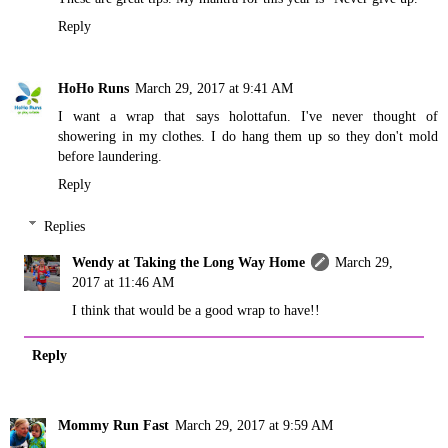
Reply
HoHo Runs
March 29, 2017 at 9:41 AM
I want a wrap that says holottafun. I've never thought of
showering in my clothes. I do hang them up so they don't mold
before laundering.
Reply
Replies
Wendy at Taking the Long Way Home
March 29,
2017 at 11:46 AM
I think that would be a good wrap to have!!
Reply
Mommy Run Fast
March 29, 2017 at 9:59 AM