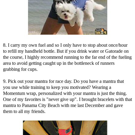
8. I carry my own fuel and so I only have to stop about once/hour
to refill my handheld bottle. But if you drink water or Gatorade on
the course, I highly recommend running to the far end of the fueling
area to avoid getting caught up in the bottleneck of runners
grabbing for cups.
9. Pick out your mantra for race day. Do you have a mantra that
you use while training to keep you motivated? Wearing a
Momentum wrap
, personalized with your mantra is just the thing.
One of my favorites is "never give up". I brought bracelets with that
mantra to Panama City Beach with me last December and gave
them to all my friends.