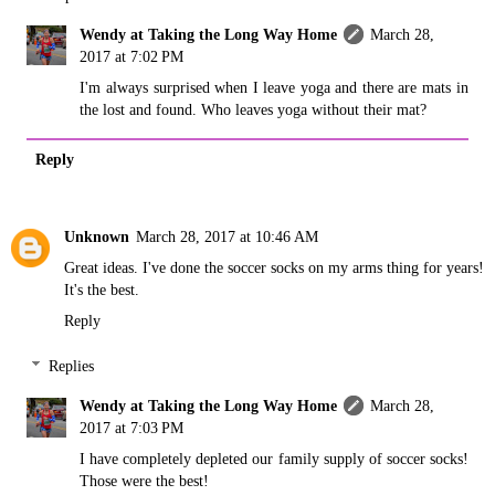
Wendy at Taking the Long Way Home
March 28,
2017 at 7:02 PM
I'm always surprised when I leave yoga and there are mats in
the lost and found. Who leaves yoga without their mat?
Reply
Unknown
March 28, 2017 at 10:46 AM
Great ideas. I've done the soccer socks on my arms thing for years!
It's the best.
Reply
Replies
Wendy at Taking the Long Way Home
March 28,
2017 at 7:03 PM
I have completely depleted our family supply of soccer socks!
Those were the best!