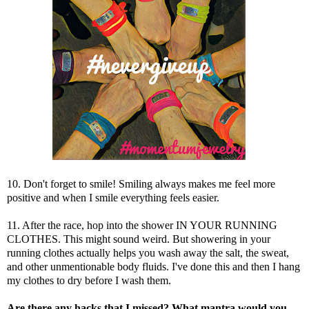
10. Don't forget to smile! Smiling always makes me feel more
positive and when I smile everything feels easier.
11. After the race, hop into the shower IN YOUR RUNNING
CLOTHES. This might sound weird. But showering in your
running clothes actually helps you wash away the salt, the sweat,
and other unmentionable body fluids. I've done this and then I hang
my clothes to dry before I wash them.
Are there any hacks that I missed?
What mantra would you