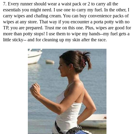
7. Every runner should wear a waist pack or 2 to carry all the
essentials you might need. I use one to carry my fuel. In the other, I
carry wipes and chafing cream. You can buy convenience packs of
wipes at any store. That way if you encounter a porta potty with no
TP, you are prepared. Trust me on this one. Plus, wipes are good for
more than potty stops! I use them to wipe my hands--my fuel gets a
little sticky-- and for cleaning up my skin after the race.