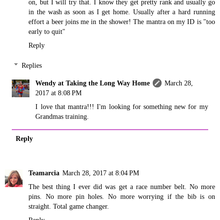
on, but I will try that. I know they get pretty rank and usually go
in the wash as soon as I get home. Usually after a hard running
effort a beer joins me in the shower! The mantra on my ID is "too
early to quit"
Reply
Replies
Wendy at Taking the Long Way Home
March 28,
2017 at 8:08 PM
I love that mantra!!! I'm looking for something new for my
Grandmas training.
Reply
Teamarcia
March 28, 2017 at 8:04 PM
The best thing I ever did was get a race number belt. No more
pins. No more pin holes. No more worrying if the bib is on
straight. Total game changer.