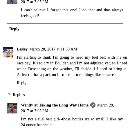
2017 at 7:05 PM
I can't believe I forgot this one! I do that and that always
feels good!
Reply
Lesley
March 28, 2017 at 11:50 AM
I'm starting to think I'm going to need my fuel belt with me on
race day. It's so dry in Boulder, and I'm not adjusted yet, so I need
water. Depending on the weather, I'll decide if I need to bring it.
At least it has a pack on it so I can store things like sunscreen.
Reply
Replies
Wendy at Taking the Long Way Home
March 28,
2017 at 7:05 PM
I'm not a fuel belt girl--those bottles are so small. I like my
24 ounce handheld.