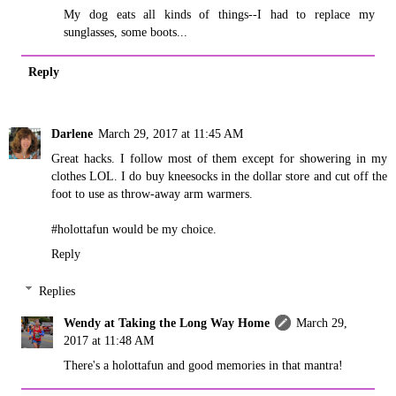
My dog eats all kinds of things--I had to replace my
sunglasses, some boots...
Reply
Darlene
March 29, 2017 at 11:45 AM
Great hacks. I follow most of them except for showering in my
clothes LOL. I do buy kneesocks in the dollar store and cut off the
foot to use as throw-away arm warmers.
#holottafun would be my choice.
Reply
Replies
Wendy at Taking the Long Way Home
March 29,
2017 at 11:48 AM
There's a holottafun and good memories in that mantra!