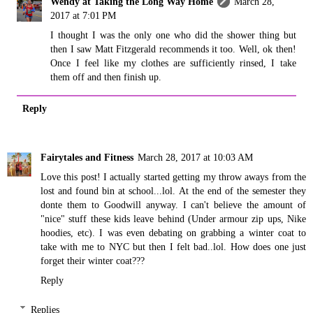
Wendy at Taking the Long Way Home
March 28,
2017 at 7:01 PM
I thought I was the only one who did the shower thing but
then I saw Matt Fitzgerald recommends it too. Well, ok then!
Once I feel like my clothes are sufficiently rinsed, I take
them off and then finish up.
Reply
Fairytales and Fitness
March 28, 2017 at 10:03 AM
Love this post! I actually started getting my throw aways from the
lost and found bin at school...lol. At the end of the semester they
donte them to Goodwill anyway. I can't believe the amount of
"nice" stuff these kids leave behind (Under armour zip ups, Nike
hoodies, etc). I was even debating on grabbing a winter coat to
take with me to NYC but then I felt bad..lol. How does one just
forget their winter coat???
Reply
Replies