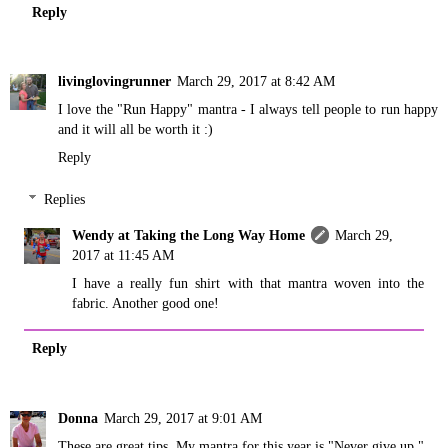
Reply
livinglovingrunner
March 29, 2017 at 8:42 AM
I love the "Run Happy" mantra - I always tell people to run happy
and it will all be worth it :)
Reply
Replies
Wendy at Taking the Long Way Home
March 29,
2017 at 11:45 AM
I have a really fun shirt with that mantra woven into the
fabric. Another good one!
Reply
Donna
March 29, 2017 at 9:01 AM
These are great tips. My mantra for this year is "Never give up."