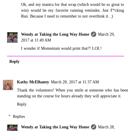
Oh, and my mantra for that wrap (which would be so great to
win) would be my favorite running reminder, Just F*cking
Run. Because I need to remember to not overthink it. ;)
Wendy at Taking the Long Way Home
March 29,
2017 at 11:49 AM
I wonder if Momentum would print that?! LOL!
Reply
Kathy McElhaney
March 28, 2017 at 11:37 AM
Thank the volunteers! When you smile at someone who has been
standing on the course for hours already they will appreciate it.
Reply
Replies
Wendy at Taking the Long Way Home
March 28,