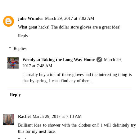
julie Wunder
March 29, 2017 at 7:02 AM
What great hacks! The dollar store gloves are a great idea!
Reply
Replies
Wendy at Taking the Long Way Home
March 29,
2017 at 7:48 AM
I usually buy a ton of those gloves and the interesting thing is
that by spring, I can't find any of them...
Reply
Rachel
March 29, 2017 at 7:13 AM
Brilliant idea to shower with the clothes on!! i will definitely try
this for my next race.