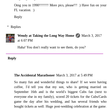
Omg you in 1990!!!!!!!! More pics, please!!! :) Have fun on your
FL vacation. :)
Reply
Replies
Wendy at Taking the Long Way Home
March 3, 2017
at 6:07 PM
Haha! You don't really want to see them, do you?
Reply
The Accidental Marathoner
March 3, 2017 at 5:49 PM
So many fun and wonderful things to share! If we were having
coffee, I'd tell you that my son, who is getting married on
September 16th and is the world's biggest Cubs fan (next to
everyone else in my family), scored 20 tickets for the Cubs/Cards
game the day after his wedding, and has several friends who
bought tickets as well. Huge post-wedding celebration at the game.