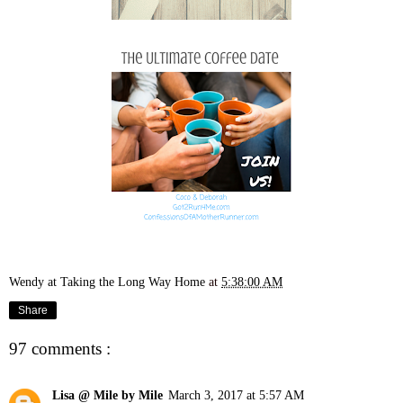
Wendy at Taking the Long Way Home
at
5:38:00 AM
Share
97 comments :
Lisa @ Mile by Mile
March 3, 2017 at 5:57 AM