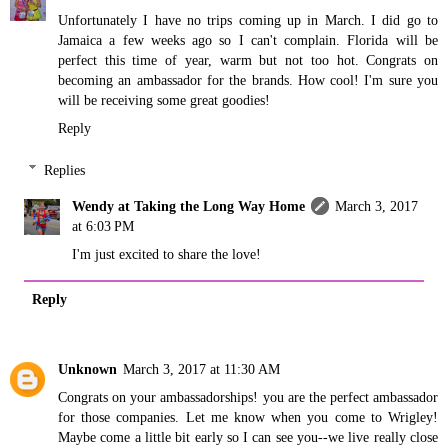
Unfortunately I have no trips coming up in March. I did go to
Jamaica a few weeks ago so I can't complain. Florida will be
perfect this time of year, warm but not too hot. Congrats on
becoming an ambassador for the brands. How cool! I'm sure you
will be receiving some great goodies!
Reply
Replies
Wendy at Taking the Long Way Home
March 3, 2017
at 6:03 PM
I'm just excited to share the love!
Reply
Unknown
March 3, 2017 at 11:30 AM
Congrats on your ambassadorships! you are the perfect ambassador
for those companies. Let me know when you come to Wrigley!
Maybe come a little bit early so I can see you--we live really close