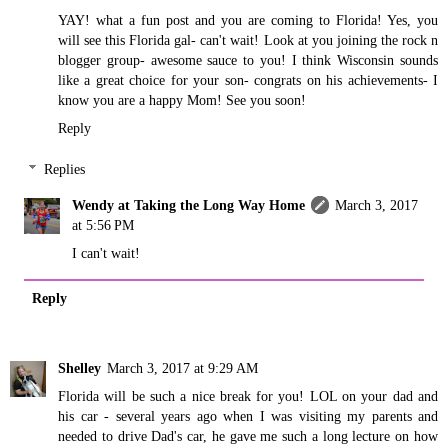
YAY! what a fun post and you are coming to Florida! Yes, you
will see this Florida gal- can't wait! Look at you joining the rock n
blogger group- awesome sauce to you! I think Wisconsin sounds
like a great choice for your son- congrats on his achievements- I
know you are a happy Mom! See you soon!
Reply
Replies
Wendy at Taking the Long Way Home
March 3, 2017
at 5:56 PM
I can't wait!
Reply
Shelley
March 3, 2017 at 9:29 AM
Florida will be such a nice break for you! LOL on your dad and
his car - several years ago when I was visiting my parents and
needed to drive Dad's car, he gave me such a long lecture on how