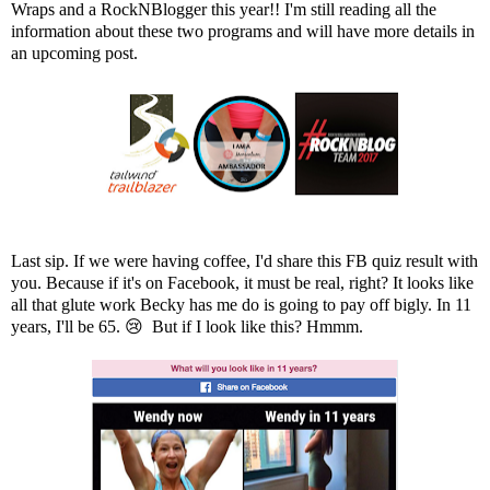
Wraps
and a
RockNBlogge
r this year!! I'm still reading all the
information about these two programs and will have more details in
an upcoming post.
Last sip. If we were having coffee, I'd share this FB quiz result with
you. Because if it's on Facebook, it must be real, right? It looks like
all that glute work Becky has me do is going to pay off bigly. In 11
years, I'll be 65. 😢 But if I look like this? Hmmm.