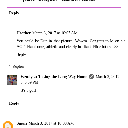
Reply
Heather
March 3, 2017 at 10:07 AM
You could be Erin in that picture! Wowza. Congrats to M on his
ACT! Handsome, athletic and clearly brilliant. Nice future a$$!
Reply
Replies
Wendy at Taking the Long Way Home
March 3, 2017
at 5:59 PM
It's a goal...
Reply
Susan
March 3, 2017 at 10:09 AM