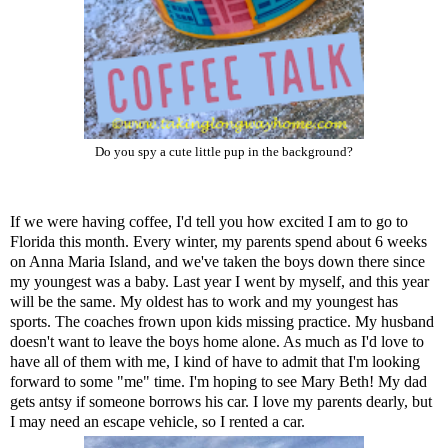
Do you spy a cute little pup in the background?
If we were having coffee, I'd tell you how excited I am to go to
Florida this month. Every winter, my parents spend about 6 weeks
on Anna Maria Island, and we've taken the boys down there since
my youngest was a baby. Last year I went by myself, and this year
will be the same. My oldest has to work and my youngest has
sports. The coaches frown upon kids missing practice. My husband
doesn't want to leave the boys home alone. As much as I'd love to
have all of them with me, I kind of have to admit that I'm looking
forward to some "me" time. I'm hoping to see
Mary Beth
! My dad
gets antsy if someone borrows his car. I love my parents dearly, but
I may need an escape vehicle, so I rented a car.