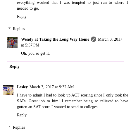
everything worked that I was tempted to just run to where I
needed to go.
Reply
Replies
Wendy at Taking the Long Way Home
March 3, 2017
at 5:57 PM
Oh, you so get it.
Reply
Lesley
March 3, 2017 at 9:32 AM
I have to admit I had to look up ACT scoring since I only took the
SATs. Great job to him! I remember being so relieved to have
gotten an SAT score I wanted to send to colleges.
Reply
Replies