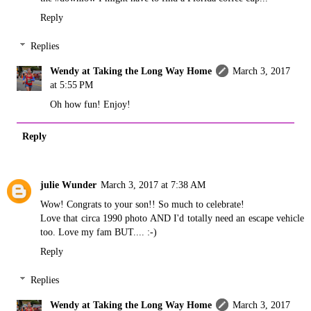
Reply
Replies
Wendy at Taking the Long Way Home
March 3, 2017
at 5:55 PM
Oh how fun! Enjoy!
Reply
julie Wunder
March 3, 2017 at 7:38 AM
Wow! Congrats to your son!! So much to celebrate!
Love that circa 1990 photo AND I'd totally need an escape vehicle
too. Love my fam BUT.... :-)
Reply
Replies
Wendy at Taking the Long Way Home
March 3, 2017