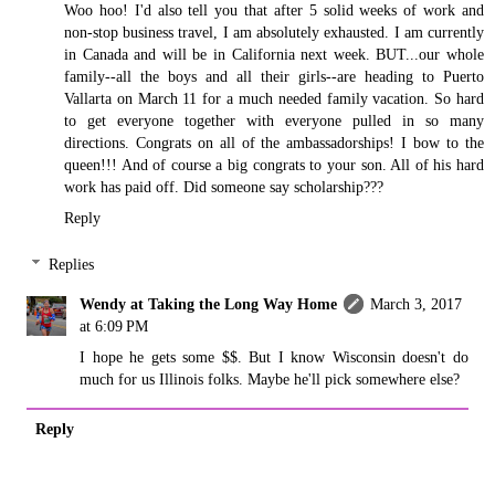
Woo hoo! I'd also tell you that after 5 solid weeks of work and
non-stop business travel, I am absolutely exhausted. I am currently
in Canada and will be in California next week. BUT...our whole
family--all the boys and all their girls--are heading to Puerto
Vallarta on March 11 for a much needed family vacation. So hard
to get everyone together with everyone pulled in so many
directions. Congrats on all of the ambassadorships! I bow to the
queen!!! And of course a big congrats to your son. All of his hard
work has paid off. Did someone say scholarship???
Reply
Replies
Wendy at Taking the Long Way Home
March 3, 2017
at 6:09 PM
I hope he gets some $$. But I know Wisconsin doesn't do
much for us Illinois folks. Maybe he'll pick somewhere else?
Reply