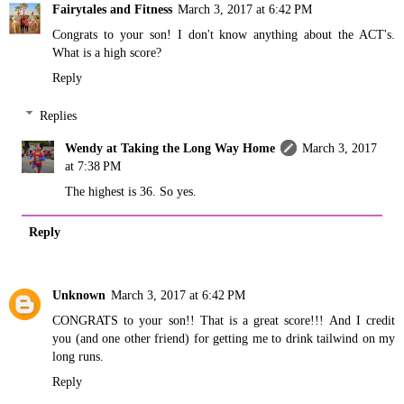
Fairytales and Fitness
March 3, 2017 at 6:42 PM
Congrats to your son! I don't know anything about the ACT's.
What is a high score?
Reply
Replies
Wendy at Taking the Long Way Home
March 3, 2017
at 7:38 PM
The highest is 36. So yes.
Reply
Unknown
March 3, 2017 at 6:42 PM
CONGRATS to your son!! That is a great score!!! And I credit
you (and one other friend) for getting me to drink tailwind on my
long runs.
Reply