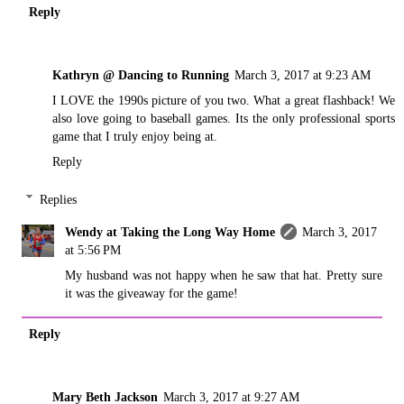
Reply
Kathryn @ Dancing to Running
March 3, 2017 at 9:23 AM
I LOVE the 1990s picture of you two. What a great flashback! We
also love going to baseball games. Its the only professional sports
game that I truly enjoy being at.
Reply
Replies
Wendy at Taking the Long Way Home
March 3, 2017
at 5:56 PM
My husband was not happy when he saw that hat. Pretty sure
it was the giveaway for the game!
Reply
Mary Beth Jackson
March 3, 2017 at 9:27 AM