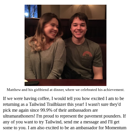
Matthew and his girlfriend at dinner, where we celebrated his achievement.
If we were having coffee, I would tell you how excited I am to be
returning as a
Tailwind
Trailblazer this year! I wasn't sure they'd
pick me again since 99.9% of their ambassadors are
ultramarathoners! I'm proud to represent the pavement pounders. If
any of you want to try Tailwind, send me a message and I'll get
some to you. I am also excited to be an ambassador for
Momentum