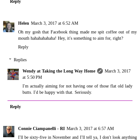
Reply
Helen
March 3, 2017 at 6:52 AM
Oh my gosh that Facebook thing made me spit coffee out of my
mouth hahahahahaha! Hey, it's something to aim for, right?
Reply
Replies
Wendy at Taking the Long Way Home
March 3, 2017
at 5:50 PM
I'm actually aiming for not having one of those flat old lady
butts. I'd be happy with that. Seriously.
Reply
Connie Ciampanelli - RI
March 3, 2017 at 6:57 AM
I'll be sixty-five in November and I'll tell ya, I don't look anything