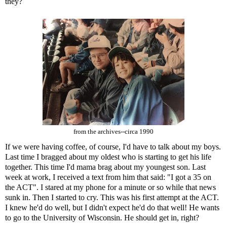
they?
from the archives--circa 1990
If we were having coffee, of course, I'd have to talk about my boys.
Last time I bragged about my oldest who is starting to get his life
together. This time I'd mama brag about my youngest son. Last
week at work, I received a text from him that said: "I got a 35 on
the ACT". I stared at my phone for a minute or so while that news
sunk in. Then I started to cry. This was his first attempt at the ACT.
I knew he'd do well, but I didn't expect he'd do that well! He wants
to go to the University of Wisconsin. He should get in, right?