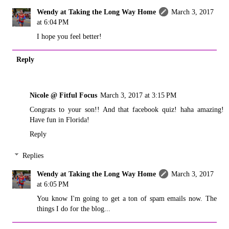
Wendy at Taking the Long Way Home
March 3, 2017
at 6:04 PM
I hope you feel better!
Reply
Nicole @ Fitful Focus
March 3, 2017 at 3:15 PM
Congrats to your son!! And that facebook quiz! haha amazing!
Have fun in Florida!
Reply
Replies
Wendy at Taking the Long Way Home
March 3, 2017
at 6:05 PM
You know I'm going to get a ton of spam emails now. The
things I do for the blog...