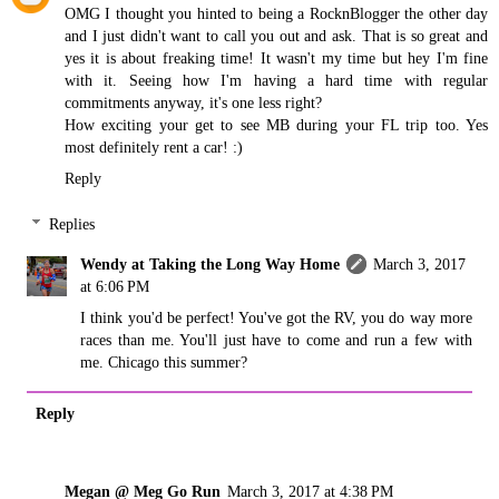
OMG I thought you hinted to being a RocknBlogger the other day
and I just didn't want to call you out and ask. That is so great and
yes it is about freaking time! It wasn't my time but hey I'm fine
with it. Seeing how I'm having a hard time with regular
commitments anyway, it's one less right?
How exciting your get to see MB during your FL trip too. Yes
most definitely rent a car! :)
Reply
Replies
Wendy at Taking the Long Way Home
March 3, 2017
at 6:06 PM
I think you'd be perfect! You've got the RV, you do way more
races than me. You'll just have to come and run a few with
me. Chicago this summer?
Reply
Megan @ Meg Go Run
March 3, 2017 at 4:38 PM