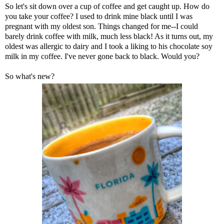
So let's sit down over a cup of coffee and get caught up. How do
you take your coffee? I used to drink mine black until I was
pregnant with my oldest son. Things changed for me--I could
barely drink coffee with milk, much less black! As it turns out, my
oldest was allergic to dairy and I took a liking to his chocolate soy
milk in my coffee. I've never gone back to black. Would you?
So what's new?