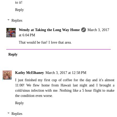
to it!
Reply
Replies
Wendy at Taking the Long Way Home
March 3, 2017
at 6:04 PM
That would be fun! I love that area.
Reply
Kathy McElhaney
March 3, 2017 at 12:58 PM
I just finished my first cup of coffee for the day and it's almost
11:00! We flew home from Hawaii last night and I brought a
cold/sinus infection with me. Nothing like a 5 hour flight to make
the condition even worse.
Reply
Replies