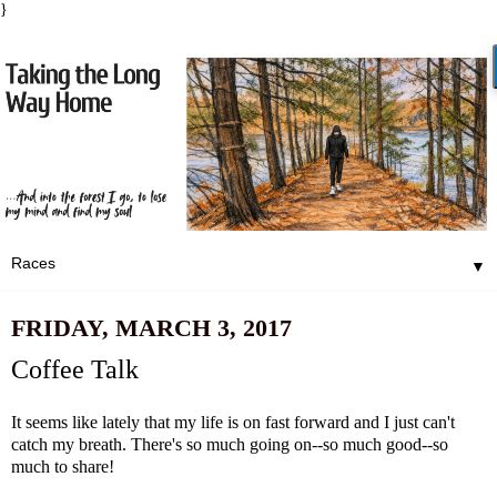
}
▼
FRIDAY, MARCH 3, 2017
Coffee Talk
It seems like lately that my life is on fast forward and I just can't
catch my breath. There's so much going on--so much good--so
much to share!