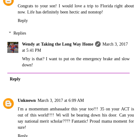
Congrats to your son! I would love a trip to Florida right about
now. Life has definitely been hectic and nonstop!
Reply
Replies
Wendy at Taking the Long Way Home
March 3, 2017
at 5:41 PM
Why is that? I want to put on the emergency brake and slow
down!
Reply
Unknown
March 3, 2017 at 6:09 AM
I'm a momentum ambassador this year too!!! 35 on your ACT is
out of this world!!!! Wi will be bearing down his door. Can you
say national merit scholar???? Fantastic! Proud mama moment for
sure!
Reply