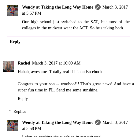
Wendy at Taking the Long Way Home
March 3, 2017
at 5:57 PM
Our high school just switched to the SAT, but most of the
colleges in the midwest want the ACT. So he's taking both.
Reply
Rachel
March 3, 2017 at 10:00 AM
Hahah, awesome. Totally real if it's on Facebook.
Congrats to your son -- woohoo!!! That's great news! And have a
super fun time in FL. Send me some sunshine.
Reply
Replies
Wendy at Taking the Long Way Home
March 3, 2017
at 5:58 PM
I plan on packing the sunshine in my suitcase!