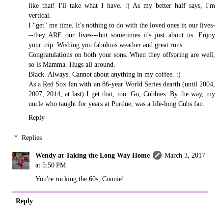
like that! I'll take what I have. :) As my better half says, I'm
vertical.
I "get" me time. It's nothing to do with the loved ones in our lives-
--they ARE our lives---but sometimes it's just about us. Enjoy
your trip. Wishing you fabulous weather and great runs.
Congratulations on both your sons. When they offspring are well,
so is Mamma. Hugs all around.
Black. Always. Cannot about anything in my coffee. :)
As a Red Sox fan with an 86-year World Series dearth (until 2004,
2007, 2014, at last) I get that, too. Go, Cubbies. By the way, my
uncle who taught for years at Purdue, was a life-long Cubs fan.
Reply
Replies
Wendy at Taking the Long Way Home
March 3, 2017
at 5:50 PM
You're rocking the 60s, Connie!
Reply