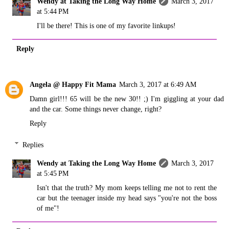
Wendy at Taking the Long Way Home
March 3, 2017
at 5:44 PM
I'll be there! This is one of my favorite linkups!
Reply
Angela @ Happy Fit Mama
March 3, 2017 at 6:49 AM
Damn girl!!! 65 will be the new 30!! ;) I'm giggling at your dad
and the car. Some things never change, right?
Reply
Replies
Wendy at Taking the Long Way Home
March 3, 2017
at 5:45 PM
Isn't that the truth? My mom keeps telling me not to rent the
car but the teenager inside my head says "you're not the boss
of me"!