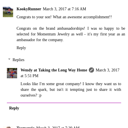
KookyRunner
March 3, 2017 at 7:16 AM
Congrats to your son! What an awesome accomplishment!!
Congrats on the brand ambassadorships! I was so happy to be
selected for Momentum Jewelry as well - it's my first year as an
ambassador for the company.
Reply
Replies
Wendy at Taking the Long Way Home
March 3, 2017
at 5:51 PM
Looks like I'm some great company! I know they want us to
share the spark, but isn't it tempting just to share it with
ourselves? :p
Reply