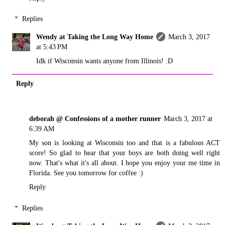
Replies
Wendy at Taking the Long Way Home
March 3, 2017
at 5:43 PM
Idk if Wisconsin wants anyone from Illinois! :D
Reply
deborah @ Confessions of a mother runner
March 3, 2017 at
6:39 AM
My son is looking at Wisconsin too and that is a fabulous ACT
score! So glad to hear that your boys are both doing well right
now. That's what it's all about. I hope you enjoy your me time in
Florida. See you tomorrow for coffee :)
Reply
Replies