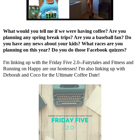
What would you tell me if we were having coffee? Are you
planning any spring break trips? Are you a baseball fan? Do
you have any news about your kids? What races are you
planning on this year? Do you do those Facebook quizzes?
I'm linking up with the Friday Five 2.0--
Fairytales and Fitness
and
Running on Happy
are our hostesses! I'm also linking up with
Deborah
and
Coco
for the Ultimate Coffee Date!