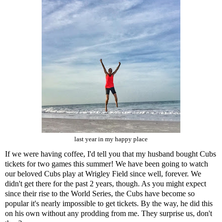
last year in my happy place
If we were having coffee, I'd tell you that my husband bought Cubs
tickets for two games this summer! We have been going to watch
our beloved Cubs play at Wrigley Field since well, forever. We
didn't get there for the past 2 years, though. As you might expect
since their rise to the World Series, the Cubs have become so
popular it's nearly impossible to get tickets. By the way, he did this
on his own without any prodding from me. They surprise us, don't