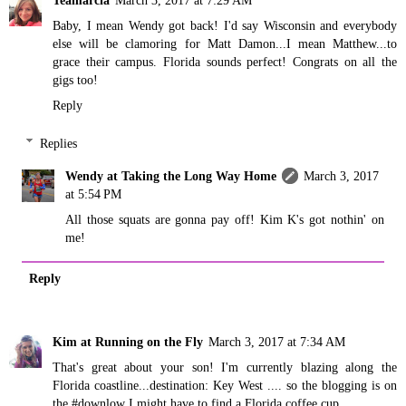
Teamarcia
March 3, 2017 at 7:29 AM
Baby, I mean Wendy got back! I'd say Wisconsin and everybody
else will be clamoring for Matt Damon...I mean Matthew...to
grace their campus. Florida sounds perfect! Congrats on all the
gigs too!
Reply
Replies
Wendy at Taking the Long Way Home
March 3, 2017
at 5:54 PM
All those squats are gonna pay off! Kim K's got nothin' on
me!
Reply
Kim at Running on the Fly
March 3, 2017 at 7:34 AM
That's great about your son! I'm currently blazing along the
Florida coastline...destination: Key West .... so the blogging is on
the #downlow I might have to find a Florida coffee cup...