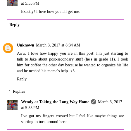
at 5:55 PM
Exactly! I love how you all get me.
Reply
Unknown
March 3, 2017 at 8:34 AM
Aww, I love how happy you are in this post! I'm just starting to
talk to Jake about post-secondary stuff (he's in grade 11). I took
him for coffee the other day because he wanted to organize his life
and he needed his mama's help. <3
Reply
Replies
Wendy at Taking the Long Way Home
March 3, 2017
at 5:55 PM
I've got my fingers crossed but I feel like maybe things are
starting to turn around here...