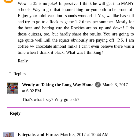
Wow--a 35 is no joke! Impressive. I think he will get into MANY
schools. Way to go--that is something for you both to be proud of!
Enjoy your mini vacation--sounds wonderful. Yes, we like baseball
and try to go to a Rockies game 1-2 times per summer. Mostly for
the beer and hotdog cuz the Rockies are so up and down! I do
those quizzes, too, but hardly share the results. You are going to
age quite well...all the squats obviously are paying off. P.S. I am
coffee w/ chocolate almond milk! I can't even believe there was a
time when I drank it black. What was I thinking?
Reply
Replies
Wendy at Taking the Long Way Home
March 3, 2017
at 6:02 PM
That's what I say? Why go back?
Reply
Fairytales and Fitness
March 3, 2017 at 10:44 AM