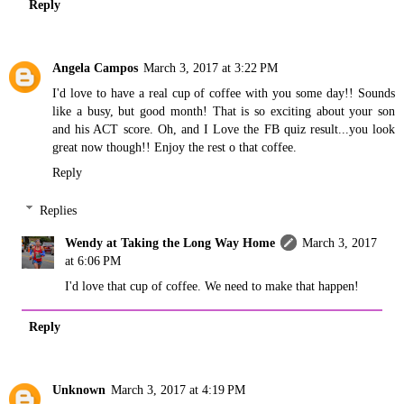
Reply
Angela Campos
March 3, 2017 at 3:22 PM
I'd love to have a real cup of coffee with you some day!! Sounds
like a busy, but good month! That is so exciting about your son
and his ACT score. Oh, and I Love the FB quiz result...you look
great now though!! Enjoy the rest o that coffee.
Reply
Replies
Wendy at Taking the Long Way Home
March 3, 2017
at 6:06 PM
I'd love that cup of coffee. We need to make that happen!
Reply
Unknown
March 3, 2017 at 4:19 PM