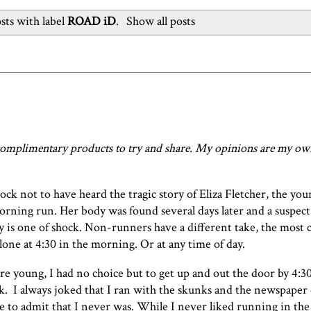
ts with label
ROAD iD
.
Show all posts
omplimentary products to try and share. My opinions are my own
ock not to have heard the tragic story of Eliza Fletcher, the yo
orning run. Her body was found several days later and a suspect
 is one of shock. Non-runners have a different take, the most
lone at 4:30 in the morning. Or at any time of day.
 young, I had no choice but to get up and out the door by 4:3
k. I always joked that I ran with the skunks and the newspaper 
e to admit that I never was. While I never liked running in the 