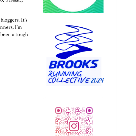
bloggers. It's
unners, I'm
s been a tough