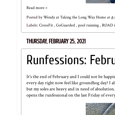
Read more »
Posted by
Wendy at Taking the Long Way Home
at
4
Labels:
CrossFit
,
GoGuarded
,
pool running
,
ROAD 
THURSDAY, FEBRUARY 25, 2021
Runfessions: Febr
It's the end of February and I could not be happie
every day right now feel like groundhog day? I a
but my soles are heavy and in need of absolution
opens the runfessional on the last Friday of eve