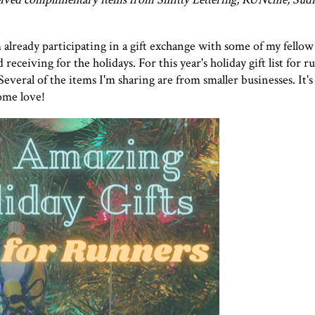
 already participating in a gift exchange with some of my fellow 
 receiving for the holidays. For this year's holiday gift list for r
Several of the items I'm sharing are from smaller businesses. It'
some love!