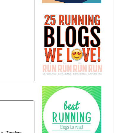
, Tesalate,