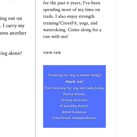
for the past 6 years, I've been
spending most of my time on
trails. I also enjoy strength
eing out on
training/CrossFit, yoga, and
. I carry my
waterskiing. Come along for a
 seen another
run with me!
view raw
ing alone?