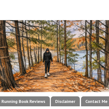
!: Running Book Reviews
Disclaimer
Contact Me