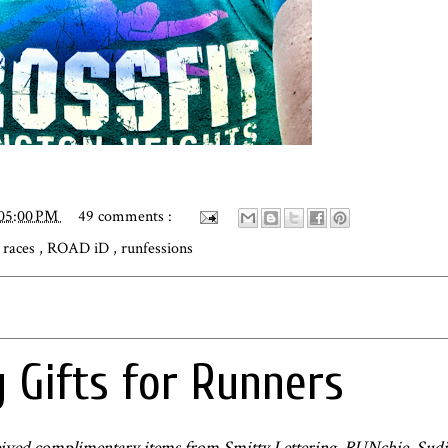
:05:00 PM
49 comments :
,
races
,
ROAD iD
,
runfessions
 Gifts for Runners
received complimentary items from Smitty Lettering, RUNchie, Sudio