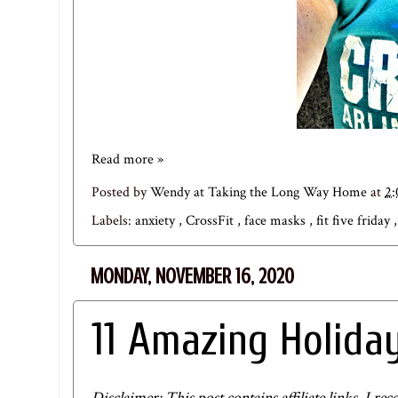
Read more »
Posted by
Wendy at Taking the Long Way Home
at
2
Labels:
anxiety
,
CrossFit
,
face masks
,
fit five friday
MONDAY, NOVEMBER 16, 2020
11 Amazing Holiday
Disclaimer: This post contains affiliate links. I 