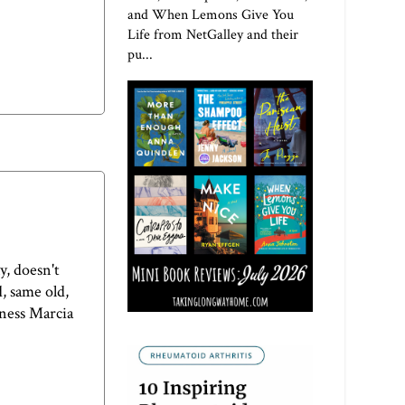
and When Lemons Give You
Life from NetGalley and their
pu...
y, doesn't
, same old,
dness Marcia