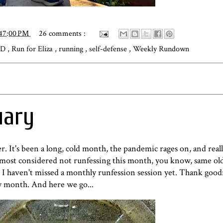
:47:00 PM
26 comments :
iD
,
Run for Eliza
,
running
,
self-defense
,
Weekly Rundown
uary
r. It's been a long, cold month, the pandemic rages on, and reall
lmost considered not runfessing this month, you know, same old
. I haven't missed a monthly runfession session yet. Thank goo
ry month. And here we go...