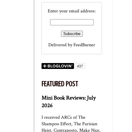
Enter your email address:
Delivered by
FeedBurner
FEATURED POST
Mini Book Reviews: July
2026
I received ARCs of The
Shampoo Effect, The Parisian
Heist, Contraposto, Make Nice,