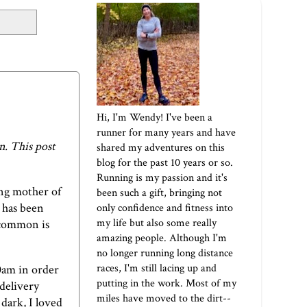
Hi, I'm Wendy! I've been a
runner for many years and have
. This post
shared my adventures on this
blog for the past 10 years or so.
Running is my passion and it's
ung mother of
been such a gift, bringing not
 has been
only confidence and fitness into
my life but also some really
 common is
amazing people. Although I'm
no longer running long distance
races, I'm still lacing up and
0am in order
putting in the work. Most of my
delivery
miles have moved to the dirt--
dark, I loved