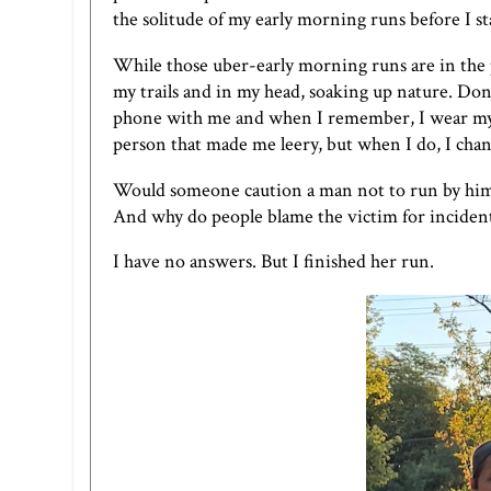
the solitude of my early morning runs before I s
While those uber-early morning runs are in the pas
my trails and in my head, soaking up nature. Don
phone with me and when I remember, I wear m
person that made me leery, but when I do, I cha
Would someone caution a man not to run by him
And why do people blame the victim for incident
I have no answers. But I finished her run.