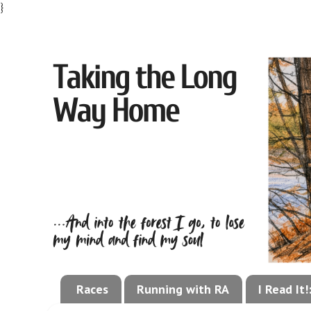
}
Races
Running with RA
I Read It