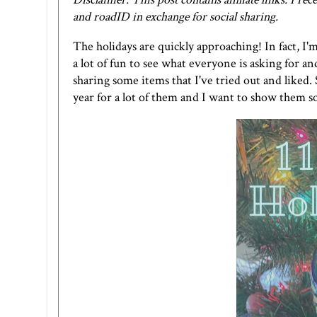
and roadID in exchange for social sharing.
The holidays are quickly approaching! In fact, I'm
a lot of fun to see what everyone is asking for and
sharing some items that I've tried out and liked. 
year for a lot of them and I want to show them 