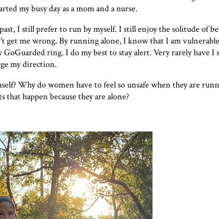
tarted my busy day as a mom and a nurse.
t, I still prefer to run by myself. I still enjoy the solitude of b
't get me wrong. By running alone, I know that I am vulnerable
y
GoGuarded
ring. I do my best to stay alert. Very rarely have I
nge my direction.
self? Why do women have to feel so unsafe when they are runn
s that happen because they are alone?