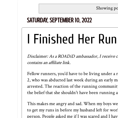
Showing pos
SATURDAY, SEPTEMBER 10, 2022
I Finished Her Run
Disclaimer: As a ROADiD ambassador, I receive c
contains an affiliate link.
Fellow runners, you'd have to be living under a r
2, who was abducted last week during an early m
arrested. The reaction of the running community
the belief that she shouldn't have been running a
This makes me angry and sad. When my boys were
to get my runs in before my husband left for wor
person. People asked me if I was scared and I hav