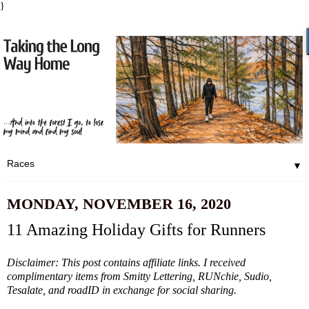
}
▼
MONDAY, NOVEMBER 16, 2020
11 Amazing Holiday Gifts for Runners
Disclaimer: This post contains affiliate links. I received
complimentary items from Smitty Lettering, RUNchie, Sudio,
Tesalate, and roadID in exchange for social sharing.