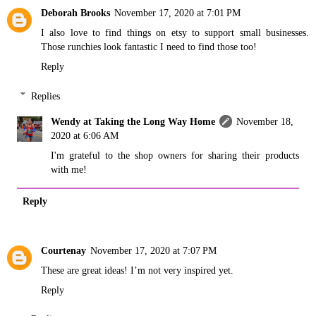
Deborah Brooks
November 17, 2020 at 7:01 PM
I also love to find things on etsy to support small businesses.
Those runchies look fantastic I need to find those too!
Reply
Replies
Wendy at Taking the Long Way Home
November 18,
2020 at 6:06 AM
I'm grateful to the shop owners for sharing their products
with me!
Reply
Courtenay
November 17, 2020 at 7:07 PM
These are great ideas! I’m not very inspired yet.
Reply