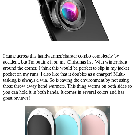
I came across
this handwarmer/charger combo
completely by
accident, but I'm putting it on my Christmas list. With winter right
around the corner, I think this would be perfect to slip in my jacket
pocket on my runs. I also like that it doubles as a charger! Multi-
tasking is always a win. So is saving the environment by not using
those throw away hand warmers. This thing warms on both sides so
you can hold it in both hands. It comes in several colors and has
great reviews!