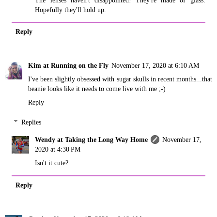
Hopefully they'll hold up.
Reply
Kim at Running on the Fly
November 17, 2020 at 6:10 AM
I've been slightly obsessed with sugar skulls in recent months...that
beanie looks like it needs to come live with me ;-)
Reply
Replies
Wendy at Taking the Long Way Home
November 17,
2020 at 4:30 PM
Isn't it cute?
Reply