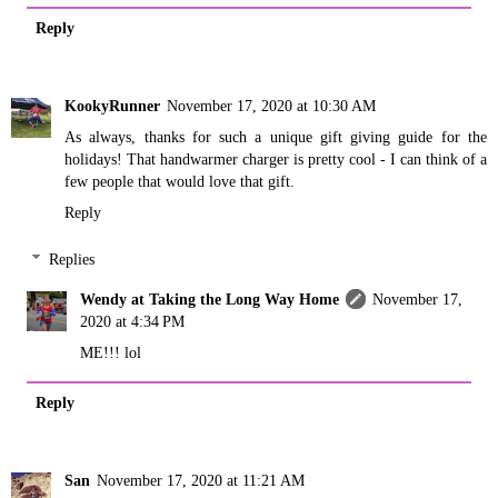
Reply
KookyRunner
November 17, 2020 at 10:30 AM
As always, thanks for such a unique gift giving guide for the
holidays! That handwarmer charger is pretty cool - I can think of a
few people that would love that gift.
Reply
Replies
Wendy at Taking the Long Way Home
November 17,
2020 at 4:34 PM
ME!!! lol
Reply
San
November 17, 2020 at 11:21 AM