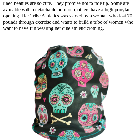
lined beanies are so cute. They promise not to ride up. Some are
available with a detachable pompom; others have a high ponytail
opening. Her Tribe Athletics was started by a woman who lost 70
pounds through exercise and wants to build a tribe of women who
want to have fun wearing her cute athletic clothing.