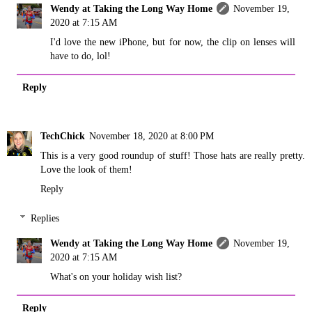
Wendy at Taking the Long Way Home
November 19,
2020 at 7:15 AM
I'd love the new iPhone, but for now, the clip on lenses will
have to do, lol!
Reply
TechChick
November 18, 2020 at 8:00 PM
This is a very good roundup of stuff! Those hats are really pretty.
Love the look of them!
Reply
Replies
Wendy at Taking the Long Way Home
November 19,
2020 at 7:15 AM
What's on your holiday wish list?
Reply