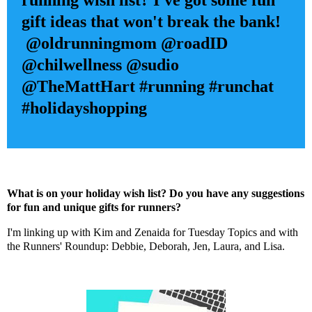
running wish list? I've got some fun
gift ideas that won't break the bank!
@oldrunningmom @roadID
@chilwellness @sudio
@TheMattHart
#running #runchat
#holidayshopping
What is on your holiday wish list? Do you have any suggestions
for fun and unique gifts for runners?
I'm linking up with
Kim
and
Zenaida
for Tuesday Topics and with
the Runners' Roundup:
Debbie
,
Deborah
,
Jen
,
Laura
, and
Lisa
.