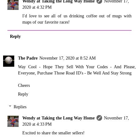
Wendy at Taking the Long Way Home
November 17,
2020 at 4:32 PM
I'd love to see all of us drinking coffee out of mugs with
maps of our favorite races!
Reply
The Padre
November 17, 2020 at 8:52 AM
Way Cool - Hope They Sell With Your Codes - And Please,
Everyone, Purchase Those Road ID's - Be Well And Stay Strong
Cheers
Reply
Replies
Wendy at Taking the Long Way Home
November 17,
2020 at 4:33 PM
Excited to share the smaller sellers!