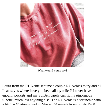
What would yours say?
Laura from the
RUNchie
sent me a couple RUNchies to try and all
I can say is where have you been all my miles? I never have
enough pockets and my SpiBelt barely can fit my ginormous
iPhone, much less anything else. The RUNchie is a scrunchie with
a hidden 3" zipper pocket. You could wear it in your hair. Or if