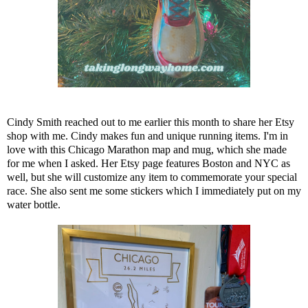
Cindy Smith reached out to me earlier this month to share
her Etsy
shop
with me. Cindy makes fun and unique running items. I'm in
love with this Chicago Marathon map and mug, which she made
for me when I asked. Her Etsy page features Boston and NYC as
well, but she will customize any item to commemorate your special
race. She also sent me some stickers which I immediately put on my
water bottle.