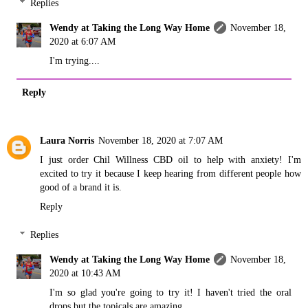
Replies
Wendy at Taking the Long Way Home
November 18,
2020 at 6:07 AM
I'm trying....
Reply
Laura Norris
November 18, 2020 at 7:07 AM
I just order Chil Willness CBD oil to help with anxiety! I'm
excited to try it because I keep hearing from different people how
good of a brand it is.
Reply
Replies
Wendy at Taking the Long Way Home
November 18,
2020 at 10:43 AM
I'm so glad you're going to try it! I haven't tried the oral
drops but the topicals are amazing.