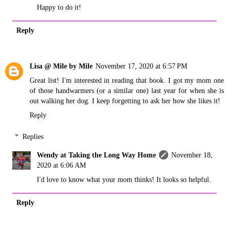
Happy to do it!
Reply
Lisa @ Mile by Mile
November 17, 2020 at 6:57 PM
Great list! I'm interested in reading that book. I got my mom one
of those handwarmers (or a similar one) last year for when she is
out walking her dog. I keep forgetting to ask her how she likes it!
Reply
Replies
Wendy at Taking the Long Way Home
November 18,
2020 at 6:06 AM
I'd love to know what your mom thinks! It looks so helpful.
Reply