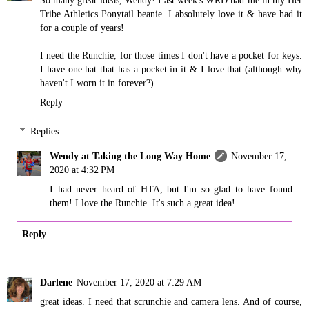
So many great ideas, Wendy! Last week's WRD had me in my Her
Tribe Athletics Ponytail beanie. I absolutely love it & have had it
for a couple of years!
I need the Runchie, for those times I don't have a pocket for keys.
I have one hat that has a pocket in it & I love that (although why
haven't I worn it in forever?).
Reply
Replies
Wendy at Taking the Long Way Home
November 17,
2020 at 4:32 PM
I had never heard of HTA, but I'm so glad to have found
them! I love the Runchie. It's such a great idea!
Reply
Darlene
November 17, 2020 at 7:29 AM
great ideas. I need that scrunchie and camera lens. And of course,