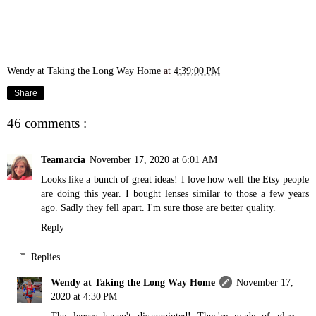
Wendy at Taking the Long Way Home
at
4:39:00 PM
Share
46 comments :
Teamarcia
November 17, 2020 at 6:01 AM
Looks like a bunch of great ideas! I love how well the Etsy people
are doing this year. I bought lenses similar to those a few years
ago. Sadly they fell apart. I'm sure those are better quality.
Reply
Replies
Wendy at Taking the Long Way Home
November 17,
2020 at 4:30 PM
The lenses haven't disappointed! They're made of glass.