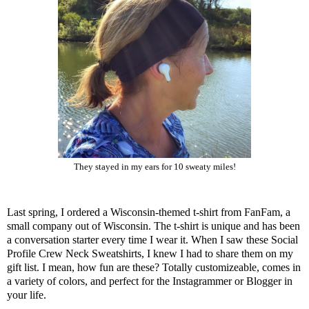
They stayed in my ears for 10 sweaty miles!
Last spring, I ordered a Wisconsin-themed t-shirt from
FanFam
, a
small company out of Wisconsin. The t-shirt is unique and has been
a conversation starter every time I wear it. When I saw these Social
Profile Crew Neck Sweatshirts, I knew I had to share them on my
gift list. I mean, how fun are these? Totally customizeable, comes in
a variety of colors, and perfect for the Instagrammer or Blogger in
your life.