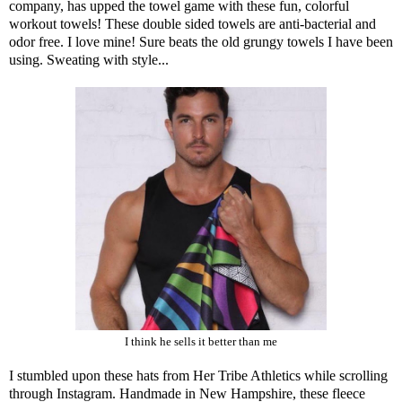
company, has upped the towel game with these
fun, colorful
workout towels
! These double sided towels are anti-bacterial and
odor free. I love mine! Sure beats the old grungy towels I have been
using. Sweating with style...
I think he sells it better than me
I stumbled upon
these hats from Her Tribe Athletics
while scrolling
through Instagram. Handmade in New Hampshire, these fleece