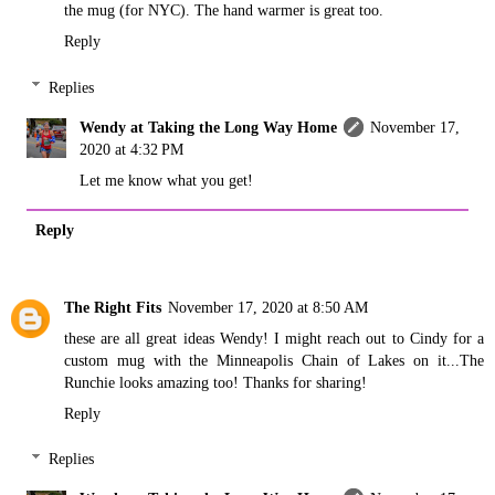
the mug (for NYC). The hand warmer is great too.
Reply
Replies
Wendy at Taking the Long Way Home
November 17,
2020 at 4:32 PM
Let me know what you get!
Reply
The Right Fits
November 17, 2020 at 8:50 AM
these are all great ideas Wendy! I might reach out to Cindy for a
custom mug with the Minneapolis Chain of Lakes on it...The
Runchie looks amazing too! Thanks for sharing!
Reply
Replies