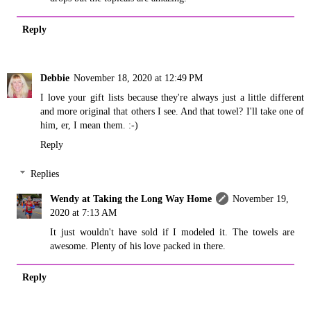
Reply
Debbie
November 18, 2020 at 12:49 PM
I love your gift lists because they're always just a little different
and more original that others I see. And that towel? I'll take one of
him, er, I mean them. :-)
Reply
Replies
Wendy at Taking the Long Way Home
November 19,
2020 at 7:13 AM
It just wouldn't have sold if I modeled it. The towels are
awesome. Plenty of his love packed in there.
Reply