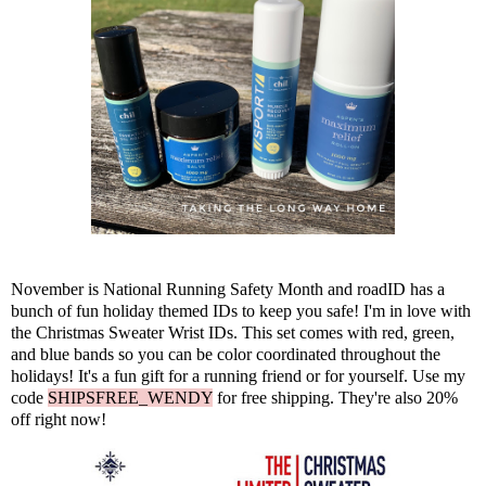
November is National Running Safety Month and
roadID
has a
bunch of fun holiday themed IDs to keep you safe! I'm in love with
the Christmas Sweater Wrist IDs. This set comes with red, green,
and blue bands so you can be color coordinated throughout the
holidays! It's a fun gift for a running friend or for yourself. Use my
code
SHIPSFREE_WENDY
for free shipping. They're also 20%
off right now!