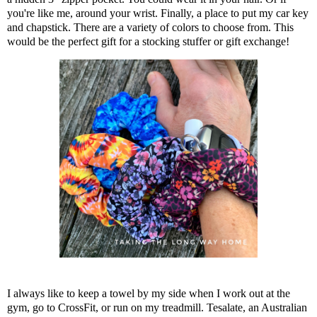
you're like me, around your wrist. Finally, a place to put my car key
and chapstick. There are a variety of colors to choose from. This
would be the perfect gift for a stocking stuffer or gift exchange!
I always like to keep a towel by my side when I work out at the
gym, go to CrossFit, or run on my treadmill. Tesalate, an Australian