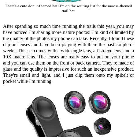
There's a cute donut-themed hat! I'm on the waiting list for the moose-themed
trail hat.
After spending so much time running the trails this year, you may
have noticed I'm sharing more nature photos! I'm kind of limited by
the quality of the photos my phone can take. Recently, I found
these
clip on lenses
and have been playing with them the past couple of
weeks. This set comes with a wide angle lens, a fish-eye lens, and a
10X macro lens. The lenses are really easy to put on your phone
and you can use them on the front or back camera. They're made of
glass and the quality is impressive for such an inexpensive product.
They're small and light, and I just clip them onto my spibelt or
pocket while I'm running.