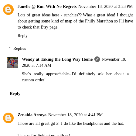
Janelle @ Run With No Regrets
November 18, 2020 at 3:23 PM
Lots of great ideas here - runchies?? What a great idea! I thought
about getting some kind of map of the Philly Marathon so I'll have
to check that Etsy page!
Reply
Replies
Wendy at Taking the Long Way Home
November 19,
2020 at 7:14 AM
She's really approachable--I'd definitely ask her about a
custom order!
Reply
Zenaida Arroyo
November 18, 2020 at 4:41 PM
Those are all great gifts! I do like the headphones and the hat.
Thanks for linking up with us!