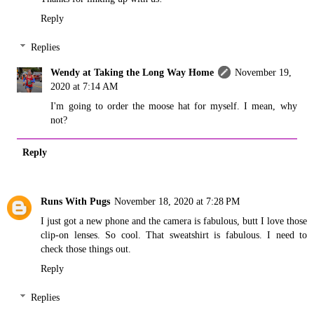
Reply
Replies
Wendy at Taking the Long Way Home
November 19,
2020 at 7:14 AM
I'm going to order the moose hat for myself. I mean, why
not?
Reply
Runs With Pugs
November 18, 2020 at 7:28 PM
I just got a new phone and the camera is fabulous, butt I love those
clip-on lenses. So cool. That sweatshirt is fabulous. I need to
check those things out.
Reply
Replies