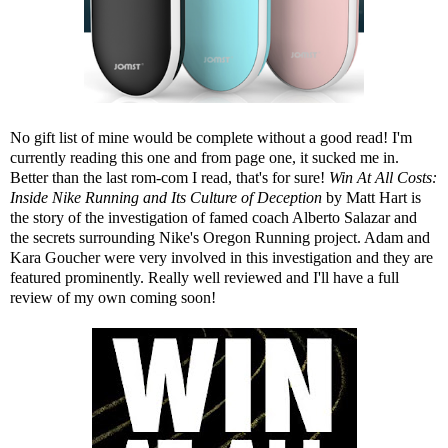
No gift list of mine would be complete without a good read! I'm
currently reading this one and from page one, it sucked me in.
Better than the last rom-com I read, that's for sure!
Win At All Costs:
Inside Nike Running and Its Culture of Deception
by Matt Hart is
the story of the investigation of famed coach Alberto Salazar and
the secrets surrounding Nike's Oregon Running project. Adam and
Kara Goucher were very involved in this investigation and they are
featured prominently. Really well reviewed and I'll have a full
review of my own coming soon!