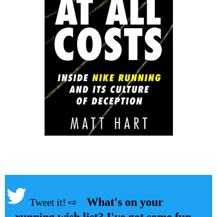
What's on your