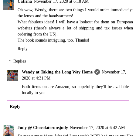
Catrina
November 17, 2020 at 6:18 AM
Oh wow, Wendy, there are two things I would order immediately:
the lenses and the handwarmers!
What fabulous ideas! I will have a lookout for them on European
websites (there's always a lot of shipping and tax issues when
ordering from the US).
The book sounds intriguing, too. Thanks!
Reply
Replies
Wendy at Taking the Long Way Home
November 17,
2020 at 4:31 PM
Both items on are Amazon, so hopefully they'll be available
locally to you.
Reply
Judy @ Chocolaterunsjudy
November 17, 2020 at 6:42 AM