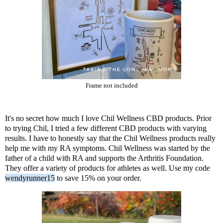
Frame not included
It's no secret how much I love
Chil Wellness CBD products
. Prior
to trying Chil, I tried a few different CBD products with varying
results. I have to honestly say that the Chil Wellness products really
help me with my RA symptoms. Chil Wellness was started by the
father of a child with RA and supports the Arthritis Foundation.
They offer a variety of products for athletes as well. Use my code
wendyrunner15
to save 15% on your order.