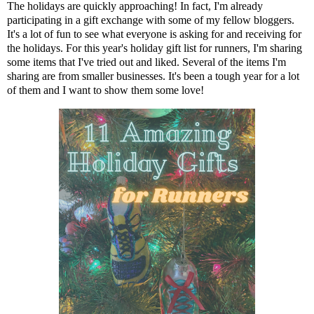
The holidays are quickly approaching! In fact, I'm already
participating in a gift exchange with some of my fellow bloggers.
It's a lot of fun to see what everyone is asking for and receiving for
the holidays. For this year's holiday gift list for runners, I'm sharing
some items that I've tried out and liked. Several of the items I'm
sharing are from smaller businesses. It's been a tough year for a lot
of them and I want to show them some love!