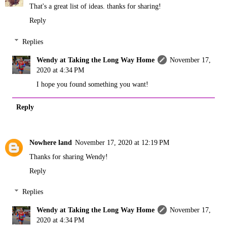
That's a great list of ideas. thanks for sharing!
Reply
Replies
Wendy at Taking the Long Way Home
November 17,
2020 at 4:34 PM
I hope you found something you want!
Reply
Nowhere land
November 17, 2020 at 12:19 PM
Thanks for sharing Wendy!
Reply
Replies
Wendy at Taking the Long Way Home
November 17,
2020 at 4:34 PM