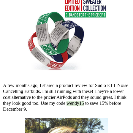
A few months ago, I shared
a product review
for Sudio ETT Noise
Cancelling Earbuds. I'm still running with these! They're a lower
cost alternative to the pricier AirPods and they sound great. I think
they look good too. Use my code
wendy15
to save 15% before
December 9.