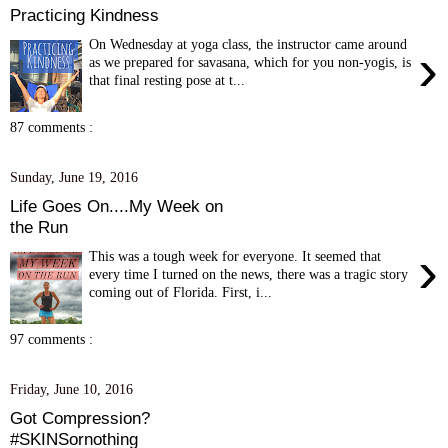
Practicing Kindness
On Wednesday at yoga class, the instructor came around
›
as we prepared for savasana, which for you non-yogis, is
that final resting pose at t...
87 comments :
Sunday, June 19, 2016
Life Goes On....My Week on
the Run
›
This was a tough week for everyone. It seemed that
every time I turned on the news, there was a tragic story
coming out of Florida. First, i...
97 comments :
Friday, June 10, 2016
Got Compression?
#SKINSornothing