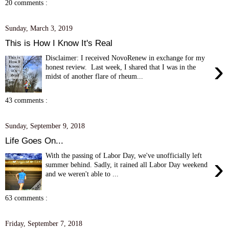
20 comments :
Sunday, March 3, 2019
This is How I Know It's Real
Disclaimer: I received NovoRenew in exchange for my
›
honest review. Last week, I shared that I was in the
midst of another flare of rheum...
43 comments :
Sunday, September 9, 2018
Life Goes On...
With the passing of Labor Day, we've unofficially left
›
summer behind. Sadly, it rained all Labor Day weekend
and we weren't able to ...
63 comments :
Friday, September 7, 2018