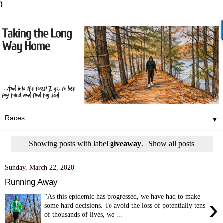
}
▼
Showing posts with label
giveaway
.
Show all posts
Sunday, March 22, 2020
Running Away
“As this epidemic has progressed, we have had to make
›
some hard decisions. To avoid the loss of potentially tens
of thousands of lives, we ...