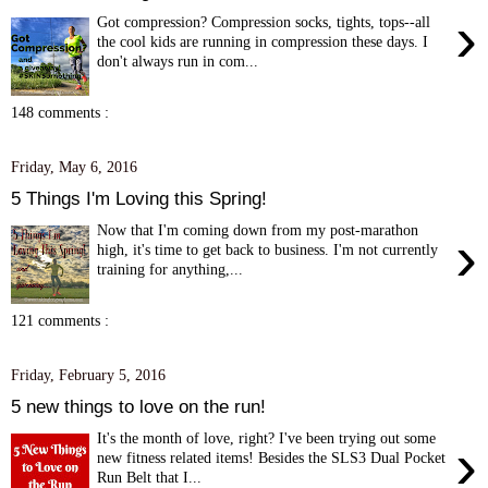
›
Got compression? Compression socks, tights, tops--all
the cool kids are running in compression these days. I
don't always run in com...
148 comments :
Friday, May 6, 2016
5 Things I'm Loving this Spring!
Now that I'm coming down from my post-marathon
›
high, it's time to get back to business. I'm not currently
training for anything,...
121 comments :
Friday, February 5, 2016
5 new things to love on the run!
It's the month of love, right? I've been trying out some
›
new fitness related items! Besides the SLS3 Dual Pocket
Run Belt that I...