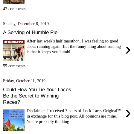
47 comments :
Sunday, December 8, 2019
A Serving of Humble Pie
After last week's half marathon, I was feeling so good
›
about running again. But the funny thing about running
is that it keeps you humbl...
55 comments :
Friday, October 11, 2019
Could How You Tie Your Laces
Be the Secret to Winning
Races?
›
Disclaimer: I received 3 pairs of Lock Laces Original™
in exchange for this blog post. All opinions are mine.
You're probably thinking...