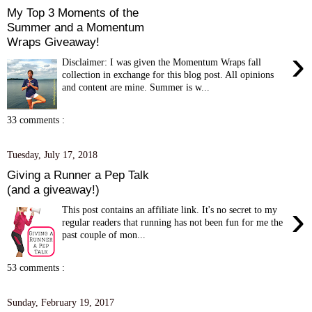
My Top 3 Moments of the
Summer and a Momentum
Wraps Giveaway!
›
Disclaimer: I was given the Momentum Wraps fall
collection in exchange for this blog post. All opinions
and content are mine. Summer is w...
33 comments :
Tuesday, July 17, 2018
Giving a Runner a Pep Talk
(and a giveaway!)
›
This post contains an affiliate link. It's no secret to my
regular readers that running has not been fun for me the
past couple of mon...
53 comments :
Sunday, February 19, 2017