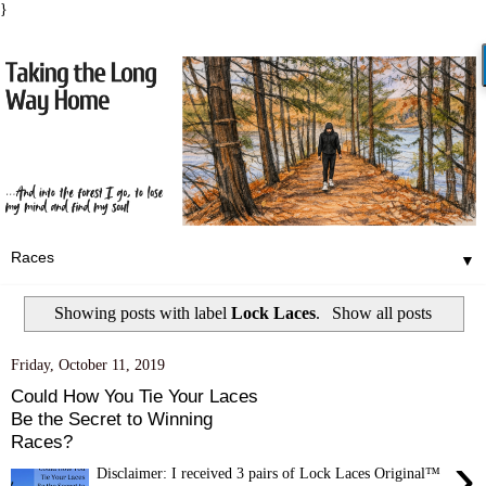
}
▼
Showing posts with label
Lock Laces
.
Show all posts
Friday, October 11, 2019
Could How You Tie Your Laces
Be the Secret to Winning
Races?
›
Disclaimer: I received 3 pairs of Lock Laces Original™