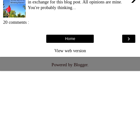
in exchange for this blog post. All opinions are mine.
You're probably thinking...
20 comments :
›
Home
View web version
Powered by
Blogger
.