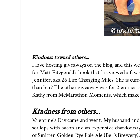
Kindness toward others...
I love hosting giveaways on the blog, and this we
for Matt Fitzgerald's book that I reviewed a few
Jennifer, aka
26 Life Changing Mile
s. She is cu
than her? The other giveaway was for 2 entries 
Kathy from
McMarathon Moments
, which make
Kindness from others...
Valentine's Day came and went. My husband and 
scallops with bacon and an expensive chardonnay.
of
Smitten Golden Rye Pale Ale
(Bell's Brewery).