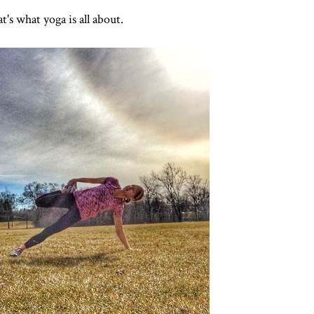
t's what yoga is all about.