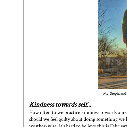
Me, Steph, and
Kindness towards self...
How often to we practice kindness towards ourse
should we feel guilty about doing something we lo
weather-wise. It's hard to believe this is Februar