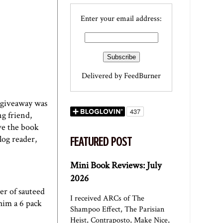
Enter your email address:
Delivered by
FeedBurner
t giveaway was
g friend,
ve the book
log reader,
FEATURED POST
Mini Book Reviews: July
2026
er of sauteed
I received ARCs of The
him a 6 pack
Shampoo Effect, The Parisian
Heist, Contraposto, Make Nice,