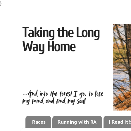
}
Races
Running with RA
I Read It