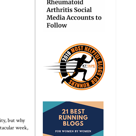
ity, but why
ctacular week,