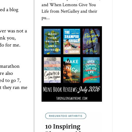
and When Lemons Give You
ed a blog
Life from NetGalley and their
pu...
ver
was not a
ank you,
do for me.
y marathon
re also
d to go 7,
ut they ran me