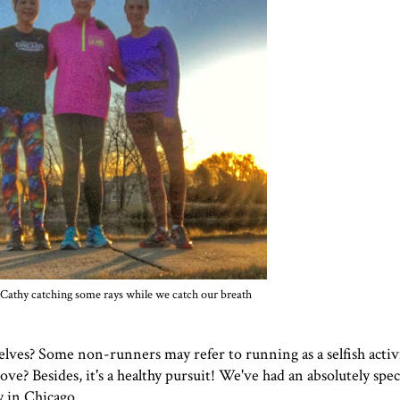
 Cathy catching some rays while we catch our breath
lves? Some non-runners may refer to running as a selfish activ
ve? Besides, it's a healthy pursuit! We've had an absolutely spe
y in Chicago.