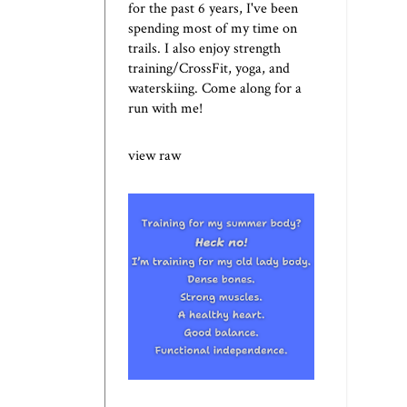
for the past 6 years, I've been
spending most of my time on
trails. I also enjoy strength
training/CrossFit, yoga, and
waterskiing. Come along for a
run with me!
view raw