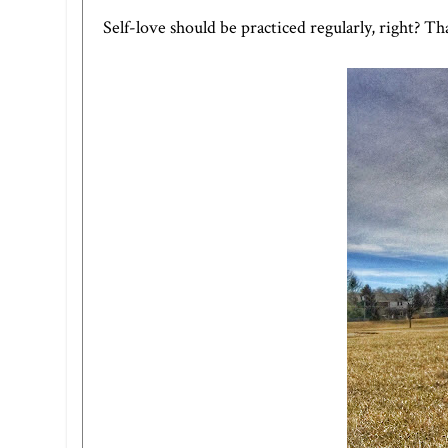
Self-love should be practiced regularly, right? Tha