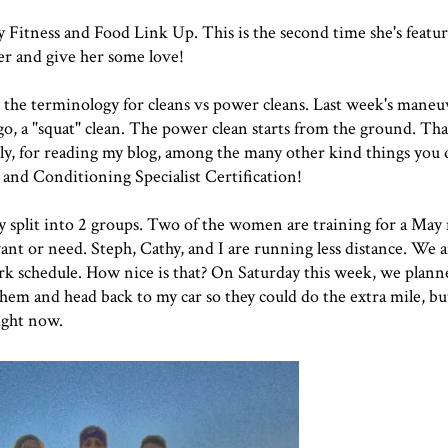
Fitness and Food Link Up. This is the second time she's featur
er and give her some love!
 the terminology for cleans vs power cleans.
Last week's maneu
ingo, a "squat" clean. The power clean starts from the ground. Th
y, for reading my blog, among the many other kind things you 
and Conditioning Specialist Certification!
 split into 2 groups. Two of the women are training for a Ma
nt or need. Steph, Cathy, and I are running less distance. We a
k schedule. How nice is that? On Saturday this week, we planne
 them and head back to my car so they could do the extra mile, b
right now.