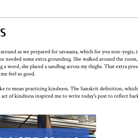
ss
around as we prepared for savasana, which for you non-yogis, is
nyone needed some extra grounding. She walked around the room,
 a word, she placed a sandbag across my thighs. That extra pre
me feel so good.
ke to mean practicing kindness. The Sanskrit definition, which
act of kindness inspired me to write today's post to reflect back