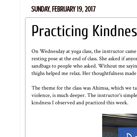
SUNDAY, FEBRUARY 19, 2017
Practicing Kindne
On Wednesday at yoga class, the instructor came 
resting pose at the end of class. She asked if a
sandbags to people who asked. Without me saying
thighs helped me relax. Her thoughtfulness made 
The theme for the class was Ahimsa, which we ta
violence, is much deeper. The instructor's simple 
kindness I observed and practiced this week.