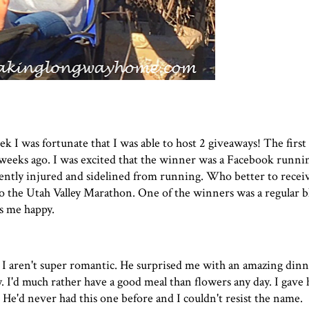
ek I was fortunate that I was able to host 2 giveaways! The firs
 weeks ago. I was excited that the winner was a Facebook runnin
rrently injured and sidelined from running. Who better to recei
to the
Utah Valley Marathon
. One of the winners was a regular b
s me happy.
I aren't super romantic. He surprised me with an amazing dinn
 I'd much rather have a good meal than flowers any day. I gave 
 He'd never had this one before and I couldn't resist the name.