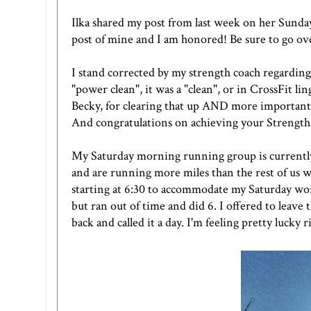
Ilka
shared
my post
from last week on her Sunday 
post of mine and I am honored! Be sure to go ov
I stand corrected by my strength coach regarding
"power clean", it was a "clean", or in CrossFit l
Becky, for clearing that up AND more importantl
And congratulations on achieving your Strength 
My Saturday morning running group is currently
and are running more miles than the rest of us wa
starting at 6:30 to accommodate my Saturday wor
but ran out of time and did 6. I offered to leave
back and called it a day. I'm feeling pretty lucky 