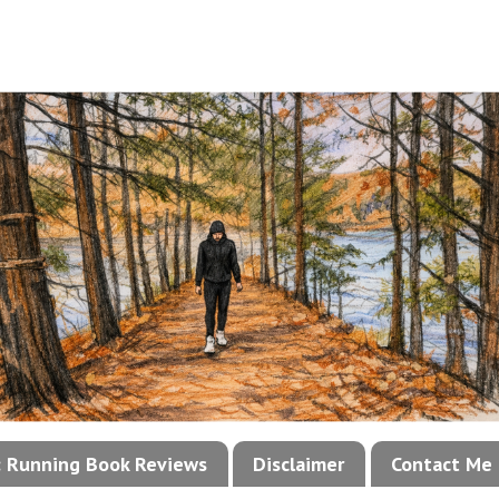
!: Running Book Reviews
Disclaimer
Contact Me