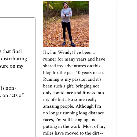
 that final
Hi, I'm Wendy! I've been a
 distributing
runner for many years and have
ssure on my
shared my adventures on this
blog for the past 10 years or so.
Running is my passion and it's
been such a gift, bringing not
 is non-
only confidence and fitness into
 on acts of
my life but also some really
amazing people. Although I'm
no longer running long distance
races, I'm still lacing up and
putting in the work. Most of my
miles have moved to the dirt--