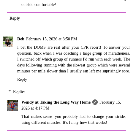
outside comfortable!
Reply
Deb
February 15, 2026 at 3:50 PM
I bet the DOMS are real after your CPR recert! To answer your
question, back when I was coaching a large group of marathoners,
I switched off which group of runners I'd run with each week. The
days following running with the slowest group which were several
minutes per mile slower than I usually ran left me suprisingly sore.
Reply
Replies
Wendy at Taking the Long Way Home
February 15,
2026 at 4:17 PM
That makes sense--you probably had to change your stride,
using different muscles. It's funny how that works!