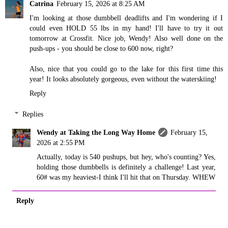
Catrina
February 15, 2026 at 8:25 AM
I'm looking at those dumbbell deadlifts and I'm wondering if I
could even HOLD 55 lbs in my hand! I'll have to try it out
tomorrow at Crossfit. Nice job, Wendy! Also well done on the
push-ups - you should be close to 600 now, right?
Also, nice that you could go to the lake for this first time this
year! It looks absolutely gorgeous, even without the waterskiing!
Reply
Replies
Wendy at Taking the Long Way Home
February 15,
2026 at 2:55 PM
Actually, today is 540 pushups, but hey, who's counting? Yes,
holding those dumbbells is definitely a challenge! Last year,
60# was my heaviest-I think I'll hit that on Thursday. WHEW
Reply