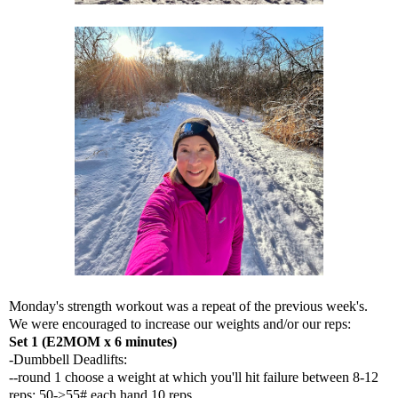
Monday's strength workout was a repeat of the previous week's.
We were encouraged to increase our weights and/or our reps:
Set 1 (E2MOM x 6 minutes)
-Dumbbell Deadlifts:
--round 1 choose a weight at which you'll hit failure between 8-12
reps: 50->55# each hand 10 reps