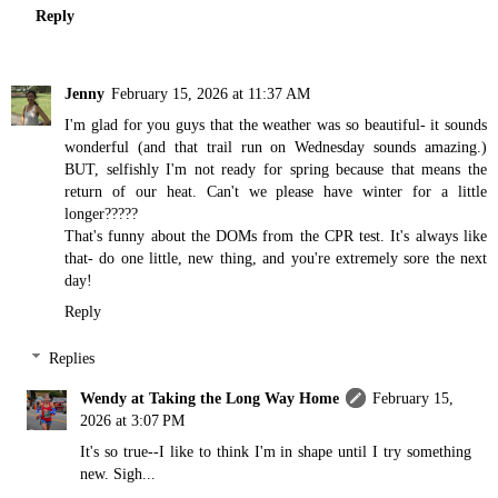
Reply
Jenny
February 15, 2026 at 11:37 AM
I'm glad for you guys that the weather was so beautiful- it sounds
wonderful (and that trail run on Wednesday sounds amazing.)
BUT, selfishly I'm not ready for spring because that means the
return of our heat. Can't we please have winter for a little
longer?????
That's funny about the DOMs from the CPR test. It's always like
that- do one little, new thing, and you're extremely sore the next
day!
Reply
Replies
Wendy at Taking the Long Way Home
February 15,
2026 at 3:07 PM
It's so true--I like to think I'm in shape until I try something
new. Sigh...