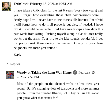
TechChick
February 15, 2026 at 10:51 AM
I have taken a CPR class for the last 6 years (every two years) and
yes, I forget how exhausting those chest compressions were! I
dearly hope I will never have to use those skills because I'm afraid
I will forget how to do it all properly but also, if needed, I hope
my skills would be valuable. I did have sore triceps a few days this
past week from skiing. Pushing myself along a flat ski area really
works out the arms! Your trip to the lake sounds wonderful. I bet
it's pretty quiet there during the winter. Do any of your lake
neighbors live there year round?
Reply
Replies
Wendy at Taking the Long Way Home
February 15,
2026 at 2:57 PM
Most of the people on the channel we're on live there year
round. But it's changing--lots of teardowns and more summer
people. From the dreaded Illinois, lol. They call us FIBs--can
you guess what that stands for?