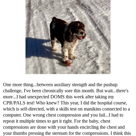
One more thing...between auxiliary strength and the pushup
challenge, I've been chronically sore this month. But wait...there's
more...I had unexpected DOMS this week after taking my
CPR/PALS test! Who knew? This year, I did the hospital course,
which is self-directed, with a skills test on manikins connected to a
computer. One wrong chest compression and you fail...I had to
repeat it multiple times to get it right. For the baby, chest
compressions are done with your hands encircling the chest and
your thumbs pressing the sternum for the compressions. I think this