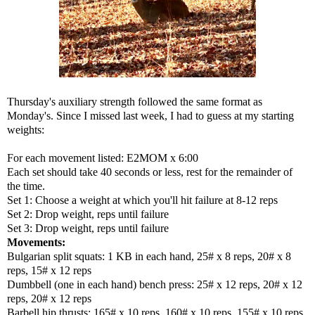
Thursday's auxiliary strength followed the same format as
Monday's. Since I missed last week, I had to guess at my starting
weights:
For each movement listed: E2MOM x 6:00
Each set should take 40 seconds or less, rest for the remainder of
the time.
Set 1: Choose a weight at which you'll hit failure at 8-12 reps
Set 2: Drop weight, reps until failure
Set 3: Drop weight, reps until failure
Movements:
Bulgarian split squats: 1 KB in each hand, 25# x 8 reps, 20# x 8
reps, 15# x 12 reps
Dumbbell (one in each hand) bench press: 25# x 12 reps, 20# x 12
reps, 20# x 12 reps
Barbell hip thrusts: 165# x 10 reps, 160# x 10 reps, 155# x 10 reps