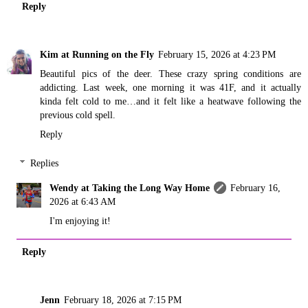
Reply
Kim at Running on the Fly
February 15, 2026 at 4:23 PM
Beautiful pics of the deer. These crazy spring conditions are
addicting. Last week, one morning it was 41F, and it actually
kinda felt cold to me…and it felt like a heatwave following the
previous cold spell.
Reply
Replies
Wendy at Taking the Long Way Home
February 16,
2026 at 6:43 AM
I'm enjoying it!
Reply
Jenn
February 18, 2026 at 7:15 PM