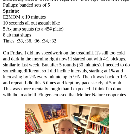
Pullups: banded sets of 5
Sprints:
E2MOM x 10 minutes
10 seconds all out assault bike
5 A-jump squats (to a 45# plate)
8 ab mat situps
Times: :38, :36, :36, :34, :32
On Friday, I did my speedwork on the treadmill. It's still too cold
and dark in the morning right now! I started out with 4:1 pickups,
similar to last week. But after 5 rounds (30 minutes), I needed to do
something different, so I did incline intervals, starting at 1% and
increasing by 2% every minute up to 9%. Then it was back to 1%
and repeat. I did this 5 times and kept my pace steady at 5 mph.
This was more mentally tough than I expected. I think I'm done
with the treadmill. Fingers crossed that Mother Nature cooperates.