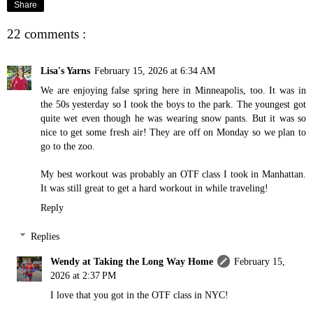
Share
22 comments :
Lisa's Yarns
February 15, 2026 at 6:34 AM
We are enjoying false spring here in Minneapolis, too. It was in
the 50s yesterday so I took the boys to the park. The youngest got
quite wet even though he was wearing snow pants. But it was so
nice to get some fresh air! They are off on Monday so we plan to
go to the zoo.
My best workout was probably an OTF class I took in Manhattan.
It was still great to get a hard workout in while traveling!
Reply
Replies
Wendy at Taking the Long Way Home
February 15,
2026 at 2:37 PM
I love that you got in the OTF class in NYC!