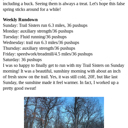
including a buck. Seeing them is always a treat. Let's hope this false
spring sticks around for a while!
Weekly Rundown
Sunday: Trail Sisters run 6.3 miles, 36 pushups
Monday: auxiliary strength/36 pushups
Tuesday: Fluid running/36 pushups
Wednesday: trail run 6.3 miles/36 pushups
Thursday: auxiliary strength/36 pushups
Friday: speedwork/treadmill/4.5 miles/36 pushups
Saturday: 36 pushups
I was so happy to finally get to run with my Trail Sisters on Sunday
morning! It was a beautiful, sunshiny morning with about an inch
of fresh snow on the trail. Yes, it was still cold, 20F, but like last
Sunday, the sunshine made it feel warmer. In fact, I worked up a
pretty good sweat!