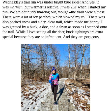
Wednesday's trail run was under bright blue skies! And yes, it
was
warmer...
but warmer is relative. It was 25F when I started my
run. We are definitely thawing out, though--the trails were a mess.
There were a lot of icy patches, which slowed my roll. There was
also packed snow and a dry, clear trail, which made me happy. I
was greeted by a buck, a doe, and a fawn as soon as I stepped onto
the trail. While I love seeing all the deer, buck sightings are extra
special because they are so infrequent. And they are gorgeous.