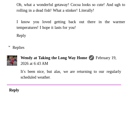
Oh, what a wonderful getaway! Cocoa looks so cute! And ugh to
rolling in a dead fish! What a stinker! Literally!
I know you loved getting back out there in the warmer
temperatures! I hope it lasts for you!
Reply
Replies
Wendy at Taking the Long Way Home
February 19,
2026 at 6:43 AM
It's been nice, but alas, we are returning to our regularly
scheduled weather.
Reply