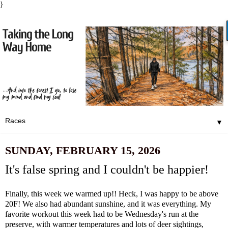
}
▼
SUNDAY, FEBRUARY 15, 2026
It's false spring and I couldn't be happier!
Finally, this week we warmed up!! Heck, I was happy to be above
20F! We also had abundant sunshine, and it was everything. My
favorite workout this week had to be Wednesday's run at the
preserve, with warmer temperatures and lots of deer sightings,