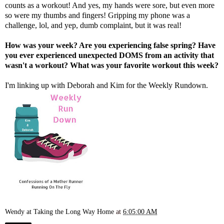
counts as a workout! And yes, my hands were sore, but even more
so were my thumbs and fingers! Gripping my phone was a
challenge, lol, and yep, dumb complaint, but it was real!
How was your week? Are you experiencing false spring? Have
you ever experienced unexpected DOMS from an activity that
wasn't a workout? What was your favorite workout this week?
I'm linking up with
Deborah
and
Kim
for the Weekly Rundown.
Wendy at Taking the Long Way Home
at
6:05:00 AM