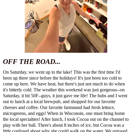
OFF THE ROAD...
On Saturday, we went up to the lake! This was the first time I'd
been up there since before the holidays! It's just been too cold to
come up here. We have heat, but there's just not much to do when
it's bitterly cold. The weather this weekend was just gorgeous--on
Saturday, it hit 50F--guys, it just gave me life! The hubs and I went
out to lunch at a local brewpub, and shopped for our favorite
cheeses and coffee. Our favorite farmstand had fresh lettuce,
microgreens, and eggs! When in Wisconsin, one must bring home
the local specialties! After lunch, I took Cocoa out on the channel to
play with her ball. There's about 8 inches of ice, but Cocoa was a
little confused about why she could walk on the water. We enjoyed