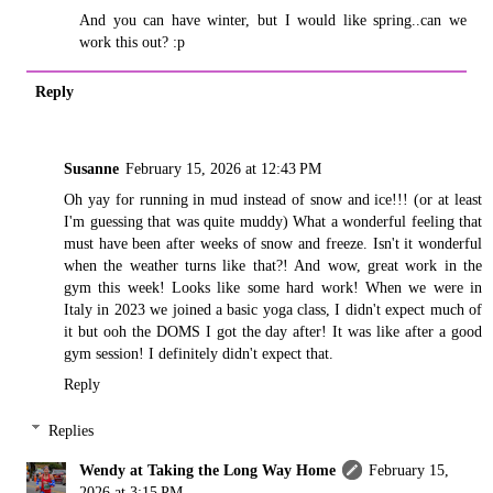
And you can have winter, but I would like spring..can we
work this out? :p
Reply
Susanne
February 15, 2026 at 12:43 PM
Oh yay for running in mud instead of snow and ice!!! (or at least
I'm guessing that was quite muddy) What a wonderful feeling that
must have been after weeks of snow and freeze. Isn't it wonderful
when the weather turns like that?! And wow, great work in the
gym this week! Looks like some hard work! When we were in
Italy in 2023 we joined a basic yoga class, I didn't expect much of
it but ooh the DOMS I got the day after! It was like after a good
gym session! I definitely didn't expect that.
Reply
Replies
Wendy at Taking the Long Way Home
February 15,
2026 at 3:15 PM