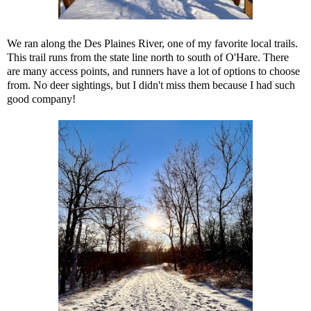
We ran along the Des Plaines River, one of my favorite local trails.
This trail runs from the state line north to south of O'Hare. There
are many access points, and runners have a lot of options to choose
from. No deer sightings, but I didn't miss them because I had such
good company!