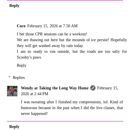
Reply
Coco
February 15, 2026 at 7:50 AM
I bet those CPR sessions can be a workout!
We are thawing out here but the mounds of ice persist! Hopefully
they will get washed away by rain today.
I am so ready to run outside, but the roads are too salty for
Scooby’s paws.
Reply
Replies
Wendy at Taking the Long Way Home
February 15,
2026 at 2:44 PM
I was sweating after I finished my compressions, lol. Kind of
humorous because in the past when I did the live classes, that
never happened!
Reply