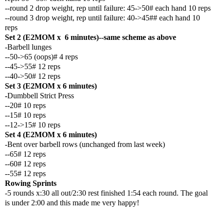
--round 2 drop weight, rep until failure: 45->50# each hand 10 reps
--round 3 drop weight, rep until failure: 40->45## each hand 10
reps
Set 2 (E2MOM x 6 minutes)--same scheme as above
-Barbell lunges
--50->65 (oops)# 4 reps
--45->55# 12 reps
--40->50# 12 reps
Set 3 (E2MOM x 6 minutes)
-
Dumbbell Strict Press
--20# 10 reps
--15# 10 reps
--12->15# 10 reps
Set 4 (E2MOM x 6 minutes)
-Bent over barbell rows (unchanged from last week)
--65# 12 reps
--60# 12 reps
--55# 12 reps
Rowing Sprints
-5 rounds x:30 all out/2:30 rest finished 1:54 each round. The goal
is under 2:00 and this made me very happy!