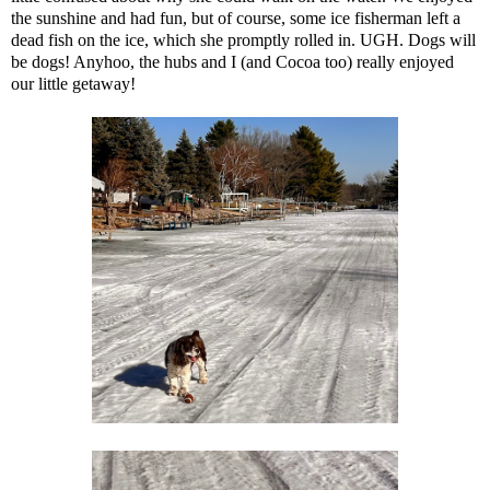
the sunshine and had fun, but of course, some ice fisherman left a
dead fish on the ice, which she promptly rolled in. UGH. Dogs will
be dogs! Anyhoo, the hubs and I (and Cocoa too) really enjoyed
our little getaway!