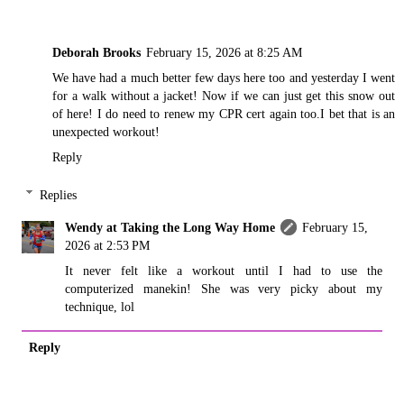
Deborah Brooks
February 15, 2026 at 8:25 AM
We have had a much better few days here too and yesterday I went
for a walk without a jacket! Now if we can just get this snow out
of here! I do need to renew my CPR cert again too.I bet that is an
unexpected workout!
Reply
Replies
Wendy at Taking the Long Way Home
February 15,
2026 at 2:53 PM
It never felt like a workout until I had to use the
computerized manekin! She was very picky about my
technique, lol
Reply