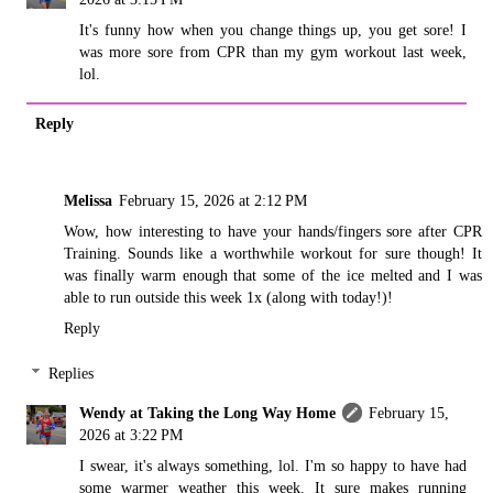
It's funny how when you change things up, you get sore! I
was more sore from CPR than my gym workout last week,
lol.
Reply
Melissa
February 15, 2026 at 2:12 PM
Wow, how interesting to have your hands/fingers sore after CPR
Training. Sounds like a worthwhile workout for sure though! It
was finally warm enough that some of the ice melted and I was
able to run outside this week 1x (along with today!)!
Reply
Replies
Wendy at Taking the Long Way Home
February 15,
2026 at 3:22 PM
I swear, it's always something, lol. I'm so happy to have had
some warmer weather this week. It sure makes running