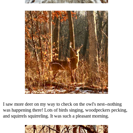
I saw more deer on my way to check on the owl's nest--nothing
was happening there! Lots of birds singing, woodpeckers pecking,
and squirrels squirreling. It was such a pleasant morning.