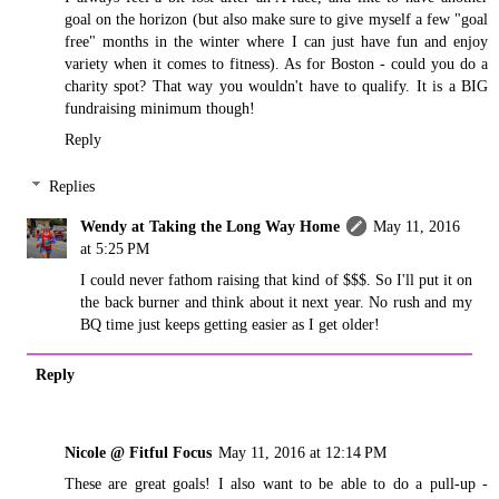
goal on the horizon (but also make sure to give myself a few "goal
free" months in the winter where I can just have fun and enjoy
variety when it comes to fitness). As for Boston - could you do a
charity spot? That way you wouldn't have to qualify. It is a BIG
fundraising minimum though!
Reply
Replies
Wendy at Taking the Long Way Home
May 11, 2016
at 5:25 PM
I could never fathom raising that kind of $$$. So I'll put it on
the back burner and think about it next year. No rush and my
BQ time just keeps getting easier as I get older!
Reply
Nicole @ Fitful Focus
May 11, 2016 at 12:14 PM
These are great goals! I also want to be able to do a pull-up -