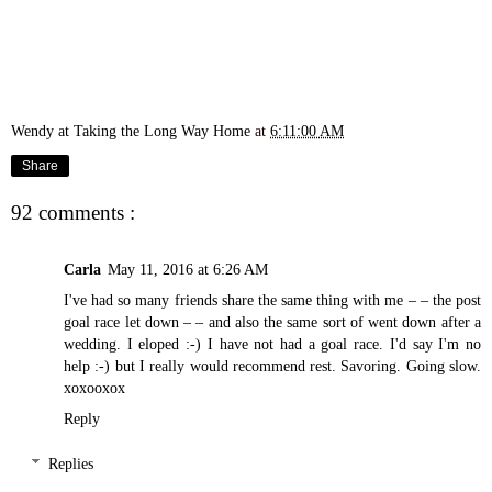
Wendy at Taking the Long Way Home
at
6:11:00 AM
Share
92 comments :
Carla
May 11, 2016 at 6:26 AM
I've had so many friends share the same thing with me – – the post
goal race let down – – and also the same sort of went down after a
wedding. I eloped :-) I have not had a goal race. I'd say I'm no
help :-) but I really would recommend rest. Savoring. Going slow.
xoxooxox
Reply
Replies