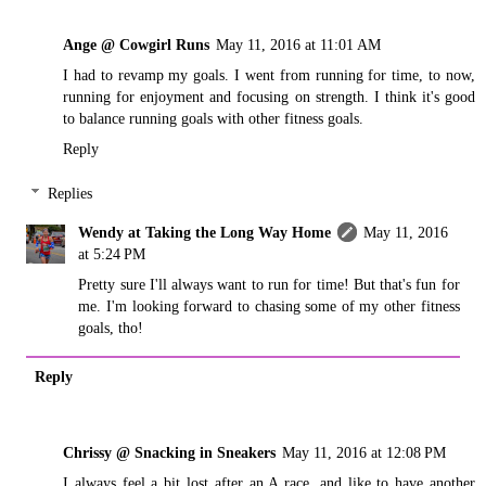
Ange @ Cowgirl Runs
May 11, 2016 at 11:01 AM
I had to revamp my goals. I went from running for time, to now,
running for enjoyment and focusing on strength. I think it's good
to balance running goals with other fitness goals.
Reply
Replies
Wendy at Taking the Long Way Home
May 11, 2016
at 5:24 PM
Pretty sure I'll always want to run for time! But that's fun for
me. I'm looking forward to chasing some of my other fitness
goals, tho!
Reply
Chrissy @ Snacking in Sneakers
May 11, 2016 at 12:08 PM
I always feel a bit lost after an A race, and like to have another