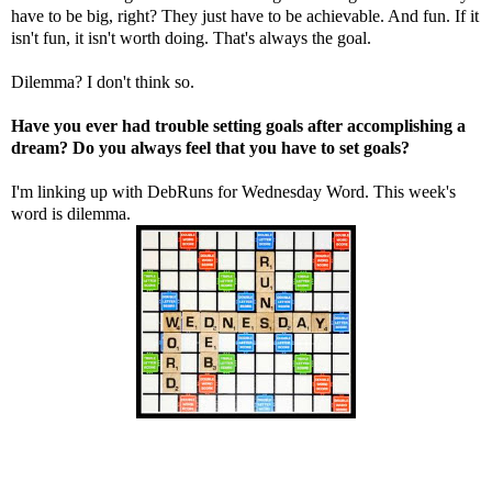
have to be big, right? They just have to be achievable. And fun. If it
isn't fun, it isn't worth doing. That's always the goal.
Dilemma? I don't think so.
Have you ever had trouble setting goals after accomplishing a
dream? Do you always feel that you have to set goals?
I'm linking up with
DebRuns
for Wednesday Word. This week's
word is dilemma.