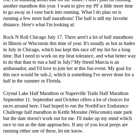
another marathon this year. I want to give my PF a little more time
to go away as I ease back into running. What I do plan on is
running a few more half marathons! The half is still my favorite
distance. Here's what I'm looking at:
Rock N Roll Chicago July 17
. There aren't a lot of half marathons
in Illinois or Wisconsin this time of year. It's usually as hot as hades
in July in Chicago, which has kept this race off my list for a long
time. But I need to work on my heat tolerance, and what better way
to do that than to run a half in July? My friend Marcia is an
ambassador, and I'd love to join her at this fun event. My goal for
this race would be sub-2, which is something I've never done for a
half in the summer or Florida.
Crystal Lake Half Marathon
or
Naperville Trails Half Marathon
September 11. September and October offers a lot of choices for
races around here. I had hoped to run the NorthFace Endurance
Challenge half marathon in Kettle Moraine (Wisconsin) state park
but the date doesn't work out for me. I'll make up my mind which
race to run as the date approaches. If any of you local peeps are
running either one of these, let me know.