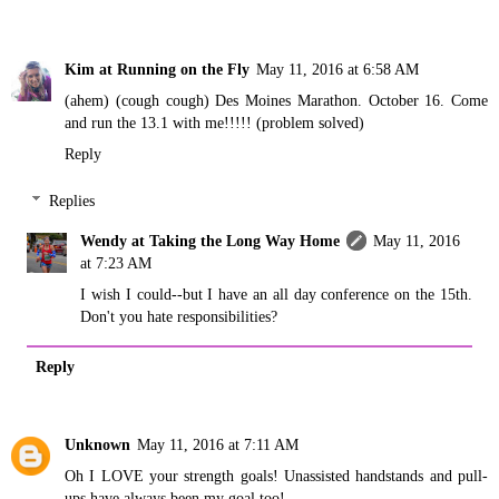
Kim at Running on the Fly
May 11, 2016 at 6:58 AM
(ahem) (cough cough) Des Moines Marathon. October 16. Come
and run the 13.1 with me!!!!! (problem solved)
Reply
Replies
Wendy at Taking the Long Way Home
May 11, 2016
at 7:23 AM
I wish I could--but I have an all day conference on the 15th.
Don't you hate responsibilities?
Reply
Unknown
May 11, 2016 at 7:11 AM
Oh I LOVE your strength goals! Unassisted handstands and pull-
ups have always been my goal too!