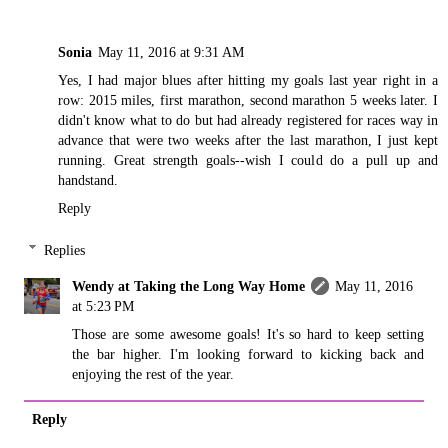
Sonia
May 11, 2016 at 9:31 AM
Yes, I had major blues after hitting my goals last year right in a
row: 2015 miles, first marathon, second marathon 5 weeks later. I
didn't know what to do but had already registered for races way in
advance that were two weeks after the last marathon, I just kept
running. Great strength goals--wish I could do a pull up and
handstand.
Reply
Replies
Wendy at Taking the Long Way Home
May 11, 2016
at 5:23 PM
Those are some awesome goals! It's so hard to keep setting
the bar higher. I'm looking forward to kicking back and
enjoying the rest of the year.
Reply