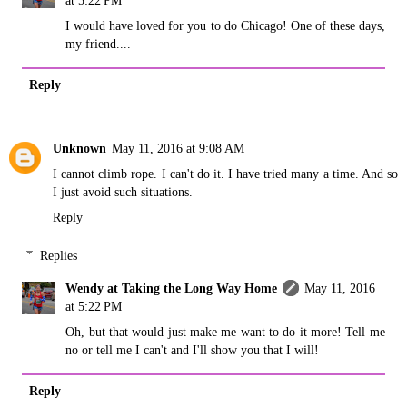
at 5:22 PM
I would have loved for you to do Chicago! One of these days,
my friend....
Reply
Unknown
May 11, 2016 at 9:08 AM
I cannot climb rope. I can't do it. I have tried many a time. And so
I just avoid such situations.
Reply
Replies
Wendy at Taking the Long Way Home
May 11, 2016
at 5:22 PM
Oh, but that would just make me want to do it more! Tell me
no or tell me I can't and I'll show you that I will!
Reply