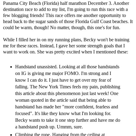
Panama City Beach (Florida) half marathon
December 3. Another
destination race to add to my list, I'm going to run this race with a
few blogging friends! This race offers me another opportunity to
head back to the sugar sands of those Florida Gulf Coast beaches. It
could be warm, though! No matter, though, this one's for fun.
While I filled her in on my running plans, Becky won't be training
me for these races. Instead, I gave her some strength goals that I
want to work on. She was pretty excited when I mentioned these:
Handstand unassisted. Looking at all those handstands
on IG is giving me major FOMO. I'm strong and I
know I can do it. I just have to get over my fear of
falling. The New York Times feels my pain, publishing
this article
about this phenomenon just last week! One
woman quoted in the article said that being able to
handstand has made her "more confident, fearless and
focused". It's like they know what I'm looking for.
Becky wants to take it one step further and have me do
a handstand push up. Ummm, sure.
Climbing the rope. Hanging from the ceiling at