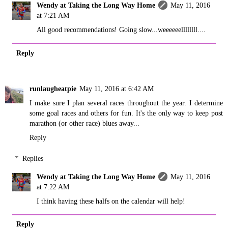
Wendy at Taking the Long Way Home
May 11, 2016
at 7:21 AM
All good recommendations! Going slow...weeeeeellllllll....
Reply
runlaugheatpie
May 11, 2016 at 6:42 AM
I make sure I plan several races throughout the year. I determine
some goal races and others for fun. It's the only way to keep post
marathon (or other race) blues away...
Reply
Replies
Wendy at Taking the Long Way Home
May 11, 2016
at 7:22 AM
I think having these halfs on the calendar will help!
Reply