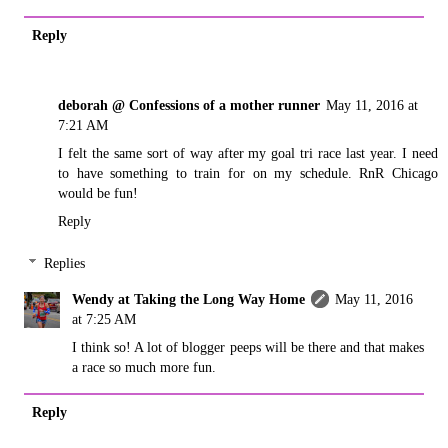
Reply
deborah @ Confessions of a mother runner
May 11, 2016 at
7:21 AM
I felt the same sort of way after my goal tri race last year. I need
to have something to train for on my schedule. RnR Chicago
would be fun!
Reply
Replies
Wendy at Taking the Long Way Home
May 11, 2016
at 7:25 AM
I think so! A lot of blogger peeps will be there and that makes
a race so much more fun.
Reply