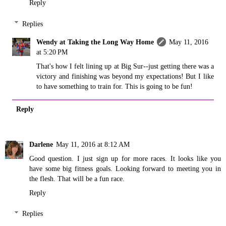
Reply
Replies
Wendy at Taking the Long Way Home
May 11, 2016
at 5:20 PM
That's how I felt lining up at Big Sur--just getting there was a
victory and finishing was beyond my expectations! But I like
to have something to train for. This is going to be fun!
Reply
Darlene
May 11, 2016 at 8:12 AM
Good question. I just sign up for more races. It looks like you
have some big fitness goals. Looking forward to meeting you in
the flesh. That will be a fun race.
Reply
Replies