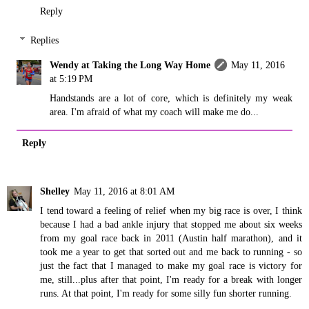
Reply
Replies
Wendy at Taking the Long Way Home
May 11, 2016
at 5:19 PM
Handstands are a lot of core, which is definitely my weak
area. I'm afraid of what my coach will make me do...
Reply
Shelley
May 11, 2016 at 8:01 AM
I tend toward a feeling of relief when my big race is over, I think
because I had a bad ankle injury that stopped me about six weeks
from my goal race back in 2011 (Austin half marathon), and it
took me a year to get that sorted out and me back to running - so
just the fact that I managed to make my goal race is victory for
me, still...plus after that point, I'm ready for a break with longer
runs. At that point, I'm ready for some silly fun shorter running.