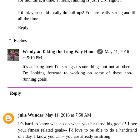
I think you could totally do pull ups! You are really strong and lift
all the time.
Reply
Replies
Wendy at Taking the Long Way Home
May 11, 2016
at 5:19 PM
It's amazing how I'm strong at some things but not at others.
I'm looking forward to working on some of these non-
running goals.
Reply
julie Wunder
May 11, 2016 at 7:58 AM
It's hard to know what to do when you hit those big goals!! Love
your fitness related goals-- I'd love to be able to do a handstand
one day. I know you can-- you are already so strong!