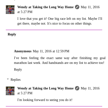
Wendy at Taking the Long Way Home
May 11, 2016
at 5:27 PM
I love that you get it! One big race left on my list. Maybe I'll
get there, maybe not. It's nice to focus on other things.
Reply
Anonymous
May 11, 2016 at 12:59 PM
I've been feeling the exact same way after finishing my goal
marathon last week. And handstands are on my list to achieve too!
Reply
Replies
Wendy at Taking the Long Way Home
May 11, 2016
at 5:27 PM
I'm looking forward to seeing you do it!