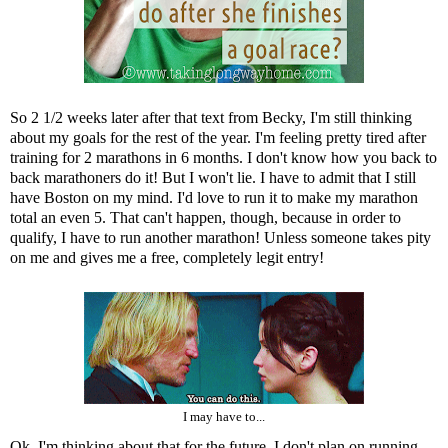
So 2 1/2 weeks later after that text from Becky, I'm still thinking
about my goals for the rest of the year. I'm feeling pretty tired after
training for 2 marathons in 6 months. I don't know how you back to
back marathoners do it! But I won't lie. I have to admit that I still
have Boston on my mind. I'd love to run it to make my marathon
total an even 5. That can't happen, though, because in order to
qualify, I have to run another marathon! Unless someone takes pity
on me and gives me a free, completely legit entry!
I may have to...
Ok. I'm thinking about that for the future. I don't plan on running