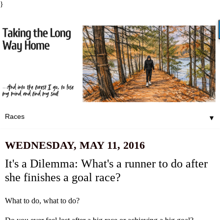
}
▼
WEDNESDAY, MAY 11, 2016
It's a Dilemma: What's a runner to do after
she finishes a goal race?
What to do, what to do?