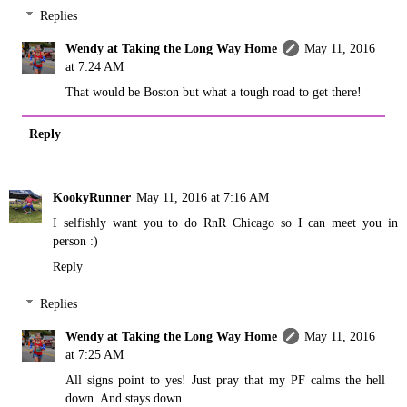
Replies
Wendy at Taking the Long Way Home
May 11, 2016
at 7:24 AM
That would be Boston but what a tough road to get there!
Reply
KookyRunner
May 11, 2016 at 7:16 AM
I selfishly want you to do RnR Chicago so I can meet you in
person :)
Reply
Replies
Wendy at Taking the Long Way Home
May 11, 2016
at 7:25 AM
All signs point to yes! Just pray that my PF calms the hell
down. And stays down.