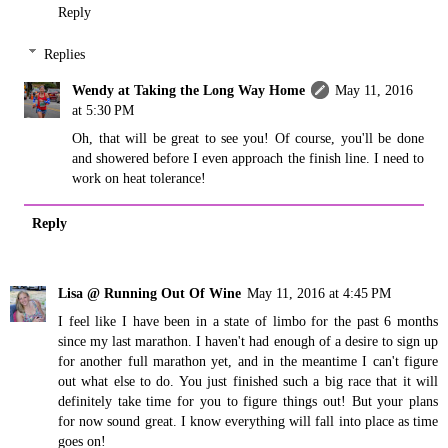
Reply
Replies
Wendy at Taking the Long Way Home
May 11, 2016
at 5:30 PM
Oh, that will be great to see you! Of course, you'll be done
and showered before I even approach the finish line. I need to
work on heat tolerance!
Reply
Lisa @ Running Out Of Wine
May 11, 2016 at 4:45 PM
I feel like I have been in a state of limbo for the past 6 months
since my last marathon. I haven't had enough of a desire to sign up
for another full marathon yet, and in the meantime I can't figure
out what else to do. You just finished such a big race that it will
definitely take time for you to figure things out! But your plans
for now sound great. I know everything will fall into place as time
goes on!