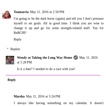
Teamarcia
May 11, 2016 at 2:50 PM
I'm going to be the dark horse (again) and tell you I don't pressure
myself to set goals. All in good time. I think you are wise to
change it up and go for some strength-related stuff. Yay for
RnRCHI!
Reply
Replies
Wendy at Taking the Long Way Home
May 11, 2016
at 5:28 PM
Is it a date? I needed to do a race with you!
Reply
Marsha
May 11, 2016 at 3:24 PM
I always like having something on my calendar. It doesn't