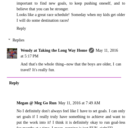
important to find new goals, to keep pushing oneself, and to
believe that you can be stronger.
Looks like a great race schedule! Someday when my kids get older
I will do some destination races!
Reply
Replies
Wendy at Taking the Long Way Home
May 11, 2016
at 5:17 PM
And that's the whole thing--now that the boys are older, I can
travel! It's really fun.
Reply
Megan @ Meg Go Run
May 11, 2016 at 7:49 AM
No I definitely don't always feel like I have to set goals. I can only
set goals if I really truly have something to achieve and want to
put the work into it! I think it is definitely okay to run goal-less
for months at a time. I mean, running is just FUN, right???