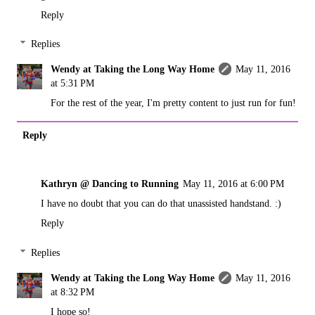
Reply
Replies
Wendy at Taking the Long Way Home
May 11, 2016
at 5:31 PM
For the rest of the year, I'm pretty content to just run for fun!
Reply
Kathryn @ Dancing to Running
May 11, 2016 at 6:00 PM
I have no doubt that you can do that unassisted handstand. :)
Reply
Replies
Wendy at Taking the Long Way Home
May 11, 2016
at 8:32 PM
I hope so!