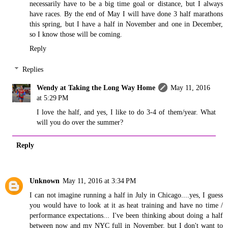
necessarily have to be a big time goal or distance, but I always
have races. By the end of May I will have done 3 half marathons
this spring, but I have a half in November and one in December,
so I know those will be coming.
Reply
Replies
Wendy at Taking the Long Way Home
May 11, 2016
at 5:29 PM
I love the half, and yes, I like to do 3-4 of them/year. What
will you do over the summer?
Reply
Unknown
May 11, 2016 at 3:34 PM
I can not imagine running a half in July in Chicago....yes, I guess
you would have to look at it as heat training and have no time /
performance expectations... I've been thinking about doing a half
between now and my NYC full in November, but I don't want to