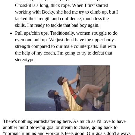
CrossFit is a long, thick rope. When I first started
working with Becky, she had me try to climb up, but I
lacked the strength and confidence, much less the
skills. I'm ready to tackle that bad boy again.
Pull ups/chin ups. Traditionally, women struggle to do
even one pull up. We just don't have the upper body
strength compared to our male counterparts. But with
the help of my coach, I'm going to try to defeat that
stereotype.
There's nothing earthshattering here. As much as I'd love to have
another mind-blowing goal or dream to chase, going back to
"normal" running and workouts feels good. Our goals don't always