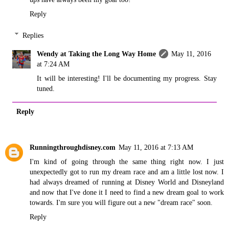
Reply
Replies
Wendy at Taking the Long Way Home
May 11, 2016
at 7:24 AM
It will be interesting! I'll be documenting my progress. Stay
tuned.
Reply
Runningthroughdisney.com
May 11, 2016 at 7:13 AM
I'm kind of going through the same thing right now. I just
unexpectedly got to run my dream race and am a little lost now. I
had always dreamed of running at Disney World and Disneyland
and now that I've done it I need to find a new dream goal to work
towards. I'm sure you will figure out a new "dream race" soon.
Reply