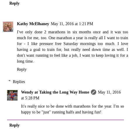
Reply
Kathy McElhaney
May 11, 2016 at 1:21 PM
I've only done 2 marathons in six months once and it was too
much for me, too. One marathon a year is really all I want to train
for - I like pressure free Saturday mornings too much. I love
having a goal to train for, but really need down time as well. I
don't want running to feel like a job, I want to keep loving it for a
long time.
Reply
Replies
Wendy at Taking the Long Way Home
May 11, 2016
at 5:28 PM
It's really nice to be done with marathons for the year. I'm so
happy to be "just" running halfs and having fun!
Reply