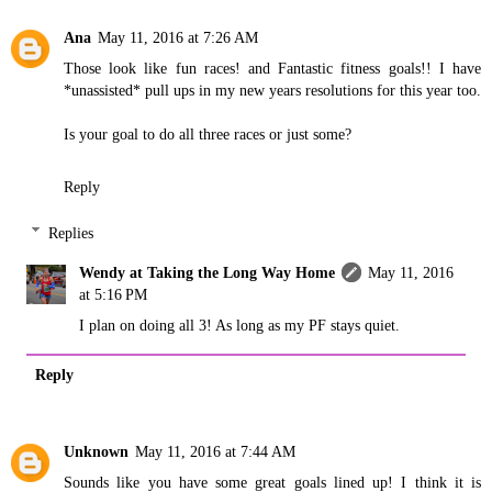
Ana
May 11, 2016 at 7:26 AM
Those look like fun races! and Fantastic fitness goals!! I have
*unassisted* pull ups in my new years resolutions for this year too.
Is your goal to do all three races or just some?
Reply
Replies
Wendy at Taking the Long Way Home
May 11, 2016
at 5:16 PM
I plan on doing all 3! As long as my PF stays quiet.
Reply
Unknown
May 11, 2016 at 7:44 AM
Sounds like you have some great goals lined up! I think it is