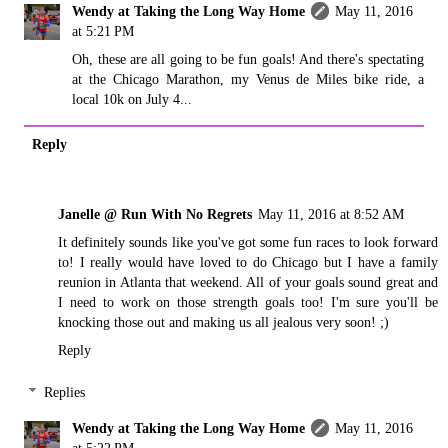
Wendy at Taking the Long Way Home
May 11, 2016
at 5:21 PM
Oh, these are all going to be fun goals! And there's spectating
at the Chicago Marathon, my Venus de Miles bike ride, a
local 10k on July 4...
Reply
Janelle @ Run With No Regrets
May 11, 2016 at 8:52 AM
It definitely sounds like you've got some fun races to look forward
to! I really would have loved to do Chicago but I have a family
reunion in Atlanta that weekend. All of your goals sound great and
I need to work on those strength goals too! I'm sure you'll be
knocking those out and making us all jealous very soon! ;)
Reply
Replies
Wendy at Taking the Long Way Home
May 11, 2016