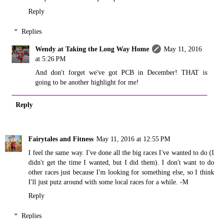
Reply
Replies
Wendy at Taking the Long Way Home
May 11, 2016
at 5:26 PM
And don't forget we've got PCB in December! THAT is
going to be another highlight for me!
Reply
Fairytales and Fitness
May 11, 2016 at 12:55 PM
I feel the same way. I've done all the big races I've wanted to do (I
didn't get the time I wanted, but I did them). I don't want to do
other races just because I'm looking for something else, so I think
I'll just putz around with some local races for a while. -M
Reply
Replies