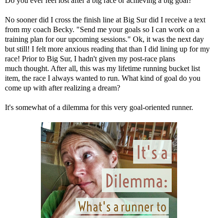
Do you ever feel lost after a big race or achieving a big goal?
No sooner did I cross the finish line at Big Sur did I receive a text
from my coach Becky. "Send me your goals so I can work on a
training plan for our upcoming sessions." Ok, it was the next day
but still! I felt more anxious reading that than I did lining up for my
race! Prior to Big Sur, I hadn't given my post-race plans
much thought. After all, this was my lifetime running bucket list
item, the race I always wanted to run. What kind of goal do you
come up with after realizing a dream?
It's somewhat of a dilemma for this very goal-oriented runner.