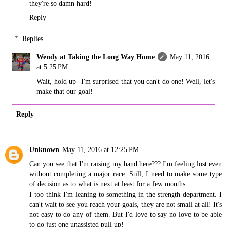
they're so damn hard!
Reply
Replies
Wendy at Taking the Long Way Home
May 11, 2016
at 5:25 PM
Wait, hold up--I'm surprised that you can't do one! Well, let's
make that our goal!
Reply
Unknown
May 11, 2016 at 12:25 PM
Can you see that I'm raising my hand here??? I'm feeling lost even
without completing a major race. Still, I need to make some type
of decision as to what is next at least for a few months.
I too think I'm leaning to something in the strength department. I
can't wait to see you reach your goals, they are not small at all! It's
not easy to do any of them. But I'd love to say no love to be able
to do just one unassisted pull up!