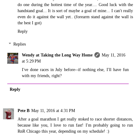
do one during the hottest time of the year.... Good luck with the
handstand goal... It is sort of maybe a goal of mine... I can't really
even do it against the wall yet.. (forearm stand against the wall is
the best I got)
Reply
Replies
Wendy at Taking the Long Way Home
May 11, 2016
at 5:29 PM
I've done races in July before--if nothing else, I'll have fun
with my friends, right?
Reply
Pete B
May 11, 2016 at 4:31 PM
After a goal marathon I get really stoked to race shorter distances,
because like you, I love to run fast! I'm probably going to run
RnR Chicago this year, depending on my schedule! :)