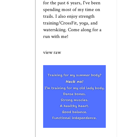
for the past 6 years, I've been
spending most of my time on
trails. I also enjoy strength
training/CrossFit, yoga, and
waterskiing. Come along for a
run with me!
view raw