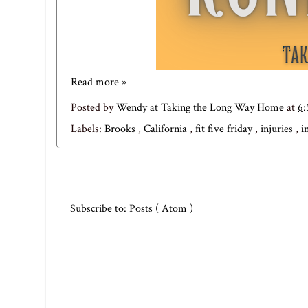
Read more »
Posted by
Wendy at Taking the Long Way Home
at
6
Labels:
Brooks
,
California
,
fit five friday
,
injuries
,
i
Subscribe to:
Posts ( Atom )