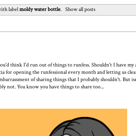
ith label
moldy water bottle
.
Show all posts
you'd think I'd run out of things to runfess. Shouldn't I have my 
a for opening the runfessional every month and letting us clear
 embarrassment of sharing things that I probably shouldn't. But is
bly not. You know you have things to share too...