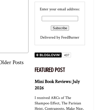
Enter your email address:
Delivered by
FeedBurner
Older Posts
FEATURED POST
Mini Book Reviews: July
2026
I received ARCs of The
Shampoo Effect, The Parisian
Heist, Contraposto, Make Nice,