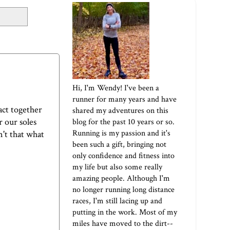
Hi, I'm Wendy! I've been a
runner for many years and have
act together
shared my adventures on this
 our soles
blog for the past 10 years or so.
Running is my passion and it's
n't that what
been such a gift, bringing not
only confidence and fitness into
my life but also some really
amazing people. Although I'm
no longer running long distance
races, I'm still lacing up and
putting in the work. Most of my
miles have moved to the dirt--