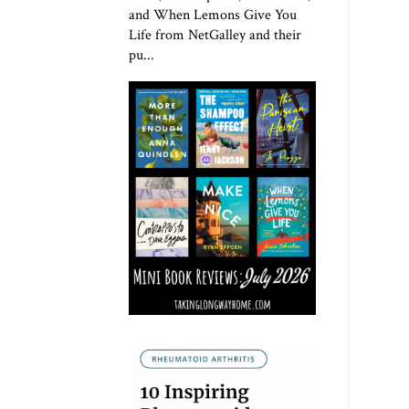
and When Lemons Give You
Life from NetGalley and their
pu...