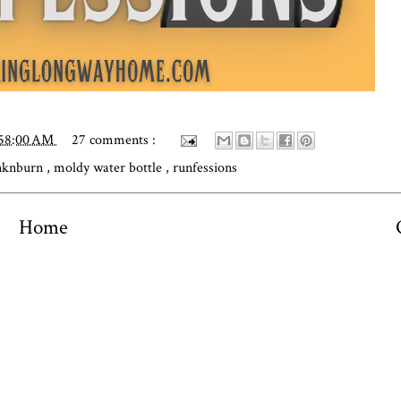
:58:00 AM
27 comments :
nknburn
,
moldy water bottle
,
runfessions
Home