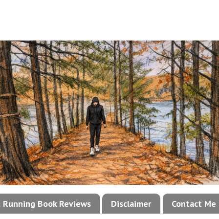
!: Running Book Reviews
Disclaimer
Contact Me