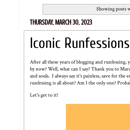
Showing posts w
THURSDAY, MARCH 30, 2023
Iconic Runfessions
After all these years of blogging and runfessing, 
by now? Well, what can I say? Thank you to Marci
and souls. I always say it's painless, save for the
runfessing is all about? Am I the only one? Proba
Let's get to it!