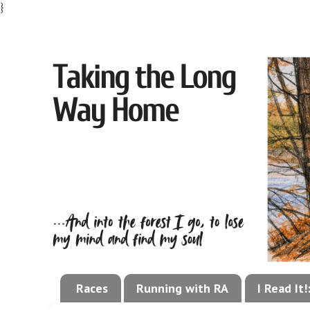
}
Races
Running with RA
I Read It