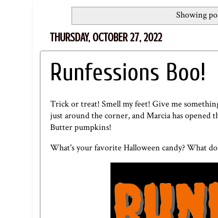
Showing pos
THURSDAY, OCTOBER 27, 2022
Runfessions Boo!
Trick or treat! Smell my feet! Give me something 
just around the corner, and Marcia has opened th
Butter pumpkins!
What's your favorite Halloween candy? What do 