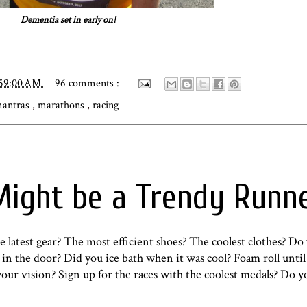
Dementia set in early on!
:59:00 AM
96 comments :
antras
,
marathons
,
racing
Might be a Trendy Runn
 latest gear? The most efficient shoes? The coolest clothes? Do
n the door? Did you ice bath when it was cool? Foam roll until 
 your vision? Sign up for the races with the coolest medals? Do y