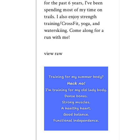
for the past 6 years, I've been
spending most of my time on
trails. I also enjoy strength
training/CrossFit, yoga, and
waterskiing. Come along for a
run with me!
view raw