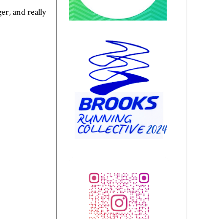
er, and really