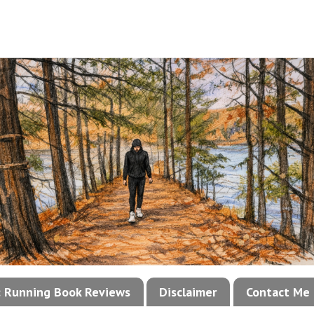
!: Running Book Reviews
Disclaimer
Contact Me