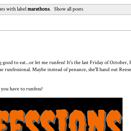
ts with label
marathons
.
Show all posts
good to eat...or let me runfess! It's the last Friday of October,
e runfessional. Maybe instead of penance, she'll hand out Reese
you have to runfess?