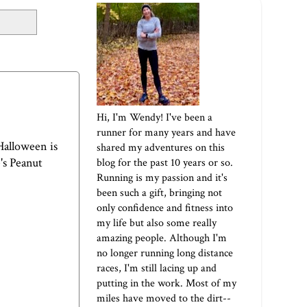
Hi, I'm Wendy! I've been a
runner for many years and have
 Halloween is
shared my adventures on this
's Peanut
blog for the past 10 years or so.
Running is my passion and it's
been such a gift, bringing not
only confidence and fitness into
my life but also some really
amazing people. Although I'm
no longer running long distance
races, I'm still lacing up and
putting in the work. Most of my
miles have moved to the dirt--