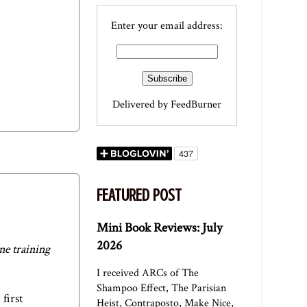
Enter your email address:
Delivered by
FeedBurner
FEATURED POST
Mini Book Reviews: July
2026
ne training
I received ARCs of The
Shampoo Effect, The Parisian
 first
Heist, Contraposto, Make Nice,