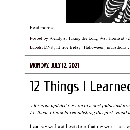
Read more »
Posted by
Wendy at Taking the Long Way Home
at
4:
Labels:
DNS
,
fit five friday
,
Halloween
,
marathons
,
MONDAY, JULY 12, 2021
12 Things I Learn
This is an updated version of a post published pre
for them, I thought republishing this post would b
I can say without hesitation that my worst race 