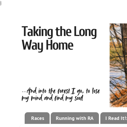
}
Races
Running with RA
I Read It