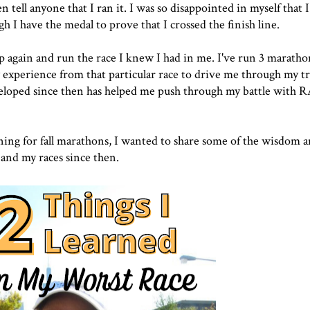
ll anyone that I ran it. I was so disappointed in myself that I 
gh I have the medal to prove that I crossed the finish line.
 up again and run the race I knew I had in me. I've run 3 marat
y experience from that particular race to drive me through my t
veloped since then has helped me push through my battle with R
aining for fall marathons, I wanted to share some of the wisdom 
 and my races since then.