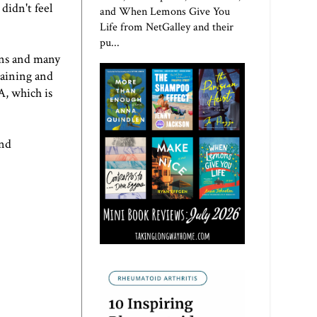
didn't feel
and When Lemons Give You
Life from NetGalley and their
pu...
hons and many
raining and
A, which is
and