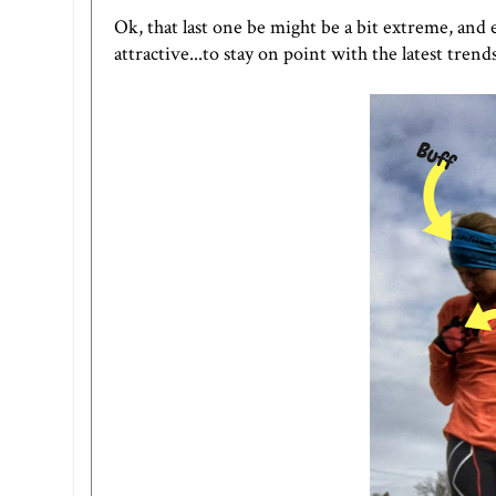
Ok, that last one be might be a bit extreme, and 
attractive...to stay on point with the latest tren