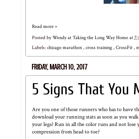
Read more »
Posted by
Wendy at Taking the Long Way Home
at
7
Labels:
chicago marathon
,
cross training
,
CrossFit
,
m
FRIDAY, MARCH 10, 2017
5 Signs That You 
Are you one of those runners who has to have the
download your running stats as soon as you walk i
your legs? Run in all the color runs and not lose
compression from head to toe?