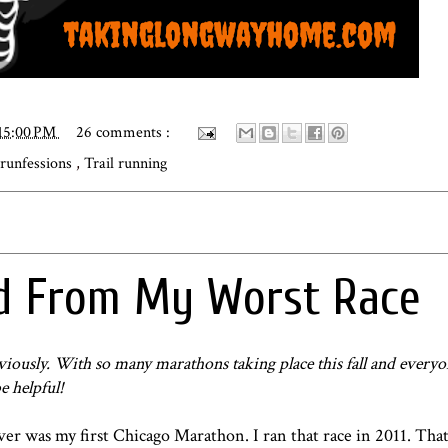
15:00 PM
26 comments :
runfessions
,
Trail running
ed From My Worst Race
viously. With so many marathons taking place this fall and everyo
e helpful!
ever was
my first Chicago Marathon
. I ran that race in 2011. That