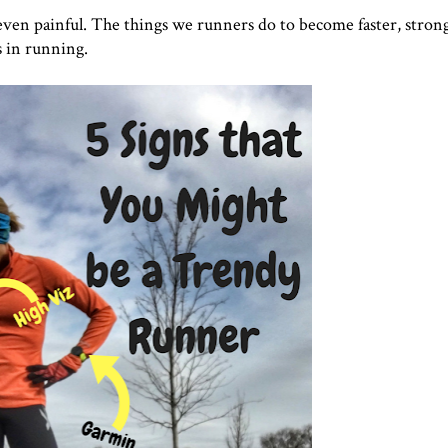
even painful. The things we runners do to become faster, strong
ds in running.