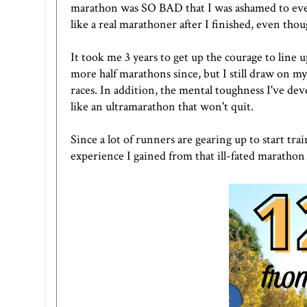
marathon was SO BAD that I was ashamed to even te
like a real marathoner after I finished, even thou
It took me 3 years to get up the courage to line
more half marathons since, but I still draw on m
races. In addition, the mental toughness I've de
like an ultramarathon that won't quit.
Since a lot of runners are gearing up to start tr
experience I gained from that ill-fated marathon