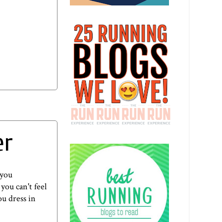
er
 you
you can't feel
ou dress in