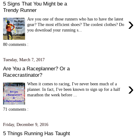
5 Signs That You Might be a
Trendy Runner
›
Are you one of those runners who has to have the latest
gear? The most efficient shoes? The coolest clothes? Do
you download your running s...
80 comments :
Tuesday, March 7, 2017
Are You a Raceplanner? Or a
Racecrastinator?
›
When it comes to racing, I've never been much of a
planner. In fact, I've been known to sign up for a half
marathon the week before ...
71 comments :
Friday, December 9, 2016
5 Things Running Has Taught