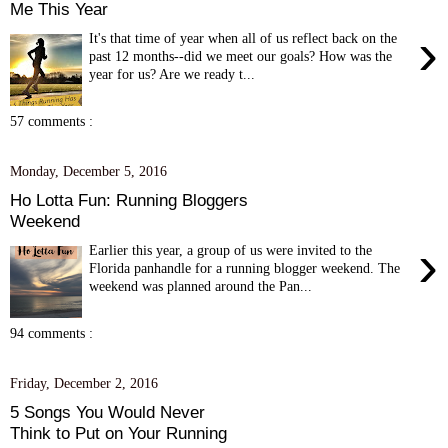
Me This Year
›
It's that time of year when all of us reflect back on the
past 12 months--did we meet our goals? How was the
year for us? Are we ready t...
57 comments :
Monday, December 5, 2016
Ho Lotta Fun: Running Bloggers
Weekend
›
Earlier this year, a group of us were invited to the
Florida panhandle for a running blogger weekend. The
weekend was planned around the Pan...
94 comments :
Friday, December 2, 2016
5 Songs You Would Never
Think to Put on Your Running