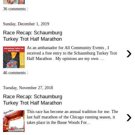
36 comments :
Sunday, December 1, 2019
Race Recap: Schaumburg
Turkey Trot Half Marathon
›
As an ambassador for All Community Events , I
received a free entry to the Schaumburg Turkey Trot
Half Marathon . My opinions are my own. ...
46 comments :
Tuesday, November 27, 2018
Race Recap: Schaumburg
Turkey Trot Half Marathon
›
This race has become an annual tradition for me. The
last half marathon of the Chicago running season, it
takes place in the Busse Woods For...