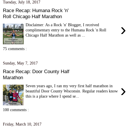
Tuesday, July 18, 2017
Race Recap: Humana Rock 'n'
Roll Chicago Half Marathon
›
Disclaimer: As a Rock 'n' Blogger, I received
complimentary entry to the Humana Rock 'n Roll
Chicago Half Marathon as well as ...
75 comments :
Sunday, May 7, 2017
Race Recap: Door County Half
Marathon
›
Seven years ago, I ran my very first half marathon in
beautiful Door County Wisconsin. Regular readers know
this is a place where I spend se...
100 comments :
Friday, March 10, 2017