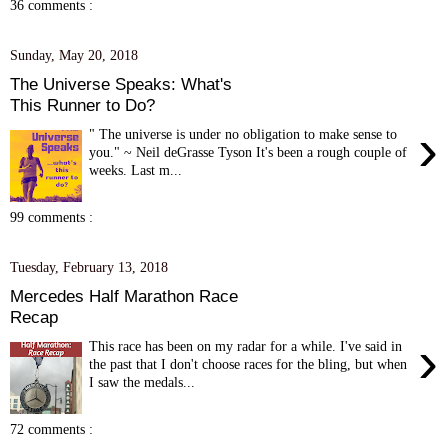
36 comments :
Sunday, May 20, 2018
The Universe Speaks: What's
This Runner to Do?
›
" The universe is under no obligation to make sense to
you." ~ Neil deGrasse Tyson It's been a rough couple of
weeks. Last m...
99 comments :
Tuesday, February 13, 2018
Mercedes Half Marathon Race
Recap
›
This race has been on my radar for a while. I've said in
the past that I don't choose races for the bling, but when
I saw the medals...
72 comments :