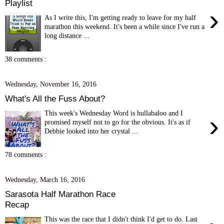
Playlist
›
As I write this, I'm getting ready to leave for my half
marathon this weekend. It's been a while since I've run a
long distance ...
38 comments :
Wednesday, November 16, 2016
What's All the Fuss About?
This week's Wednesday Word is hullabaloo and I
›
promised myself not to go for the obvious. It's as if
Debbie looked into her crystal ...
78 comments :
Wednesday, March 16, 2016
Sarasota Half Marathon Race
Recap
This was the race that I didn't think I'd get to do. Last