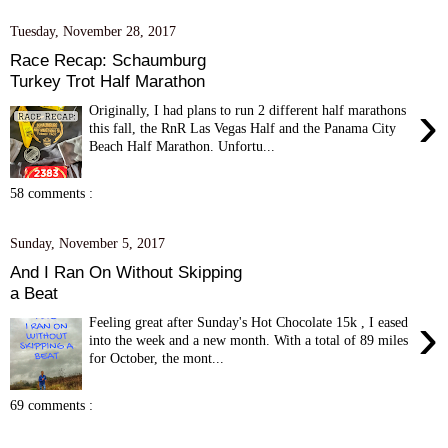
Tuesday, November 28, 2017
Race Recap: Schaumburg
Turkey Trot Half Marathon
›
Originally, I had plans to run 2 different half marathons
this fall, the RnR Las Vegas Half and the Panama City
Beach Half Marathon. Unfortu...
58 comments :
Sunday, November 5, 2017
And I Ran On Without Skipping
a Beat
›
Feeling great after Sunday's Hot Chocolate 15k , I eased
into the week and a new month. With a total of 89 miles
for October, the mont...
69 comments :