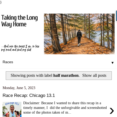
}
▼
Showing posts with label
half marathon
.
Show all posts
Monday, June 5, 2023
Race Recap: Chicago 13.1
Disclaimer: Because I wanted to share this recap in a
›
timely manner, I did the unforgivable and screenshotted
some of the photos taken of m...