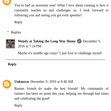
You've had an awesome year! What I love about running is how it
constantly teaches us and challenges us. I look forward to
following you and seeing you get even speedier!
Reply
Replies
Wendy at Taking the Long Way Home
December 9,
2016 at 7:24 PM
Maybe it's middle age crazy? I just love to challenge myself.
Reply
Unknown
December 9, 2016 at 8:46 AM
Runner friends do make the best friends! My community of
runners has been on point this year, helping me through bad times
and celebrating the good!
Reply