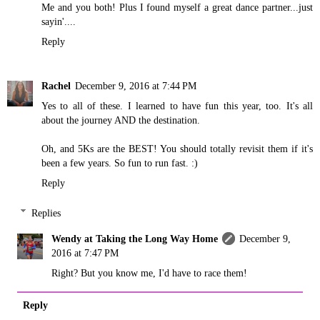
Me and you both! Plus I found myself a great dance partner...just
sayin'....
Reply
Rachel
December 9, 2016 at 7:44 PM
Yes to all of these. I learned to have fun this year, too. It's all
about the journey AND the destination.
Oh, and 5Ks are the BEST! You should totally revisit them if it's
been a few years. So fun to run fast. :)
Reply
Replies
Wendy at Taking the Long Way Home
December 9,
2016 at 7:47 PM
Right? But you know me, I'd have to race them!
Reply