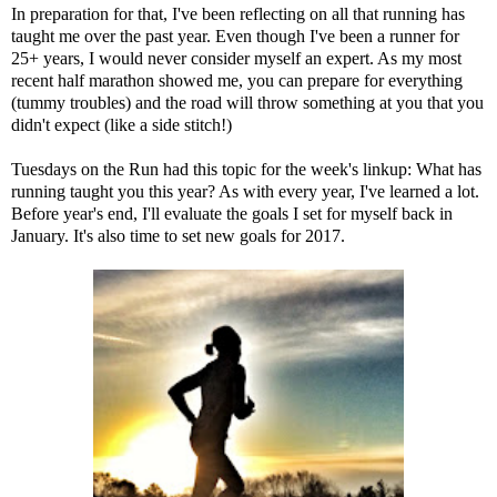
In preparation for that, I've been reflecting on all that running has
taught me over the past year. Even though I've been a runner for
25+ years, I would never consider myself an expert. As my
most
recent half marathon
showed me, you can prepare for everything
(tummy troubles) and the road will throw something at you that you
didn't expect (like a side stitch!)
Tuesdays on the Run
had this topic for the week's linkup: What has
running taught you this year? As with every year, I've learned a lot.
Before year's end, I'll evaluate the goals I set for myself back in
January. It's also time to set new goals for 2017.