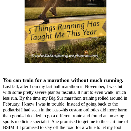
You can train for a marathon without much running.
Last fall, after I ran my last half marathon in November, I was hit
with some pretty severe plantar fasciitis. It hurt to even walk, much
less run. By the time my Big Sur marathon training rolled around in
February, I knew I was in trouble. Instead of going back to the
podiatrist I had seen in the past--his custom orthotics did more harm
than good--I decided to go a different route and found an amazing
sports medicine specialist. She promised to get me to the start line of
BSIM if I promised to stay off the road for a while to let my foot