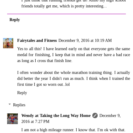
I just think that running friends get us! Altho my high school
friends totally get me, which is pretty interesting...
Reply
Fairytales and Fitness
December 9, 2016 at 10:19 AM
Yes to all this! I have learned early on that everyone gets the same
medal for finishing, I keep that in mind and never have a bad race
as long as I cross that finish line.
I often wonder about the whole marathon training thing. I actually
did better the year I didn't run as much. I think when I trained the
first time I got so worn out..lol
Reply
Replies
Wendy at Taking the Long Way Home
December 9,
2016 at 7:27 PM
I am not a high mileage runner. I know that. I'm ok with that.