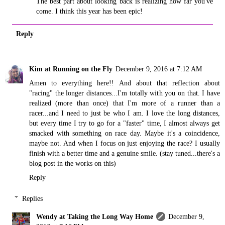
The best part about looking back is realizing how far you've
come. I think this year has been epic!
Reply
Kim at Running on the Fly
December 9, 2016 at 7:12 AM
Amen to everything here!! And about that reflection about
"racing" the longer distances...I'm totally with you on that. I have
realized (more than once) that I'm more of a runner than a
racer...and I need to just be who I am. I love the long distances,
but every time I try to go for a "faster" time, I almost always get
smacked with something on race day. Maybe it's a coincidence,
maybe not. And when I focus on just enjoying the race? I usually
finish with a better time and a genuine smile. (stay tuned...there's a
blog post in the works on this)
Reply
Replies
Wendy at Taking the Long Way Home
December 9,