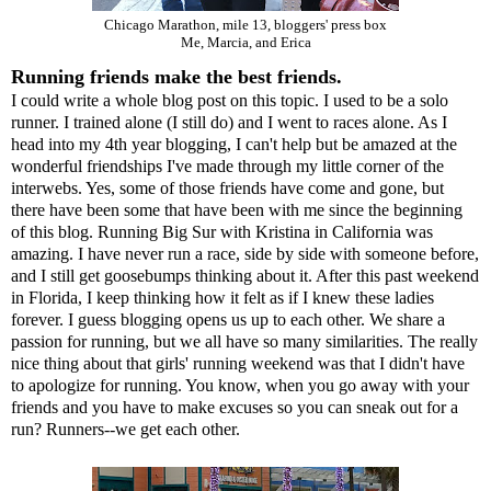
Chicago Marathon, mile 13, bloggers' press box
Me,
Marcia,
and
Erica
Running friends make the best friends.
I could write a whole blog post on this topic. I used to be a solo
runner. I trained alone (I still do) and I went to races alone. As I
head into my 4th year blogging, I can't help but be amazed at the
wonderful friendships I've made through my little corner of the
interwebs. Yes, some of those friends have come and gone, but
there have been some that have been with me since the beginning
of this blog. Running Big Sur with Kristina in California was
amazing. I have never run a race, side by side with someone before,
and I still get goosebumps thinking about it. After this past weekend
in Florida, I keep thinking how it felt as if I knew these ladies
forever. I guess blogging opens us up to each other. We share a
passion for running, but we all have so many similarities. The really
nice thing about that girls' running weekend was that I didn't have
to apologize for running. You know, when you go away with your
friends and you have to make excuses so you can sneak out for a
run? Runners--we get each other.