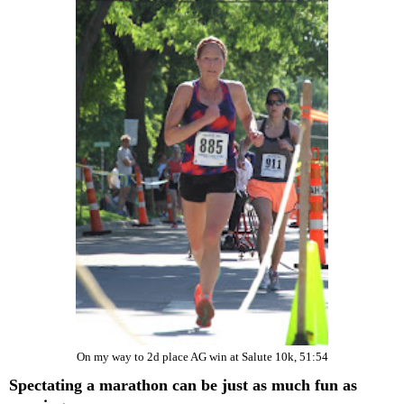
On my way to 2d place AG win at Salute 10k, 51:54
Spectating a marathon can be just as much fun as