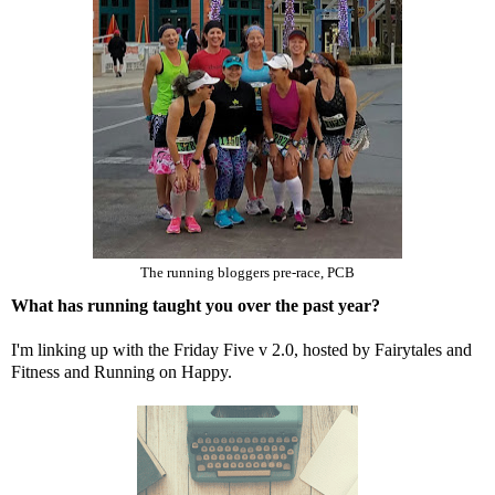
The running bloggers pre-race, PCB
What has running taught you over the past year?
I'm linking up with the Friday Five v 2.0, hosted by
Fairytales and
Fitness
and
Running on Happy
.