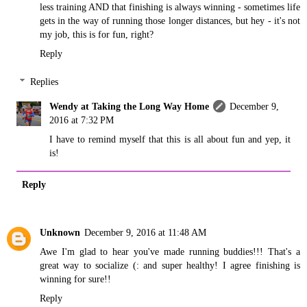
less training AND that finishing is always winning - sometimes life
gets in the way of running those longer distances, but hey - it's not
my job, this is for fun, right?
Reply
Replies
Wendy at Taking the Long Way Home
December 9,
2016 at 7:32 PM
I have to remind myself that this is all about fun and yep, it
is!
Reply
Unknown
December 9, 2016 at 11:48 AM
Awe I'm glad to hear you've made running buddies!!! That's a
great way to socialize (: and super healthy! I agree finishing is
winning for sure!!
Reply