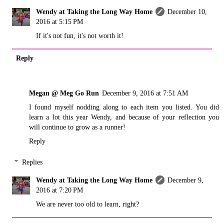
Wendy at Taking the Long Way Home
December 10,
2016 at 5:15 PM
If it's not fun, it's not worth it!
Reply
Megan @ Meg Go Run
December 9, 2016 at 7:51 AM
I found myself nodding along to each item you listed. You did
learn a lot this year Wendy, and because of your reflection you
will continue to grow as a runner!
Reply
Replies
Wendy at Taking the Long Way Home
December 9,
2016 at 7:20 PM
We are never too old to learn, right?