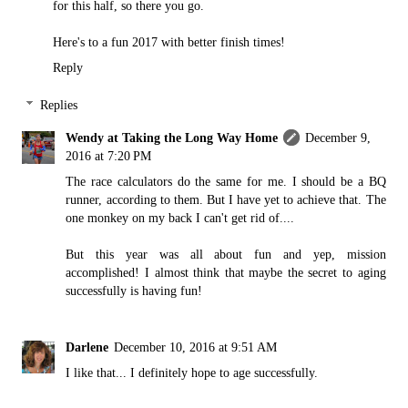
for this half, so there you go.
Here's to a fun 2017 with better finish times!
Reply
Replies
Wendy at Taking the Long Way Home
December 9,
2016 at 7:20 PM
The race calculators do the same for me. I should be a BQ
runner, according to them. But I have yet to achieve that. The
one monkey on my back I can't get rid of....
But this year was all about fun and yep, mission
accomplished! I almost think that maybe the secret to aging
successfully is having fun!
Darlene
December 10, 2016 at 9:51 AM
I like that... I definitely hope to age successfully.