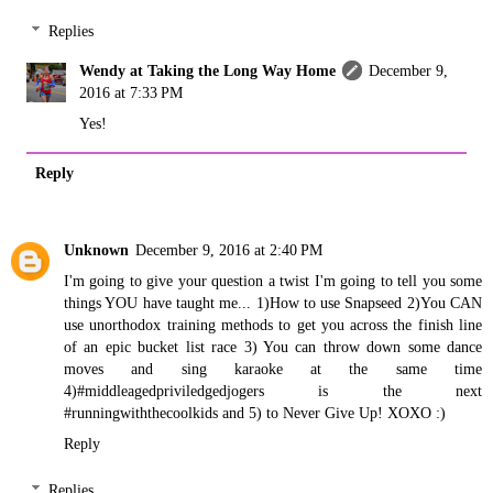
Replies
Wendy at Taking the Long Way Home
December 9,
2016 at 7:33 PM
Yes!
Reply
Unknown
December 9, 2016 at 2:40 PM
I'm going to give your question a twist I'm going to tell you some
things YOU have taught me... 1)How to use Snapseed 2)You CAN
use unorthodox training methods to get you across the finish line
of an epic bucket list race 3) You can throw down some dance
moves and sing karaoke at the same time
4)#middleagedpriviledgedjogers is the next
#runningwiththecoolkids and 5) to Never Give Up! XOXO :)
Reply
Replies