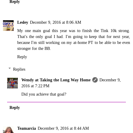
Reply
Lesley
December 9, 2016 at 8:06 AM
My one main goal this year was to finish the Tink 10k strong.
That's the only goal I had. I'm going to keep that for next year,
because I'm still working on my at-home PT to be able to be even
stronger for the BB.
Reply
Replies
Wendy at Taking the Long Way Home
December 9,
2016 at 7:22 PM
Did you achieve that goal?
Reply
Teamarcia
December 9, 2016 at 8:44 AM