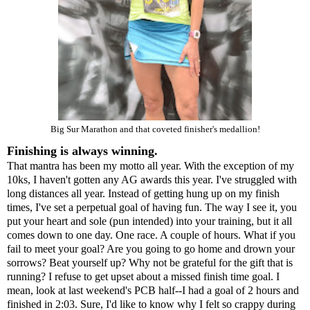
Big Sur Marathon and that coveted finisher's medallion!
Finishing is always winning.
That mantra has been my motto all year. With the exception of my
10ks, I haven't gotten any AG awards this year. I've struggled with
long distances all year. Instead of getting hung up on my finish
times, I've set a perpetual goal of having fun. The way I see it, you
put your heart and sole (pun intended) into your training, but it all
comes down to one day. One race. A couple of hours. What if you
fail to meet your goal? Are you going to go home and drown your
sorrows? Beat yourself up? Why not be grateful for the gift that is
running? I refuse to get upset about a missed finish time goal. I
mean, look at last weekend's
PCB half
--I had a goal of 2 hours and
finished in 2:03. Sure, I'd like to know why I felt so crappy during