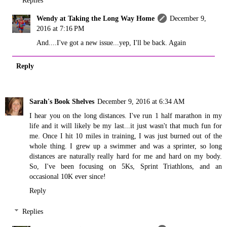
Replies
Wendy at Taking the Long Way Home
December 9,
2016 at 7:16 PM
And....I've got a new issue...yep, I'll be back. Again
Reply
Sarah's Book Shelves
December 9, 2016 at 6:34 AM
I hear you on the long distances. I've run 1 half marathon in my
life and it will likely be my last...it just wasn't that much fun for
me. Once I hit 10 miles in training, I was just burned out of the
whole thing. I grew up a swimmer and was a sprinter, so long
distances are naturally really hard for me and hard on my body.
So, I've been focusing on 5Ks, Sprint Triathlons, and an
occasional 10K ever since!
Reply
Replies