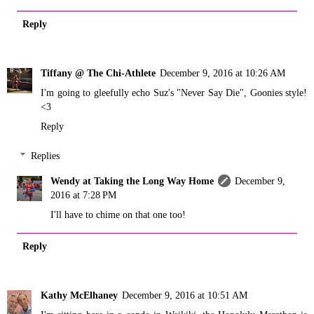
Reply
Tiffany @ The Chi-Athlete
December 9, 2016 at 10:26 AM
I'm going to gleefully echo Suz's "Never Say Die", Goonies style!
<3
Reply
Replies
Wendy at Taking the Long Way Home
December 9,
2016 at 7:28 PM
I'll have to chime on that one too!
Reply
Kathy McElhaney
December 9, 2016 at 10:51 AM