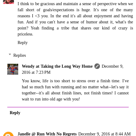
I think to be gracious and maintain a sense of perspective when we
fall short of goals/expectations is huge. It's one of the many
reasons I <3 you. In the end it's all about enjoyment and having
fun. And if you can't have a sense of humor about it, what's the
point? Yeah finding a tribe that shares our kind of crazy is
priceless.
Reply
Replies
Wendy at Taking the Long Way Home
December 9,
2016 at 7:23 PM
You know, life is too short to stress over a finish time. I've
had so much fun with running and no matter what--let's say it
together--it's all about finish lines, not finish times! I cannot
wait to run into old age with you!
Reply
Janelle @ Run With No Regrets
December 9, 2016 at 8:44 AM