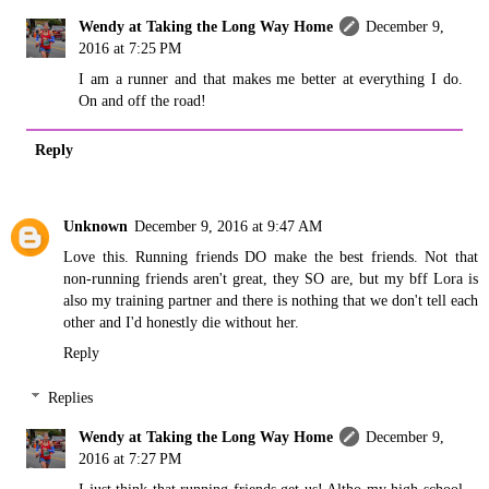
Wendy at Taking the Long Way Home
December 9,
2016 at 7:25 PM
I am a runner and that makes me better at everything I do.
On and off the road!
Reply
Unknown
December 9, 2016 at 9:47 AM
Love this. Running friends DO make the best friends. Not that
non-running friends aren't great, they SO are, but my bff Lora is
also my training partner and there is nothing that we don't tell each
other and I'd honestly die without her.
Reply
Replies
Wendy at Taking the Long Way Home
December 9,
2016 at 7:27 PM