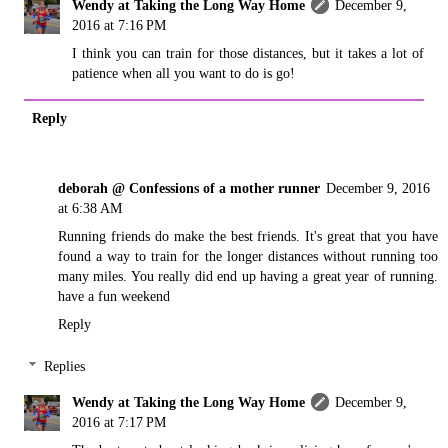
Wendy at Taking the Long Way Home
December 9,
2016 at 7:16 PM
I think you can train for those distances, but it takes a lot of
patience when all you want to do is go!
Reply
deborah @ Confessions of a mother runner
December 9, 2016
at 6:38 AM
Running friends do make the best friends. It's great that you have
found a way to train for the longer distances without running too
many miles. You really did end up having a great year of running.
have a fun weekend
Reply
Replies
Wendy at Taking the Long Way Home
December 9,
2016 at 7:17 PM