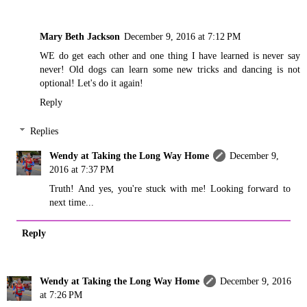
Mary Beth Jackson
December 9, 2016 at 7:12 PM
WE do get each other and one thing I have learned is never say
never! Old dogs can learn some new tricks and dancing is not
optional! Let's do it again!
Reply
Replies
Wendy at Taking the Long Way Home
December 9,
2016 at 7:37 PM
Truth! And yes, you're stuck with me! Looking forward to
next time...
Reply
Wendy at Taking the Long Way Home
December 9, 2016
at 7:26 PM