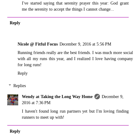
I've started saying that serenity prayer this year: God grant
me the serenity to accept the things I cannot change...
Reply
Nicole @ Fitful Focus
December 9, 2016 at 5:56 PM
Running friends really are the best friends. I was much more social
with all my runs this year, and I realized I love having company
for long runs!
Reply
Replies
Wendy at Taking the Long Way Home
December 9,
2016 at 7:36 PM
I haven't found long run partners yet but I'm loving finding
runners to meet up with!
Reply