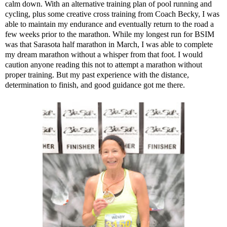
calm down. With an alternative training plan of pool running and
cycling, plus some creative cross training from Coach Becky, I was
able to maintain my endurance and eventually return to the road a
few weeks prior to the marathon. While my longest run for BSIM
was that Sarasota half marathon in March, I was able to complete
my dream marathon without a whisper from that foot. I would
caution anyone reading this not to attempt a marathon without
proper training. But my past experience with the distance,
determination to finish, and good guidance got me there.