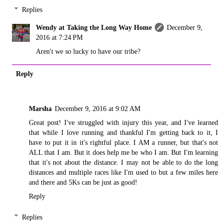
Replies
Wendy at Taking the Long Way Home
December 9,
2016 at 7:24 PM
Aren't we so lucky to have our tribe?
Reply
Marsha
December 9, 2016 at 9:02 AM
Great post! I've struggled with injury this year, and I've learned
that while I love running and thankful I'm getting back to it, I
have to put it in it's rightful place. I AM a runner, but that's not
ALL that I am. But it does help me be who I am. But I'm learning
that it's not about the distance. I may not be able to do the long
distances and multiple races like I'm used to but a few miles here
and there and 5Ks can be just as good!
Reply
Replies