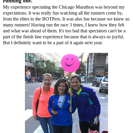
running one.
My experience spectating the Chicago Marathon was beyond my
expectations. It was really fun watching all the runners come by,
from the elites to the BOTPers. It was also fun because we knew so
many runners! Having run the race 3 times, I knew how they felt
and what was ahead of them. It's too bad that spectators can't be a
part of the finish line experience because that is always so joyful.
But I definitely want to be a part of it again next year.