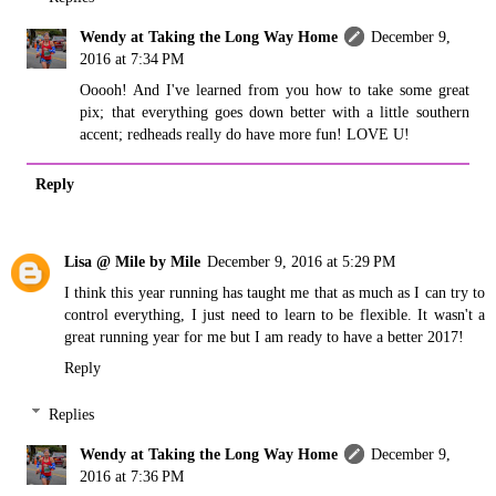
Wendy at Taking the Long Way Home
December 9,
2016 at 7:34 PM
Ooooh! And I've learned from you how to take some great
pix; that everything goes down better with a little southern
accent; redheads really do have more fun! LOVE U!
Reply
Lisa @ Mile by Mile
December 9, 2016 at 5:29 PM
I think this year running has taught me that as much as I can try to
control everything, I just need to learn to be flexible. It wasn't a
great running year for me but I am ready to have a better 2017!
Reply
Replies
Wendy at Taking the Long Way Home
December 9,
2016 at 7:36 PM