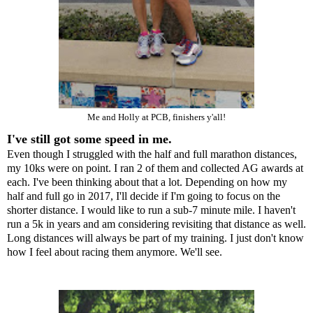
Me and
Holly
at PCB, finishers y'all!
I've still got some speed in me.
Even though I struggled with the half and full marathon distances,
my 10ks were on point. I ran 2 of them and collected AG awards at
each. I've been thinking about that a lot. Depending on how my
half and full go in 2017, I'll decide if I'm going to focus on the
shorter distance. I would like to run a sub-7 minute mile. I haven't
run a 5k in years and am considering revisiting that distance as well.
Long distances will always be part of my training. I just don't know
how I feel about racing them anymore. We'll see.