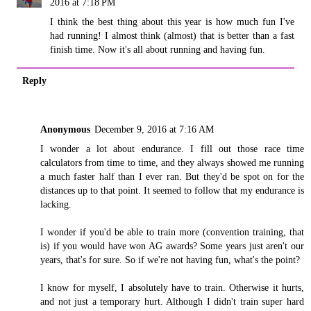
2016 at 7:18 PM
I think the best thing about this year is how much fun I've
had running! I almost think (almost) that is better than a fast
finish time. Now it's all about running and having fun.
Reply
Anonymous
December 9, 2016 at 7:16 AM
I wonder a lot about endurance. I fill out those race time
calculators from time to time, and they always showed me running
a much faster half than I ever ran. But they'd be spot on for the
distances up to that point. It seemed to follow that my endurance is
lacking.
I wonder if you'd be able to train more (convention training, that
is) if you would have won AG awards? Some years just aren't our
years, that's for sure. So if we're not having fun, what's the point?
I know for myself, I absolutely have to train. Otherwise it hurts,
and not just a temporary hurt. Although I didn't train super hard