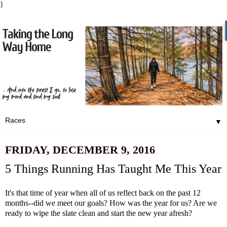
}
▼
FRIDAY, DECEMBER 9, 2016
5 Things Running Has Taught Me This Year
It's that time of year when all of us reflect back on the past 12
months--did we meet our goals? How was the year for us? Are we
ready to wipe the slate clean and start the new year afresh?