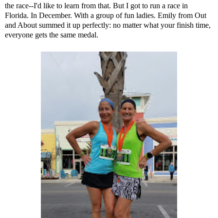
the race--I'd like to learn from that. But I got to run a race in
Florida. In December. With a group of fun ladies. Emily from
Out
and About
summed it up perfectly: no matter what your finish time,
everyone gets the same medal.