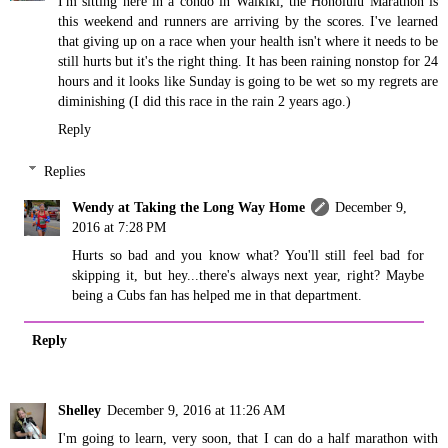
I'm sitting here in a condo in Waikiki, the Honolulu Marathon is
this weekend and runners are arriving by the scores. I've learned
that giving up on a race when your health isn't where it needs to be
still hurts but it's the right thing. It has been raining nonstop for 24
hours and it looks like Sunday is going to be wet so my regrets are
diminishing (I did this race in the rain 2 years ago.)
Reply
Replies
Wendy at Taking the Long Way Home
December 9,
2016 at 7:28 PM
Hurts so bad and you know what? You'll still feel bad for
skipping it, but hey...there's always next year, right? Maybe
being a Cubs fan has helped me in that department.
Reply
Shelley
December 9, 2016 at 11:26 AM
I'm going to learn, very soon, that I can do a half marathon with