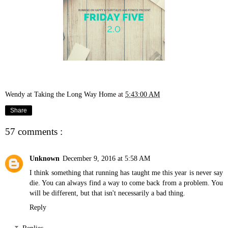
Wendy at Taking the Long Way Home
at
5:43:00 AM
Share
57 comments :
Unknown
December 9, 2016 at 5:58 AM
I think something that running has taught me this year is never say
die. You can always find a way to come back from a problem. You
will be different, but that isn't necessarily a bad thing.
Reply