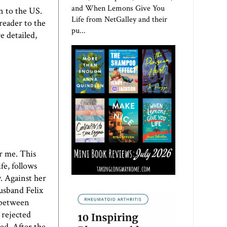
and When Lemons Give You
n to the US.
Life from NetGalley and their
 reader to the
pu...
re detailed,
or me. This
fe, follows
. Against her
husband Felix
s between
 rejected
sed. After the