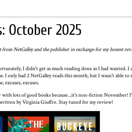
: October 2025
st from NetGalley and the publisher in exchange for my honest rev
tunately, I didn't get as much reading done as I had wanted. I a
ow. I only had 2 NetGalley reads this month, but I wasn't able to 
w, excuses, excuses.
with lots of good books because...it's non-fiction November! I'
ritten by Virginia Giuffre. Stay tuned for my review!