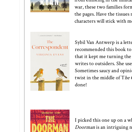
war, these two families for
the pages. Have the tissues 
characters will stick with m
Sybil Van Antwerp is a lett
recommended this book to me
that it kept me turning the 
writes to outsiders. She us
Sometimes saucy and opinion
twist in the middle of
T
he 
done!
I picked this one up on a 
Doorman
is an intriguing 