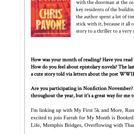
with the doorman at the cent
key residents of the building
the author spent a lot of t
stick with it, because it al
story to a thriller to a very
How was your month of reading? Have you read a
How do you feel about epistolary novels? The las
a cute story told via letters about the post WWI
Are you participating in Nonfiction November? It's
throughout the year, but it's a great way for me 
I'm linking up with
My First 5k and More
,
Run
excited to join
Farrah
for My Month is Booked! 
Life
,
Memphis Bridges
,
Overflowing with Tha