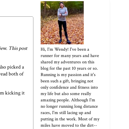
iew. This post
Hi, I'm Wendy! I've been a
runner for many years and have
shared my adventures on this
lso picked a
blog for the past 10 years or so.
read both of
Running is my passion and it's
been such a gift, bringing not
only confidence and fitness into
m kicking it
my life but also some really
amazing people. Although I'm
no longer running long distance
races, I'm still lacing up and
putting in the work. Most of my
miles have moved to the dirt--