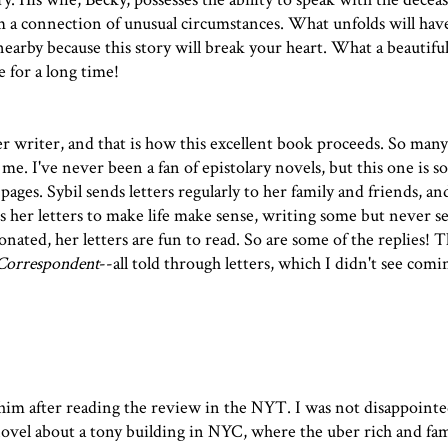
m a connection of unusual circumstances. What unfolds will hav
nearby because this story will break your heart. What a beautifu
e for a long time!
er writer, and that is how this excellent book proceeds. So man
. I've never been a fan of epistolary novels, but this one is s
pages. Sybil sends letters regularly to her family and friends, and
es her letters to make life make sense, writing some but never 
ated, her letters are fun to read. So are some of the replies! Th
Correspondent
--all told through letters, which I didn't see comi
whim after reading
the review in the NYT
. I was not disappoint
novel about a tony building in NYC, where the uber rich and fam