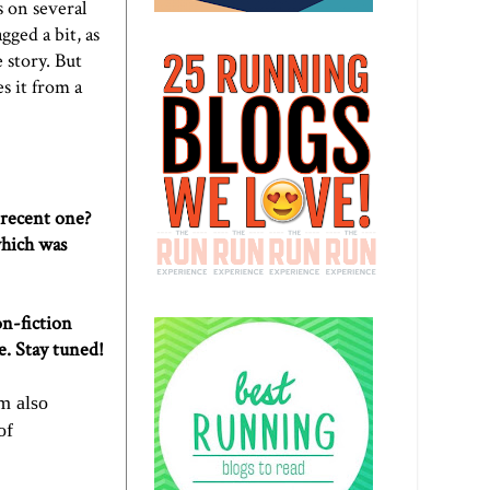
s on several
gged a bit, as
 story. But
es it from a
 recent one?
hich was
on-fiction
e. Stay tuned!
'm also
of