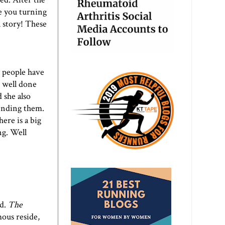
e you turning
l story! These
y people have
o well done
 she also
sending them.
ere is a big
ng. Well
ed.
The
ous reside,