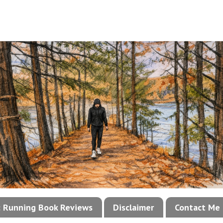
!: Running Book Reviews
Disclaimer
Contact Me