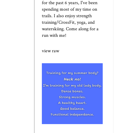
for the past 6 years, I've been
spending most of my time on
trails. I also enjoy strength
training/CrossFit, yoga, and
waterskiing. Come along for a
run with me!
view raw