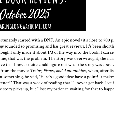
tunately started with a DNF. An epic novel (it's close to 700 p
ny
sounded so promising and has great reviews. It's been shortli
ugh I only made it about 1/3 of the way into the book, I can s
or me, that was the problem. The story was overwrought, the nar
ive that I never quite could figure out what the story was about
e from the movie
Trains, Planes, and Automobiles,
when, after li
 something, he said, "Here's a good idea: have a point! It make
tener!" That was a week of reading that I'll never get back. I've 
 story picks up, but I lost my patience waiting for that to happ