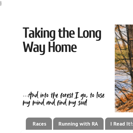
}
Races
Running with RA
I Read It