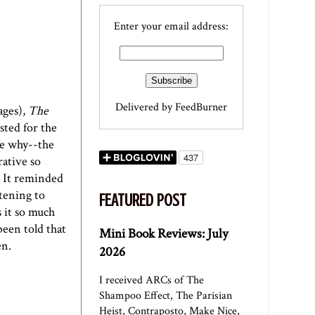
Enter your email address:
Delivered by
FeedBurner
ages),
The
sted for the
ee why--the
rative so
. It reminded
stening to
FEATURED POST
s it so much
been told that
Mini Book Reviews: July
en.
2026
I received ARCs of The
Shampoo Effect, The Parisian
Heist, Contraposto, Make Nice,