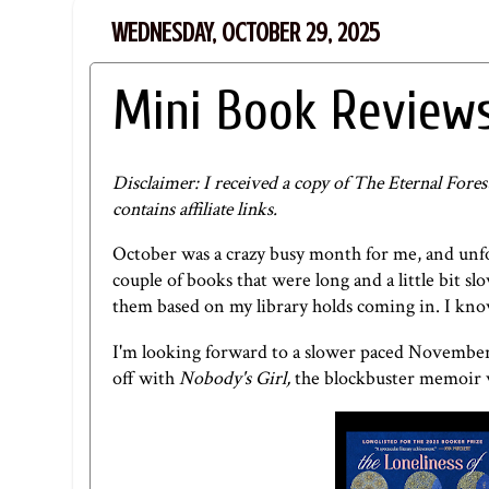
WEDNESDAY, OCTOBER 29, 2025
Mini Book Reviews
Disclaimer: I received a copy of The Eternal Fore
contains affiliate links.
October was a crazy busy month for me, and unfor
couple of books that were long and a little bit sl
them based on my library holds coming in. I kno
I'm looking forward to a slower paced November 
off with
Nobody's Girl,
the blockbuster memoir w