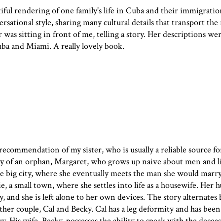
tiful rendering of one family's life in Cuba and their immigratio
ersational style, sharing many cultural details that transport the
hor was sitting in front of me, telling a story. Her descriptions we
ba and Miami. A really lovely book.
recommendation of my sister, who is usually a reliable source f
ory of an orphan, Margaret, who grows up naive about men and li
e big city, where she eventually meets the man she would marry
, a small town, where she settles into life as a housewife. Her 
vy, and she is left alone to her own devices. The story alternate
her couple, Cal and Becky. Cal has a leg deformity and has been
ry. His wife, Becky, possesses the ability to speak with the decea