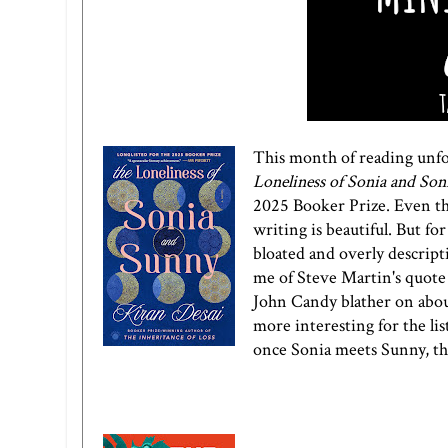
This month of reading unfor
Loneliness of Sonia and Son
2025 Booker Prize. Even tho
writing is beautiful. But f
bloated and overly descript
me of Steve Martin's quot
John Candy blather on about
more interesting for the lis
once Sonia meets Sunny, the