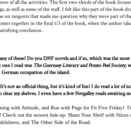
er of all the activities. The first two-thirds of the book focuse
s, as well as some of the staff. I felt like this part of the book dra
ime on tangents that made me question why they were part of the
l comes together in the final 1/3 of the book, when the author tak
 satisfying conclusion.
ny of these? Do you DNF novels and if so, which was the most
t one I read was
The Guernsey Literary and Potato Peel Society
,
w
I German occupation of the island.
 not an official thing, but it's kind of fun! I do read a lot of n
to clear my shelves. I even have a few Netgalley reads awaiting m
ning with Attitude
, and
Run with Pugs
for Fit Five Friday!
I
Check out the newest link-up: Share Your Shelf with
Slices 
nkfulness
, and
The Other Side of the Road
.