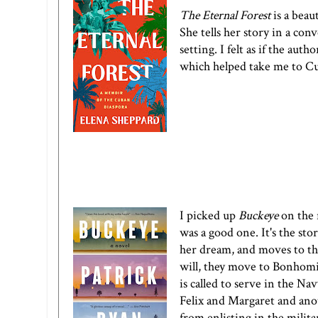
The Eternal Forest
is a beau
She tells her story in a conv
setting. I felt as if the aut
which helped take me to Cu
I picked up
Buckeye
on the 
was a good one. It's the st
her dream, and moves to th
will, they move to Bonhomie
is called to serve in the Na
Felix and Margaret and anot
from enlisting in the milita