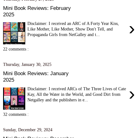
Mini Book Reviews: February
2025
›
Disclaimer: I received an ARC of A Forty Year Kiss,
Like Mother, Like Mother, Show Don't Tell, and
Propaganda Girls from NetGalley and t...
22 comments :
Thursday, January 30, 2025
Mini Book Reviews: January
2025
›
Disclaimer: I received ARCs of The Three Lives of Cate
Kay, All the Water in the World, and Good Dirt from
Netgalley and the publishers in e...
32 comments :
Sunday, December 29, 2024