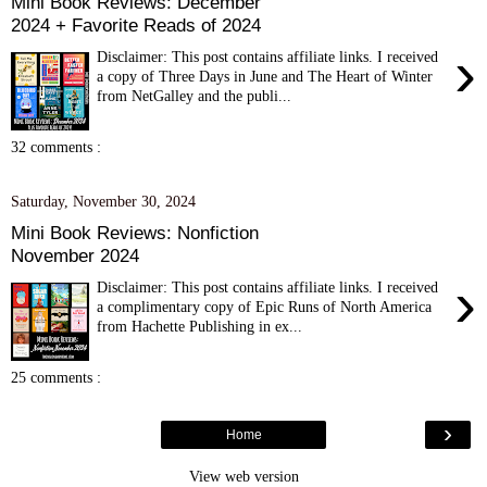
Mini Book Reviews: December
2024 + Favorite Reads of 2024
›
Disclaimer: This post contains affiliate links. I received
a copy of Three Days in June and The Heart of Winter
from NetGalley and the publi...
32 comments :
Saturday, November 30, 2024
Mini Book Reviews: Nonfiction
November 2024
›
Disclaimer: This post contains affiliate links. I received
a complimentary copy of Epic Runs of North America
from Hachette Publishing in ex...
25 comments :
›
Home
View web version