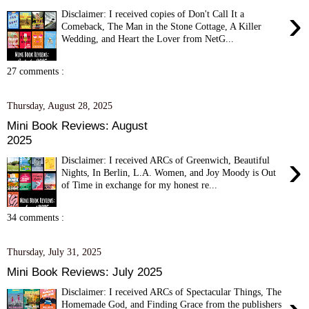
›
Disclaimer: I received copies of Don't Call It a
Comeback, The Man in the Stone Cottage, A Killer
Wedding, and Heart the Lover from NetG...
27 comments :
Thursday, August 28, 2025
Mini Book Reviews: August
2025
›
Disclaimer: I received ARCs of Greenwich, Beautiful
Nights, In Berlin, L.A. Women, and Joy Moody is Out
of Time in exchange for my honest re...
34 comments :
Thursday, July 31, 2025
Mini Book Reviews: July 2025
Disclaimer: I received ARCs of Spectacular Things, The
Homemade God, and Finding Grace from the publishers