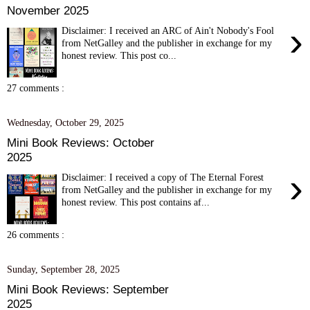
November 2025
›
Disclaimer: I received an ARC of Ain't Nobody's Fool
from NetGalley and the publisher in exchange for my
honest review. This post co...
27 comments :
Wednesday, October 29, 2025
Mini Book Reviews: October
2025
›
Disclaimer: I received a copy of The Eternal Forest
from NetGalley and the publisher in exchange for my
honest review. This post contains af...
26 comments :
Sunday, September 28, 2025
Mini Book Reviews: September
2025