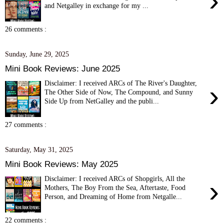
›
and Netgalley in exchange for my ...
26 comments :
Sunday, June 29, 2025
Mini Book Reviews: June 2025
Disclaimer: I received ARCs of The River's Daughter,
›
The Other Side of Now, The Compound, and Sunny
Side Up from NetGalley and the publi...
27 comments :
Saturday, May 31, 2025
Mini Book Reviews: May 2025
Disclaimer: I received ARCs of Shopgirls, All the
›
Mothers, The Boy From the Sea, Aftertaste, Food
Person, and Dreaming of Home from Netgalle...
22 comments :