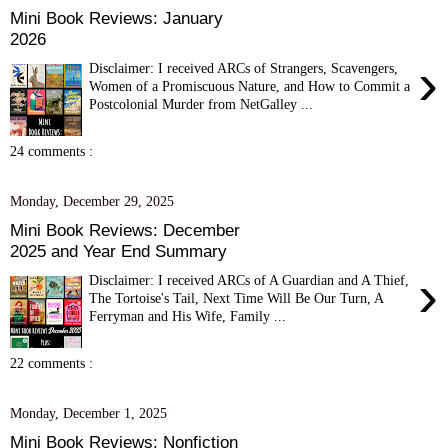
Mini Book Reviews: January
2026
›
Disclaimer: I received ARCs of Strangers, Scavengers,
Women of a Promiscuous Nature, and How to Commit a
Postcolonial Murder from NetGalley ...
24 comments :
Monday, December 29, 2025
Mini Book Reviews: December
2025 and Year End Summary
›
Disclaimer: I received ARCs of A Guardian and A Thief,
The Tortoise's Tail, Next Time Will Be Our Turn, A
Ferryman and His Wife, Family ...
22 comments :
Monday, December 1, 2025
Mini Book Reviews: Nonfiction