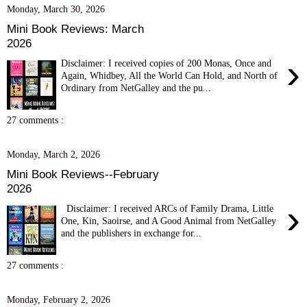
Monday, March 30, 2026
Mini Book Reviews: March
2026
›
Disclaimer: I received copies of 200 Monas, Once and
Again, Whidbey, All the World Can Hold, and North of
Ordinary from NetGalley and the pu...
27 comments :
Monday, March 2, 2026
Mini Book Reviews--February
2026
›
Disclaimer: I received ARCs of Family Drama, Little
One, Kin, Saoirse, and A Good Animal from NetGalley
and the publishers in exchange for...
27 comments :
Monday, February 2, 2026