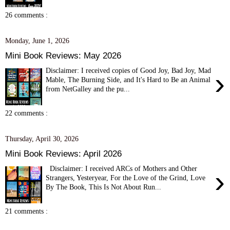
26 comments :
Monday, June 1, 2026
Mini Book Reviews: May 2026
Disclaimer: I received copies of Good Joy, Bad Joy, Mad
›
Mable, The Burning Side, and It's Hard to Be an Animal
from NetGalley and the pu...
22 comments :
Thursday, April 30, 2026
Mini Book Reviews: April 2026
Disclaimer: I received ARCs of Mothers and Other
›
Strangers, Yesteryear, For the Love of the Grind, Love
By The Book, This Is Not About Run...
21 comments :