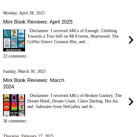
Monday, April 28, 2025
Mini Book Reviews: April 2025
Disclaimer: I received ARCs of Enough: Climbing
›
Towards a True Self on Mt Everest, Heartwood, The
Griffin Sisters' Greatest Hits, and ...
22 comments :
Sunday, March 30, 2025
Mini Book Reviews: March
2024
›
Disclaimer: I received ARCs of Broken Country, The
Dream Hotel, Dream Count, Claire Darling, Hot Air,
and Saltwater from NetGalley and th...
36 comments :
Thursday, February 27, 2025