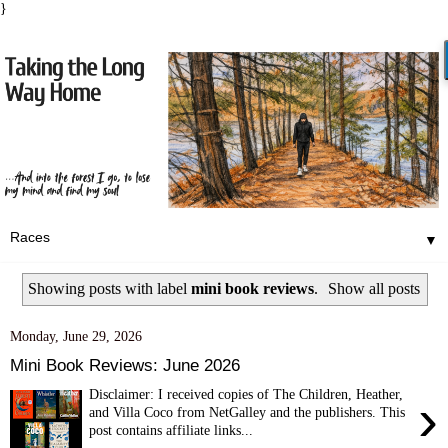
}
▼
Showing posts with label
mini book reviews
.
Show all posts
Monday, June 29, 2026
Mini Book Reviews: June 2026
Disclaimer: I received copies of The Children, Heather,
›
and Villa Coco from NetGalley and the publishers. This
post contains affiliate links...