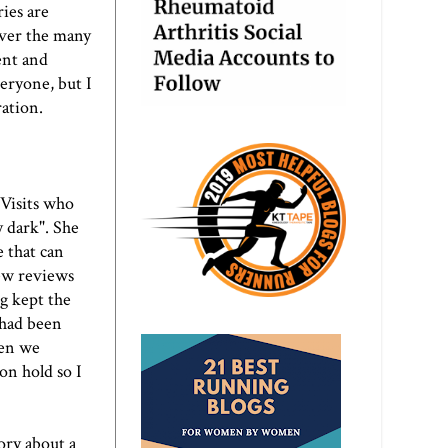
ies are
over the many
ent and
eryone, but I
ration.
Visits
who
y dark". She
e that can
few reviews
g kept the
 had been
hen we
on hold so I
ory about a