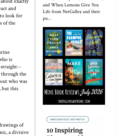
 about exactly
and When Lemons Give You
ruct and
Life from NetGalley and their
to look for
pu...
s of the
arine
who is
 straight--
y through the
e out who was
 but this
drawings of
ic, a divisive