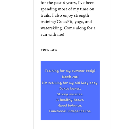
for the past 6 years, I've been
spending most of my time on
trails. I also enjoy strength
training/CrossFit, yoga, and
waterskiing. Come along for a
run with me!
view raw