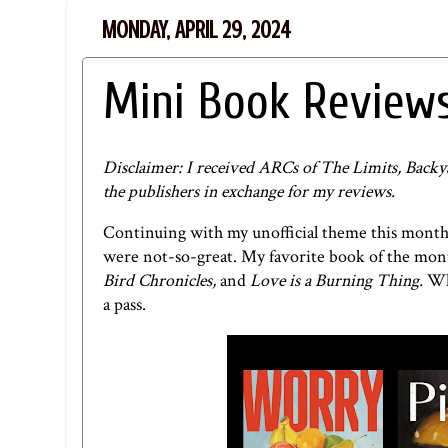
MONDAY, APRIL 29, 2024
Mini Book Reviews
Disclaimer: I received ARCs of The Limits, Backy
the publishers in exchange for my reviews.
Continuing with my unofficial theme this month
were not-so-great. My favorite book of the mo
Bird Chronicles,
and
Love is a Burning Thing.
Wh
a pass.