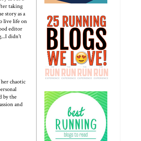
fter taking
e story as a
 live life on
good editor
..I didn't
 her chaotic
personal
d by the
passion and