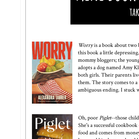
Worry
is a book about two b
this book a little depressin
mommy bloggers; the younge
adopts a dog named Amy Klo
both girls. Their parents liv
them. The story comes to a
ambiguous ending. I stuck w
Oh, poor
Piglet
--those child
She's a successful cookbook
food and comes from money.