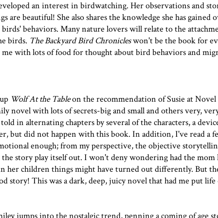
veloped an interest in birdwatching. Her observations and stor
gs are beautiful! She also shares the knowledge she has gained 
 birds' behaviors. Many nature lovers will relate to the attachm
he birds.
The Backyard Bird Chronicles
won't be the book for ev
ft me with lots of food for thought about bird behaviors and mig
 up
Wolf At the Table
on the recommendation of Susie at
Novel 
mily novel with lots of secrets-big and small and others very, ver
told in alternating chapters by several of the characters, a devic
r, but did not happen with this book. In addition, I've read a 
emotional enough; from my perspective, the objective storytellin
the story play itself out. I won't deny wondering had the mom
n her children things might have turned out differently. But t
d story! This was a dark, deep, juicy novel that had me put life 
miley jumps into the nostalgic trend, penning a coming of age st