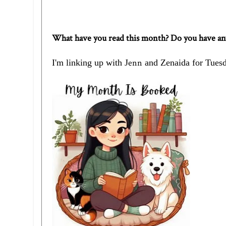
What have you read this month? Do you have a
enn
I'm linking up with
J
and
Zenaida
for Tuesd