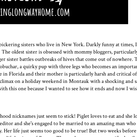
ickering sisters who live in New York. Darkly funny at times, I
g. The oldest sister is obsessed with mommy bloggers, particularl
r sister battles outbreaks of hives that come out of nowhere. 
buchar, a quirky pup with three legs who becomes an importan
e in Florida and their mother is particularly harsh and critical o
 climax on a holiday weekend in Montauk with a shocking and s
ith this one because I wanted to see how it ends and now I wish
hood nicknames just seem to stick! Piglet loves to eat and she l
 editor and she's engaged to be married to an amazing man who 
 Her life just seems too good to be true! But two weeks before