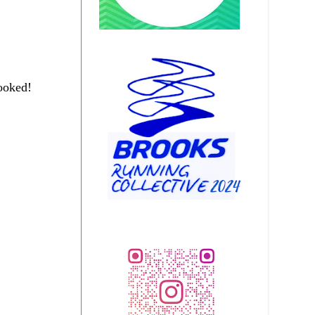
ooked!