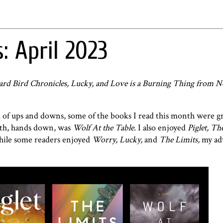
: April 2023
ard Bird Chronicles, Lucky, and Love is a Burning Thing from N
 of ups and downs, some of the books I read this month were g
nth, hands down, was
Wolf At the Table.
I also enjoyed
Piglet, Th
ile some readers enjoyed
Worry, Lucky,
and
The Limits,
my adv