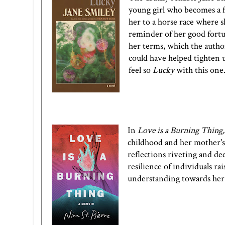
young girl who becomes a fam
her to a horse race where sh
reminder of her good fortun
her terms, which the author 
could have helped tighten u
feel so
Lucky
with this one
In
Love is a Burning Thing
childhood and her mother's 
reflections riveting and dee
resilience of individuals r
understanding towards her