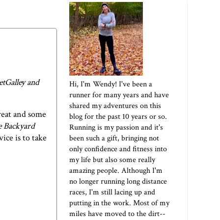
etGalley and
Hi, I'm Wendy! I've been a
runner for many years and have
shared my adventures on this
reat and some
blog for the past 10 years or so.
e Backyard
Running is my passion and it's
ice is to take
been such a gift, bringing not
only confidence and fitness into
my life but also some really
amazing people. Although I'm
no longer running long distance
races, I'm still lacing up and
putting in the work. Most of my
miles have moved to the dirt--