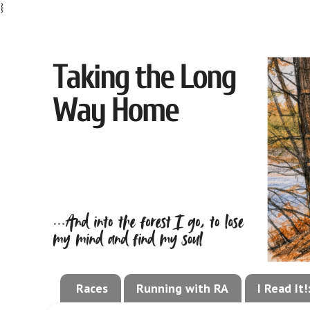
}
Races
Running with RA
I Read It