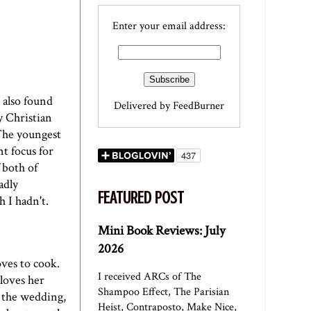
Enter your email address:
 also found
Delivered by
FeedBurner
y Christian
The youngest
t focus for
f both of
adly
FEATURED POST
 I hadn't.
Mini Book Reviews: July
2026
oves to cook.
I received ARCs of The
loves her
Shampoo Effect, The Parisian
 the wedding,
Heist, Contraposto, Make Nice,