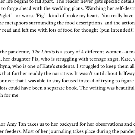
r life begins to fall apart. The reader never gets specific details
 to forge ahead with the wedding plans. Watching her self-dest
'Piglet'--or worse 'Pig'--kind of broke my heart. You really have 
e metaphors surrounding the food descriptions, and the action
r read and left me with lots of food for thought (pun intended)!
f the pandemic,
The Limits
is a story of 4 different women--a m
i, her daughter Pia, who is struggling with teenage angst, Kate, 
hyna, who is one of Kate's students. I struggled to keep them all
s that further muddy the narrative. It wasn't until about halfwa
nnect that I was able to stay focused instead of trying to figur
ots could have been a separate book. The writing was beautiful,
ch for me.
or Amy Tan takes us to her backyard for her observations and 
er feeders. Most of her journaling takes place during the pandem