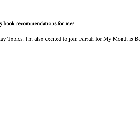
ny book recommendations for me?
ay Topics. I'm also excited to join
Farrah
for My Month is B