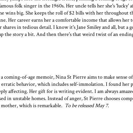
ous folk singer in the 1960s. Her uncle tells her she's 'lucky' a
e wins big. She keeps the roll of $2 bills with her throughout th
e. Her career earns her a comfortable income that allows her to
shares in tedious detail. I know it's Jane Smiley and all, but a 
p the story a bit. And then there's that weird twist of an ending.
.
,
a coming-of-age memoir, Nina St Pierre aims to make sense of
erratic behavior, which includes self-immolation. I found her 
ply affecting. Her gift for is writing evident. I am always amaze
aised in unstable homes. Instead of anger, St Pierre chooses com
 mother, which is remarkable.
To be released May 7.