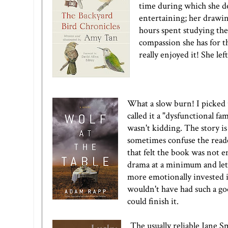
time during which she de
entertaining; her drawin
hours spent studying the
compassion she has for t
really enjoyed it! She le
What a slow burn! I picked
called it a "dysfunctional fa
wasn't kidding. The story is 
sometimes confuse the reade
that felt the book was not 
drama at a minimum and let 
more emotionally invested i
wouldn't have had such a goo
could finish it.
The usually reliable Jane S