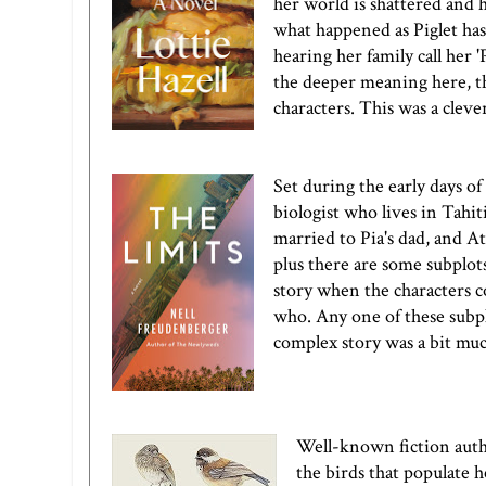
her world is shattered and he
what happened as Piglet has
hearing her family call her 
the deeper meaning here, th
characters. This was a cleve
Set during the early days o
biologist who lives in Tahit
married to Pia's dad, and At
plus there are some subplot
story when the characters co
who. Any one of these subpl
complex story was a bit mu
Well-known fiction auth
the birds that populate h