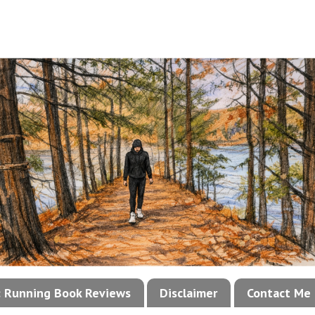
!: Running Book Reviews
Disclaimer
Contact Me