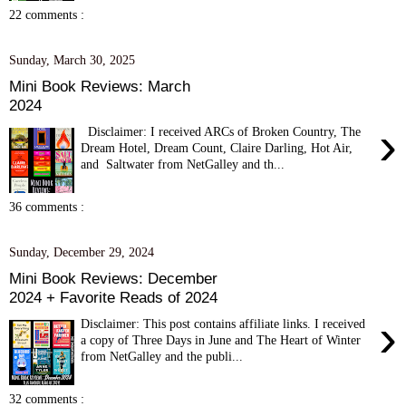
22 comments :
Sunday, March 30, 2025
Mini Book Reviews: March
2024
›
Disclaimer: I received ARCs of Broken Country, The
Dream Hotel, Dream Count, Claire Darling, Hot Air,
and Saltwater from NetGalley and th...
36 comments :
Sunday, December 29, 2024
Mini Book Reviews: December
2024 + Favorite Reads of 2024
›
Disclaimer: This post contains affiliate links. I received
a copy of Three Days in June and The Heart of Winter
from NetGalley and the publi...
32 comments :