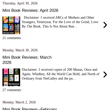
Thursday, April 30, 2026
Mini Book Reviews: April 2026
Disclaimer: I received ARCs of Mothers and Other
›
Strangers, Yesteryear, For the Love of the Grind, Love
By The Book, This Is Not About Run...
21 comments :
Monday, March 30, 2026
Mini Book Reviews: March
2026
›
Disclaimer: I received copies of 200 Monas, Once and
Again, Whidbey, All the World Can Hold, and North of
Ordinary from NetGalley and the pu...
27 comments :
Monday, March 2, 2026
Mini Book Reviews--February