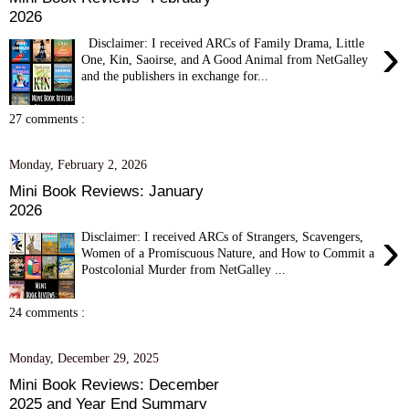
2026
›
Disclaimer: I received ARCs of Family Drama, Little
One, Kin, Saoirse, and A Good Animal from NetGalley
and the publishers in exchange for...
27 comments :
Monday, February 2, 2026
Mini Book Reviews: January
2026
›
Disclaimer: I received ARCs of Strangers, Scavengers,
Women of a Promiscuous Nature, and How to Commit a
Postcolonial Murder from NetGalley ...
24 comments :
Monday, December 29, 2025
Mini Book Reviews: December
2025 and Year End Summary