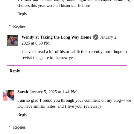
choices this year were all historical fictions.
Reply
Replies
Wendy at Taking the Long Way Home
January 2,
2025 at 6:39 PM
I haven't read a lot of historical fiction recently, but I hope to
revisit the genre in the new year.
Reply
Sarah
January 5, 2025 at 1:41 PM
I am so glad I found you through your comment on my blog— we
DO have similar tastes, and I live your reviews :)
Reply
Replies