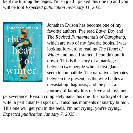
kept me turning the pages. I'm so glad I picked this one up and you
will be too!
Expected publication February 11, 2025
Jonathan Evison has become one of my
favorite authors. I've read
Lawn Boy
and
The Revised Fundamentals of Caregiving
,
which are two of my favorite books. I was
looking forward to reading
The Heart of
Winter
and once I started, I couldn't put it
down. This is the story of a marriage
between two people who at first glance,
seem incompatible. The narrative alternates
between the present, as the wife battles a
devastating diagnosis, and the past, a
journey of family life, of love and loss, and
perseverance. Evison completely nails this one--his portrayal of the
wife in particular felt spot on. It also has moments of snarky humor.
This one will get you in the feels. I'm not crying, you're crying.
Expected publication January 7, 2025