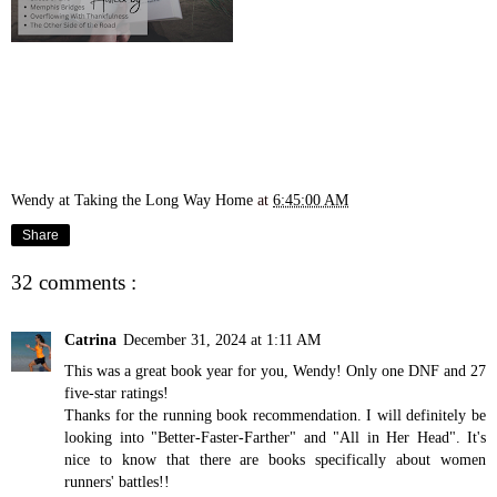
Wendy at Taking the Long Way Home
at
6:45:00 AM
Share
32 comments :
Catrina
December 31, 2024 at 1:11 AM
This was a great book year for you, Wendy! Only one DNF and 27
five-star ratings!
Thanks for the running book recommendation. I will definitely be
looking into "Better-Faster-Farther" and "All in Her Head". It's
nice to know that there are books specifically about women
runners' battles!!