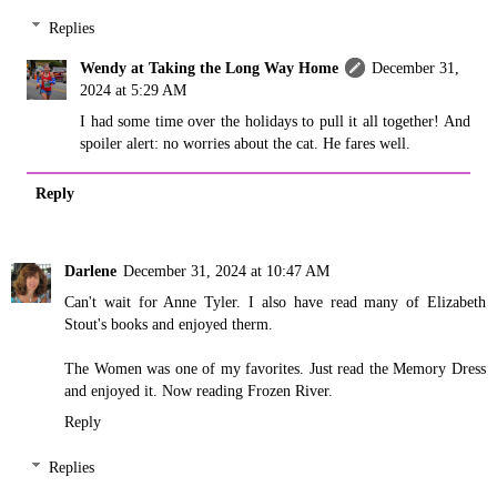
Replies
Wendy at Taking the Long Way Home
December 31,
2024 at 5:29 AM
I had some time over the holidays to pull it all together! And
spoiler alert: no worries about the cat. He fares well.
Reply
Darlene
December 31, 2024 at 10:47 AM
Can't wait for Anne Tyler. I also have read many of Elizabeth
Stout's books and enjoyed therm.
The Women was one of my favorites. Just read the Memory Dress
and enjoyed it. Now reading Frozen River.
Reply
Replies