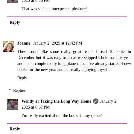
2025 at 6:36 PM
That was such an unexpected pleasure!
Reply
Joanne
January 2, 2025 at 12:42 PM
These sound like some really great reads! I read 10 books in
December but it was easy to do as we skipped Christmas this year
and had a couple really long plane rides. I've already started 4 new
books for the new year and am really enjoying myself.
Reply
Replies
Wendy at Taking the Long Way Home
January 2,
2025 at 6:37 PM
I'm really excited about the books in my queue!
Reply