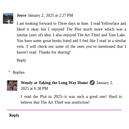
Joyce
January 2, 2025 at 2:27 PM
I am looking forward to Three days in June. I read Yellowface and
liked it okay but I enjoyed The Plot much more which was a
similar (sort of) idea. I also enjoyed The Art Thief and Tom Lake.
You have some great books listed and I feel like I read in a similar
vein. I will check out some of the ones you've mentioned that I
haven't read. Thanks for sharing!
Reply
Replies
Wendy at Taking the Long Way Home
January 2,
2025 at 6:38 PM
I read the Plot in 2023--it was such a good one! Hard to
believe that The Art Thief was nonfiction!
Reply