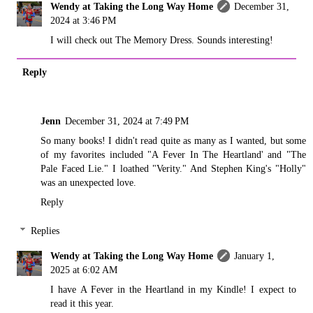
Wendy at Taking the Long Way Home
December 31,
2024 at 3:46 PM
I will check out The Memory Dress. Sounds interesting!
Reply
Jenn
December 31, 2024 at 7:49 PM
So many books! I didn't read quite as many as I wanted, but some
of my favorites included "A Fever In The Heartland' and "The
Pale Faced Lie." I loathed "Verity." And Stephen King's "Holly"
was an unexpected love.
Reply
Replies
Wendy at Taking the Long Way Home
January 1,
2025 at 6:02 AM
I have A Fever in the Heartland in my Kindle! I expect to
read it this year.