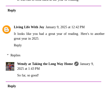
Reply
Living Life With Joy
January 9, 2025 at 12:42 PM
It looks like you had a great year of reading. Here's to another
great year in 2025.
Reply
Replies
Wendy at Taking the Long Way Home
January 9,
2025 at 1:43 PM
So far, so good!
Reply