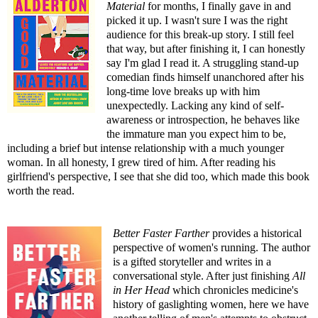
Material
for months, I finally gave in and
picked it up. I wasn't sure I was the right
audience for this break-up story. I still feel
that way, but after finishing it, I can honestly
say I'm glad I read it. A struggling stand-up
comedian finds himself unanchored after his
long-time love breaks up with him
unexpectedly. Lacking any kind of self-
awareness or introspection, he behaves like
the immature man you expect him to be,
including a brief but intense relationship with a much younger
woman. In all honesty, I grew tired of him. After reading his
girlfriend's perspective, I see that she did too, which made this book
worth the read.
Better Faster Farther
provides a historical
perspective of women's running. The author
is a gifted storyteller and writes in a
conversational style. After just finishing
All
in Her Head
which chronicles medicine's
history of gaslighting women, here we have