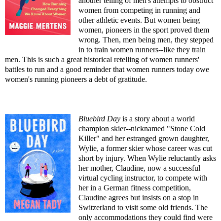
another telling of men's attempts to obstruct
women from competing in running and
other athletic events. But women being
women, pioneers in the sport proved them
wrong. Then, men being men, they stepped
in to train women runners--like they train
men. This is such a great historical retelling of women runners'
battles to run and a good reminder that women runners today owe
women's running pioneers a debt of gratitude.
Bluebird Day
is a story about a world
champion skier--nicknamed "Stone Cold
Killer" and her estranged grown daughter,
Wylie, a former skier whose career was cut
short by injury. When Wylie reluctantly asks
her mother, Claudine, now a successful
virtual cycling instructor, to compete with
her in a German fitness competition,
Claudine agrees but insists on a stop in
Switzerland to visit some old friends. The
only accommodations they could find were