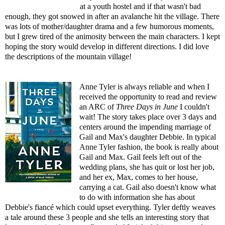
at a youth hostel and if that wasn't bad
enough, they got snowed in after an avalanche hit the village. There
was lots of mother/daughter drama and a few humorous moments,
but I grew tired of the animosity between the main characters. I kept
hoping the story would develop in different directions. I did love
the descriptions of the mountain village!
Anne Tyler is always reliable and when I
received the opportunity to read and review
an ARC of
Three Days in June
I couldn't
wait! The story takes place over 3 days and
centers around the impending marriage of
Gail and Max's daughter Debbie. In typical
Anne Tyler fashion, the book is really about
Gail and Max. Gail feels left out of the
wedding plans, she has quit or lost her job,
and her ex, Max, comes to her house,
carrying a cat. Gail also doesn't know what
to do with information she has about
Debbie's fiancé which could upset everything. Tyler deftly weaves
a tale around these 3 people and she tells an interesting story that