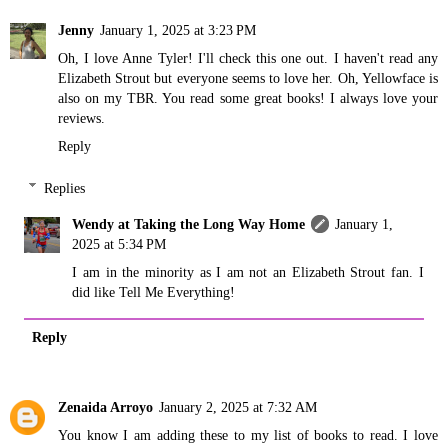
Jenny
January 1, 2025 at 3:23 PM
Oh, I love Anne Tyler! I'll check this one out. I haven't read any
Elizabeth Strout but everyone seems to love her. Oh, Yellowface is
also on my TBR. You read some great books! I always love your
reviews.
Reply
Replies
Wendy at Taking the Long Way Home
January 1,
2025 at 5:34 PM
I am in the minority as I am not an Elizabeth Strout fan. I
did like Tell Me Everything!
Reply
Zenaida Arroyo
January 2, 2025 at 7:32 AM
You know I am adding these to my list of books to read. I love