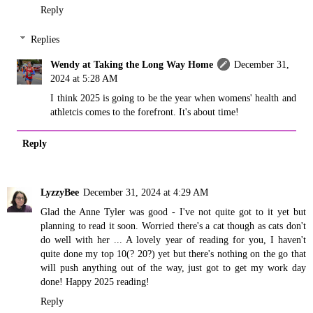
Reply
Replies
Wendy at Taking the Long Way Home
December 31,
2024 at 5:28 AM
I think 2025 is going to be the year when womens' health and
athletcis comes to the forefront. It's about time!
Reply
LyzzyBee
December 31, 2024 at 4:29 AM
Glad the Anne Tyler was good - I've not quite got to it yet but
planning to read it soon. Worried there's a cat though as cats don't
do well with her ... A lovely year of reading for you, I haven't
quite done my top 10(? 20?) yet but there's nothing on the go that
will push anything out of the way, just got to get my work day
done! Happy 2025 reading!
Reply