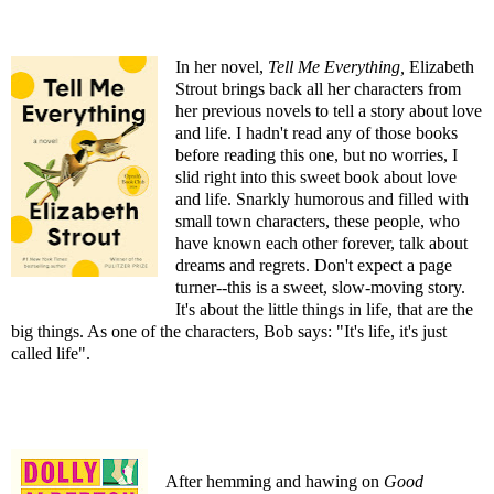
In her novel,
Tell Me Everything
,
Elizabeth
Strout brings back all her characters from
her previous novels to tell a story about love
and life. I hadn't read any of those books
before reading this one, but no worries, I
slid right into this sweet book about love
and life. Snarkly humorous and filled with
small town characters, these people, who
have known each other forever, talk about
dreams and regrets. Don't expect a page
turner--this is a sweet, slow-moving story.
It's about the little things in life, that are the
big things. As one of the characters, Bob says: "It's life, it's just
called life".
After hemming and hawing on
Good