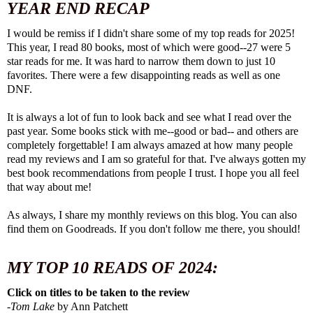
YEAR END RECAP
I would be remiss if I didn't share some of my top reads for 2025!
This year, I read 80 books, most of which were good--27 were 5
star reads for me. It was hard to narrow them down to just 10
favorites. There were a few disappointing reads as well as one
DNF.
It is always a lot of fun to look back and see what I read over the
past year. Some books stick with me--good or bad-- and others are
completely forgettable! I am always amazed at how many people
read my reviews and I am so grateful for that. I've always gotten my
best book recommendations from people I trust. I hope you all feel
that way about me!
As always, I share my monthly reviews on this blog. You can also
find them on
Goodreads
. If you don't follow me there, you should!
MY TOP 10 READS OF 2024:
Click on titles to be taken to the review
-
Tom Lake
by Ann Patchett