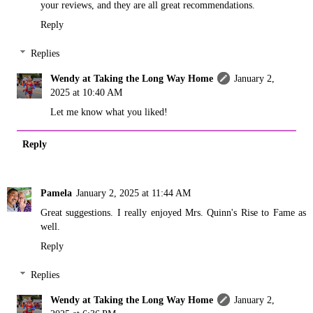
your reviews, and they are all great recommendations.
Reply
Replies
Wendy at Taking the Long Way Home
January 2,
2025 at 10:40 AM
Let me know what you liked!
Reply
Pamela
January 2, 2025 at 11:44 AM
Great suggestions. I really enjoyed Mrs. Quinn's Rise to Fame as
well.
Reply
Replies
Wendy at Taking the Long Way Home
January 2,