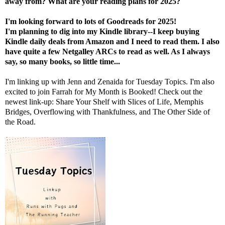
away from? What are your reading plans for 2025?
I'm looking forward to lots of Goodreads for 2025!
I'm
planning to dig into my Kindle library--I keep buying
Kindle daily deals from Amazon and I need to read them. I also
have quite a few Netgalley ARCs to read as well. As I always
say, so many books, so little time...
I'm linking up with
J
enn
and
Zenaida
for Tuesday Topics.
I'm also
excited to join
Farrah
for My Month is Booked! Check out the
newest link-up: Share Your Shelf with
Slices of Life
,
Memphis
Bridges
,
Overflowing with Thankfulness
, and
The Other Side of
the Road
.