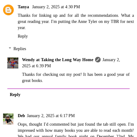
Tanya
January 2, 2025 at 4:30 PM
Thanks for linking up and for all the recommendations. What a
great reading year. I'm putting the Anne Tyler on my TBR for next
year.
Reply
Replies
Wendy at Taking the Long Way Home
January 2,
2025 at 6:39 PM
Thanks for checking out my post! It has been a good year of
great books.
Reply
Deb
January 2, 2025 at 6:17 PM
Oops, thought I'd commented but just found the tab still open. I'm
impressed with how many books you are able to read each month!
We had our annual family book night on December 22nd. My