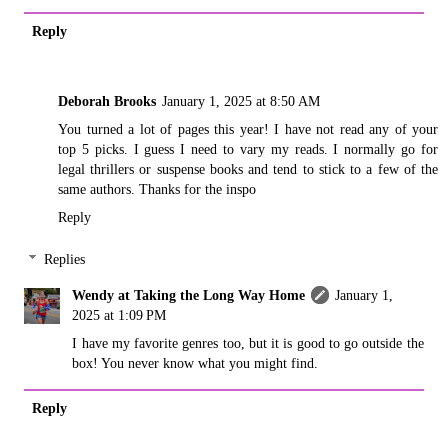
Reply
Deborah Brooks
January 1, 2025 at 8:50 AM
You turned a lot of pages this year! I have not read any of your
top 5 picks. I guess I need to vary my reads. I normally go for
legal thrillers or suspense books and tend to stick to a few of the
same authors. Thanks for the inspo
Reply
Replies
Wendy at Taking the Long Way Home
January 1,
2025 at 1:09 PM
I have my favorite genres too, but it is good to go outside the
box! You never know what you might find.
Reply