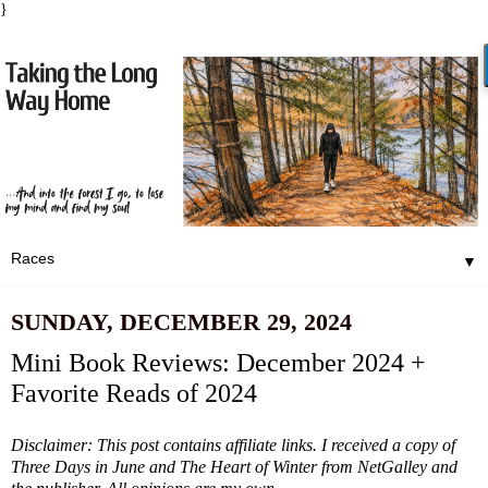
}
▼
SUNDAY, DECEMBER 29, 2024
Mini Book Reviews: December 2024 +
Favorite Reads of 2024
Disclaimer: This post contains affiliate links. I received a copy of
Three Days in June and The Heart of Winter from NetGalley and