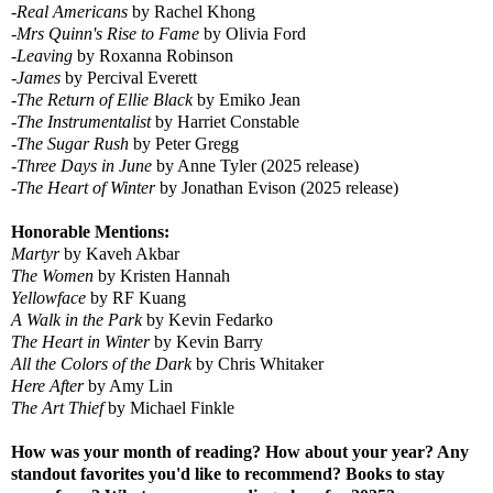
-
Real Americans
by Rachel Khong
-
Mrs Quinn's Rise to Fame
by Olivia Ford
-
Leaving
by Roxanna Robinson
-
James
by Percival Everett
-
The Return of Ellie Black
by Emiko Jean
-
The Instrumentalist
by Harriet Constable
-
The Sugar Rush
by Peter Gregg
-
Three Days in June
by Anne Tyler (2025 release)
-
The Heart of Winter
by Jonathan Evison (2025 release)
Honorable Mentions:
Martyr
by Kaveh Akbar
The Women
by Kristen Hannah
Yellowface
by RF Kuang
A Walk in the Park
by Kevin Fedarko
The Heart in Winter
by Kevin Barry
All the Colors of the Dark
by Chris Whitaker
Here After
by Amy Lin
The Art Thief
by Michael Finkle
How was your month of reading? How about your year? Any
standout favorites you'd like to recommend? Books to stay