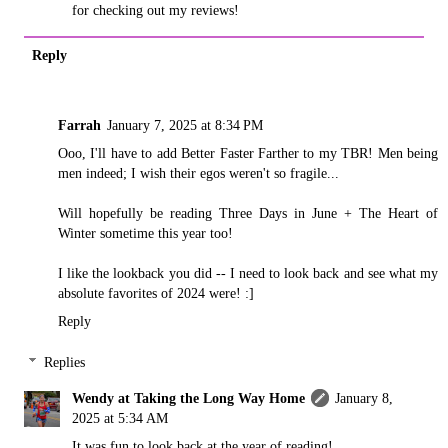
for checking out my reviews!
Reply
Farrah
January 7, 2025 at 8:34 PM
Ooo, I'll have to add Better Faster Farther to my TBR! Men being
men indeed; I wish their egos weren't so fragile...
Will hopefully be reading Three Days in June + The Heart of
Winter sometime this year too!
I like the lookback you did -- I need to look back and see what my
absolute favorites of 2024 were! :]
Reply
Replies
Wendy at Taking the Long Way Home
January 8,
2025 at 5:34 AM
It was fun to look back at the year of reading!