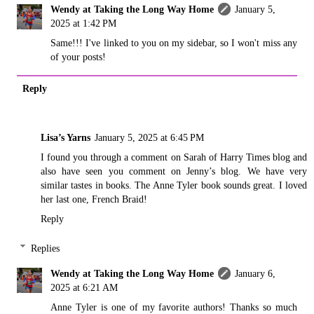
Wendy at Taking the Long Way Home
January 5,
2025 at 1:42 PM
Same!!! I've linked to you on my sidebar, so I won't miss any
of your posts!
Reply
Lisa’s Yarns
January 5, 2025 at 6:45 PM
I found you through a comment on Sarah of Harry Times blog and
also have seen you comment on Jenny’s blog. We have very
similar tastes in books. The Anne Tyler book sounds great. I loved
her last one, French Braid!
Reply
Replies
Wendy at Taking the Long Way Home
January 6,
2025 at 6:21 AM
Anne Tyler is one of my favorite authors! Thanks so much