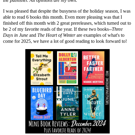
the publisher. All opinions are my own.
I was pleased that despite the busyness of the holiday season, I was
able to read 6 books this month. Even more pleasing was that I
finished off this month with 2 great prereleases, which turned out to
be 2 of my favorite reads of the year. If these two books--
Three
Days in June
and
The Heart of Winter
are examples of what's to
come for 2025, we have a lot of good reading to look forward to!