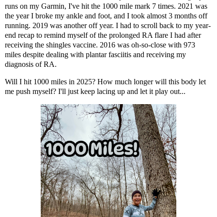
runs on my Garmin, I've hit the 1000 mile mark 7 times. 2021 was
the year I broke my ankle and foot
, and I took almost 3 months off
running. 2019 was another off year. I had to scroll back to
my year-
end recap
to remind myself of the prolonged RA flare I had after
receiving the shingles vaccine. 2016 was oh-so-close with 973
miles despite
dealing with plantar fasciitis
and receiving
my
diagnosis of RA
.
Will I hit 1000 miles in 2025? How much longer will this body let
me push myself? I'll just keep lacing up and let it play out...