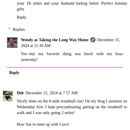
your 1K miles and your husband feeling better. Perfect holiday
gifts
Reply
Replies
Wendy at Taking the Long Way Home
December 15,
2024 at 11:36 AM
Yes--but my favorite thing was lunch with my boys
yesterday!
Reply
Deb
December 15, 2024 at 7:57 AM
Nicely done on the 6-mile treadmill run! On my blog I mention on
Wednesday how I kept procrastinating getting on the treadmill to
walk and I was only going 2 miles!
How fun to meet up with Coco!