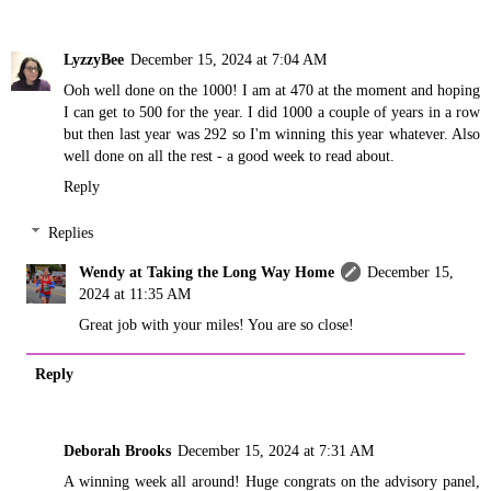
LyzzyBee
December 15, 2024 at 7:04 AM
Ooh well done on the 1000! I am at 470 at the moment and hoping
I can get to 500 for the year. I did 1000 a couple of years in a row
but then last year was 292 so I'm winning this year whatever. Also
well done on all the rest - a good week to read about.
Reply
Replies
Wendy at Taking the Long Way Home
December 15,
2024 at 11:35 AM
Great job with your miles! You are so close!
Reply
Deborah Brooks
December 15, 2024 at 7:31 AM
A winning week all around! Huge congrats on the advisory panel,