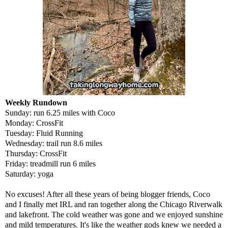
Weekly Rundown
Sunday: run 6.25 miles with Coco
Monday: CrossFit
Tuesday: Fluid Running
Wednesday: trail run 8.6 miles
Thursday: CrossFit
Friday: treadmill run 6 miles
Saturday: yoga
No excuses! After all these years of being blogger friends,
Coco
and I finally met IRL and ran together along the Chicago Riverwalk
and lakefront. The cold weather was gone and we enjoyed sunshine
and mild temperatures. It's like the weather gods knew we needed a