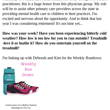
practitioner, this is a huge honor from this physician group. My role
will be to assist other primary care providers across the state in
providing mental health care to children in their practices. I'm
excited and nervous about the opportunity. And to think that last
year I was considering retirement! It's not time yet...
How was your week? Have you been experiencing bitterly cold
weather? How low is too low for you to run outside? Treadmill-
-love it or loathe it? How do you entertain yourself on the
treadmill?
I'm linking up with
Deborah
and
Kim
for the Weekly Rundown.