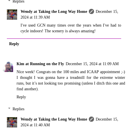
Replies
Wendy at Taking the Long Way Home
December 15,
2024 at 11:39 AM
I've used GCN many times over the years when I've had to
cycle indoors! The scenery is always amazing!
Reply
Kim at Running on the Fly
December 15, 2024 at 11:09 AM
Nice week! Congrats on the 100 miles and ICAAP appointment ;-)
I thought I was gonna have a treadmill for the extreme winter
runs, but it’s not looking too promising (unless I ditch this one and
find another).
Reply
Replies
Wendy at Taking the Long Way Home
December 15,
2024 at 11:40 AM