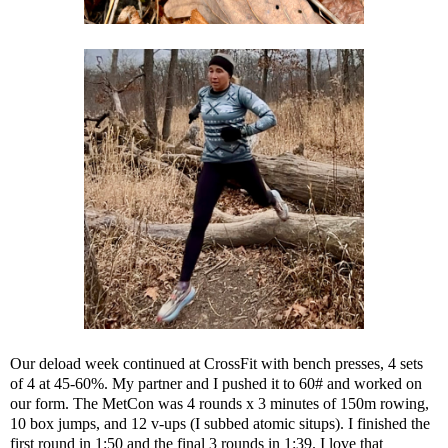
Our deload week continued at CrossFit with bench presses, 4 sets
of 4 at 45-60%. My partner and I pushed it to 60# and worked on
our form. The MetCon was 4 rounds x 3 minutes of 150m rowing,
10 box jumps, and 12 v-ups (I subbed atomic situps). I finished the
first round in 1:50 and the final 3 rounds in 1:39. I love that