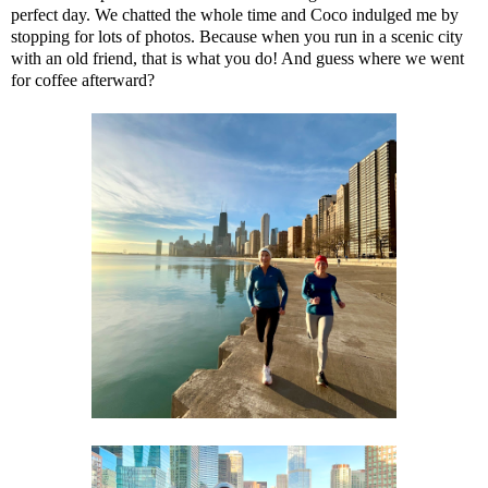
perfect day. We chatted the whole time and Coco indulged me by
stopping for lots of photos. Because when you run in a scenic city
with an old friend, that is what you do! And guess where we went
for coffee afterward?