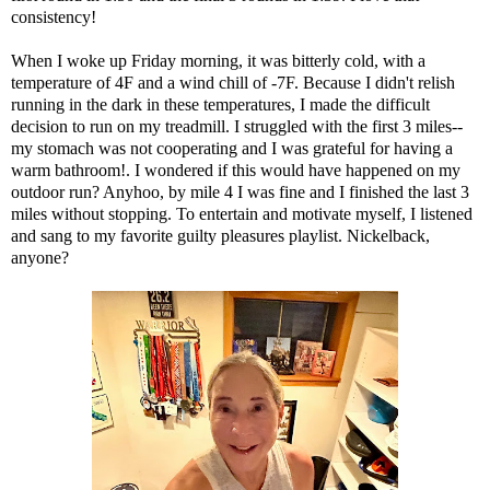
consistency!
When I woke up Friday morning, it was bitterly cold, with a
temperature of 4F and a wind chill of -7F. Because I didn't relish
running in the dark in these temperatures, I made the difficult
decision to run on my treadmill. I struggled with the first 3 miles--
my stomach was not cooperating and I was grateful for having a
warm bathroom!. I wondered if this would have happened on my
outdoor run? Anyhoo, by mile 4 I was fine and I finished the last 3
miles without stopping. To entertain and motivate myself, I listened
and sang to my favorite guilty pleasures playlist. Nickelback,
anyone?