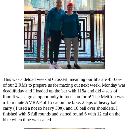
This was a deload week at CrossFit, meaning our lifts are 45-60%
of our 2 RMs to prepare us for maxing out next week. Monday was
deadlift day and I loaded up the bar with 115# and did 4 sets of
four. It was a great opportunity to focus on form! The MetCon was
a 15 minute AMRAP of 15 cal on the bike, 2 laps of heavy ball
carry ( I used a not so heavy 30#), and 10 ball over shoulders. I
finished with 5 full rounds and started round 6 with 12 cal on the
bike when time was called.