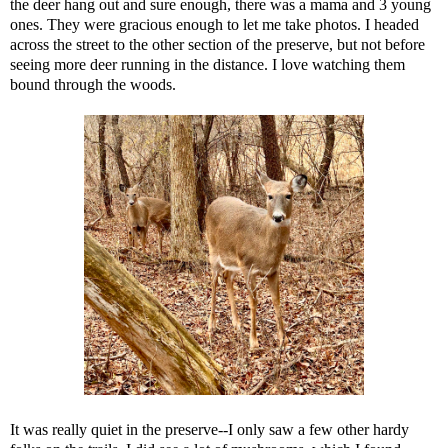
the deer hang out and sure enough, there was a mama and 3 young
ones. They were gracious enough to let me take photos. I headed
across the street to the other section of the preserve, but not before
seeing more deer running in the distance. I love watching them
bound through the woods.
It was really quiet in the preserve--I only saw a few other hardy