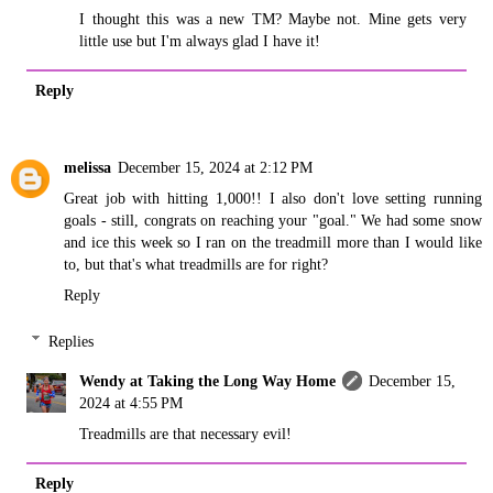
I thought this was a new TM? Maybe not. Mine gets very
little use but I'm always glad I have it!
Reply
melissa
December 15, 2024 at 2:12 PM
Great job with hitting 1,000!! I also don't love setting running
goals - still, congrats on reaching your "goal." We had some snow
and ice this week so I ran on the treadmill more than I would like
to, but that's what treadmills are for right?
Reply
Replies
Wendy at Taking the Long Way Home
December 15,
2024 at 4:55 PM
Treadmills are that necessary evil!
Reply