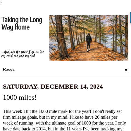
}
▼
SATURDAY, DECEMBER 14, 2024
1000 miles!
This week I hit the 1000 mile mark for the year! I don't really set
firm mileage goals, but in my mind, I like to have 20 miles per
week of running, with the ultimate goal of 1000 for the year. I only
have data back to 2014, but in the 11 years I've been tracking my