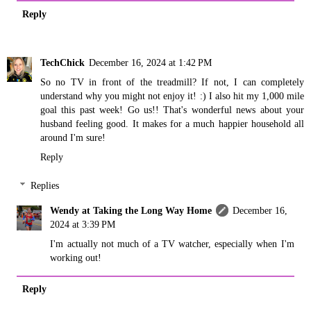
Reply
TechChick
December 16, 2024 at 1:42 PM
So no TV in front of the treadmill? If not, I can completely
understand why you might not enjoy it! :) I also hit my 1,000 mile
goal this past week! Go us!! That's wonderful news about your
husband feeling good. It makes for a much happier household all
around I'm sure!
Reply
Replies
Wendy at Taking the Long Way Home
December 16,
2024 at 3:39 PM
I'm actually not much of a TV watcher, especially when I'm
working out!
Reply