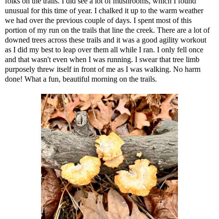
folks on the trails. I did see a lot of mushrooms, which I found
unusual for this time of year. I chalked it up to the warm weather
we had over the previous couple of days. I spent most of this
portion of my run on the trails that line the creek. There are a lot of
downed trees across these trails and it was a good agility workout
as I did my best to leap over them all while I ran. I only fell once
and that wasn't even when I was running. I swear that tree limb
purposely threw itself in front of me as I was walking. No harm
done! What a fun, beautiful morning on the trails.