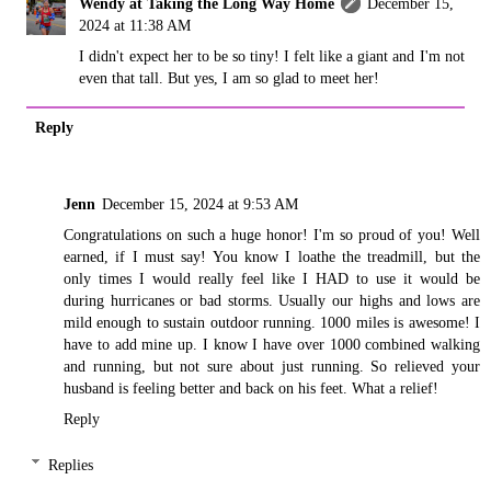
Wendy at Taking the Long Way Home
December 15,
2024 at 11:38 AM
I didn't expect her to be so tiny! I felt like a giant and I'm not
even that tall. But yes, I am so glad to meet her!
Reply
Jenn
December 15, 2024 at 9:53 AM
Congratulations on such a huge honor! I'm so proud of you! Well
earned, if I must say! You know I loathe the treadmill, but the
only times I would really feel like I HAD to use it would be
during hurricanes or bad storms. Usually our highs and lows are
mild enough to sustain outdoor running. 1000 miles is awesome! I
have to add mine up. I know I have over 1000 combined walking
and running, but not sure about just running. So relieved your
husband is feeling better and back on his feet. What a relief!
Reply
Replies