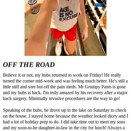
OFF THE ROAD
Believe it or not, my hubs returned to work on Friday! He really
turned the corner mid-week and was feeling much better. He's still a
little stiff and sore but off the pain meds. Mr Grumpy Pants is gone
and my hubs is back. I'm truly amazed by his recovery after a major
back surgery. Minimally invasive procedures are the way to go!
Speaking of the hubs, he drove up to the lake on Saturday to check
on the house. I stayed home because the weather looked dicey and I
had a lot of holiday prep to do. I did take time out to meet my sons
and my soon-to-be daughter-in-law in the city for lunch! Always a