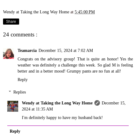
Wendy at Taking the Long Way Home
at
5:45:00 PM
Share
24 comments :
Teamarcia
December 15, 2024 at 7:02 AM
Congrats on the advisory group! That is quite an honor! Yes the
weather was definitely a challenge this week. So glad M is feeling
better and in a better mood! Grumpy pants are no fun at all!
Reply
Replies
Wendy at Taking the Long Way Home
December 15,
2024 at 11:35 AM
I'm definitely happy to have my husband back!
Reply