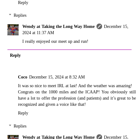
Reply
Replies
Wendy at Taking the Long Way Home
December 15,
2024 at 11:37 AM
I really enjoyed our meet up and run!
Reply
Coco
December 15, 2024 at 8:32 AM
It was so nice to meet IRL at last! And the weather was amazing!
Congrats on the 1000 miles and the ICAAP! You obviously still
have a lot to offer the profession (and patients) and it’s great to be
recognized and given a voice like that!
Reply
Replies
Wendy at Taking the Long Way Home
December 15,