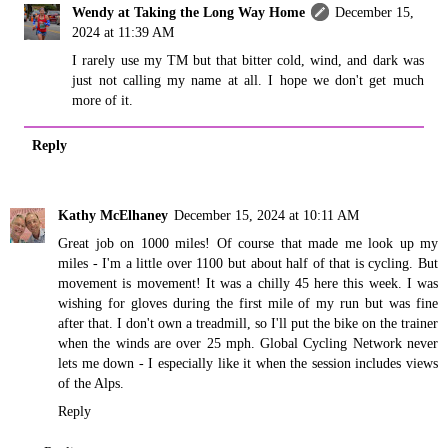
Wendy at Taking the Long Way Home
December 15,
2024 at 11:39 AM
I rarely use my TM but that bitter cold, wind, and dark was
just not calling my name at all. I hope we don't get much
more of it.
Reply
Kathy McElhaney
December 15, 2024 at 10:11 AM
Great job on 1000 miles! Of course that made me look up my
miles - I'm a little over 1100 but about half of that is cycling. But
movement is movement! It was a chilly 45 here this week. I was
wishing for gloves during the first mile of my run but was fine
after that. I don't own a treadmill, so I'll put the bike on the trainer
when the winds are over 25 mph. Global Cycling Network never
lets me down - I especially like it when the session includes views
of the Alps.
Reply