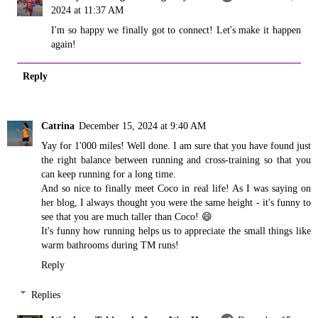
2024 at 11:37 AM
I'm so happy we finally got to connect! Let's make it happen
again!
Reply
Catrina
December 15, 2024 at 9:40 AM
Yay for 1'000 miles! Well done. I am sure that you have found just
the right balance between running and cross-training so that you
can keep running for a long time.
And so nice to finally meet Coco in real life! As I was saying on
her blog, I always thought you were the same height - it's funny to
see that you are much taller than Coco! 😄
It's funny how running helps us to appreciate the small things like
warm bathrooms during TM runs!
Reply
Replies