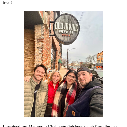
treat!
I received my Mammoth Challenge finisher's patch from the Ice