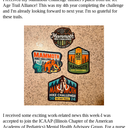
Age Trail Alliance! This was my 4th year completing the challenge
and I'm already looking forward to next year. I'm so grateful for
these trails.
I received some exciting work-related news this week-I was
accepted to join the ICAAP (Illinois Chapter of the American
Academy of Pediatrics) Mental Health Advisory Group. For a nurse