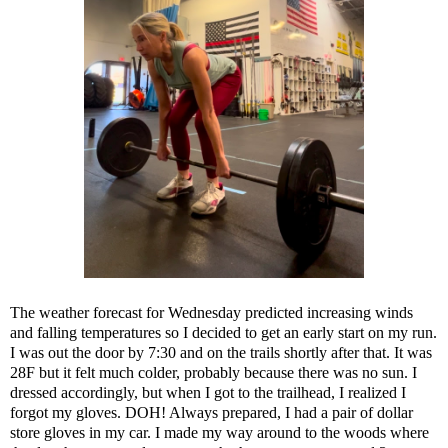
The weather forecast for Wednesday predicted increasing winds
and falling temperatures so I decided to get an early start on my run.
I was out the door by 7:30 and on the trails shortly after that. It was
28F but it felt much colder, probably because there was no sun. I
dressed accordingly, but when I got to the trailhead, I realized I
forgot my gloves. DOH! Always prepared, I had a pair of dollar
store gloves in my car. I made my way around to the woods where