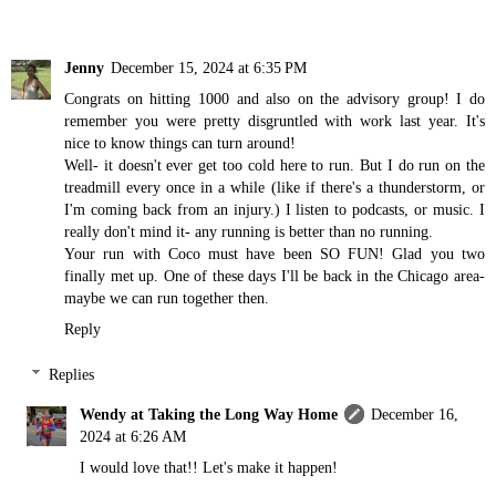
Jenny
December 15, 2024 at 6:35 PM
Congrats on hitting 1000 and also on the advisory group! I do
remember you were pretty disgruntled with work last year. It's
nice to know things can turn around!
Well- it doesn't ever get too cold here to run. But I do run on the
treadmill every once in a while (like if there's a thunderstorm, or
I'm coming back from an injury.) I listen to podcasts, or music. I
really don't mind it- any running is better than no running.
Your run with Coco must have been SO FUN! Glad you two
finally met up. One of these days I'll be back in the Chicago area-
maybe we can run together then.
Reply
Replies
Wendy at Taking the Long Way Home
December 16,
2024 at 6:26 AM
I would love that!! Let's make it happen!