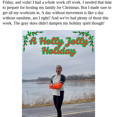
Friday, and voila! I had a whole week off work. I needed that time
to prepare for hosting my family for Christmas. But I made sure to
get all my workouts in. A day without movement is like a day
without sunshine, am I right? And we've had plenty of those this
week. The gray skies didn't dampen my holiday spirit though!