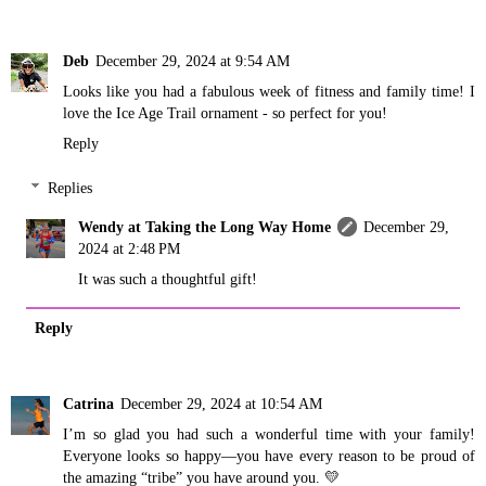
Deb
December 29, 2024 at 9:54 AM
Looks like you had a fabulous week of fitness and family time! I
love the Ice Age Trail ornament - so perfect for you!
Reply
Replies
Wendy at Taking the Long Way Home
December 29,
2024 at 2:48 PM
It was such a thoughtful gift!
Reply
Catrina
December 29, 2024 at 10:54 AM
I’m so glad you had such a wonderful time with your family!
Everyone looks so happy—you have every reason to be proud of
the amazing “tribe” you have around you. 💛