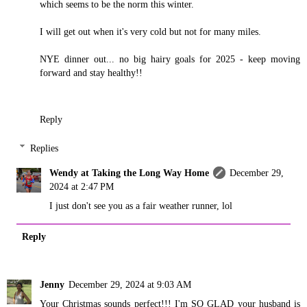
which seems to be the norm this winter.
I will get out when it's very cold but not for many miles.
NYE dinner out... no big hairy goals for 2025 - keep moving
forward and stay healthy!!
Reply
Replies
Wendy at Taking the Long Way Home
December 29,
2024 at 2:47 PM
I just don't see you as a fair weather runner, lol
Reply
Jenny
December 29, 2024 at 9:03 AM
Your Christmas sounds perfect!!! I'm SO GLAD your husband is