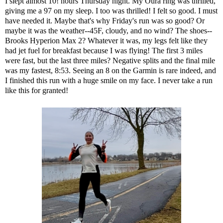
I slept almost 10! hours Thursday night. My
Oura ring
was thrilled,
giving me a 97 on my sleep. I too was thrilled! I felt so good. I must
have needed it. Maybe that's why Friday's run was so good? Or
maybe it was the weather--45F, cloudy, and no wind? The shoes--
Brooks Hyperion Max 2
? Whatever it was, my legs felt like they
had jet fuel for breakfast because I was flying! The first 3 miles
were fast, but the last three miles? Negative splits and the final mile
was my fastest, 8:53. Seeing an 8 on the Garmin is rare indeed, and
I finished this run with a huge smile on my face. I never take a run
like this for granted!